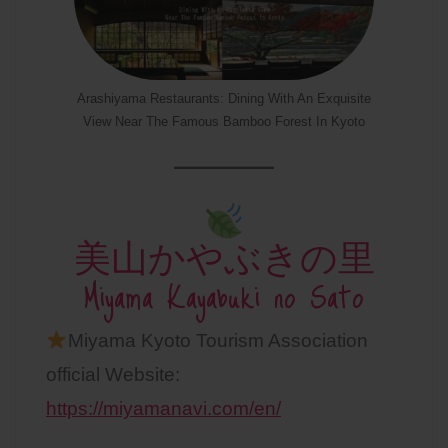
Arashiyama Restaurants: Dining With An Exquisite
View Near The Famous Bamboo Forest In Kyoto
美山かやぶきの里
Miyama Kayabuki no Sato
Miyama Kyoto Tourism Association
official Website:
https://miyamanavi.com/en/