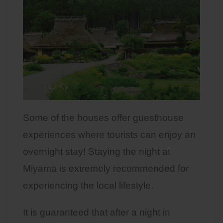
Some of the houses offer guesthouse
experiences where tourists can enjoy an
overnight stay! Staying the night at
Miyama is extremely recommended for
experiencing the local lifestyle.
It is guaranteed that after a night in