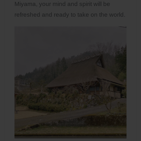
Miyama, your mind and spirit will be
refreshed and ready to take on the world.