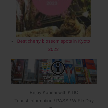
Best cherry blossom spots in Kyoto
2023
Enjoy Kansai with KTIC
Tourist Information / PASS / WIFI / Day