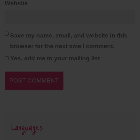
Website
Save my name, email, and website in this
browser for the next time I comment.
Yes, add me to your mailing list
Languages