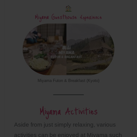
Miyama Guesthouse Experience
Miyama Futon & Breakfast (Kyoto)
Miyama Activities
Aside from just simply relaxing, various
activities can be enjoyed at Miyama such