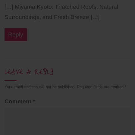
[…] Miyama Kyoto: Thatched Roofs, Natural
Surroundings, and Fresh Breeze […]
Reply
LEAVE A REPLY
Your email address will not be published.
Required fields are marked
*
Comment
*