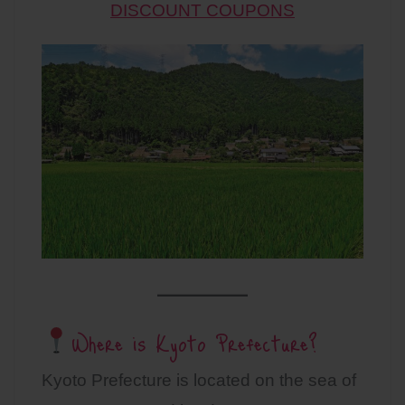
DISCOUNT COUPONS
Where is Kyoto Prefecture?
Kyoto Prefecture is located on the sea of