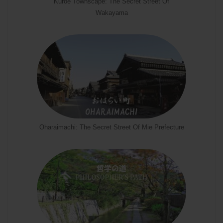
Kuroe Townscape: The Secret Street Of
Wakayama
Oharaimachi: The Secret Street Of Mie Prefecture