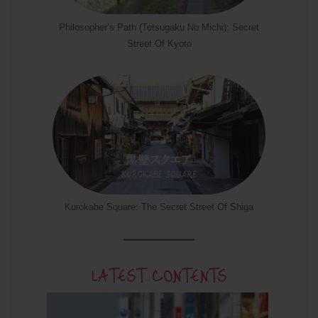
Philosopher’s Path (Tetsugaku No Michi): Secret
Street Of Kyoto
Kurokabe Square: The Secret Street Of Shiga
LATEST CONTENTS