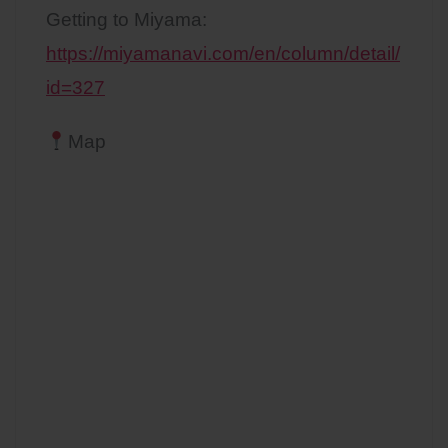
Getting to Miyama:
https://miyamanavi.com/en/column/detail/
id=327
Map