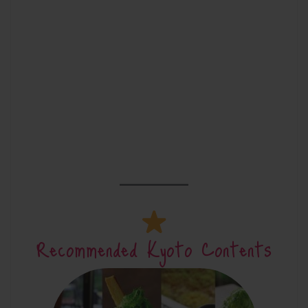
Recommended Kyoto Contents