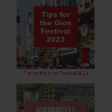
Tips for the Gion Festival 2023