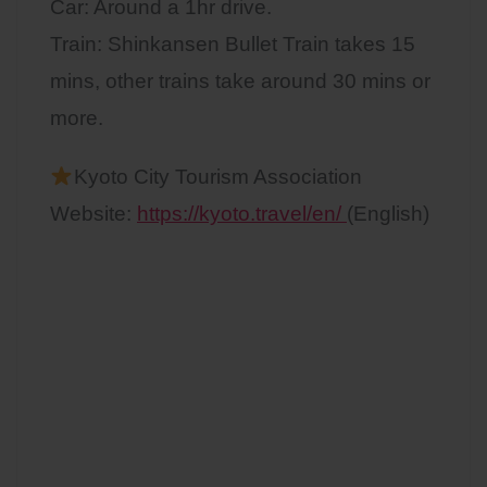
Car: Around a 1hr drive.
Train: Shinkansen Bullet Train takes 15
mins, other trains take around 30 mins or
more.
Kyoto City Tourism Association
Website:
https://kyoto.travel/en/
(English)