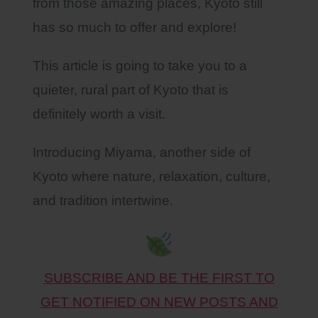
from those amazing places, Kyoto still
has so much to offer and explore!
This article is going to take you to a
quieter, rural part of Kyoto that is
definitely worth a visit.
Introducing Miyama, another side of
Kyoto where nature, relaxation, culture,
and tradition intertwine.
SUBSCRIBE AND BE THE FIRST TO
GET NOTIFIED ON NEW POSTS AND