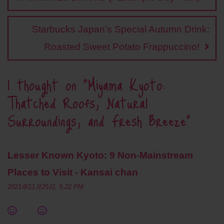
t
Starbucks Japan’s Special Autumn Drink:
Roasted Sweet Potato Frappuccino!
1 thought on “
Miyama Kyoto:
Thatched Roofs, Natural
Surroundings, and Fresh Breeze
”
Lesser Known Kyoto: 9 Non-Mainstream
Places to Visit - Kansai chan
2021年11月25日, 5:22 PM