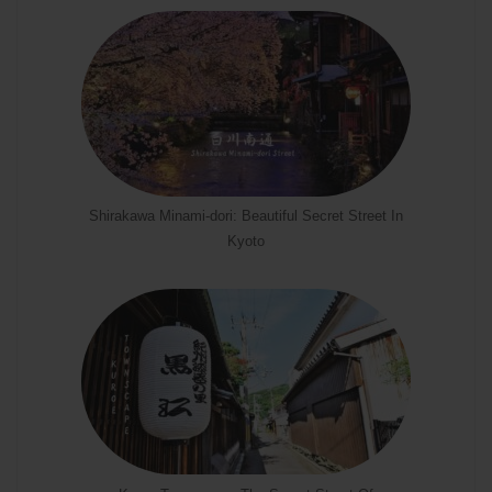
Shirakawa Minami-dori: Beautiful Secret Street In
Kyoto