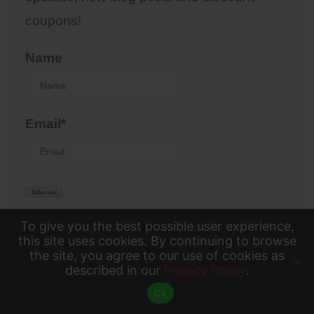
coupons!
Name
Email*
To give you the best possible user experience,
To give you the best possible user experience, this
this site uses cookies. By continuing to browse
the site, you agree to our use of cookies as
KTIC KIX
site uses cookies. By continuing to browse the site,
described in our
Privacy Policy
.
Accept
you agree to our use of cookies as described in our
Ok
Privacy Policy
.