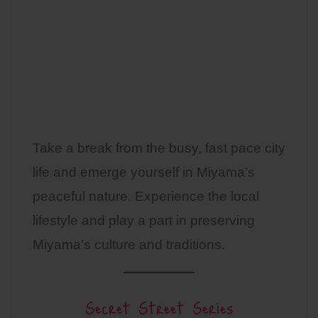
Take a break from the busy, fast pace city
life and emerge yourself in Miyama’s
peaceful nature. Experience the local
lifestyle and play a part in preserving
Miyama’s culture and traditions.
Secret Street Series