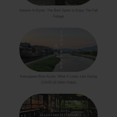
Autumn In Kyoto: The Best Spots to Enjoy The Fall
Foliage
Kamogawa River Kyoto: What It Looks Like During
COVID-19 (With Video)