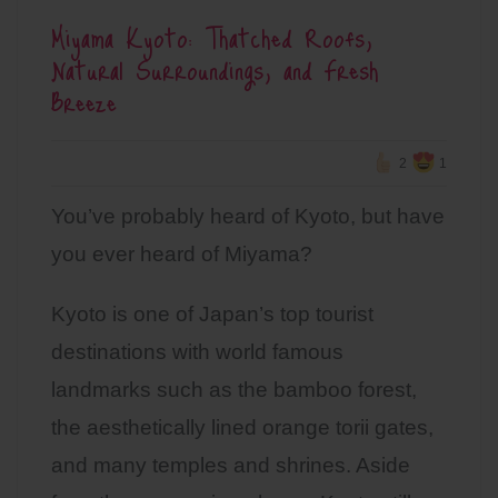
Miyama Kyoto: Thatched Roofs,
Natural Surroundings, and Fresh
Breeze
2
1
You’ve probably heard of Kyoto, but have
you ever heard of Miyama?
Kyoto is one of Japan’s top tourist
destinations with world famous
landmarks such as the bamboo forest,
the aesthetically lined orange torii gates,
and many temples and shrines. Aside