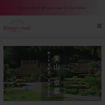
Skip
Kansai Airport
Kyoto Tower
Our Website
to
content