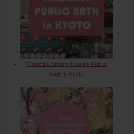
Funaoka Onsen: Kawaii! Public
bath in Kyoto