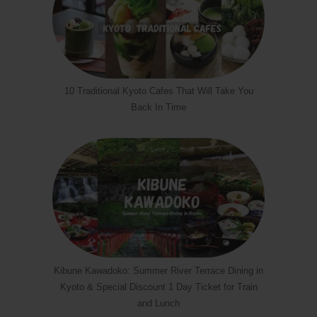
10 Traditional Kyoto Cafes That Will Take You
Back In Time
Kibune Kawadoko: Summer River Terrace Dining in
Kyoto & Special Discount 1 Day Ticket for Train
and Lunch