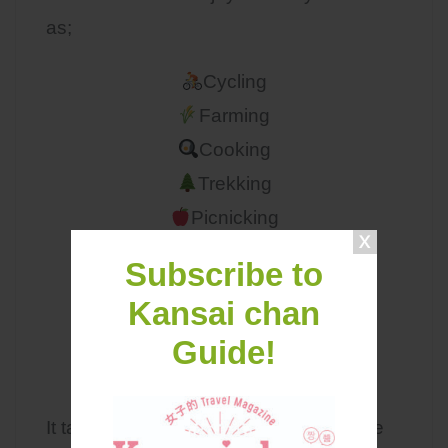
as;
Cycling
Farming
Cooking
Trekking
Picnicking
Camping
Subscribe to
Kansai chan
Guide!
Miyama Access
It takes a bit of effort to get there but the