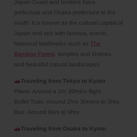
Japan Coast and borders Nara
prefecture and Osaka prefecture to the
south. It is known as the cultural capital of
Japan and rich with famous, scenic,
historical landmarks such as
The
Bamboo Forest
, temples and shrines,
and beautiful natural landscapes.
Traveling from Tokyo to Kyoto
Plane: Around a 1hr 30mins flight.
Bullet Train: Around 2hrs 30mins to 3hrs.
Bus: Around 6hrs to 9hrs.
Traveling from Osaka to
Kyoto