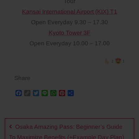
Tour
Kansai International Airport (KIX) T1
Open Everyday 9.30 – 17.30
Kyoto Tower 3F
Open Everyday 10.00 – 17.00
2
1
Share
F
C
T
L
W
P
S
a
o
w
i
h
i
h
c
p
i
n
a
n
a
Post
e
y
t
e
t
t
r
b
L
t
s
e
e
navigation
o
i
e
A
r
Osaka Amazing Pass: Beginner’s Guide
o
n
r
p
e
k
k
p
s
To Maximize Benefits (+Example Day Plan)