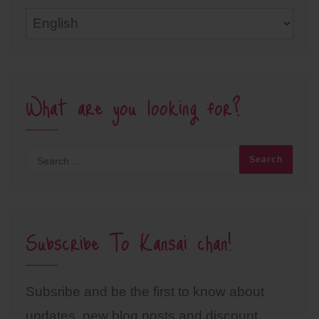
Languages
What are you looking for?
Subscribe To Kansai chan!
Subsribe and be the first to know about
updates, new blog posts and discount