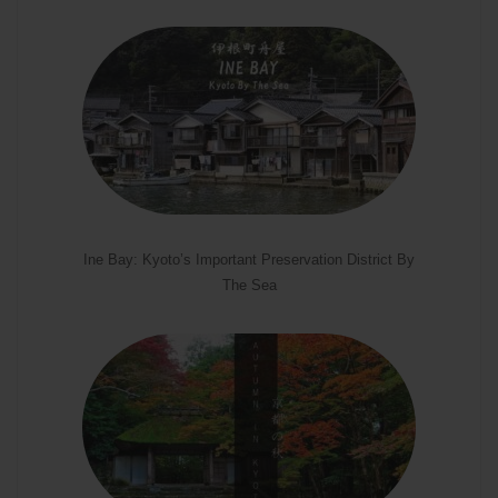
Ine Bay: Kyoto’s Important Preservation District By
The Sea