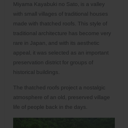
Miyama Kayabuki no Sato, is a valley
with small villages of traditional houses
made with thatched roofs. This style of
traditional architecture has become very
rare in Japan, and with its aesthetic
appeal, it was selected as an important
preservation district for groups of
historical buildings.
The thatched roofs project a nostalgic
atmosphere of an old, preserved village
life of people back in the days.