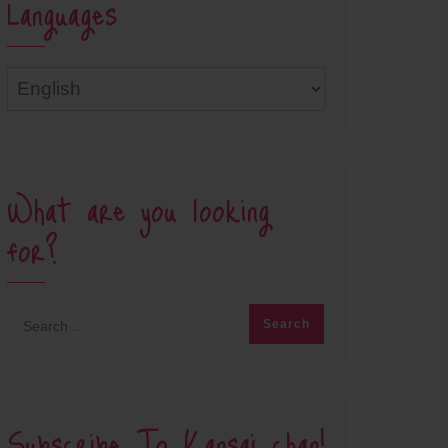
Languages
Languages
What are you looking
for?
Subscribe To Kansai chan!