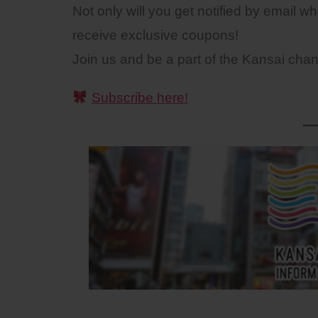
Not only will you get notified by email w
receive exclusive coupons!
Join us and be a part of the Kansai cha
Subscribe here!