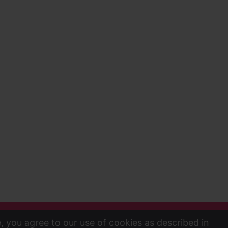
e, you agree to our use of cookies as described in