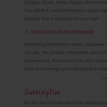
(Osaka, Kyoto, Nara, Hyogo, Wakayama
You will find useful information about si
website that is essential for your trip!
Kansai chan Guide Homepage
Interesting information about Japanese c
our site. We provide information about Ka
experiences. And even if you don’t have 
learn and emerge yourself deeply in Jap
Subscription
Be the first to know about the latest po