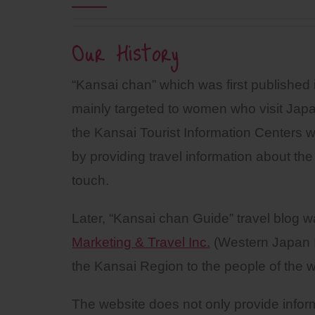
Our History
“Kansai chan” which was first published 
mainly targeted to women who visit Jap
the Kansai Tourist Information Centers wi
by providing travel information about the
touch.
Later, “Kansai chan Guide” travel blog
Marketing & Travel Inc.
(Western Japan I
the Kansai Region to the people of the w
The website does not only provide inform