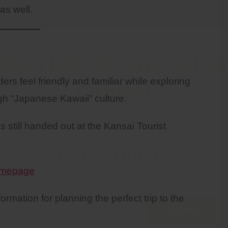
as well.
bscribe to Kansai c
rs feel friendly and familiar while exploring
Guide!
gh “Japanese Kawaii” culture.
 still handed out at the Kansai Tourist
Homepage
Be the first to know about new posts and discount coupons!
rmation for planning the perfect trip to the