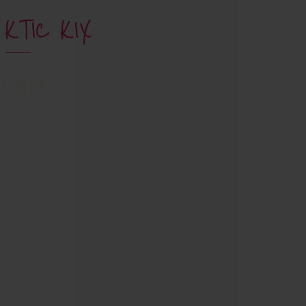
KTIC KIX
han