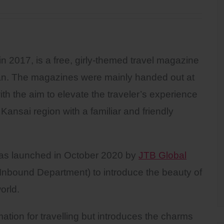
in 2017, is a free, girly-themed travel magazine
an. The magazines were mainly handed out at
th the aim to elevate the traveler’s experience
 Kansai region with a familiar and friendly
 was launched in October 2020 by
JTB Global
nbound Department) to introduce the beauty of
orld.
ation for travelling but introduces the charms