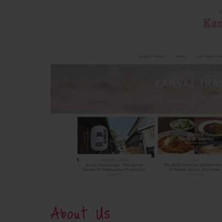
About Us