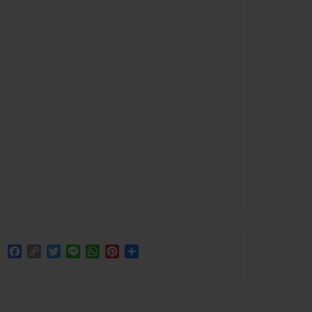
Facebook
Copy
Twitter
Line
WhatsApp
Pinterest
Share
Link