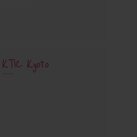
KTIC Kyoto