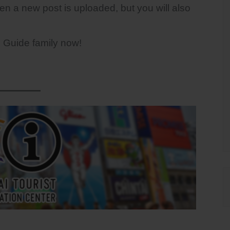
hen a new post is uploaded, but you will also
n Guide family now!