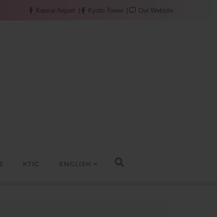
Kansai Airport
Kyoto Tower
Our Website
S
KTIC
ENGLISH