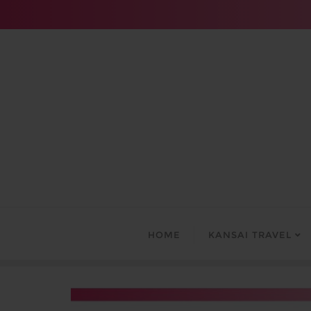
Skip
to
content
HOME
KANSAI TRAVEL