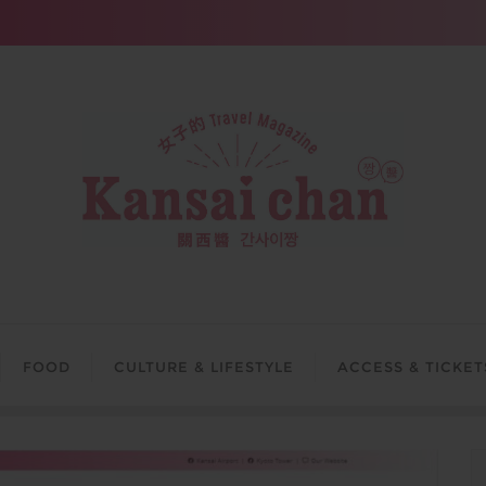
FOOD
CULTURE & LIFESTYLE
ACCESS & TICKET