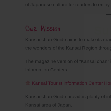
of Japanese culture for readers to enjoy 
Our Mission
Su
Kansai chan Guide aims to make its reade
the wonders of the Kansai Region throu
The magazine version of “Kansai chan” is
Information Centers.
Kansai Tourist Information Center 
Kansai chan Guide provides plenty of info
Kansai area of Japan.