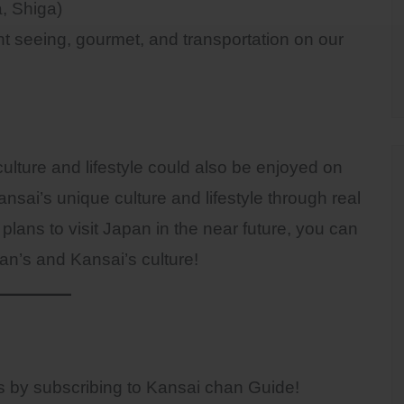
, Shiga)
ght seeing, gourmet, and transportation on our
ulture and lifestyle could also be enjoyed on
nsai’s unique culture and lifestyle through real
plans to visit Japan in the near future, you can
an’s and Kansai’s culture!
sts by subscribing to Kansai chan Guide!