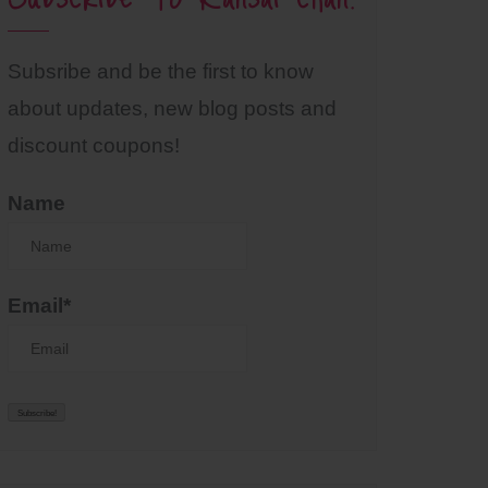
Subsribe and be the first to know
about updates, new blog posts and
discount coupons!
Name
Email*