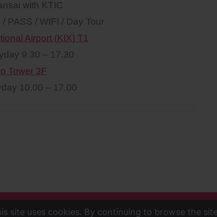
ansai with KTIC
n / PASS / WIFI / Day Tour
ional Airport (KIX) T1
yday 9.30 – 17.30
to Tower 3F
day 10.00 – 17.00
is site uses cookies. By continuing to browse the sit