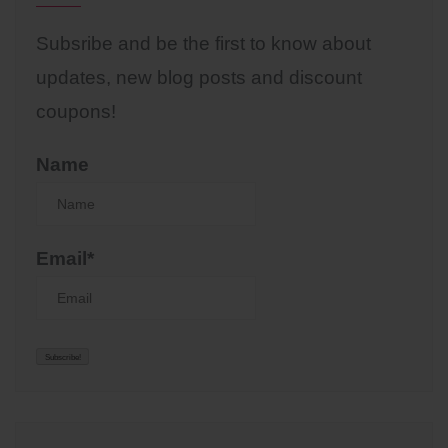
Subsribe and be the first to know about
updates, new blog posts and discount
coupons!
Name
Email*