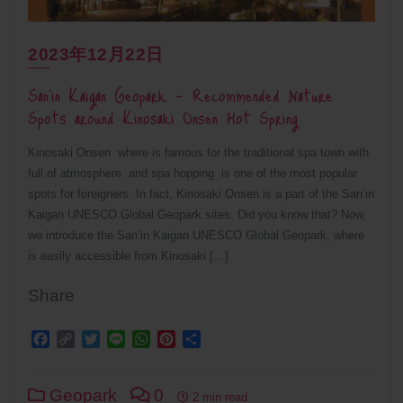
2023年12月22日
San’in Kaigan Geopark – Recommended Nature
Spots around Kinosaki Onsen Hot Spring
Kinosaki Onsen where is famous for the traditional spa town with
full of atmosphere and spa hopping is one of the most popular
spots for foreigners. In fact, Kinosaki Onsen is a part of the San’in
Kaigan UNESCO Global Geopark sites. Did you know that? Now,
we introduce the San’in Kaigan UNESCO Global Geopark, where
is easily accessible from Kinosaki […]
Share
Facebook
Copy
Twitter
Line
WhatsApp
Pinterest
Share
Link
Geopark
0
2 min read