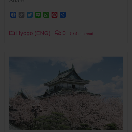
Share
Facebook
Copy
Twitter
Line
WhatsApp
Pinterest
Share
Link
Hyogo (ENG)
0
4 min read