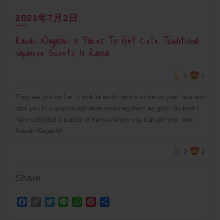
2021年7月2日
Kawaii Wagashi: 5 Places To Get Cute Traditional
Japanese Sweets In Kansai
2
2
They are just so fun to look at and it puts a smile on your face and
puts you in a good mood when receiving them as gifts. So here I
have collected 5 places in Kansai where you can get your own
Kawaii Wagashi!
2
2
Share
Facebook
Copy
Twitter
Line
WhatsApp
Pinterest
Share
Link