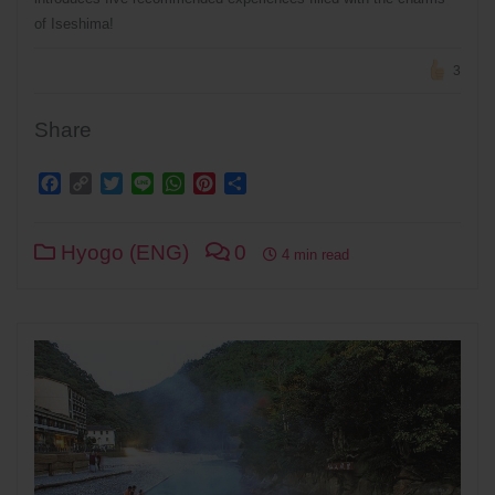
of Iseshima!
3
Share
Facebook
Copy
Twitter
Line
WhatsApp
Pinterest
Share
Link
Hyogo (ENG)
0
4 min read