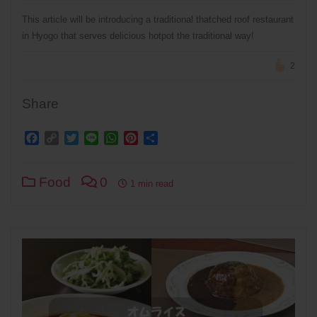
This article will be introducing a traditional thatched roof restaurant
in Hyogo that serves delicious hotpot the traditional way!
2
Share
Facebook
Copy
Twitter
Line
WhatsApp
Pinterest
Share
Link
Food
0
1 min read