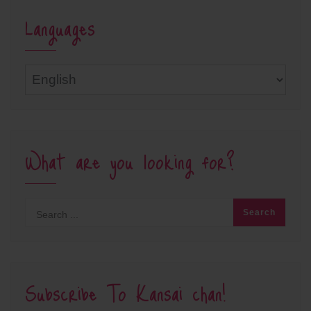
Languages
Languages
What are you looking for?
Subscribe To Kansai chan!