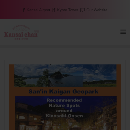
Skip
Kansai Airport
Kyoto Tower
Our Website
to
content