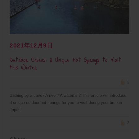
2021年12月9日
Outdoor Onsens: 8 Unique Hot Springs to Visit
this Winter
2
Bathing by a cave? A river? A waterfall? This article will introduce
8 unique outdoor hot springs for you to visit during your time in
Japan!
2