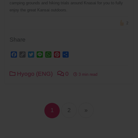
camping grounds and hiking trials around Knasai for you to fully
enjoy the great Kansai outdoors.
2
Share
Facebook
Copy
Twitter
Line
WhatsApp
Pinterest
Share
Link
Hyogo (ENG)
0
3 min read
Posts
navigation
1
2
»