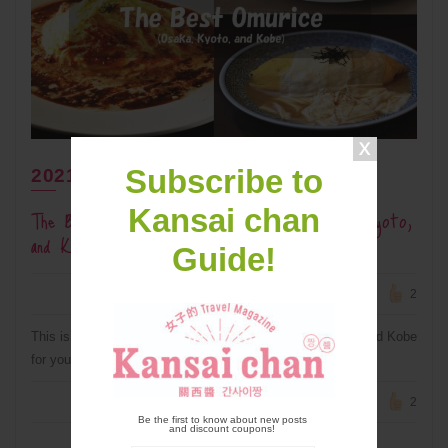
Subscribe to
2021年7月30日
The Best Omurice (Omelet Rice) In Osaka, Kyoto,
Kansai chan
and Kobe
Guide!
2
This is a collection of the best omurice in Osaka, Kyoto, and Kobe
for you to try when you travel to Kansai and visit the area.
2
Be the first to know about new posts
and discount coupons!