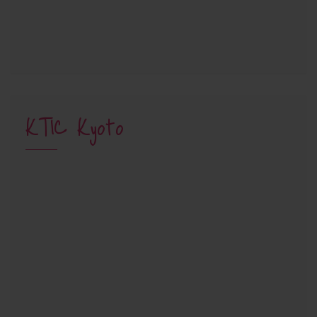
KTIC Kyoto