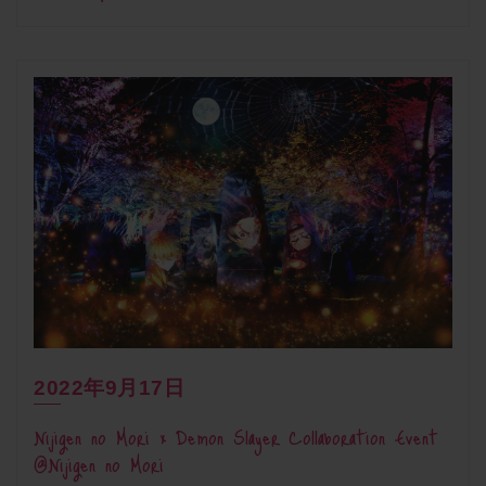
2022年9月17日
Nijigen no Mori × Demon Slayer Collaboration Event
@Nijigen no Mori