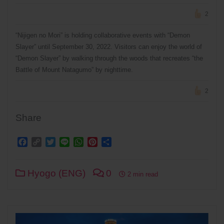
2
“Nijigen no Mori” is holding collaborative events with “Demon
Slayer” until September 30, 2022. Visitors can enjoy the world of
“Demon Slayer” by walking through the woods that recreates “the
Battle of Mount Natagumo” by nighttime.
2
Share
Facebook
Copy
Twitter
Line
WhatsApp
Pinterest
Share
Link
Hyogo (ENG)
0
2 min read