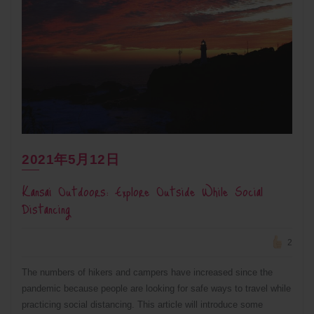
2021年5月12日
Kansai Outdoors: Explore Outside While Social
Distancing
2
The numbers of hikers and campers have increased since the
pandemic because people are looking for safe ways to travel while
practicing social distancing. This article will introduce some