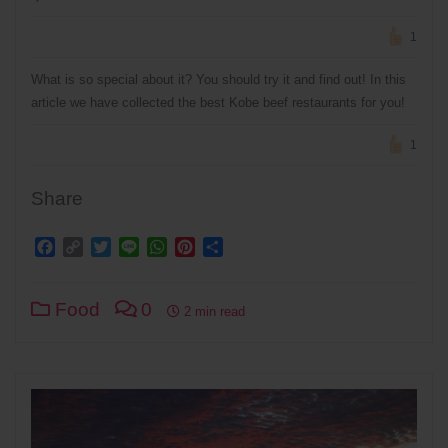
1
What is so special about it? You should try it and find out! In this
article we have collected the best Kobe beef restaurants for you!
1
Share
Facebook
Copy
Twitter
Line
WhatsApp
Pinterest
Share
Link
Food
0
2 min read