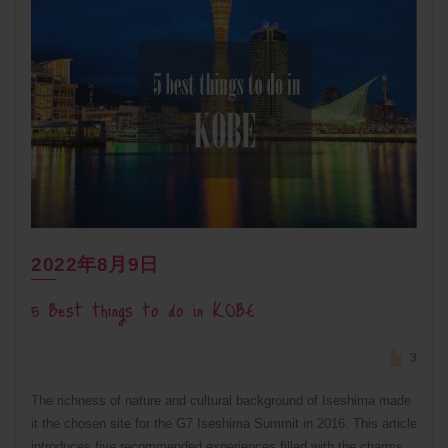
2022年8月9日
5 Best things to do in KOBE
3
The richness of nature and cultural background of Iseshima made
it the chosen site for the G7 Iseshima Summit in 2016. This article
introduces five recommended experiences filled with the charms