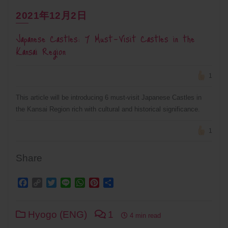
2021年12月2日
Japanese Castles: 7 Must-Visit Castles in the
Kansai Region
1
This article will be introducing 6 must-visit Japanese Castles in
the Kansai Region rich with cultural and historical significance.
1
Share
Facebook
Copy
Twitter
Line
WhatsApp
Pinterest
Share
Link
Hyogo (ENG)
1
4 min read