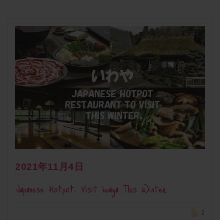
2021年11月4日
Japanese Hotpot: Visit Iwaya This Winter
2