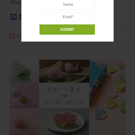
Share
Facebook
Copy
Twitter
Line
WhatsApp
Pinterest
Share
Link
Food
0
2 min read