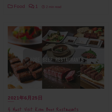
Food
1
2 min read
2021年6月25日
4 Must Visit Kobe Beef Restaurants