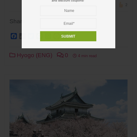
and discount coupons!
2
Share
Facebook
Copy
Twitter
Line
WhatsApp
Pinterest
Share
Link
Hyogo (ENG)
0
4 min read