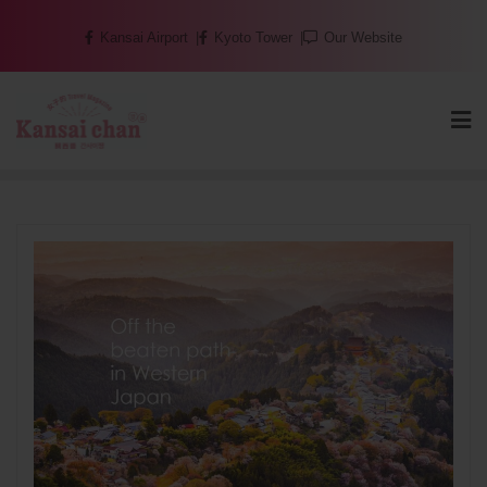
Skip
Kansai Airport
Kyoto Tower
Our Website
to
content