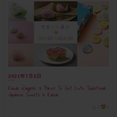
2021年7月2日
Kawaii Wagashi: 5 Places To Get Cute Traditional
Japanese Sweets In Kansai
2
2