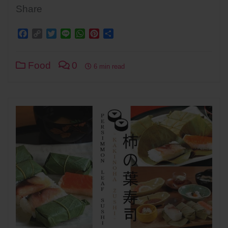
Share
Facebook
Copy
Twitter
Line
WhatsApp
Pinterest
Share
Link
Food
0
6 min read