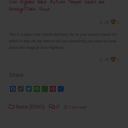
Soni Highland Nara: Autumn Pampas Grass and
Unforgettable Views
29
1
This is a place that should definitely be on your autumn travel list
which is why we are here to tell you everything you need to know
about this magical Soni Highland.
29
1
Share
Facebook
Copy
Twitter
Line
WhatsApp
Pinterest
Share
Link
Nara (ENG)
0
2 min read