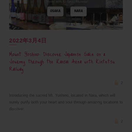
2022年3月4日
Mount Yoshino: Discover Japanese Sake on a
Journey through the Kansai Area with Kintetsu
Railway
2
Introducing the sacred Mt. Yoshino, located in Nara, which will
surely purify both your heart and soul through amazing locations to
discover.
2