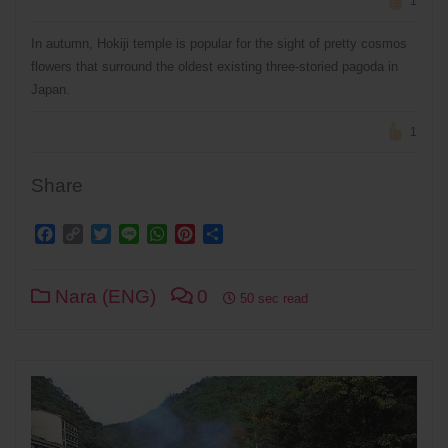
1
In autumn, Hokiji temple is popular for the sight of pretty cosmos
flowers that surround the oldest existing three-storied pagoda in
Japan.
1
Share
Facebook
Copy
Twitter
Line
WhatsApp
Pinterest
Share
Link
Nara (ENG)
0
50 sec read