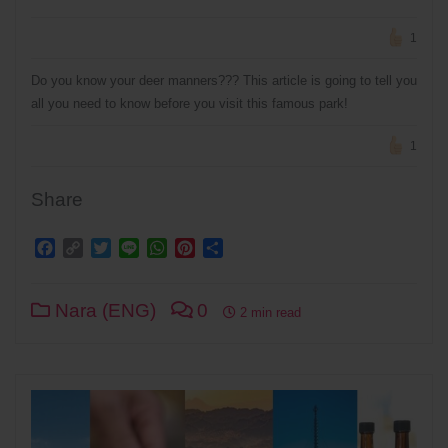
1
Do you know your deer manners??? This article is going to tell you
all you need to know before you visit this famous park!
1
Share
Facebook
Copy
Twitter
Line
WhatsApp
Pinterest
Share
Link
Nara (ENG)
0
2 min read