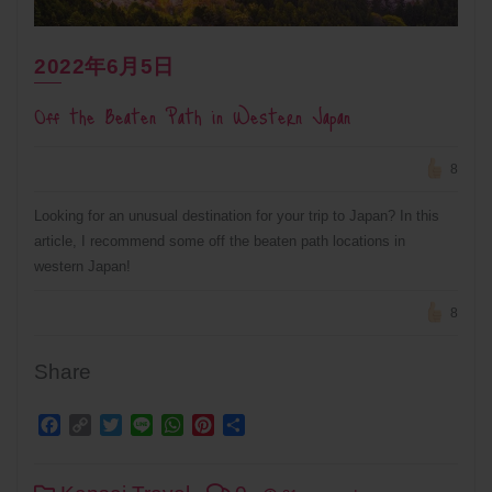
2022年6月5日
Off the Beaten Path in Western Japan
8
Looking for an unusual destination for your trip to Japan? In this
article, I recommend some off the beaten path locations in
western Japan!
8
Share
Facebook
Copy
Twitter
Line
WhatsApp
Pinterest
Share
Link