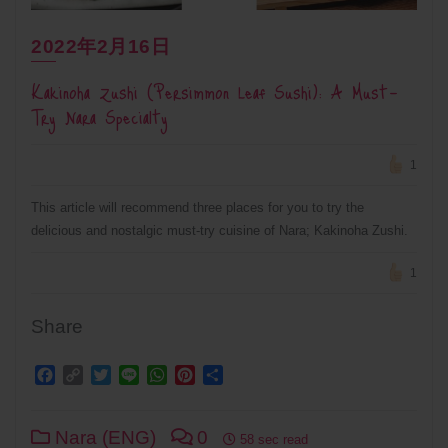
2022年2月16日
Kakinoha Zushi (Persimmon Leaf Sushi): A Must-
Try Nara Specialty
1
This article will recommend three places for you to try the
delicious and nostalgic must-try cuisine of Nara; Kakinoha Zushi.
1
Share
Facebook
Copy
Twitter
Line
WhatsApp
Pinterest
Share
Link
Nara (ENG)
0
58 sec read