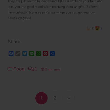
They are just so fun to look at and it puts a smile on your face and
puts you in a good mood when receiving them as gifts. So here I
have collected 5 places in Kansai where you can get your own
Kawaii Wagashi!
2
2
Share
Facebook
Copy
Twitter
Line
WhatsApp
Pinterest
Share
Link
Food
1
2 min read
Posts
navigation
1
2
»