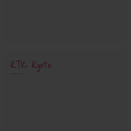
KTIC Kyoto