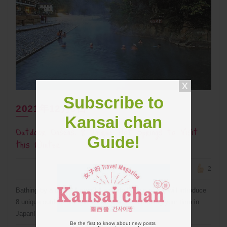
Subscribe to
2021年12月9日
Kansai chan
Outdoor Onsens: 8 Unique Hot Springs to Visit
Guide!
this Winter
2
Bathing by a cave? A river? A waterfall? This article will introduce
8 unique outdoor hot springs for you to visit during your time in
Japan!
Be the first to know about new posts