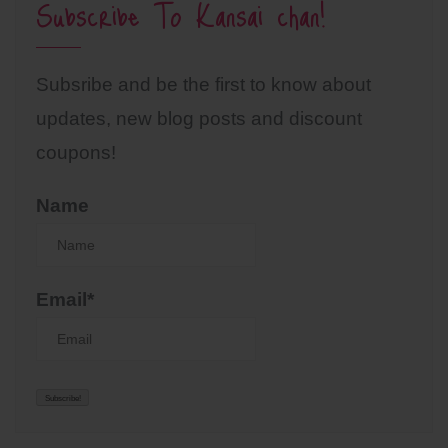
Subscribe To Kansai chan!
Subsribe and be the first to know about
updates, new blog posts and discount
coupons!
Name
Email*