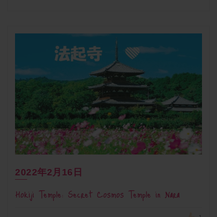
2022年2月16日
Hokiji Temple: Secret Cosmos Temple in Nara