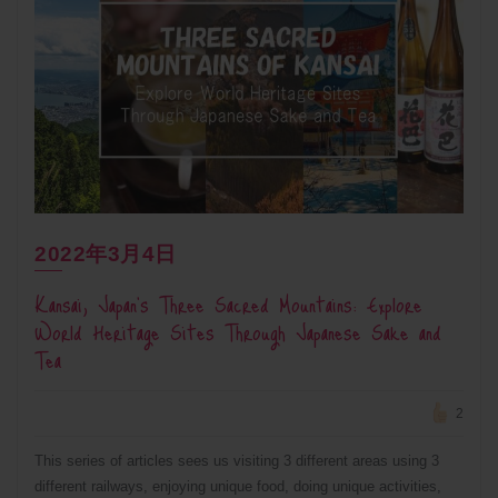
2022年3月4日
Kansai, Japan’s Three Sacred Mountains: Explore
World Heritage Sites Through Japanese Sake and
Tea
2
This series of articles sees us visiting 3 different areas using 3
different railways, enjoying unique food, doing unique activities,