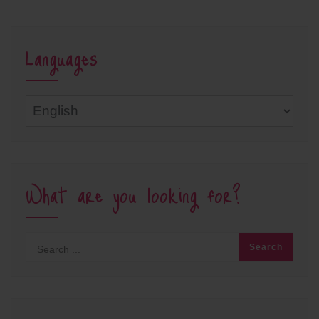
Languages
Languages
What are you looking for?