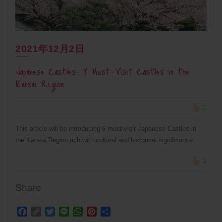
2021年12月2日
Japanese Castles: 7 Must-Visit Castles in the
Kansai Region
1
This article will be introducing 6 must-visit Japanese Castles in
the Kansai Region rich with cultural and historical significance.
1
Share
Facebook
Copy
Twitter
Line
WhatsApp
Pinterest
Share
Link