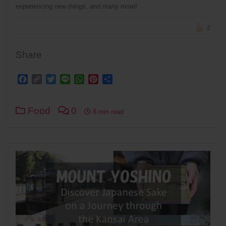
experiencing new things, and many more!
2
Share
Facebook
Copy
Twitter
Line
WhatsApp
Pinterest
Share
Link
Food
0
8 min read