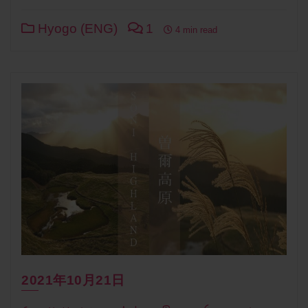
Hyogo (ENG)
1
4 min read
2021年10月21日