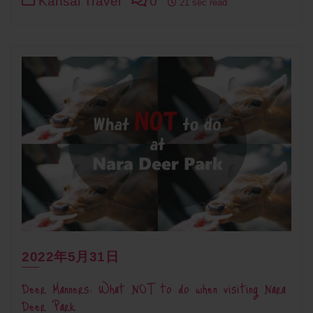
Kansai Travel
0
21 sec read
2022年5月31日
Deer Manners: What NOT to do when visiting Nara
Deer Park