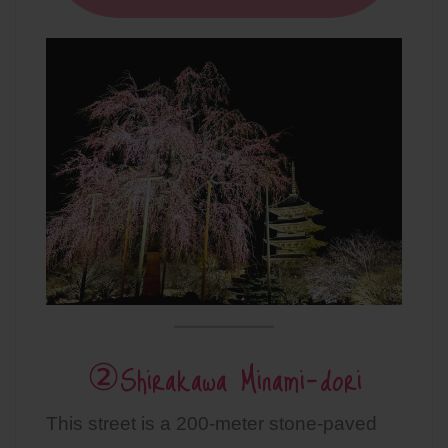
②Shirakawa Minami-dori
This street is a 200-meter stone-paved