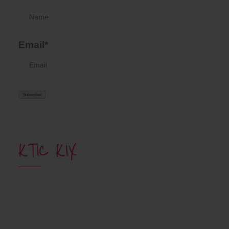
Email*
KTIC KIX