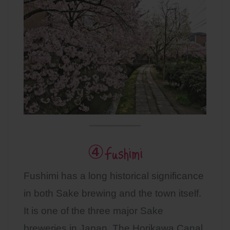
④Fushimi
Fushimi has a long historical significance
in both Sake brewing and the town itself.
It is one of the three major Sake
breweries in Japan. The Horikawa Canal,