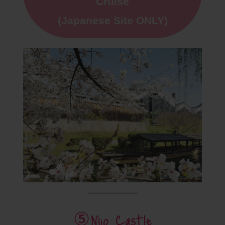
Cruise
(Japanese Site ONLY)
⑤Nijo Castle