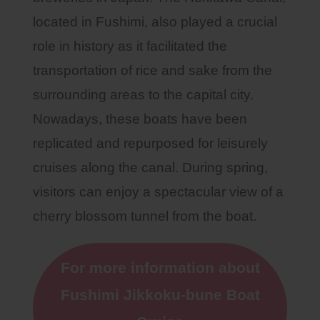
located in Fushimi, also played a crucial
role in history as it facilitated the
transportation of rice and sake from the
surrounding areas to the capital city.
Nowadays, these boats have been
replicated and repurposed for leisurely
cruises along the canal. During spring,
visitors can enjoy a spectacular view of a
cherry blossom tunnel from the boat.
For more information about
Fushimi Jikkoku-bune Boat