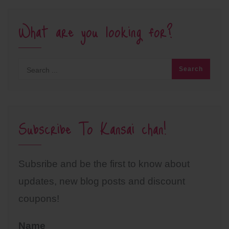
What are you looking for?
Subscribe To Kansai chan!
Subsribe and be the first to know about
updates, new blog posts and discount
coupons!
Name