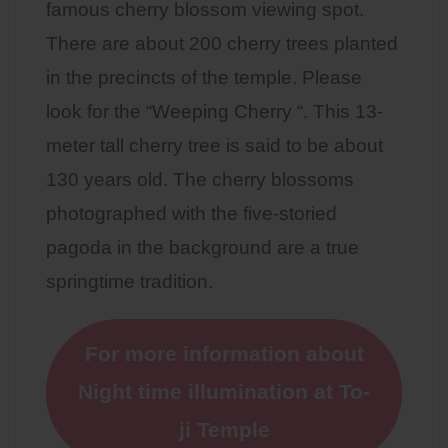
famous cherry blossom viewing spot.
There are about 200 cherry trees planted
in the precincts of the temple. Please
look for the “Weeping Cherry “. This 13-
meter tall cherry tree is said to be about
130 years old. The cherry blossoms
photographed with the five-storied
pagoda in the background are a true
springtime tradition.
For more information about
Night time illumination at To-
ji Temple