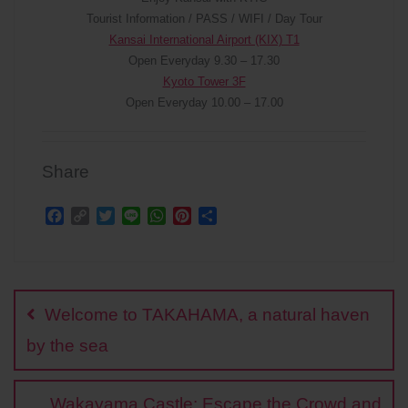
Tourist Information / PASS / WIFI / Day Tour
Kansai International Airport (KIX) T1
Open Everyday 9.30 – 17.30
Kyoto Tower 3F
Open Everyday 10.00 – 17.00
Share
F
C
T
L
W
P
S
a
o
w
i
h
i
h
c
p
i
n
a
n
a
Post
e
y
t
e
t
t
r
b
L
t
s
e
e
navigation
o
i
e
A
r
Welcome to TAKAHAMA, a natural haven
o
n
r
p
e
k
k
p
s
by the sea
t
Wakayama Castle: Escape the Crowd and