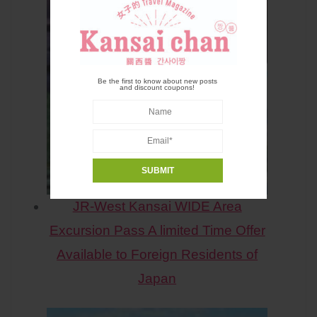
Be the first to know about new posts
and discount coupons!
JR-West Kansai WIDE Area
Excursion Pass A limited Time Offer
Available to Foreign Residents of
Japan