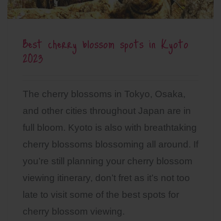
Best cherry blossom spots in Kyoto
2023
The cherry blossoms in Tokyo, Osaka,
and other cities throughout Japan are in
full bloom. Kyoto is also with breathtaking
cherry blossoms blossoming all around. If
you’re still planning your cherry blossom
viewing itinerary, don’t fret as it’s not too
late to visit some of the best spots for
cherry blossom viewing.