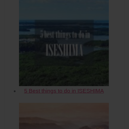
5 Best things to do in ISESHIMA