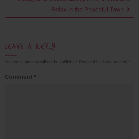
Relax in the Peaceful Town
LEAVE A REPLY
Your email address will not be published.
Required fields are marked
*
Comment
*