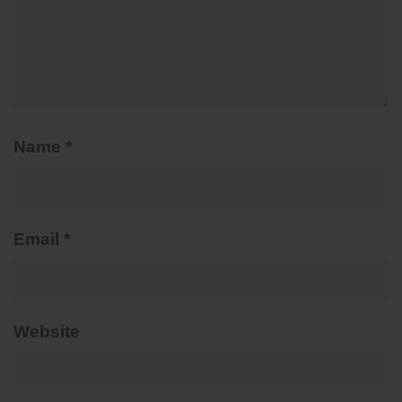
Name
*
Email
*
Website