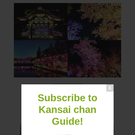
Latest Contents
Subscribe to
Kansai chan
Guide!