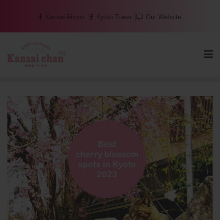
Skip
Kansai Airport
Kyoto Tower
Our Website
to
content