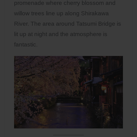
promenade where cherry blossom and
willow trees line up along Shirakawa
River. The area around Tatsumi Bridge is
lit up at night and the atmosphere is
fantastic.