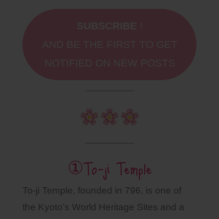
SUBSCRIBE
!
AND BE THE FIRST TO GET
NOTIFIED ON NEW POSTS
①To-ji Temple
To-ji Temple, founded in 796, is one of
the Kyoto’s World Heritage Sites and a