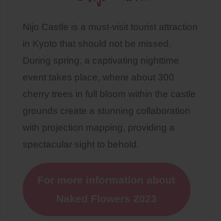
Nijo Castle is a must-visit tourist attraction
in Kyoto that should not be missed.
During spring, a captivating nighttime
event takes place, where about 300
cherry trees in full bloom within the castle
grounds create a stunning collaboration
with projection mapping, providing a
spectacular sight to behold.
For more information about
Naked Flowers 2023