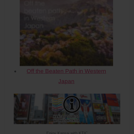
Off the Beaten Path in Western
Japan
Enjoy Kansai with KTIC