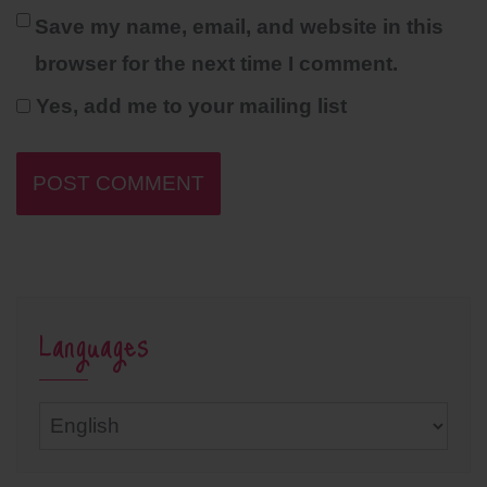
Save my name, email, and website in this
browser for the next time I comment.
Yes, add me to your mailing list
Languages
Languages