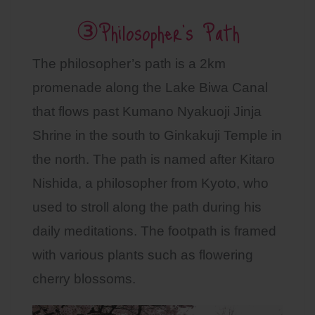
③Philosopher’s Path
The philosopher’s path is a 2km
promenade along the Lake Biwa Canal
that flows past Kumano Nyakuoji Jinja
Shrine in the south to Ginkakuji Temple in
the north. The path is named after Kitaro
Nishida, a philosopher from Kyoto, who
used to stroll along the path during his
daily meditations. The footpath is framed
with various plants such as flowering
cherry blossoms.