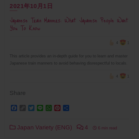
2021年10月1日
Japanese Train Manners: What Japanese People Want
You To Know
4
1
This article provides an in-depth guide for you to learn and master
Japanese train manners to avoid behaving disrespectful to locals.
4
1
Share
Facebook
Copy
Twitter
Line
WhatsApp
Pinterest
Share
Link
Japan Variety (ENG)
4
6 min read