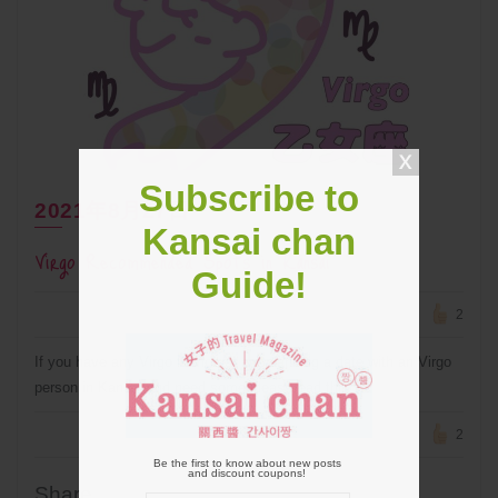
Subscribe to
2021年8月27日
Kansai chan
Virgo Recommended Spots in Kansai
Guide!
2
If you have any Virgo friends or are planning a date with an Virgo
person in Kansai and need some ideas, read this!!
2
Be the first to know about new posts
and discount coupons!
Share