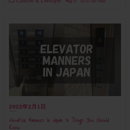
Culture & Lifestyle
0
42 sec read
2022年2月1日
Elevator Manners In Japan: 5 Things You Should
Know