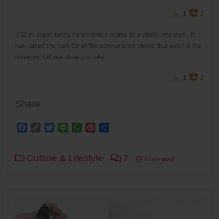
1
2
7/11 in Japan takes convenience stores to a whole new level. It
has raised the bars for all the convenience stores that exist in the
universe. Let me show you why.
1
2
Share
Facebook
Copy
Twitter
Line
WhatsApp
Pinterest
Share
Link
Culture & Lifestyle
2
4 min read