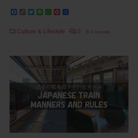
Facebook
Copy
Twitter
Line
WhatsApp
Pinterest
Share
Link
Culture & Lifestyle
2
3 min read