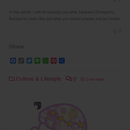
In this article, I will be showing you what Japanese Emergency
Backpacks looks like and what you should prepare and put inside!
2
Share
Facebook
Copy
Twitter
Line
WhatsApp
Pinterest
Share
Link
Culture & Lifestyle
0
5 min read