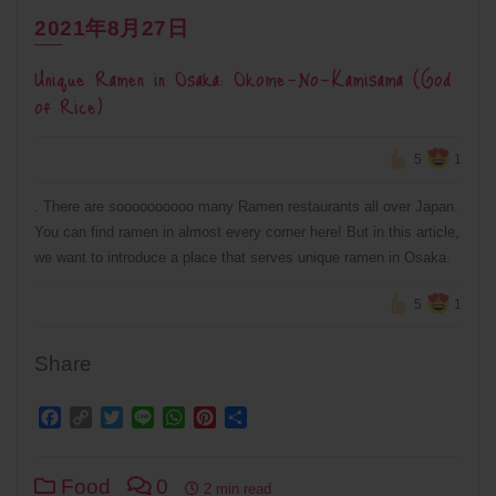
2021年8月27日
Unique Ramen in Osaka: Okome-No-Kamisama (God
of Rice)
5
1
. There are soooooooooo many Ramen restaurants all over Japan.
You can find ramen in almost every corner here! But in this article,
we want to introduce a place that serves unique ramen in Osaka.
5
1
Share
Facebook
Copy
Twitter
Line
WhatsApp
Pinterest
Share
Link
Food
0
2 min read