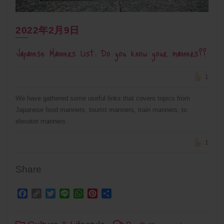
2022年2月9日
Japanese Manners List: Do you know your manners??
1
We have gathered some useful links that covers topics from
Japanese food manners, tourist manners, train manners, to
elevator manners.
1
Share
Facebook
Copy
Twitter
Line
WhatsApp
Pinterest
Share
Link