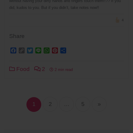
without having your dirty hands and fingers touch them!!?? If you
did, kudos to you. But if you didn’t, take notes now!!
4
Share
Facebook
Copy
Twitter
Line
WhatsApp
Pinterest
Share
Link
Food
2
2 min read
Posts
navigation
1
2
…
5
»