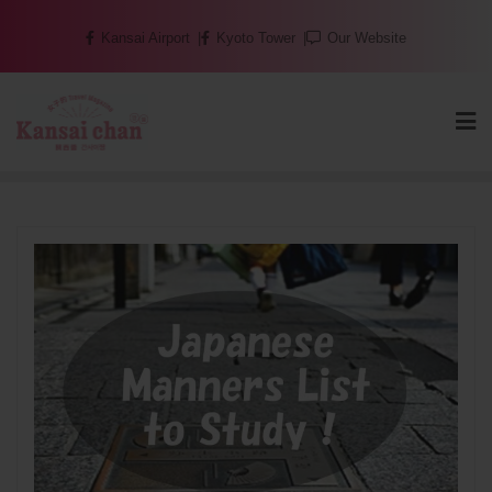
Skip
Kansai Airport
Kyoto Tower
Our Website
to
content