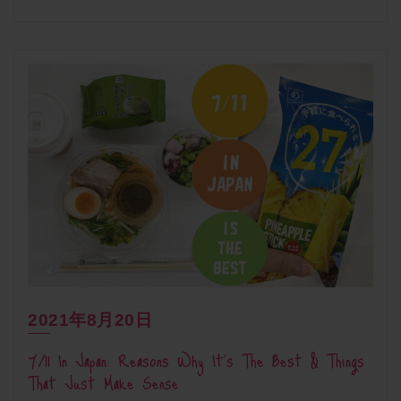
2021年8月20日
7/11 In Japan: Reasons Why It’s The Best & Things
That Just Make Sense