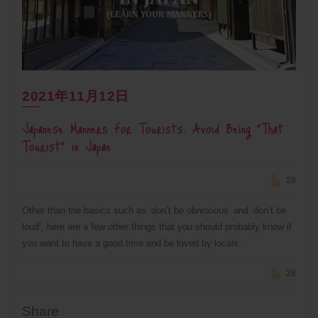
2021年11月12日
Japanese Manners For Tourists: Avoid Being “That
Tourist” in Japan
28
Other than the basics such as ‘don’t be obnoxious’ and ‘don’t be
loud’, here are a few other things that you should probably know if
you want to have a good time and be loved by locals.
28
Share