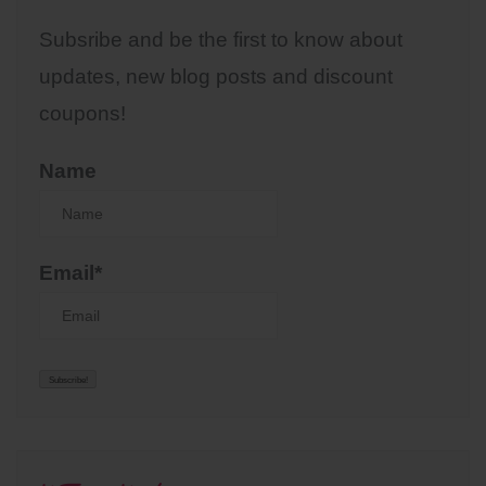
Subsribe and be the first to know about
updates, new blog posts and discount
coupons!
Name
Email*