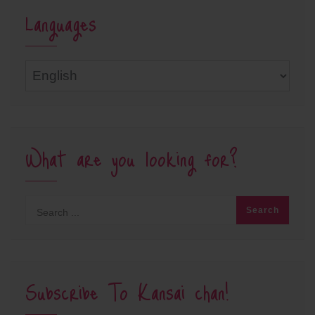
Languages
Languages
What are you looking for?
Subscribe To Kansai chan!