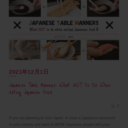
2021年12月1日
Japanese Table Manners: What NOT to Do When
Eating Japanese Food
3
If you are planning to visit Japan, or even a Japanese restaurant
in your country and want to WOW Japanese people with your