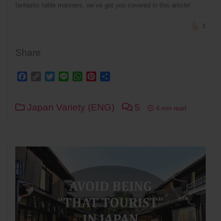
fantastic table manners, we’ve got you covered in this article!
3
Share
Facebook
Copy
Twitter
Line
WhatsApp
Pinterest
Share
Link
Japan Variety (ENG)
5
4 min read