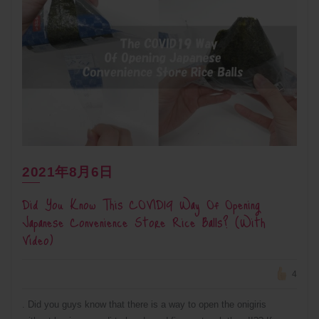
2021年8月6日
Did You Know This COVID19 Way Of Opening
Japanese Convenience Store Rice Balls? (With
Video)
4
. Did you guys know that there is a way to open the onigiris