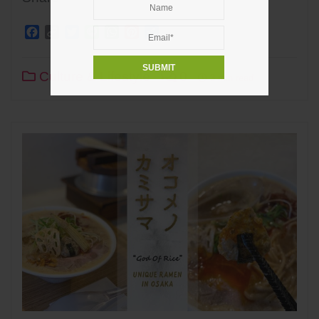
Facebook
Copy
Twitter
Line
WhatsApp
Pinterest
Share
Link
Culture & Lifestyle
0
3 min read