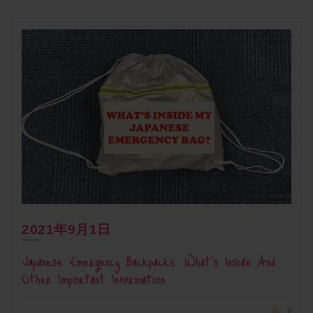
2021年9月1日
Japanese Emergency Backpacks: What’s Inside And
Other Important Information
2