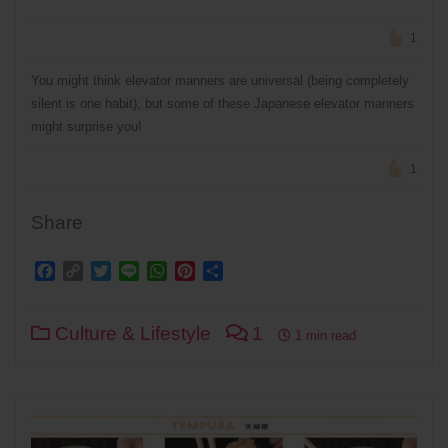
1
You might think elevator manners are universal (being completely
silent is one habit), but some of these Japanese elevator manners
might surprise you!
1
Share
Facebook
Copy
Twitter
Line
WhatsApp
Pinterest
Share
Link
Culture & Lifestyle
1
1 min read