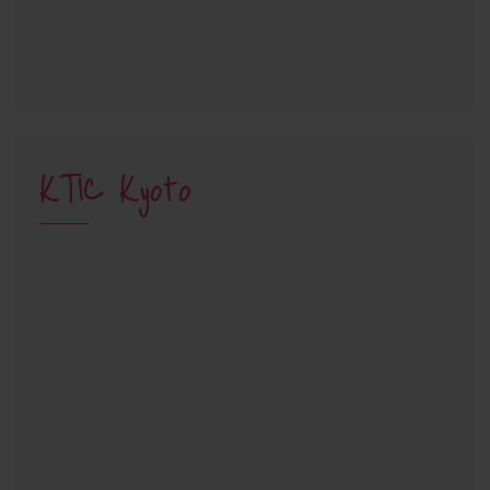
KTIC Kyoto