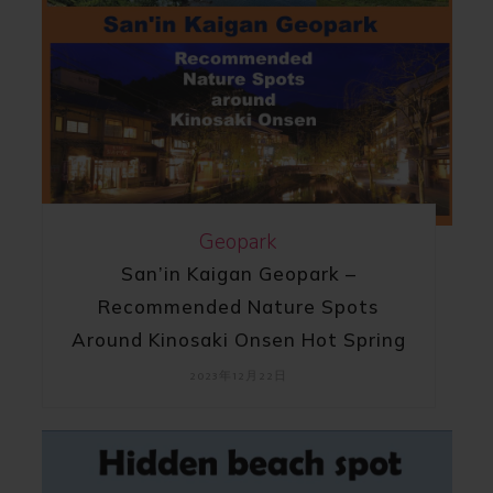
Geopark
San’in Kaigan Geopark –
Recommended Nature Spots
Around Kinosaki Onsen Hot Spring
2023年12月22日