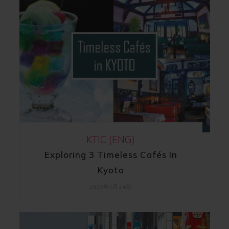
KTIC (ENG)
Exploring 3 Timeless Cafés In
Kyoto
2023年7月24日