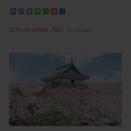
Facebook
Copy
Twitter
Line
WhatsApp
Pinterest
Share
Link
Kyoto (ENG)
0
1 min read