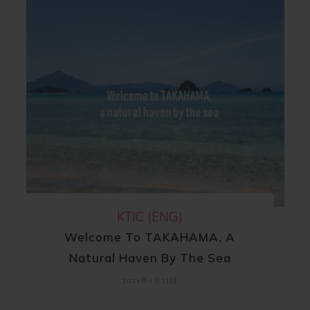
KTIC (ENG)
Welcome To TAKAHAMA, A
Natural Haven By The Sea
2023年3月21日