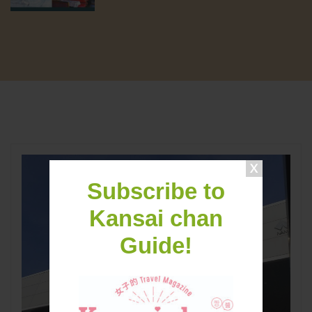
Subscribe to
Kansai chan
Guide!