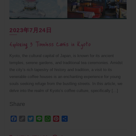
2023年7月24日
Exploring 3 Timeless Cafés in Kyoto
Kyoto, the cultural capital of Japan, is known for its ancient
temples, serene gardens, and traditional tea ceremonies. Amidst
the city’s rich tapestry of history and tradition, a visit to its
venerable coffee houses is an enchanting experience for young
souls seeking refuge from the bustling streets. In this article, we
delve into the realm of Kyoto’s coffee culture, specifically […]
Share
Facebook
Copy
Twitter
Line
WhatsApp
Pinterest
Share
Link