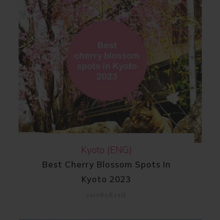
Kyoto (ENG)
Best Cherry Blossom Spots In
Kyoto 2023
2023年3月29日