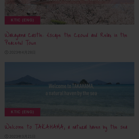
KTIC (ENG)
Wakayama Castle: Escape the Crowd and Relax in the
Peaceful Town
2023年4月28日
KTIC (ENG)
Welcome to TAKAHAMA, a natural haven by the sea
2023年3月21日