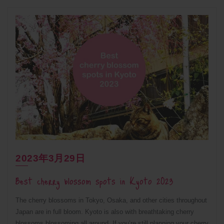
2023年3月29日
Best cherry blossom spots in Kyoto 2023
The cherry blossoms in Tokyo, Osaka, and other cities throughout
Japan are in full bloom. Kyoto is also with breathtaking cherry
blossoms blossoming all around. If you’re still planning your cherry