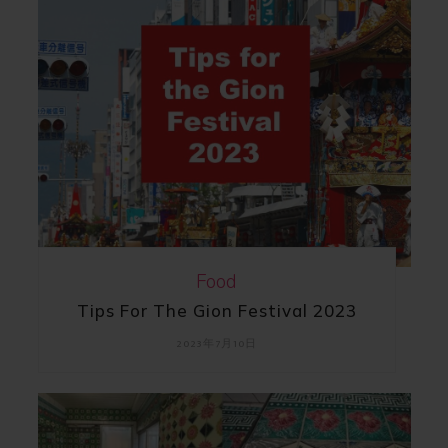
Food
Tips For The Gion Festival 2023
2023年7月10日