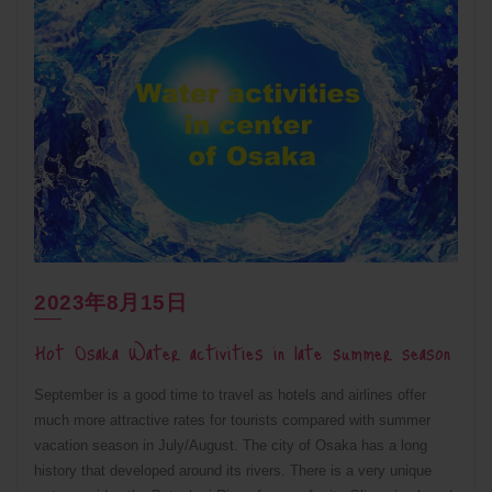
2023年8月15日
Hot Osaka Water activities in late summer season
September is a good time to travel as hotels and airlines offer
much more attractive rates for tourists compared with summer
vacation season in July/August. The city of Osaka has a long
history that developed around its rivers. There is a very unique