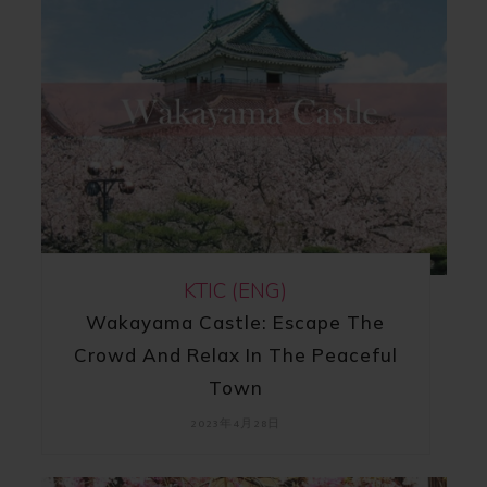
KTIC (ENG)
Wakayama Castle: Escape The
Crowd And Relax In The Peaceful
Town
2023年4月28日