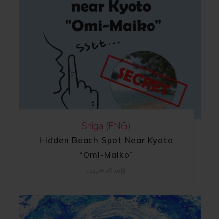
Shiga (ENG)
Hidden Beach Spot Near Kyoto
“Omi-Maiko”
2023年8月30日