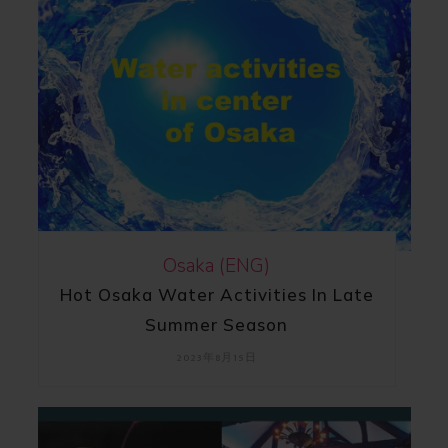
Osaka (ENG)
Hot Osaka Water Activities In Late
Summer Season
2023年8月15日