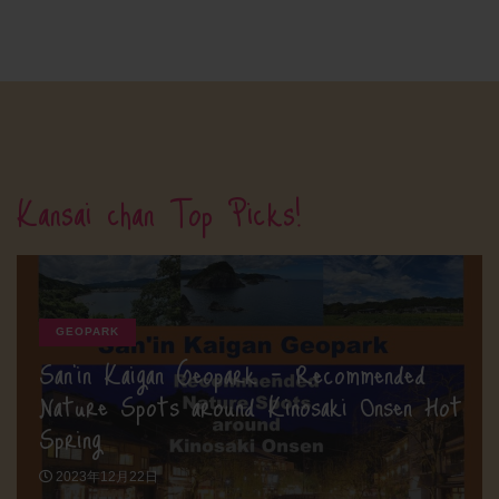
Kansai chan Top Picks!
GEOPARK
San’in Kaigan Geopark – Recommended
Nature Spots around Kinosaki Onsen Hot
Spring
2023年12月22日