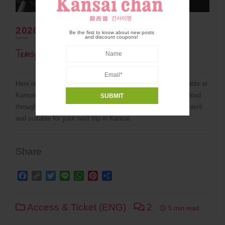
2020年11月16日
Be the first to know about new posts
and discount coupons!
Transportation From Kansai Airport (KIX)
Here is a complete summary of transportation system available at
Kansai International Airport (KIX) to major cites in Kansai. Read
through this guide to know which system is the most convenient
and suitable for your next trip in Kansai.
Share
Facebook
Copy
Twitter
Line
WhatsApp
Pinterest
Share
Link
Access & Ticket (ENG)
2
5 min read