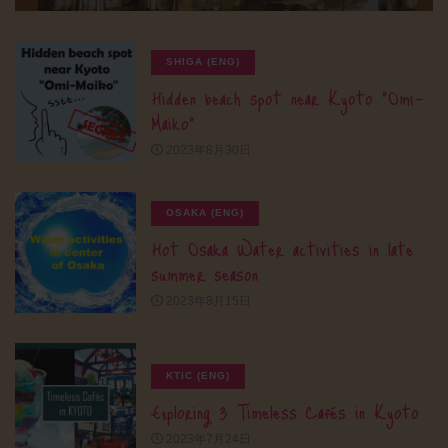
SHIGA (ENG)
Hidden beach spot near Kyoto “Omi-
Maiko”
2023年8月30日
OSAKA (ENG)
Hot Osaka Water activities in late
summer season
2023年8月15日
KTIC (ENG)
Exploring 3 Timeless Cafés in Kyoto
2023年7月24日