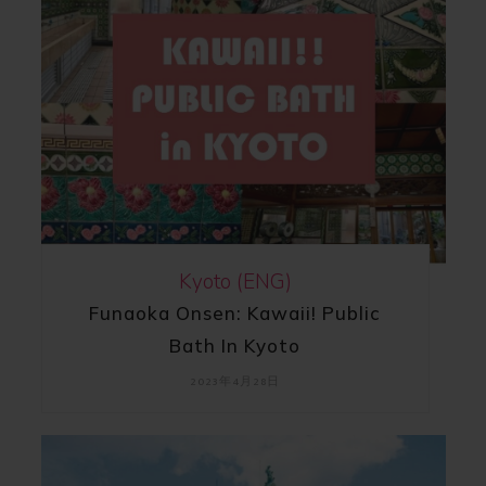
Kyoto (ENG)
Funaoka Onsen: Kawaii! Public
Bath In Kyoto
2023年4月28日