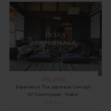
KTIC (ENG)
Experience The Japanese Concept
Of Countryside, “Inaka”
2023年2月22日