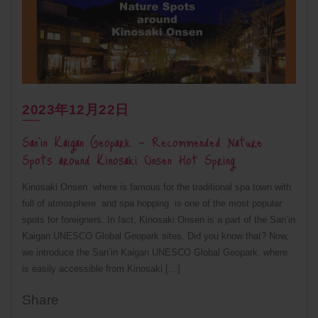
2023年12月22日
San’in Kaigan Geopark – Recommended Nature
Spots around Kinosaki Onsen Hot Spring
Kinosaki Onsen where is famous for the traditional spa town with
full of atmosphere and spa hopping is one of the most popular
spots for foreigners. In fact, Kinosaki Onsen is a part of the San’in
Kaigan UNESCO Global Geopark sites. Did you know that? Now,
we introduce the San’in Kaigan UNESCO Global Geopark, where
is easily accessible from Kinosaki […]
Share