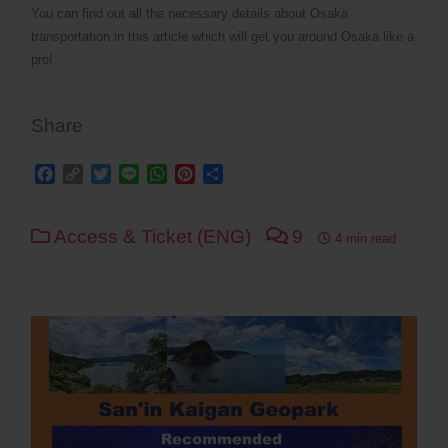
You can find out all the necessary details about Osaka
transportation in this article which will get you around Osaka like a
pro!
Share
Facebook
Copy
Twitter
Line
WhatsApp
Pinterest
Share
Link
Access & Ticket (ENG)
9
4 min read