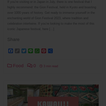
If you’re visiting or in Japan in July, there is one festival that I
highly recommend: the Gion Festival, held in Kyoto and boasting
over 1000 years of history. Get ready to immerse yourself in the
enchanting world of Gion Festival 2023, where tradition and
celebration intertwine. If you’re looking to make the most of this
iconic Japanese festival, here […]
Share
Facebook
Copy
Twitter
Line
WhatsApp
Pinterest
Share
Link
Food
0
3 min read