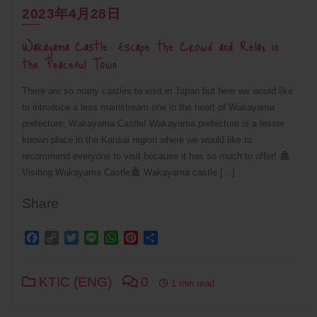
2023年4月28日
Wakayama Castle: Escape the Crowd and Relax in
the Peaceful Town
There are so many castles to visit in Japan but here we would like
to introduce a less mainstream one in the heart of Wakayama
prefecture; Wakayama Castle! Wakayama prefecture is a lesser
known place in the Kansai region where we would like to
recommend everyone to visit because it has so much to offer!
Visiting Wakayama Castle
Wakayama castle […]
Share
Facebook
Copy
Twitter
Line
WhatsApp
Pinterest
Share
Link
KTIC (ENG)
0
1 min read