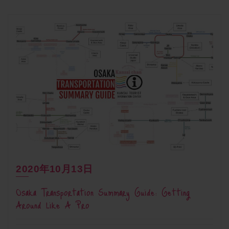
2020年10月13日
Osaka Transportation Summary Guide: Getting
Around Like A Pro