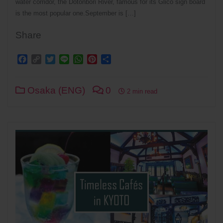
water corridor, the Dotonbori River, famous for its Glico sign board
is the most popular one.September is […]
Share
Facebook
Copy
Twitter
Line
WhatsApp
Pinterest
Share
Link
Osaka (ENG)
0
2 min read