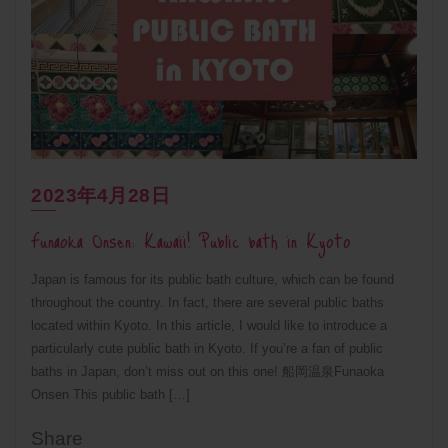
2023年4月28日
Funaoka Onsen: Kawaii! Public bath in Kyoto
Japan is famous for its public bath culture, which can be found
throughout the country. In fact, there are several public baths
located within Kyoto. In this article, I would like to introduce a
particularly cute public bath in Kyoto. If you’re a fan of public
baths in Japan, don’t miss out on this one! 船岡温泉Funaoka
Onsen This public bath […]
Share