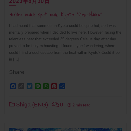
2023年8月30日
Hidden beach spot near Kyoto “Omi-Maiko”
I had heard that summers in Kyoto could be quite hot, so I was
mentally prepared when I decided to live here. However, facing the
relentless heat that exceeded 35 degrees Celsius day after day
proved to be truly exhausting. I found myself wondering, where
could I find a cool escape from the heat within Kyoto? Could it be
in […]
Share
Facebook
Copy
Twitter
Line
WhatsApp
Pinterest
Share
Link
Shiga (ENG)
0
2 min read