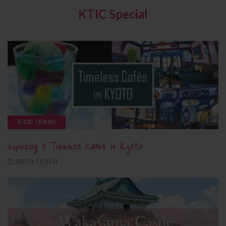
KTIC Special
KTIC (ENG)
Exploring 3 Timeless Cafés in Kyoto
2023年7月24日