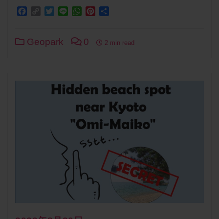
Facebook
Copy
Twitter
Line
WhatsApp
Pinterest
Share
Link
Geopark
0
2 min read