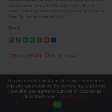
blossom viewing itinerary, don’t fret as it’s not too late to visit
some of the best spots for cherry blossom viewing.
①To-ji
Temple To-ji Temple, founded in 796, […]
Share
Facebook
Copy
Twitter
Line
WhatsApp
Pinterest
Share
Link
Kyoto (ENG)
0
1 min read
To give you the best possible user experience,
To give you the best possible user experience, this
this site uses cookies. By continuing to browse
the site, you agree to our use of cookies as
site uses cookies. By continuing to browse the site,
described in our
Privacy Policy
.
Accept
you agree to our use of cookies as described in our
Ok
Privacy Policy
.