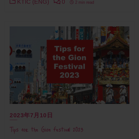
KTIC (ENG)
0
2 min read
2023年7月10日
Tips for the Gion Festival 2023