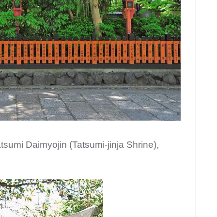
atsumi Daimyojin (Tatsumi-jinja Shrine),