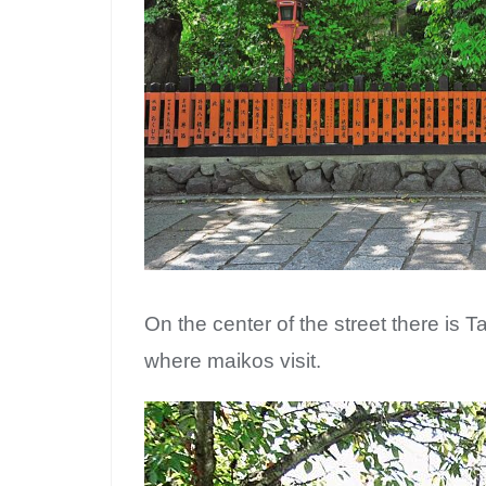
On the center of the street there is T
where maikos visit.