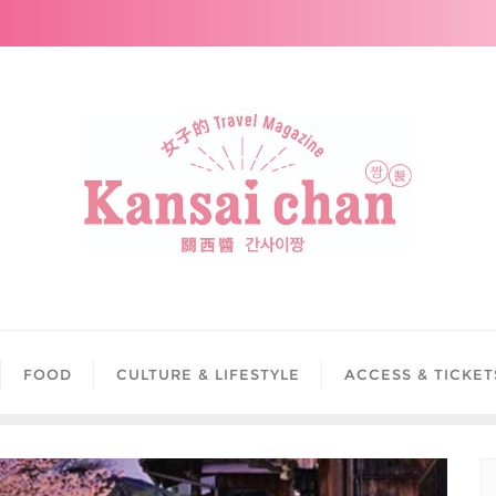
FOOD
CULTURE & LIFESTYLE
ACCESS & TICKET