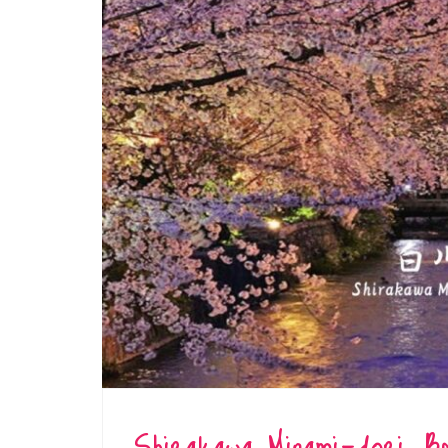
Shirakawa Minami-dori: B