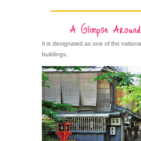
A Glimpse Around
It is designated as one of the national
buildings.
Su