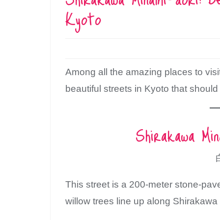
Kyoto
Among all the amazing places to visi
beautiful streets in Kyoto that should
Shirakawa Mi
This street is a 200-meter stone-p
willow trees line up along Shirakawa 