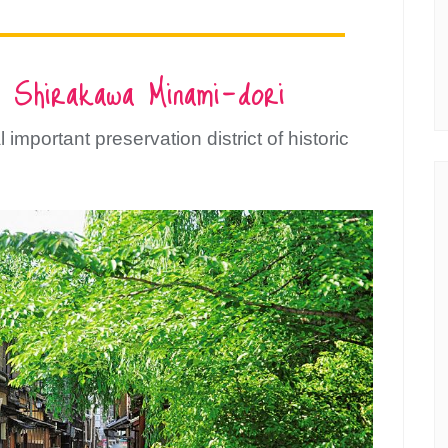
 Shirakawa Minami-dori
 important preservation district of historic
bscribe to Kansai c
Guide!