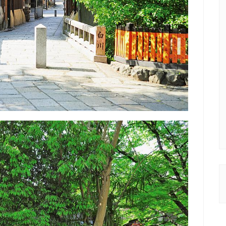
Be the first to know about new posts and discount coupons!