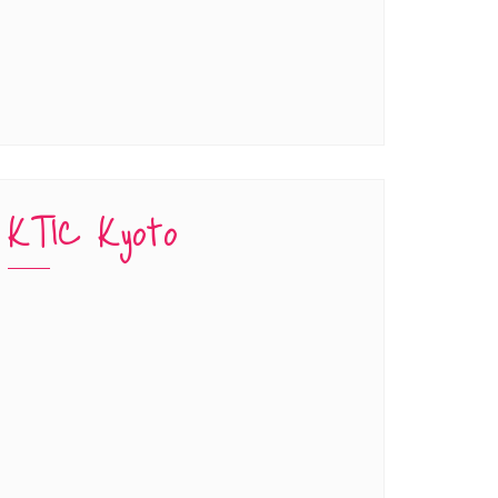
KTIC Kyoto
han