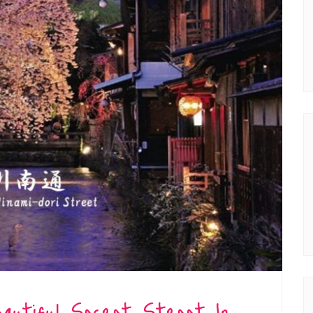
eautiful Secret Street In