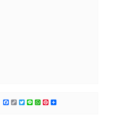
Facebook
Copy
Twitter
Line
WhatsApp
Pinterest
Share
Link