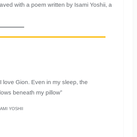
ved with a poem written by Isami Yoshii, a
I love Gion. Even in my sleep, the
flows beneath my pillow”
SAMI YOSHII