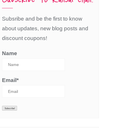
Subsribe and be the first to know
about updates, new blog posts and
discount coupons!
Name
Email*