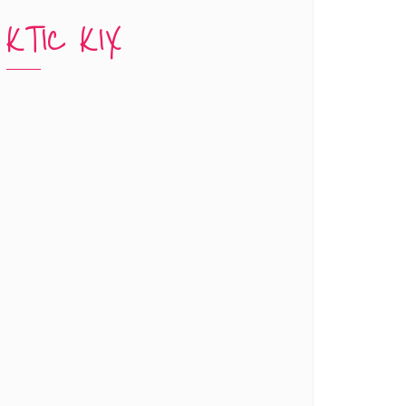
KTIC KIX