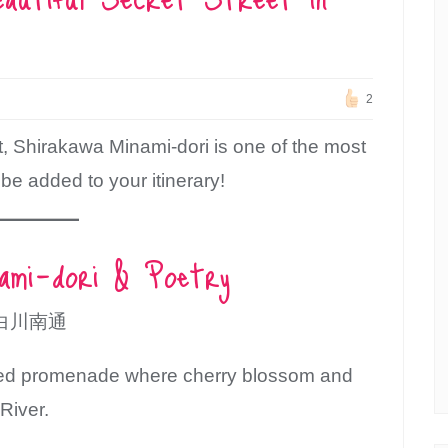
2
t, Shirakawa Minami-dori is one of the most
 be added to your itinerary!
nami-dori & Poetry
白川南通
aved promenade where cherry blossom and
River.