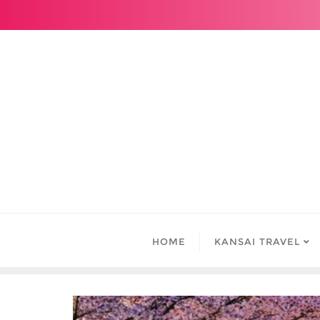
Skip
to
content
HOME
KANSAI TRAVEL