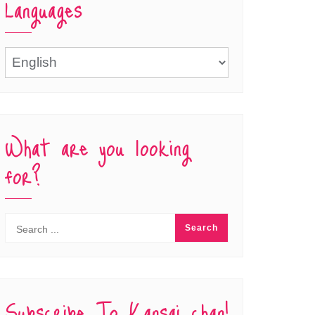
Languages
Languages
What are you looking
for?
Subscribe To Kansai chan!