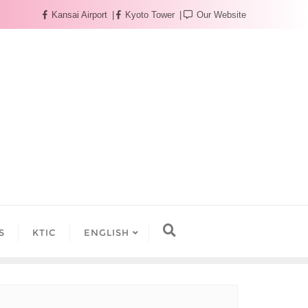
Kansai Airport
Kyoto Tower
Our Website
S
KTIC
ENGLISH