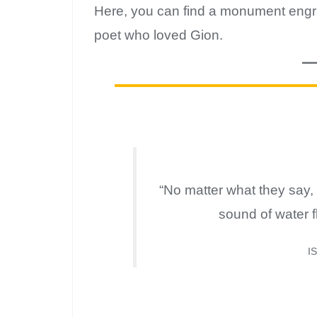
Here, you can find a monument engra
poet who loved Gion.
“No matter what they say, 
sound of water 
I