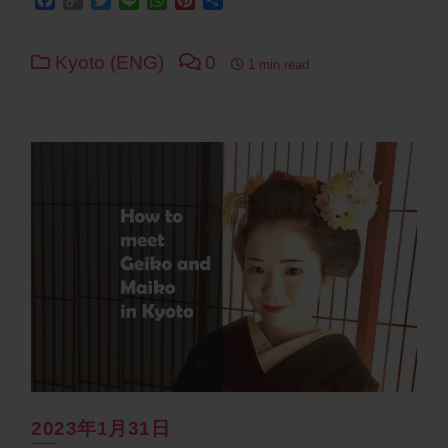
Link
Kyoto (ENG)
0
1 min read
2023年1月31日