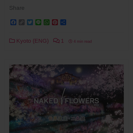
Share
Facebook
Copy
Twitter
Line
WhatsApp
Pinterest
Share
Link
Kyoto (ENG)
1
4 min read