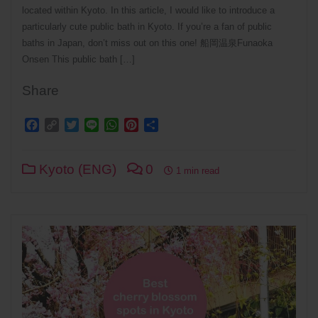
located within Kyoto. In this article, I would like to introduce a
particularly cute public bath in Kyoto. If you’re a fan of public
baths in Japan, don’t miss out on this one! 船岡温泉Funaoka
Onsen This public bath […]
Share
Facebook
Copy
Twitter
Line
WhatsApp
Pinterest
Share
Link
Kyoto (ENG)
0
1 min read