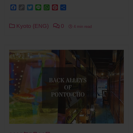
Facebook
Copy
Twitter
Line
WhatsApp
Pinterest
Share
Link
Kyoto (ENG)
0
4 min read