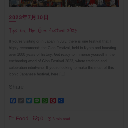
2023年7月10日
Tips for the Gion Festival 2023
If you’re visiting or in Japan in July, there is one festival that I
highly recommend: the Gion Festival, held in Kyoto and boasting
over 1000 years of history. Get ready to immerse yourself in the
enchanting world of Gion Festival 2023, where tradition and
celebration intertwine. If you’re looking to make the most of this
iconic Japanese festival, here […]
Share
Facebook
Copy
Twitter
Line
WhatsApp
Pinterest
Share
Link
Food
0
3 min read