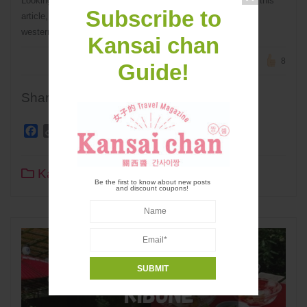
Looking for an unusual destination for your trip to Japan? In this
Subscribe to
article, I recommend some off the beaten path locations in
western Japan!
Kansai chan
8
Guide!
Share
Facebook
Copy
Twitter
Line
WhatsApp
Pinterest
Share
Link
Kansai Travel
0
21 sec read
Be the first to know about new posts
and discount coupons!