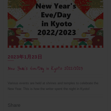
2023年1月23日
New Year’s Eve/Day in Kyoto 2022/2023
Various events are held at shrines and temples to celebrate the
New Year. This is how the writer spent the night in Kyoto!
Share