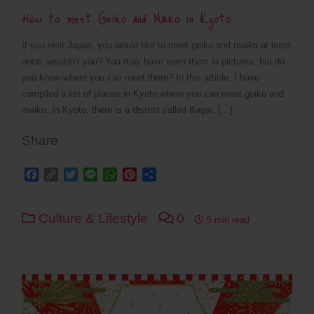
How to meet Geiko and Maiko in Kyoto
If you visit Japan, you would like to meet geiko and maiko at least
once, wouldn’t you? You may have seen them in pictures, but do
you know where you can meet them? In this article, I have
compiled a list of places in Kyoto where you can meet geiko and
maiko. In Kyoto, there is a district called Kagai, […]
Share
Facebook
Copy
Twitter
Line
WhatsApp
Pinterest
Share
Link
Culture & Lifestyle
0
5 min read