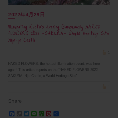
2022年4月29日
Illuminating Kyoto’s Evening Glamorously NAKED
FLOWERS 2022 -SAKURA- World Heritage Site
Nijo-jo Castle
1
NAKED FLOWERS, the hottest illumination event, was here
again! This article reports on the “NAKED FLOWERS 2022 -
SAKURA- Nijo Castle, a World Heritage Site”.
1
Share
Facebook
Copy
Twitter
Line
WhatsApp
Pinterest
Share