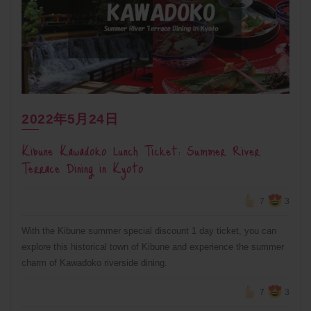
2022年5月24日
Kibune Kawadoko Lunch Ticket: Summer River
Terrace Dining in Kyoto
7
3
With the Kibune summer special discount 1 day ticket, you can
explore this historical town of Kibune and experience the summer
charm of Kawadoko riverside dining.
7
3