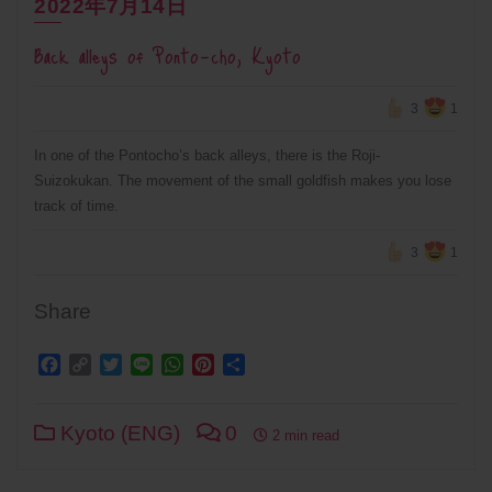
2022年7月14日
Back alleys of Ponto-cho, Kyoto
3
1
In one of the Pontocho’s back alleys, there is the Roji-
Suizokukan. The movement of the small goldfish makes you lose
track of time.
3
1
Share
Facebook
Copy
Twitter
Line
WhatsApp
Pinterest
Share
Link
Kyoto (ENG)
0
2 min read