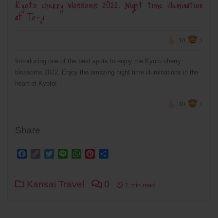
Kyoto cherry blossoms 2022: Night time illumination
at To-ji
10
1
Introducing one of the best spots to enjoy the Kyoto cherry
blossoms 2022. Enjoy the amazing night time illuminations in the
heart of Kyoto!
10
1
Share
Facebook
Copy
Twitter
Line
WhatsApp
Pinterest
Share
Link
Kansai Travel
0
1 min read