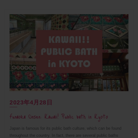
2023年4月28日
Funaoka Onsen: Kawaii! Public bath in Kyoto
Japan is famous for its public bath culture, which can be found
throughout the country. In fact, there are several public baths