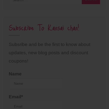
Subscribe To Kansai chan!
Subsribe and be the first to know about
updates, new blog posts and discount
coupons!
Name
Email*