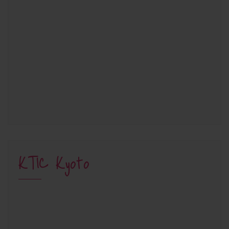
KTIC Kyoto