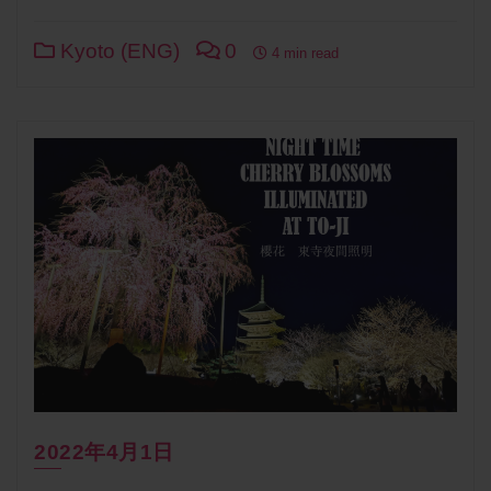
Link
Kyoto (ENG)
0
4 min read
2022年4月1日