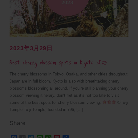
2023年3月29日
Best cherry blossom spots in Kyoto 2023
The cherry blossoms in Tokyo, Osaka, and other cities throughout
Japan are in full bloom. Kyoto is also with breathtaking cherry
blossoms blossoming all around. If you’re still planning your cherry
blossom viewing itinerary, don’t fret as it’s not too late to visit
some of the best spots for cherry blossom viewing.
①To-ji
Temple To-ji Temple, founded in 796, […]
Share
Facebook
Copy
Twitter
Line
WhatsApp
Pinterest
Share