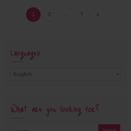
Posts
navigation
1
2
…
7
»
Languages
Languages
What are you looking for?