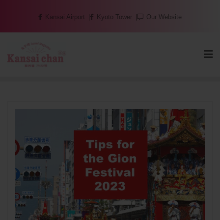
Skip
Kansai Airport
Kyoto Tower
Our Website
to
content