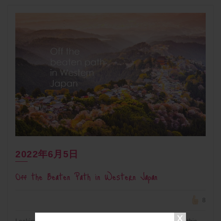
2022年6月5日
Off the Beaten Path in Western Japan
8