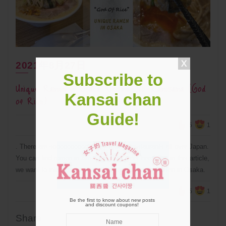
2021年8月27日
Subscribe to
Unique Ramen in Osaka: Okome-No-Kamisama (God
Kansai chan
of Rice)
Guide!
5
1
. There are soooooooooo many Ramen restaurants all over Japan.
You can find ramen in almost every corner here! But in this article,
we want to introduce a place that serves unique ramen in Osaka.
5
1
Be the first to know about new posts
and discount coupons!
Share