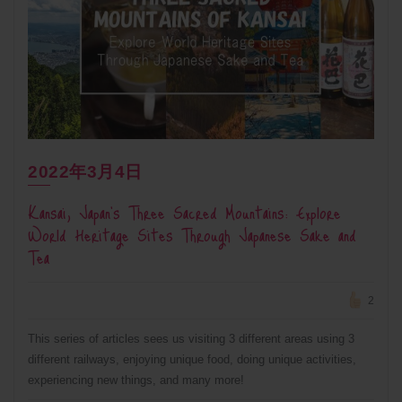
2022年3月4日
Kansai, Japan’s Three Sacred Mountains: Explore
World Heritage Sites Through Japanese Sake and
Tea
2
This series of articles sees us visiting 3 different areas using 3
different railways, enjoying unique food, doing unique activities,
experiencing new things, and many more!