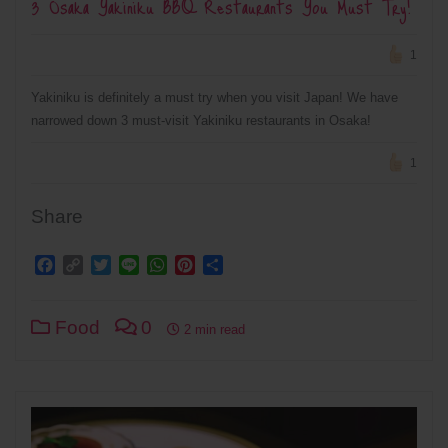
3 Osaka Yakiniku BBQ Restaurants You Must Try!
1
Yakiniku is definitely a must try when you visit Japan! We have
narrowed down 3 must-visit Yakiniku restaurants in Osaka!
1
Share
Facebook
Copy
Twitter
Line
WhatsApp
Pinterest
Share
Link
Food
0
2 min read