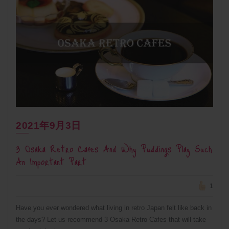
2021年9月3日
3 Osaka Retro Cafes And Why Puddings Play Such
An Important Part
1
Have you ever wondered what living in retro Japan felt like back in
the days? Let us recommend 3 Osaka Retro Cafes that will take