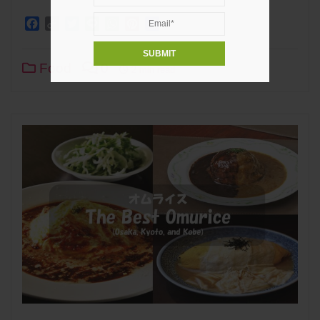
Facebook
Copy
Twitter
Line
WhatsApp
Pinterest
Share
Link
Food
0
2 min read