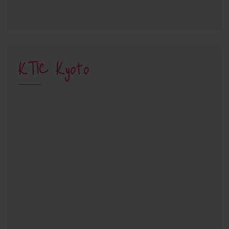
KTIC Kyoto