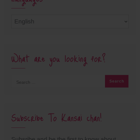
Languages
What are you looking for?
Subscribe To Kansai chan!
Subsribe and be the first to know about