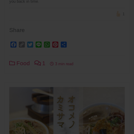
you back in time.
1
Share
Facebook
Copy
Twitter
Line
WhatsApp
Pinterest
Share
Link
Food
1
3 min read