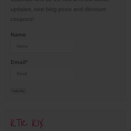
updates, new blog posts and discount
coupons!
Name
Email*
KTIC KIX