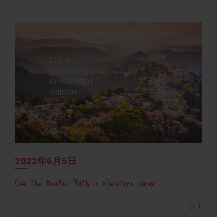
2022年6月5日
Off the Beaten Path in Western Japan
8