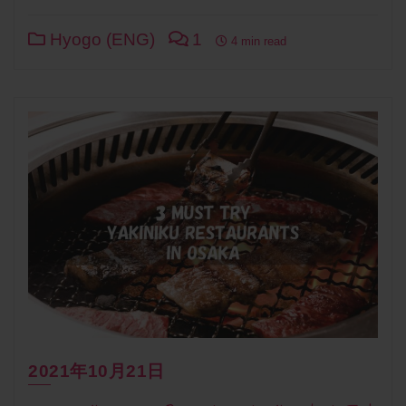
Link
Hyogo (ENG)
1
4 min read
2021年10月21日