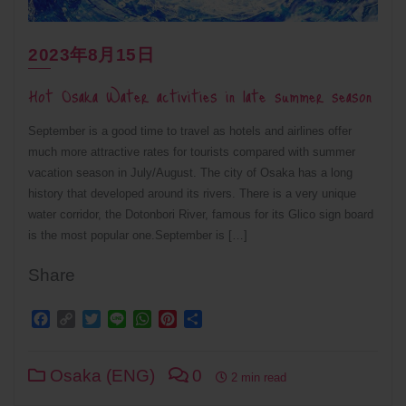
2023年8月15日
Hot Osaka Water activities in late summer season
September is a good time to travel as hotels and airlines offer
much more attractive rates for tourists compared with summer
vacation season in July/August. The city of Osaka has a long
history that developed around its rivers. There is a very unique
water corridor, the Dotonbori River, famous for its Glico sign board
is the most popular one.September is […]
Share
Facebook
Copy
Twitter
Line
WhatsApp
Pinterest
Share
Link
Osaka (ENG)
0
2 min read