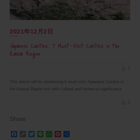
2021年12月2日
Japanese Castles: 7 Must-Visit Castles in the
Kansai Region
1
This article will be introducing 6 must-visit Japanese Castles in
the Kansai Region rich with cultural and historical significance.
1
Share
Facebook
Copy
Twitter
Line
WhatsApp
Pinterest
Share