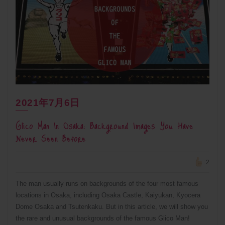
2021年7月6日
Glico Man In Osaka: Background Images You Have
Never Seen Before
2
The man usually runs on backgrounds of the four most famous
locations in Osaka, including Osaka Castle, Kaiyukan, Kyocera
Dome Osaka and Tsutenkaku. But in this article, we will show you
the rare and unusual backgrounds of the famous Glico Man!