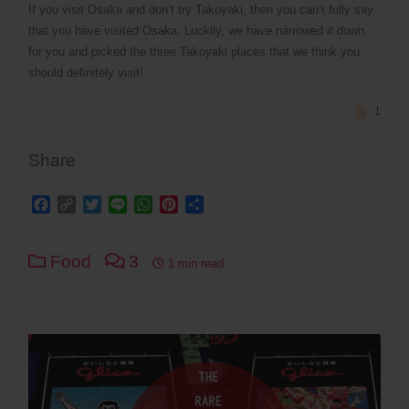
If you visit Osaka and don’t try Takoyaki, then you can’t fully say
that you have visited Osaka. Luckily, we have narrowed it down
for you and picked the three Takoyaki places that we think you
should definitely visit!
1
Share
Facebook
Copy
Twitter
Line
WhatsApp
Pinterest
Share
Link
Food
3
1 min read