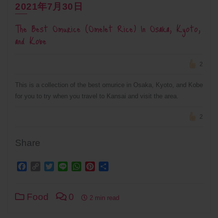
2021年7月30日
The Best Omurice (Omelet Rice) In Osaka, Kyoto,
and Kobe
2
This is a collection of the best omurice in Osaka, Kyoto, and Kobe
for you to try when you travel to Kansai and visit the area.
2
Share
Facebook
Copy
Twitter
Line
WhatsApp
Pinterest
Share
Link
Food
0
2 min read