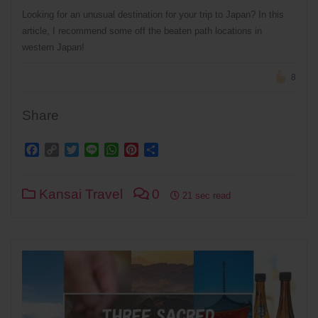
Looking for an unusual destination for your trip to Japan? In this
article, I recommend some off the beaten path locations in
western Japan!
8
Share
Facebook
Copy
Twitter
Line
WhatsApp
Pinterest
Share
Link
Kansai Travel
0
21 sec read