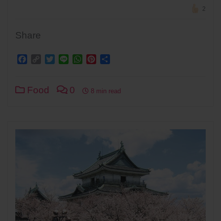
2
Share
Facebook
Copy
Twitter
Line
WhatsApp
Pinterest
Share
Link
Food
0
8 min read