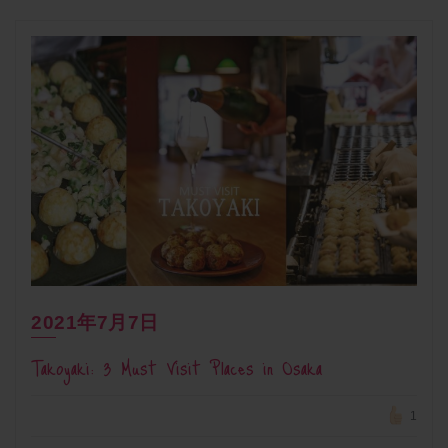
2021年7月7日
Takoyaki: 3 Must Visit Places in Osaka
1