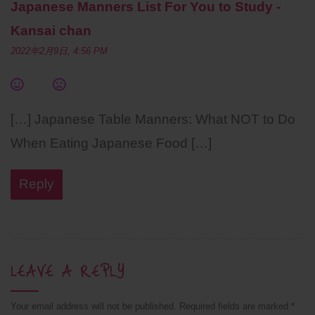
Japanese Manners List For You to Study -
Kansai chan
2022年2月9日, 4:56 PM
[…] Japanese Table Manners: What NOT to Do
When Eating Japanese Food […]
Reply
LEAVE A REPLY
Your email address will not be published.
Required fields are marked
*