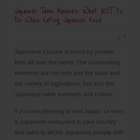
Japanese Table Manners: What NOT to
Do When Eating Japanese Food
3
Japanese Cuisine is loved by people
from all over the world. The outstanding
elements are not only just the taste and
the variety of ingredients, but also the
Japanese table manners and culture.
If you are planning to visit Japan, or even
a Japanese restaurant in your country
and want to WOW Japanese people with