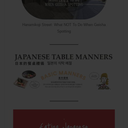
Hanamikoji Street: What NOT To Do When Geisha
Spotting
.
Eating Japanese