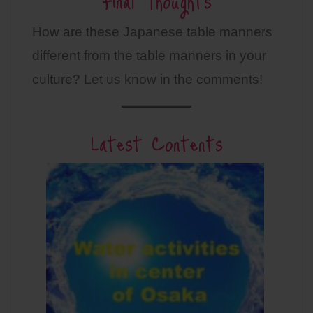
Final Thoughts
How are these Japanese table manners
different from the table manners in your
culture? Let us know in the comments!
Latest Contents