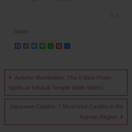
3
Share
F
C
T
L
W
P
S
a
o
w
i
h
i
h
c
p
i
n
a
n
a
Post
e
y
t
e
t
t
r
b
L
t
s
e
e
navigation
o
i
e
A
r
Autumn Illumination: The 5 Best Photo
o
n
r
p
e
k
k
p
s
Spots at Tofukuji Temple (With Video)
t
Japanese Castles: 7 Must-Visit Castles in the
Kansai Region