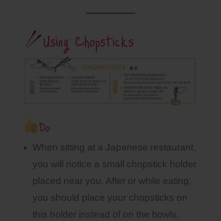
Using Chopsticks
Do
When sitting at a Japanese restaurant,
you will notice a small chopstick holder
placed near you. After or while eating,
you should place your chopsticks on
this holder instead of on the bowls.