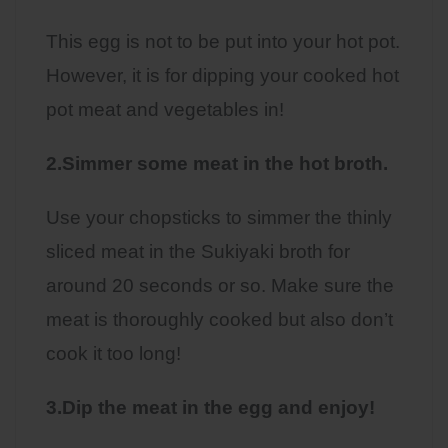
This egg is not to be put into your hot pot.
However, it is for dipping your cooked hot
pot meat and vegetables in!
2.Simmer some meat in the hot broth.
Use your chopsticks to simmer the thinly
sliced meat in the Sukiyaki broth for
around 20 seconds or so. Make sure the
meat is thoroughly cooked but also don’t
cook it too long!
3.Dip the meat in the egg and enjoy!