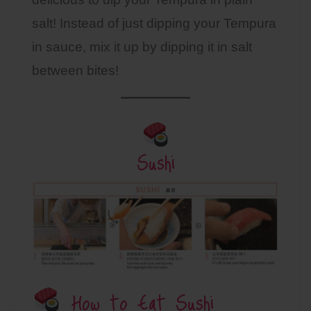
salt! Instead of just dipping your Tempura
in sauce, mix it up by dipping it in salt
between bites!
Sushi
How to Eat Sushi