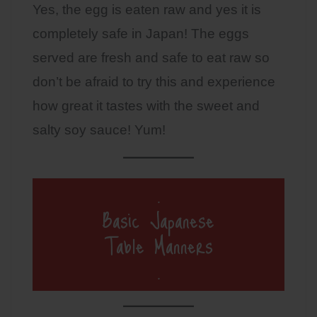
Yes, the egg is eaten raw and yes it is
completely safe in Japan! The eggs
served are fresh and safe to eat raw so
don’t be afraid to try this and experience
how great it tastes with the sweet and
salty soy sauce! Yum!
.
Basic Japanese
Table Manners
.