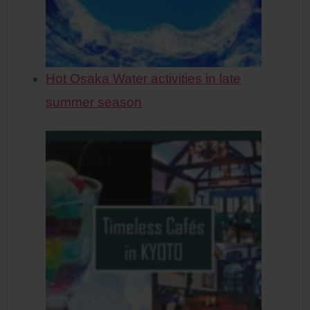
Hot Osaka Water activities in late
summer season