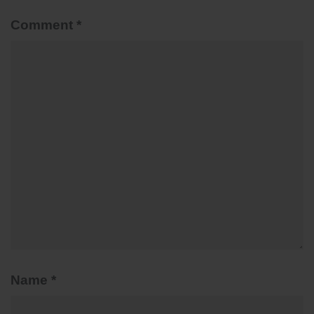
Comment
*
Name
*