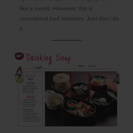
like a sword. However, this is
considered bad manners. Just don’t do
it.
Drinking Soup