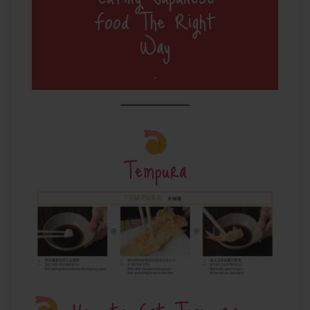
Food The Right
Way
.
Tempura