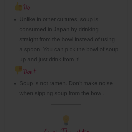
Do
Unlike in other cultures, soup is
consumed in Japan by drinking
straight from the bowl instead of using
a spoon. You can pick the bowl of soup
up and just drink from it!
Don’t
Soup is not ramen. Don’t make noise
when sipping soup from the bowl.