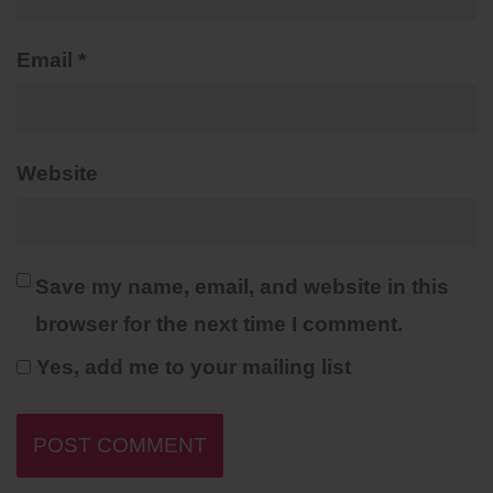
Email
*
Website
Save my name, email, and website in this
browser for the next time I comment.
Yes, add me to your mailing list