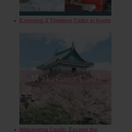
Exploring 3 Timeless Cafés in Kyoto
Wakayama Castle: Escape the