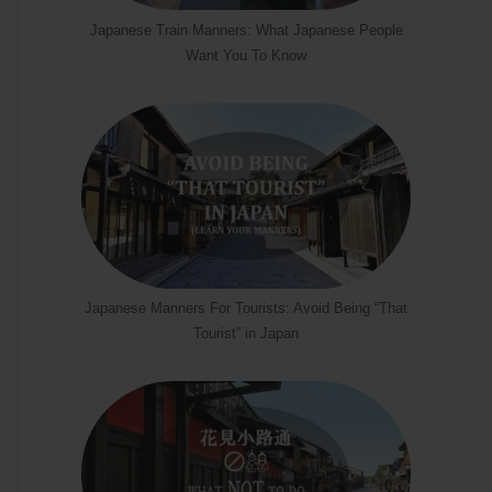
Japanese Train Manners: What Japanese People
Want You To Know
Japanese Manners For Tourists: Avoid Being “That
Tourist” in Japan