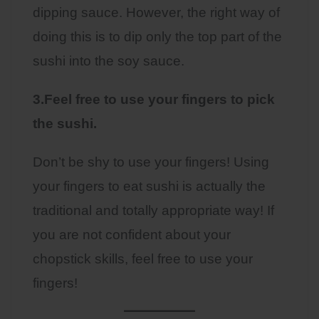
dipping sauce. However, the right way of
doing this is to dip only the top part of the
sushi into the soy sauce.
3.Feel free to use your fingers to pick
the sushi.
Don’t be shy to use your fingers! Using
your fingers to eat sushi is actually the
traditional and totally appropriate way! If
you are not confident about your
chopstick skills, feel free to use your
fingers!