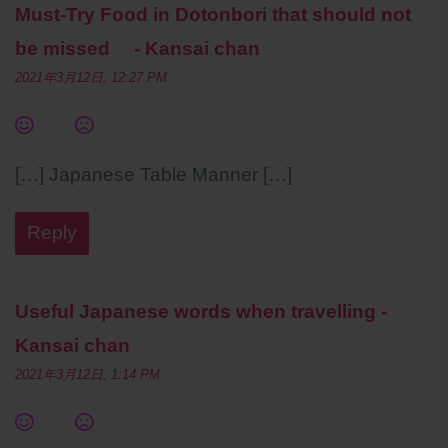
Must-Try Food in Dotonbori that should not
be missed - Kansai chan
2021年3月12日, 12:27 PM
[…] Japanese Table Manner […]
Reply
Useful Japanese words when travelling -
Kansai chan
2021年3月12日, 1:14 PM