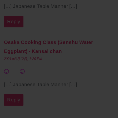
[…] Japanese Table Manner […]
Reply
Osaka Cooking Class (Senshu Water
Eggplant) - Kansai chan
2021年3月12日, 1:26 PM
[…] Japanese Table Manner […]
Reply