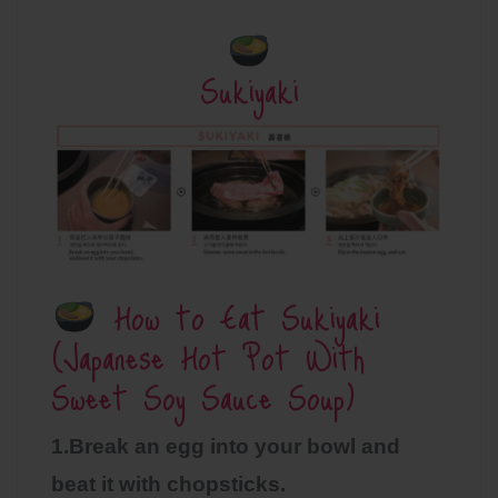
Sukiyaki
How to Eat Sukiyaki
(Japanese Hot Pot With
Sweet Soy Sauce Soup)
1.Break an egg into your bowl and
beat it with chopsticks.