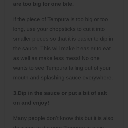
are too big for one bite.
If the piece of Tempura is too big or too
long, use your chopsticks to cut it into
smaller pieces so that it is easier to dip in
the sauce. This will make it easier to eat
as well as make less mess! No one
wants to see Tempura falling out of your
mouth and splashing sauce everywhere.
3.Dip in the sauce or put a bit of salt
on and enjoy!
Many people don’t know this but it is also
delicious to dip your Tempura in plain