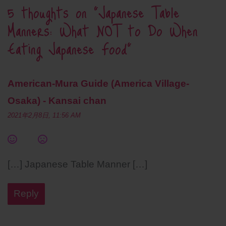
5 thoughts on “
Japanese Table
Manners: What NOT to Do When
Eating Japanese Food
”
American-Mura Guide (America Village-
Osaka) - Kansai chan
2021年2月8日, 11:56 AM
[…] Japanese Table Manner […]
Reply