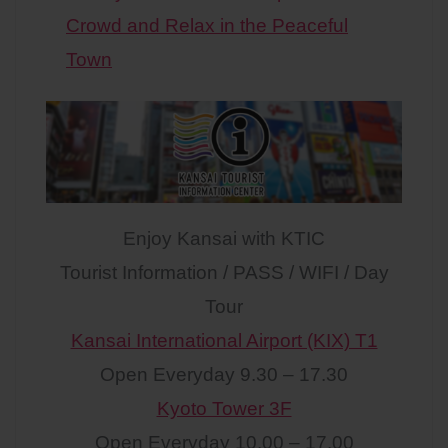
Crowd and Relax in the Peaceful
Town
Enjoy Kansai with KTIC
Tourist Information / PASS / WIFI / Day
Tour
Kansai International Airport (KIX) T1
Open Everyday 9.30 – 17.30
Kyoto Tower 3F
Open Everyday 10.00 – 17.00