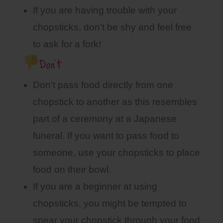
If you are having trouble with your
chopsticks, don’t be shy and feel free
to ask for a fork!
Don’t
Don’t pass food directly from one
chopstick to another as this resembles
part of a ceremony at a Japanese
funeral. If you want to pass food to
someone, use your chopsticks to place
food on their bowl.
If you are a beginner at using
chopsticks, you might be tempted to
spear your chopstick through your food