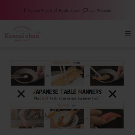
Skip
Kansai Airport
Kyoto Tower
Our Website
to
content