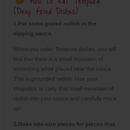
How to Eat Tempura
(Deep Fried Dishes)
1.Put some grated radish in the
dipping sauce.
When you order Tempura dishes, you will
find that there is a small mountain of
something white placed near the sauce.
This is grounded radish. Use your
chopstick to carry that small mountain of
radish into your sauce and carefully mix it
up!
2.Make bite-size pieces for pieces that