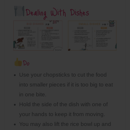
Dealing With Dishes
Do
Use your chopsticks to cut the food
into smaller pieces if it is too big to eat
in one bite.
Hold the side of the dish with one of
your hands to keep it from moving.
You may also lift the rice bowl up and