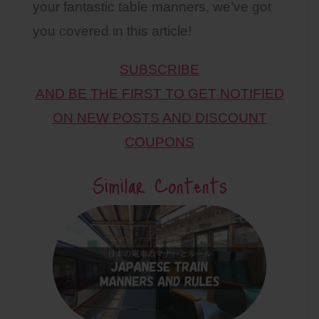
your fantastic table manners, we’ve got
you covered in this article!
SUBSCRIBE
AND BE THE FIRST TO GET NOTIFIED
ON NEW POSTS AND DISCOUNT
COUPONS
Similar Contents