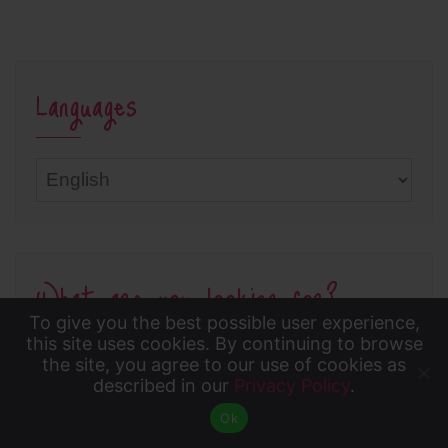
Languages
Languages
What are you looking for?
To give you the best possible user experience,
To give you the best possible user experience, this
this site uses cookies. By continuing to browse
the site, you agree to our use of cookies as
site uses cookies. By continuing to browse the site,
described in our
Privacy Policy
.
Accept
you agree to our use of cookies as described in our
Ok
Privacy Policy
.