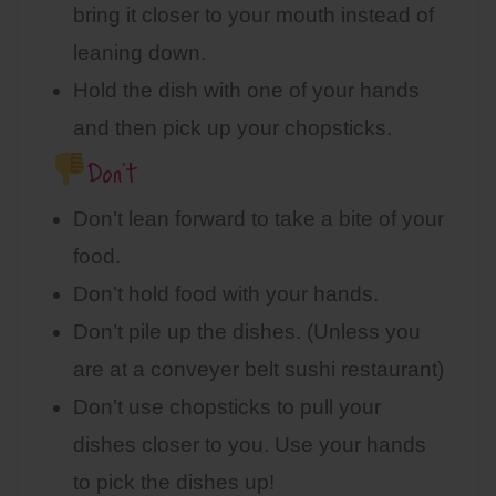
bring it closer to your mouth instead of
leaning down.
Hold the dish with one of your hands
and then pick up your chopsticks.
Don’t
Don’t lean forward to take a bite of your
food.
Don’t hold food with your hands.
Don’t pile up the dishes. (Unless you
are at a conveyer belt sushi restaurant)
Don’t use chopsticks to pull your
dishes closer to you. Use your hands
to pick the dishes up!