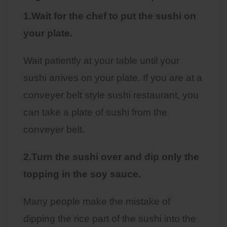
1.Wait for the chef to put the sushi on
your plate.
Wait patiently at your table until your
sushi arrives on your plate. If you are at a
conveyer belt style sushi restaurant, you
can take a plate of sushi from the
conveyer belt.
2.Turn the sushi over and dip only the
topping in the soy sauce.
Many people make the mistake of
dipping the rice part of the sushi into the