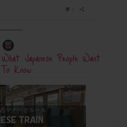
: What Japanese People Want
 To Know