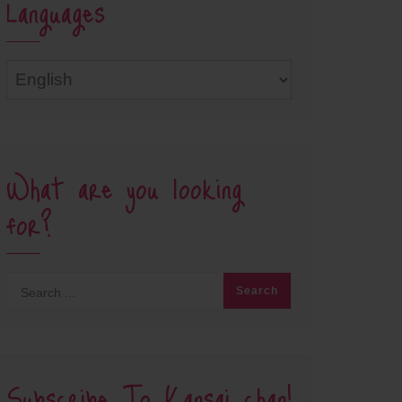
Languages
Languages
What are you looking
for?
Subscribe To Kansai chan!