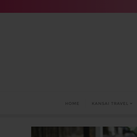
Skip
to
content
HOME
KANSAI TRAVEL