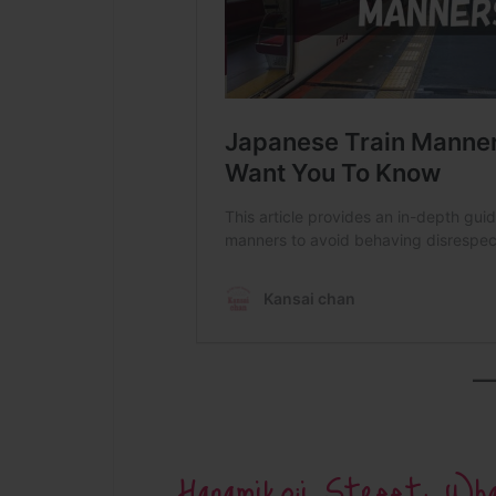
Hanamikoji Street: W