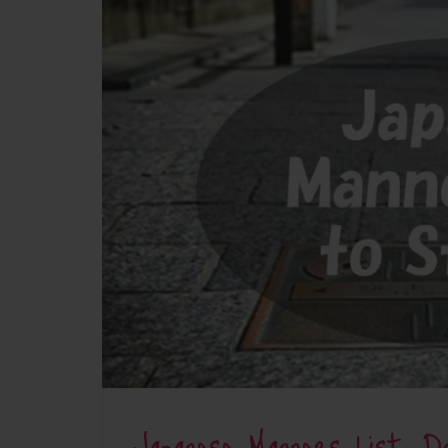
Japanese Manners List: 