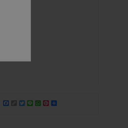
Facebook
Copy
Twitter
Line
WhatsApp
Pinterest
Share
Link