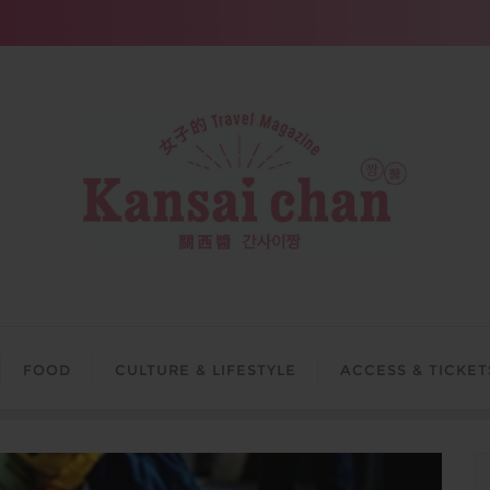
FOOD
CULTURE & LIFESTYLE
ACCESS & TICKET