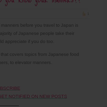
1
manners before you travel to Japan is
jority of Japanese people take their
d appreciate if you do too.
that covers topics from Japanese food
ers, to elevator manners.
BSCRIBE
 GET NOTIFIED ON NEW POSTS