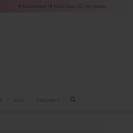
Kansai Airport
Kyoto Tower
Our Website
S
KTIC
ENGLISH