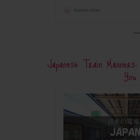
Japanese Train Manners
You