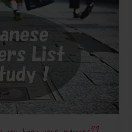
Do you know your manners??