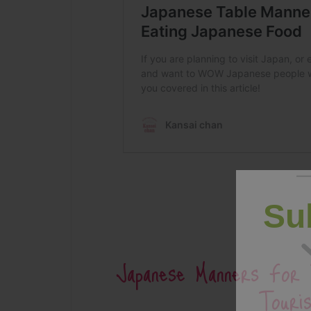
Su
Japanese Manners For 
Touris