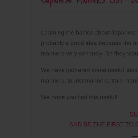
Learning the basics about Japanese 
probably a good idea because the ma
manners very seriously. So they woul
We have gathered some useful links 
manners, tourist manners, train mann
We hope you find this useful!
SU
AND BE THE FIRST TO