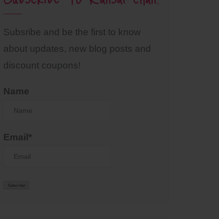
Subsribe and be the first to know
about updates, new blog posts and
discount coupons!
Name
Email*