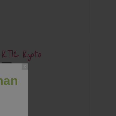
KTIC Kyoto
han