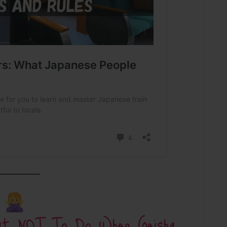
hat NOT To Do When Geisha