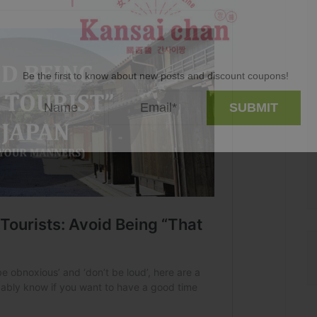
Be the first to know about new posts and discount coupons!