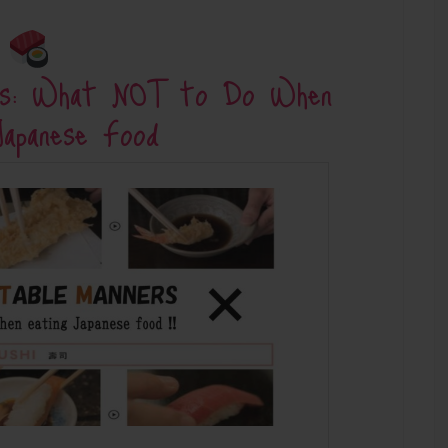
ers: What NOT to Do When
Japanese Food