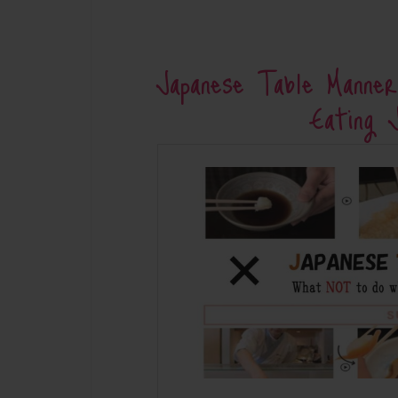
Japanese Table Mann
Eating 