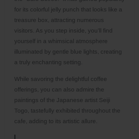
for its colorful jelly punch that looks like a
treasure box, attracting numerous
visitors. As you step inside, you’ll find
yourself in a whimsical atmosphere
illuminated by gentle blue lights, creating
a truly enchanting setting.
While savoring the delightful coffee
offerings, you can also admire the
paintings of the Japanese artist Seiji
Togo, tastefully exhibited throughout the
cafe, adding to its artistic allure.