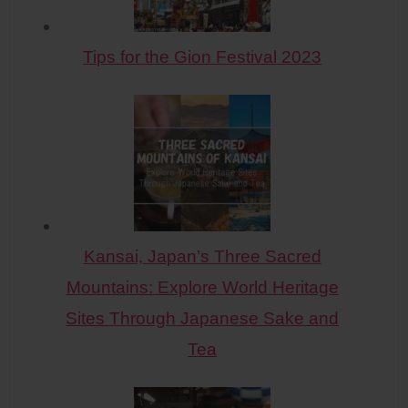
Tips for the Gion Festival 2023
Kansai, Japan’s Three Sacred
Mountains: Explore World Heritage
Sites Through Japanese Sake and
Tea