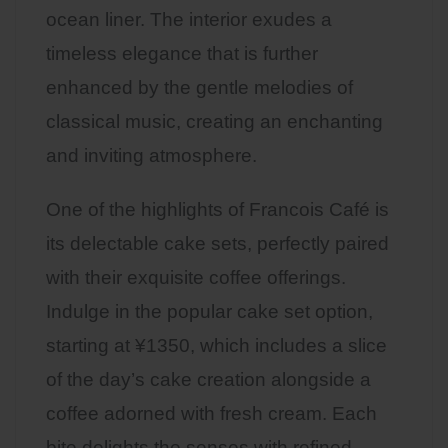
ocean liner. The interior exudes a
timeless elegance that is further
enhanced by the gentle melodies of
classical music, creating an enchanting
and inviting atmosphere.
One of the highlights of Francois Café is
its delectable cake sets, perfectly paired
with their exquisite coffee offerings.
Indulge in the popular cake set option,
starting at ¥1350, which includes a slice
of the day’s cake creation alongside a
coffee adorned with fresh cream. Each
bite delights the senses with refined