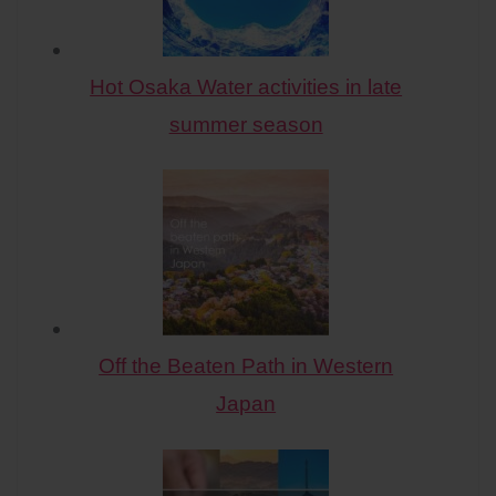
Hot Osaka Water activities in late
summer season
Off the Beaten Path in Western
Japan