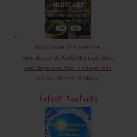
Mount Hiei: Discover the
Abundance of World Heritage Sites
and Japanese Tea in Kansai with
Keihan Electric Railway
Latest Contents