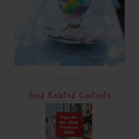
Food Related Contents