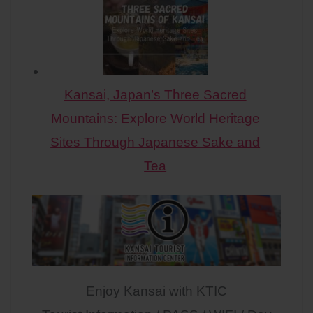
Kansai, Japan’s Three Sacred
Mountains: Explore World Heritage
Sites Through Japanese Sake and
Tea
Enjoy Kansai with KTIC