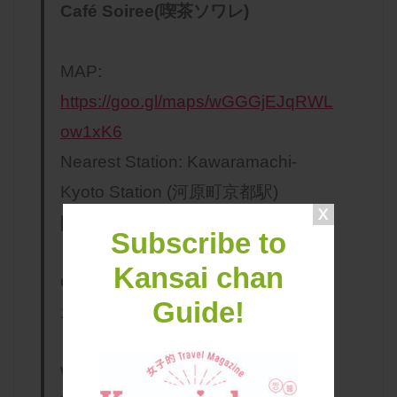
Café Soiree(喫茶ソワレ)
MAP:
https://goo.gl/maps/wGGGjEJqRWL
ow1xK6
Nearest Station: Kawaramachi-
Kyoto Station (河原町京都駅)
[Hankyu Kyoto Main Line ]
Subscribe to
Kansai chan
Opening Hours: Tue-Sat 13:00pm～
Guide!
19:30pm（LO18:30pm）
Website:
http://www.soiree-