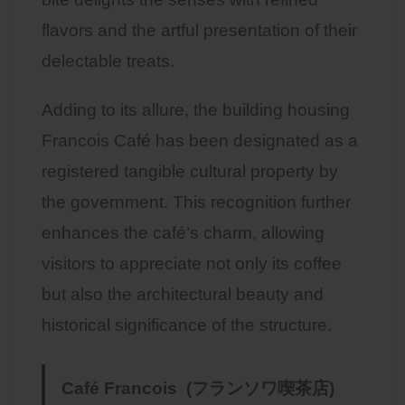
flavors and the artful presentation of their
delectable treats.
Adding to its allure, the building housing
Francois Café has been designated as a
registered tangible cultural property by
the government. This recognition further
enhances the café’s charm, allowing
visitors to appreciate not only its coffee
but also the architectural beauty and
historical significance of the structure.
Café Francois (フランソワ喫茶店)