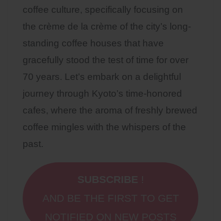
coffee culture, specifically focusing on
the crème de la crème of the city’s long-
standing coffee houses that have
gracefully stood the test of time for over
70 years. Let’s embark on a delightful
journey through Kyoto’s time-honored
cafes, where the aroma of freshly brewed
coffee mingles with the whispers of the
past.
SUBSCRIBE
!
AND BE THE FIRST TO GET
NOTIFIED ON NEW POSTS