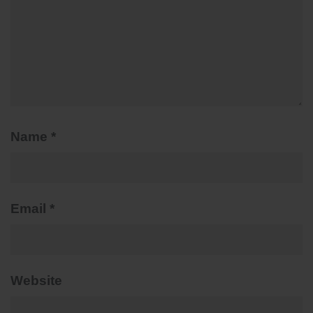
Name
*
Email
*
Website