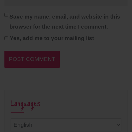
Save my name, email, and website in this
browser for the next time I comment.
Yes, add me to your mailing list
Languages
Languages