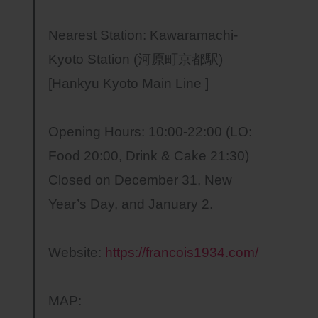
Nearest Station: Kawaramachi-
Kyoto Station (河原町京都駅)
[Hankyu Kyoto Main Line ]
Opening Hours: 10:00-22:00 (LO:
Food 20:00, Drink & Cake 21:30)
Closed on December 31, New
Year’s Day, and January 2.
Website:
https://francois1934.com/
MAP: