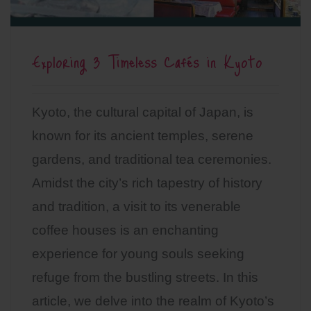
Exploring 3 Timeless Cafés in Kyoto
Kyoto, the cultural capital of Japan, is
known for its ancient temples, serene
gardens, and traditional tea ceremonies.
Amidst the city’s rich tapestry of history
and tradition, a visit to its venerable
coffee houses is an enchanting
experience for young souls seeking
refuge from the bustling streets. In this
article, we delve into the realm of Kyoto’s