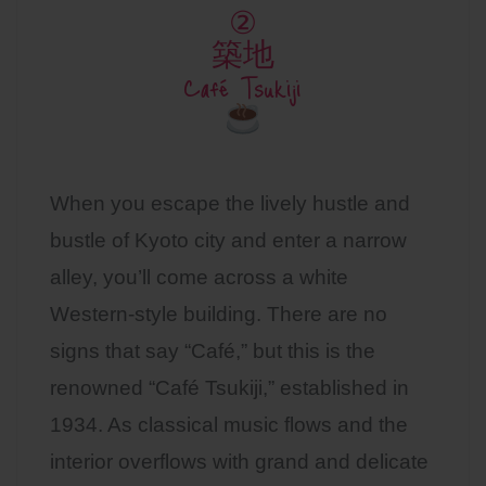
②
築地
Café Tsukiji
When you escape the lively hustle and
bustle of Kyoto city and enter a narrow
alley, you’ll come across a white
Western-style building. There are no
signs that say “Café,” but this is the
renowned “Café Tsukiji,” established in
1934. As classical music flows and the
interior overflows with grand and delicate