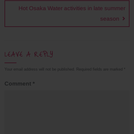
t
Hot Osaka Water activities in late summer
season
LEAVE A REPLY
Your email address will not be published.
Required fields are marked
*
Comment
*