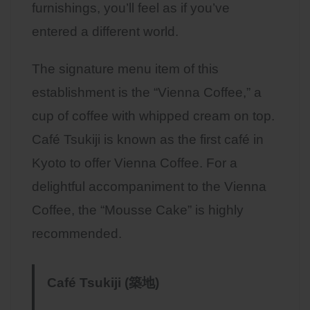
furnishings, you’ll feel as if you’ve
entered a different world.
The signature menu item of this
establishment is the “Vienna Coffee,” a
cup of coffee with whipped cream on top.
Café Tsukiji is known as the first café in
Kyoto to offer Vienna Coffee. For a
delightful accompaniment to the Vienna
Coffee, the “Mousse Cake” is highly
recommended.
Café Tsukiji (築地)