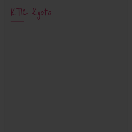
KTIC Kyoto