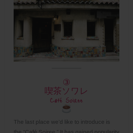
③
喫茶ソワレ
Café Soiree
The last place we’d like to introduce is
the “Café Soiree.” It has gained popularity