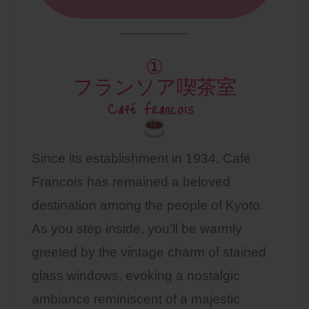
①
フランソア喫茶室
Café Francois
Since its establishment in 1934, Café
Francois has remained a beloved
destination among the people of Kyoto.
As you step inside, you’ll be warmly
greeted by the vintage charm of stained
glass windows, evoking a nostalgic
ambiance reminiscent of a majestic