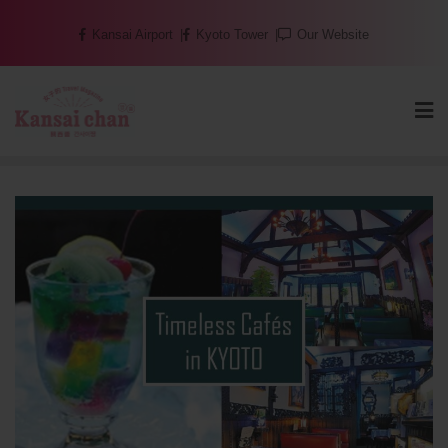
Skip
Kansai Airport
Kyoto Tower
Our Website
to
content