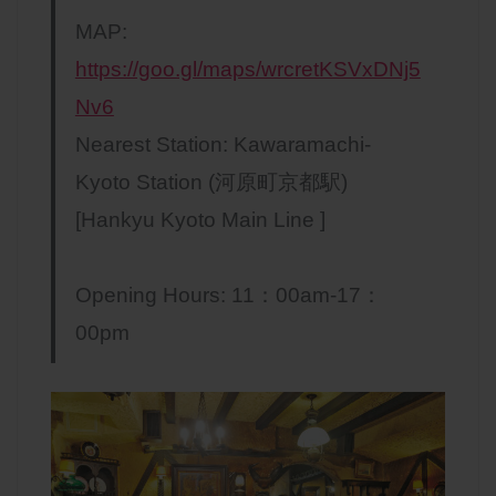
MAP:
https://goo.gl/maps/wrcretKSVxDNj5
Nv6
Nearest Station: Kawaramachi-
Kyoto Station (河原町京都駅)
[Hankyu Kyoto Main Line ]
Opening Hours: 11：00am-17：
00pm