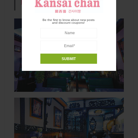
kyoto.com/
(Only In Japanese)
Be the first to know about new posts
and discount coupons!