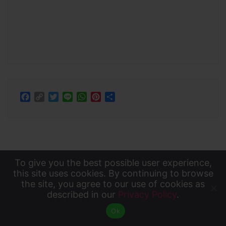
Facebook
Copy
Twitter
Line
WhatsApp
Pinterest
Share
Link
To give you the best possible user experience,
To give you the best possible user experience, this
this site uses cookies. By continuing to browse
the site, you agree to our use of cookies as
site uses cookies. By continuing to browse the site,
described in our
Privacy Policy
.
Accept
you agree to our use of cookies as described in our
About Us
Privacy Policy
Contact Us
Ok
Privacy Policy
.