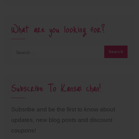
What are you looking for?
Subscribe To Kansai chan!
Subsribe and be the first to know about
updates, new blog posts and discount
coupons!