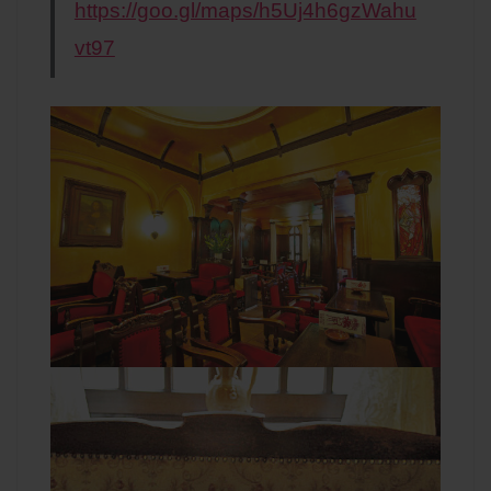
https://goo.gl/maps/h5Uj4h6gzWahu
vt97