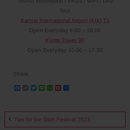
Tourist Information / PASS / WIFI / Day
Tour
Kansai International Airport (KIX) T1
Open Everyday 9.00 – 19.00
Kyoto Tower 3F
Open Everyday 10.00 – 17.30
Share
F
C
T
L
W
P
S
a
o
w
i
h
i
h
c
p
i
n
a
n
a
Post
e
y
t
e
t
t
r
b
L
t
s
e
e
navigation
o
i
e
A
r
Tips for the Gion Festival 2023
o
n
r
p
e
k
k
p
s