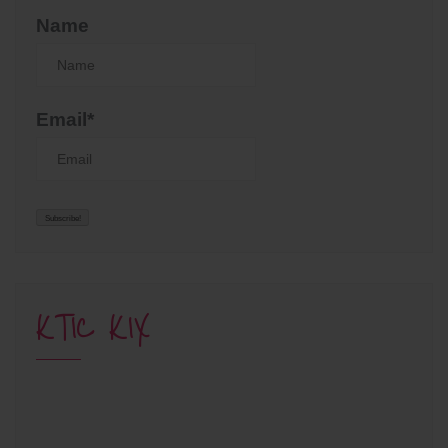
Name
Email*
KTIC KIX