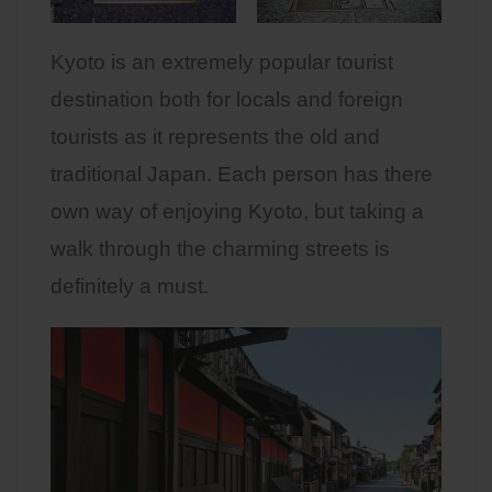
Kyoto is an extremely popular tourist
destination both for locals and foreign
tourists as it represents the old and
traditional Japan. Each person has there
own way of enjoying Kyoto, but taking a
walk through the charming streets is
definitely a must.