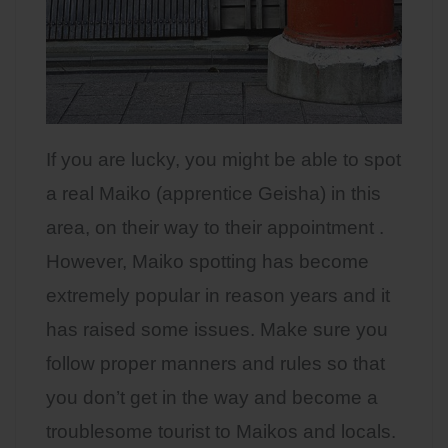
If you are lucky, you might be able to spot
a real Maiko (apprentice Geisha) in this
area, on their way to their appointment .
However, Maiko spotting has become
extremely popular in reason years and it
has raised some issues. Make sure you
follow proper manners and rules so that
you don’t get in the way and become a
troublesome tourist to Maikos and locals.