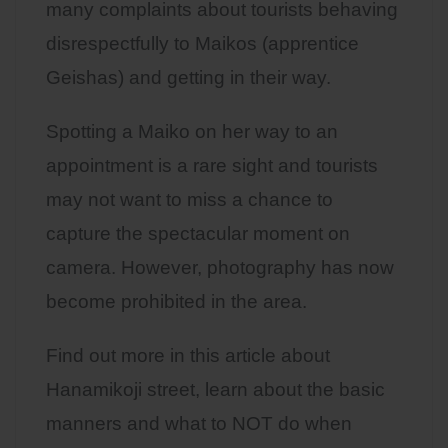
many complaints about tourists behaving
disrespectfully to Maikos (apprentice
Geishas) and getting in their way.
Spotting a Maiko on her way to an
appointment is a rare sight and tourists
may not want to miss a chance to
capture the spectacular moment on
camera. However, photography has now
become prohibited in the area.
Find out more in this article about
Hanamikoji street, learn about the basic
manners and what to NOT do when