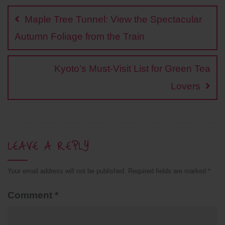
b
L
t
s
e
e
navigation
o
i
e
A
r
Maple Tree Tunnel: View the Spectacular
o
n
r
p
e
k
k
p
s
Autumn Foliage from the Train
t
Kyoto’s Must-Visit List for Green Tea
Lovers
LEAVE A REPLY
Your email address will not be published.
Required fields are marked
*
Comment
*