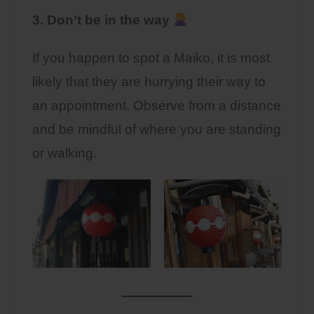
3. Don’t be in the way
If you happen to spot a Maiko, it is most
likely that they are hurrying their way to
an appointment. Observe from a distance
and be mindful of where you are standing
or walking.