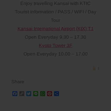
Enjoy travelling Kansai with KTIC
Tourist Information / PASS / WIFI / Day
Tour
Kansai International Airport (KIX) T1
Open Everyday 9.30 – 17.30
Kyoto Tower 3F
Open Everyday 10.00 – 17.00
1
Share
F
C
T
L
W
P
S
a
o
w
i
h
i
h
c
p
i
n
a
n
a
Post
e
y
t
e
t
t
r