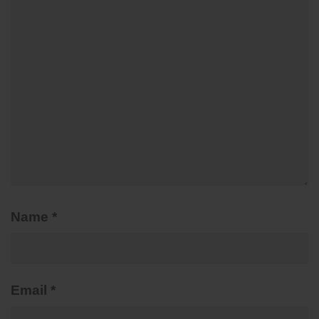
Name
*
Email
*