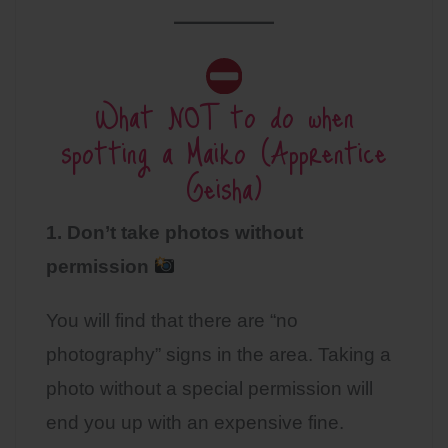
What NOT to do when
spotting a Maiko (Apprentice
Geisha)
1. Don’t take photos
without
permission
You will find that there are “no
photography” signs in the area. Taking a
photo without a special permission will
end you up with an expensive fine.