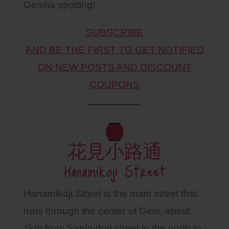
Geisha spotting!
SUBSCRIBE
AND BE THE FIRST TO GET NOTIFIED
ON NEW POSTS AND DISCOUNT
COUPONS
花見小路通
Hanamikoji Street
Hanamikoji Street is the main street that
runs through the center of Gion, about
1km from Sanjo-dori street in the north to