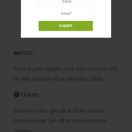
BUS:
From Kyoto station, take bus number 100
or 206 and get off at Gion Bus Stop.
TRAIN:
Subway Line: get off at Shijo Station
Hankyu Line: get off at Kawaramachi
Station