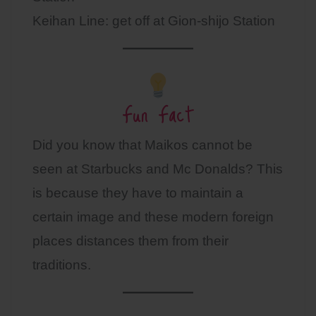
Keihan Line: get off at Gion-shijo Station
Fun Fact
Did you know that Maikos cannot be
seen at Starbucks and Mc Donalds? This
is because they have to maintain a
certain image and these modern foreign
places distances them from their
traditions.