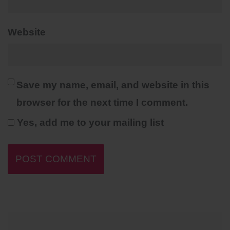
Website
Save my name, email, and website in this
browser for the next time I comment.
Yes, add me to your mailing list