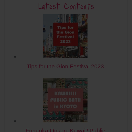
Latest Contents
Tips for the Gion Festival 2023
Funaoka Onsen: Kawaii! Public