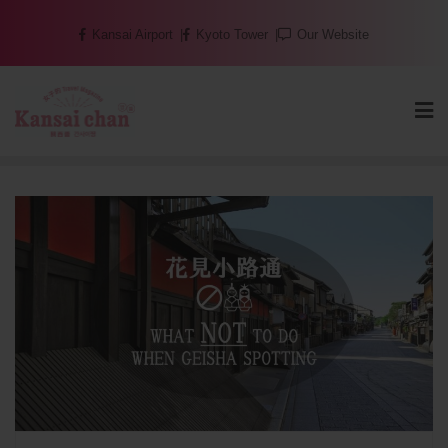
Skip
Kansai Airport
Kyoto Tower
Our Website
to
content