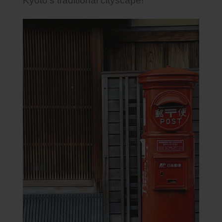
Kyoto’s traditional cityscape!