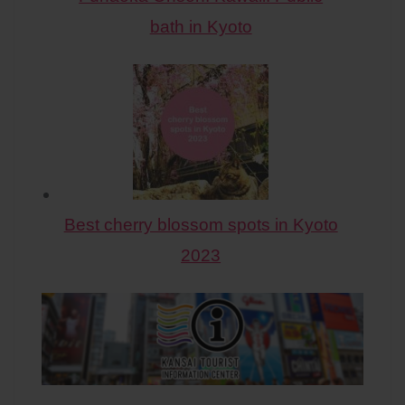
bath in Kyoto
Best cherry blossom spots in Kyoto
2023