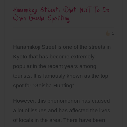
Hanamikoji Street: What NOT To Do
When Geisha Spotting
1
Hanamikoji Street is one of the streets in
Kyoto that has become extremely
popular in the recent years among
tourists. It is famously known as the top
spot for “Geisha Hunting”.
However, this phenomenon has caused
a lot of issues and has affected the lives
of locals in the area. There have been