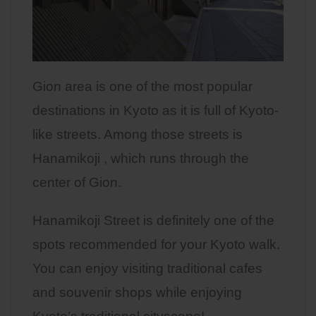
Gion area is one of the most popular
destinations in Kyoto as it is full of Kyoto-
like streets. Among those streets is
Hanamikoji , which runs through the
center of Gion.
Hanamikoji Street is definitely one of the
spots recommended for your Kyoto walk.
You can enjoy visiting traditional cafes
and souvenir shops while enjoying