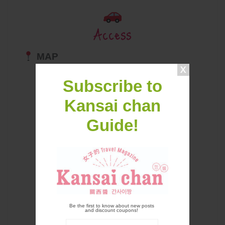
Access
MAP
Subscribe to
Kansai chan
Guide!
Be the first to know about new posts
and discount coupons!