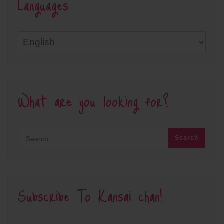
Languages
Languages
What are you looking for?
Subscribe To Kansai chan!