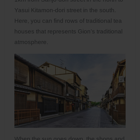
Yasui Kitamon-dori street in the south.
Here, you can find rows of traditional tea
houses that represents Gion’s traditional
atmosphere.
When the sun goes down, the shops and