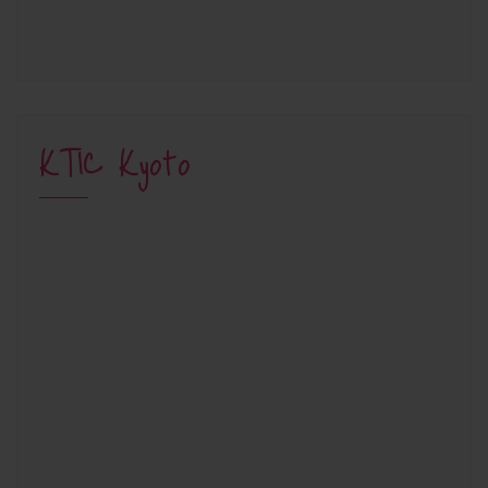
KTIC Kyoto