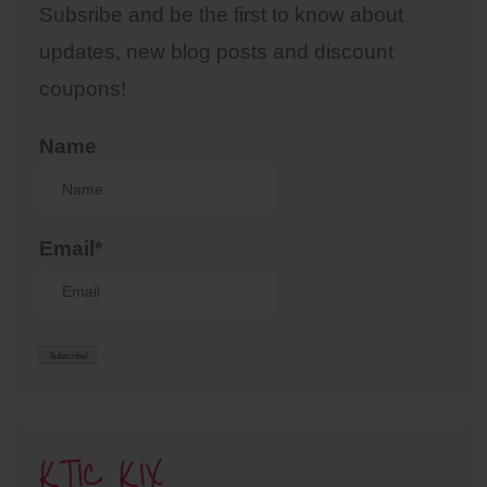
Subsribe and be the first to know about
updates, new blog posts and discount
coupons!
Name
Email*
KTIC KIX