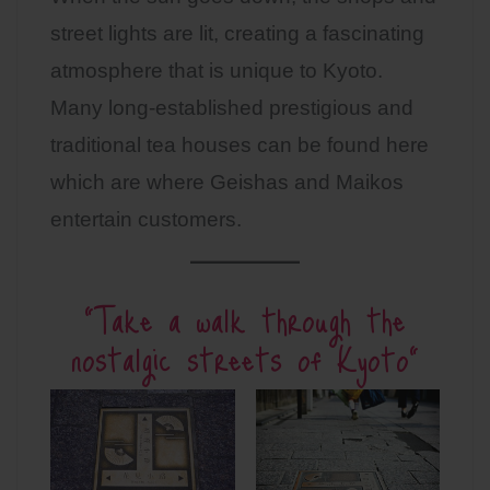
street lights are lit, creating a fascinating
atmosphere that is unique to Kyoto.
Many long-established prestigious and
traditional tea houses can be found here
which are where Geishas and Maikos
entertain customers.
”Take a walk through the
nostalgic streets of Kyoto”