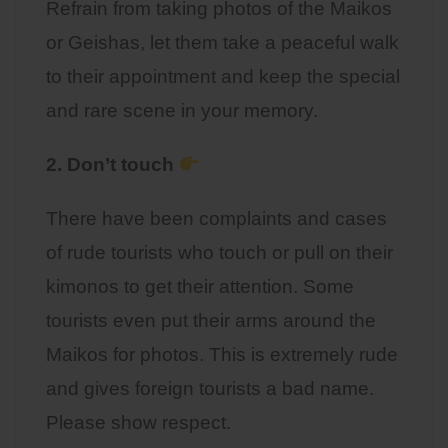
Refrain from taking photos of the Maikos
or Geishas, let them take a peaceful walk
to their appointment and keep the special
and rare scene in your memory.
2. Don’t touch
There have been complaints and cases
of rude tourists who touch or pull on their
kimonos to get their attention. Some
tourists even put their arms around the
Maikos for photos. This is extremely rude
and gives foreign tourists a bad name.
Please show respect.