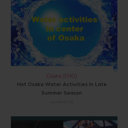
Osaka (ENG)
Hot Osaka Water Activities In Late
Summer Season
2023年8月15日