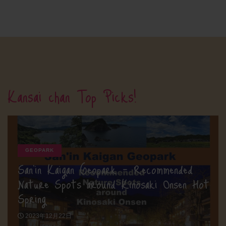
Kansai chan Top Picks!
GEOPARK
San’in Kaigan Geopark – Recommended
Nature Spots around Kinosaki Onsen Hot
Spring
2023年12月22日