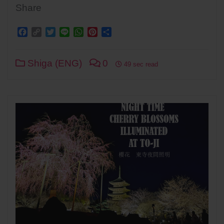
Share
Facebook
Copy
Twitter
Line
WhatsApp
Pinterest
Share
Link
Shiga (ENG)
0
49 sec read