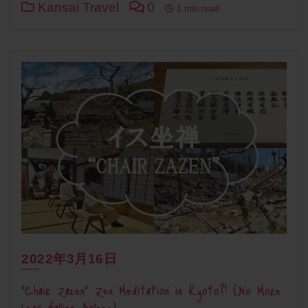
Kansai Travel
0
1 min read
2022年3月16日
“Chair Zazen” Zen Meditation in Kyoto?! (No More
Legs Falling Asleep)