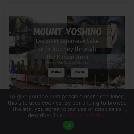
To give you the best possible user experience,
2022年3月4日
To give you the best possible user experience, this
this site uses cookies. By continuing to browse
the site, you agree to our use of cookies as
site uses cookies. By continuing to browse the site,
Mount Yoshino: Discover Japanese Sake on a
described in our
Privacy Policy
.
Accept
you agree to our use of cookies as described in our
Journey through the Kansai Area with Kintetsu
Ok
Privacy Policy
.
Railway