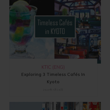
KTIC (ENG)
Exploring 3 Timeless Cafés In
Kyoto
2023年7月24日