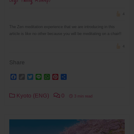
4
The Zen meditation experience that we are introducing in this
article is like no other because you will be meditating on a chair!!
4
Share
Facebook
Copy
Twitter
Line
WhatsApp
Pinterest
Share
Link
Kyoto (ENG)
0
3 min read