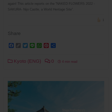
again! This article reports on the “NAKED FLOWERS 2022 -
SAKURA- Nijo Castle, a World Heritage Site”.
1
Share
Facebook
Copy
Twitter
Line
WhatsApp
Pinterest
Share
Link
Kyoto (ENG)
0
4 min read