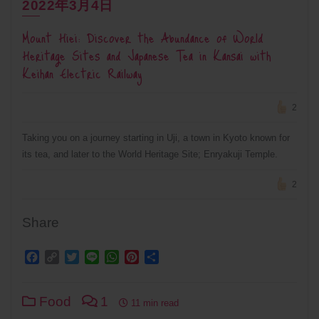
2022年3月4日
Mount Hiei: Discover the Abundance of World
Heritage Sites and Japanese Tea in Kansai with
Keihan Electric Railway
2
Taking you on a journey starting in Uji, a town in Kyoto known for
its tea, and later to the World Heritage Site; Enryakuji Temple.
2
Share
Facebook
Copy
Twitter
Line
WhatsApp
Pinterest
Share
Link
Food
1
11 min read