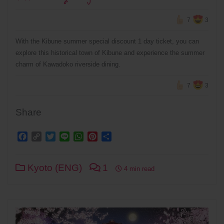
7
3
With the Kibune summer special discount 1 day ticket, you can
explore this historical town of Kibune and experience the summer
charm of Kawadoko riverside dining.
7
3
Share
Facebook
Copy
Twitter
Line
WhatsApp
Pinterest
Share
Link
Kyoto (ENG)
1
4 min read