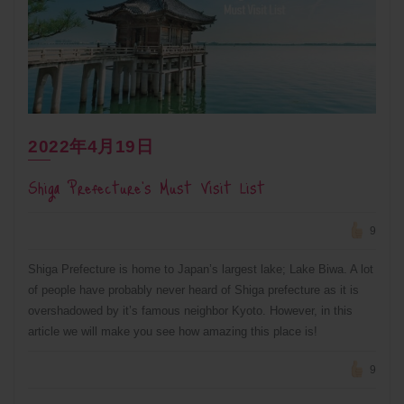
2022年4月19日
Shiga Prefecture’s Must Visit List
9
Shiga Prefecture is home to Japan’s largest lake; Lake Biwa. A lot
of people have probably never heard of Shiga prefecture as it is
overshadowed by it’s famous neighbor Kyoto. However, in this
article we will make you see how amazing this place is!
9