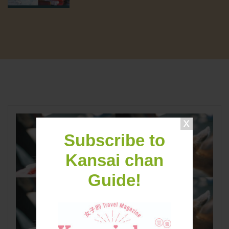
Subscribe to
Kansai chan
Guide!