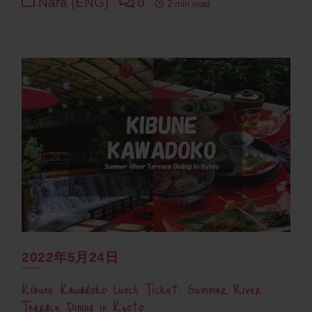
Nara (ENG)
0
2 min read
2022年5月24日
Kibune Kawadoko Lunch Ticket: Summer River
Terrace Dining in Kyoto