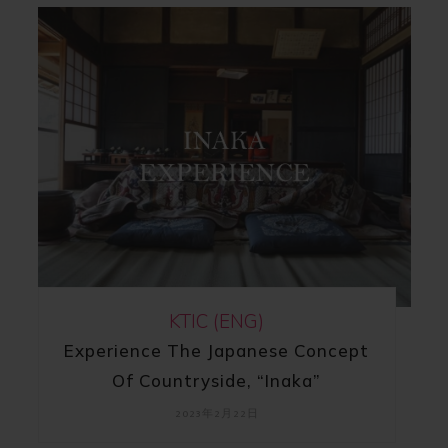
KTIC (ENG)
Experience The Japanese Concept
Of Countryside, “Inaka”
2023年2月22日