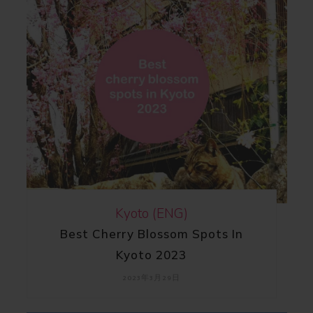
Kyoto (ENG)
Best Cherry Blossom Spots In
Kyoto 2023
2023年3月29日