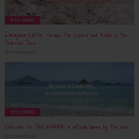
KTIC (ENG)
Wakayama Castle: Escape the Crowd and Relax in the
Peaceful Town
2023年4月28日
KTIC (ENG)
Welcome to TAKAHAMA, a natural haven by the sea
2023年3月21日