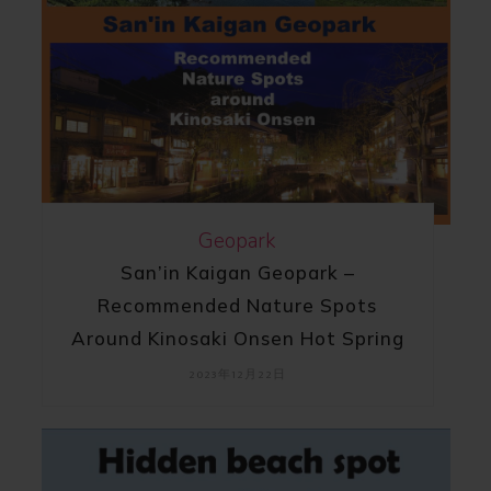
Geopark
San’in Kaigan Geopark –
Recommended Nature Spots
Around Kinosaki Onsen Hot Spring
2023年12月22日