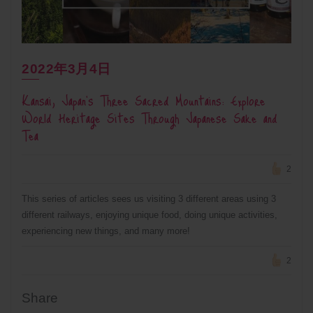
2022年3月4日
Kansai, Japan’s Three Sacred Mountains: Explore
World Heritage Sites Through Japanese Sake and
Tea
2
This series of articles sees us visiting 3 different areas using 3
different railways, enjoying unique food, doing unique activities,
experiencing new things, and many more!
2
Share