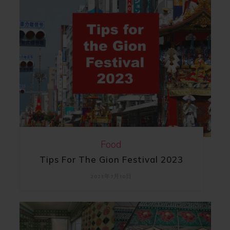
Food
Tips For The Gion Festival 2023
2023年7月10日