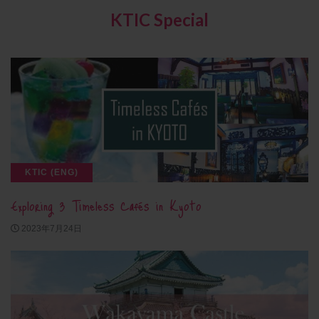
KTIC Special
KTIC (ENG)
Exploring 3 Timeless Cafés in Kyoto
2023年7月24日