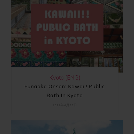
Kyoto (ENG)
Funaoka Onsen: Kawaii! Public
Bath In Kyoto
2023年4月28日