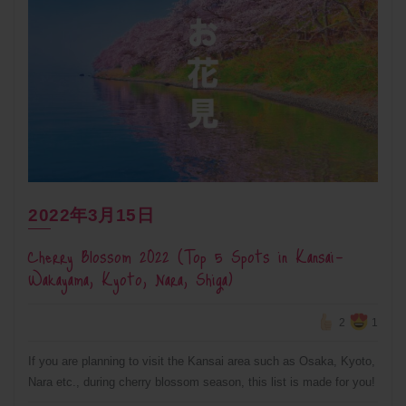
2022年3月15日
Cherry Blossom 2022 (Top 5 Spots in Kansai-
Wakayama, Kyoto, Nara, Shiga)
2
1
If you are planning to visit the Kansai area such as Osaka, Kyoto,
Nara etc., during cherry blossom season, this list is made for you!