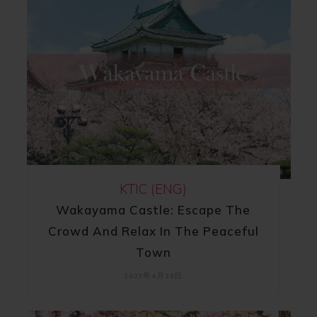
KTIC (ENG)
Wakayama Castle: Escape The
Crowd And Relax In The Peaceful
Town
2023年4月28日