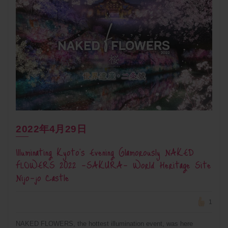
2022年4月29日
Illuminating Kyoto’s Evening Glamorously NAKED
FLOWERS 2022 -SAKURA- World Heritage Site
Nijo-jo Castle
1
NAKED FLOWERS, the hottest illumination event, was here