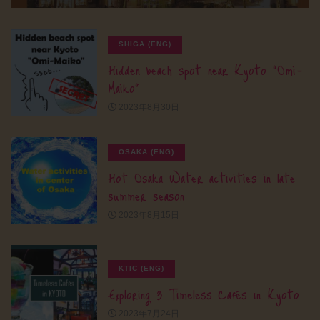
SHIGA (ENG)
Hidden beach spot near Kyoto “Omi-
Maiko”
2023年8月30日
OSAKA (ENG)
Hot Osaka Water activities in late
summer season
2023年8月15日
KTIC (ENG)
Exploring 3 Timeless Cafés in Kyoto
2023年7月24日