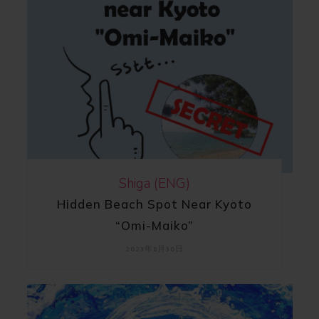
Shiga (ENG)
Hidden Beach Spot Near Kyoto
“Omi-Maiko”
2023年8月30日