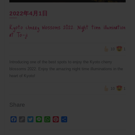
2022年4月1日
Kyoto cherry blossoms 2022: Night time illumination
at To-ji
10
1
Introducing one of the best spots to enjoy the Kyoto cherry
blossoms 2022. Enjoy the amazing night time illuminations in the
heart of Kyoto!
10
1
Share
Facebook
Copy
Twitter
Line
WhatsApp
Pinterest
Share
Link