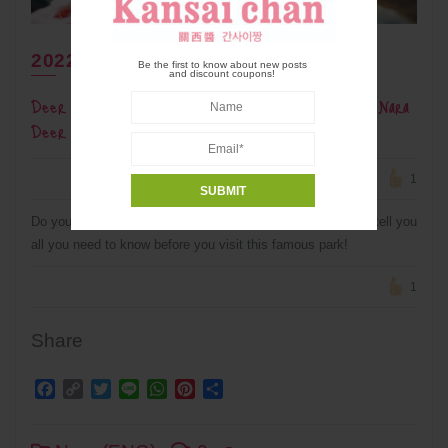
2022年5月31日
Be the first to know about new posts
and discount coupons!
Deer Manners: What NOT to do when visiting Nara
Deer Park
1
Do you know your deer manners??? This article is going to tell you
all you need to know before you visit this famous park!
1
Share
Facebook
Copy
Twitter
Line
WhatsApp
Pinterest
Share
Link