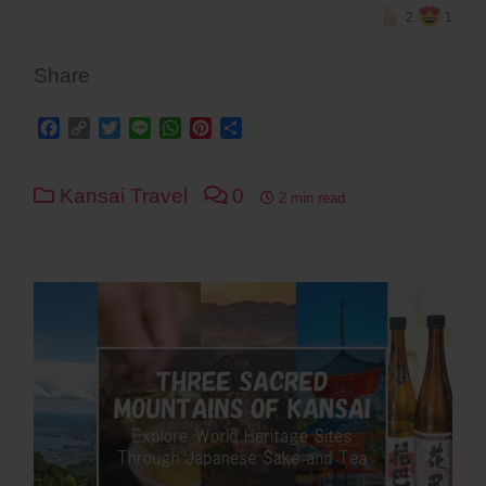
2
1
Share
Facebook
Copy
Twitter
Line
WhatsApp
Pinterest
Share
Link
Kansai Travel
0
2 min read