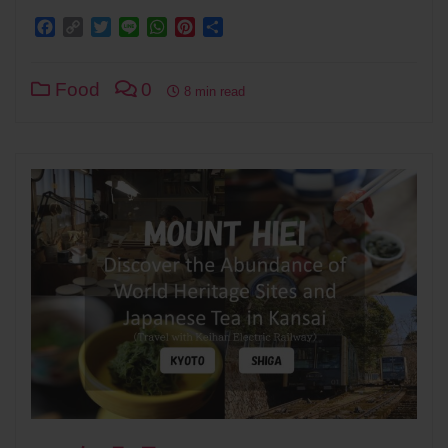
Facebook
Copy
Twitter
Line
WhatsApp
Pinterest
Share
Link
Food
0
8 min read