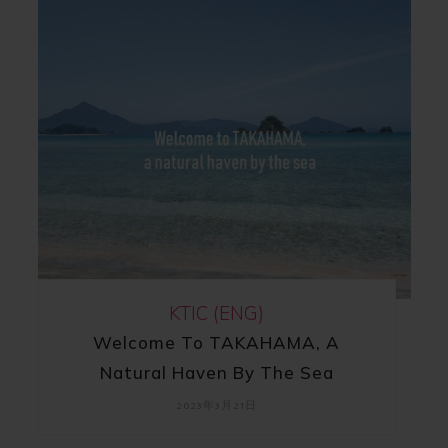
KTIC (ENG)
Welcome To TAKAHAMA, A
Natural Haven By The Sea
2023年3月21日