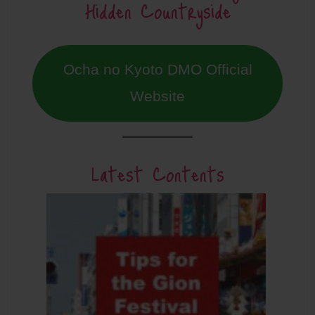
Hidden Countryside
Ocha no Kyoto DMO Official
Website
Latest Contents