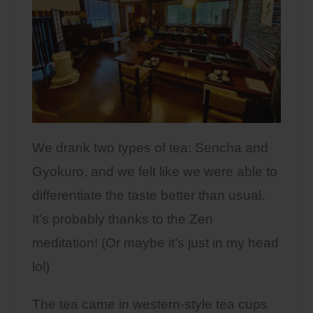
We drank two types of tea: Sencha and
Gyokuro, and we felt like we were able to
differentiate the taste better than usual.
It’s probably thanks to the Zen
meditation! (Or maybe it’s just in my head
lol)
The tea came in western-style tea cups