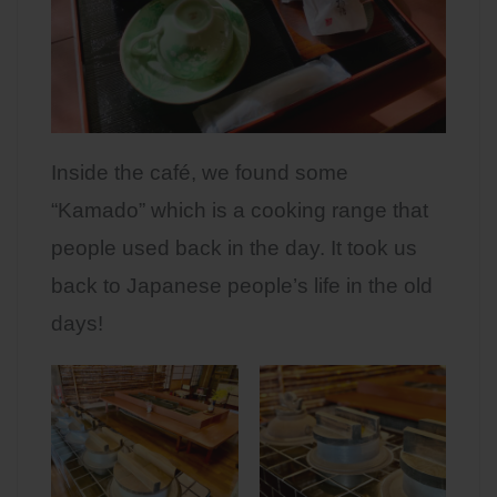
Inside the café, we found some
“Kamado” which is a cooking range that
people used back in the day. It took us
back to Japanese people’s life in the old
days!