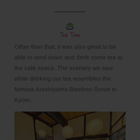
Tea Time
Other than that, it was also great to be
able to wind down and drink some tea at
the café space. The scenery we saw
while drinking our tea resembles the
famous Arashiyama Bamboo Grove in
Kyoto.