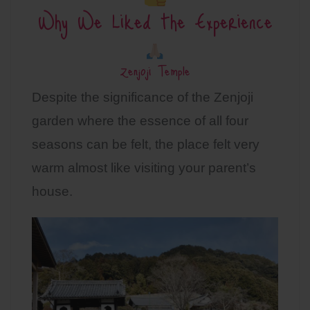
Why We Liked the Experience
Zenjoji Temple
Despite the significance of the Zenjoji
garden where the essence of all four
seasons can be felt, the place felt very
warm almost like visiting your parent’s
house.