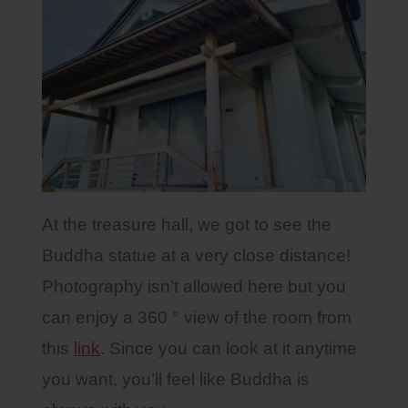
At the treasure hall, we got to see the
Buddha statue at a very close distance!
Photography isn’t allowed here but you
can enjoy a 360 ° view of the room from
this
link
. Since you can look at it anytime
you want, you’ll feel like Buddha is