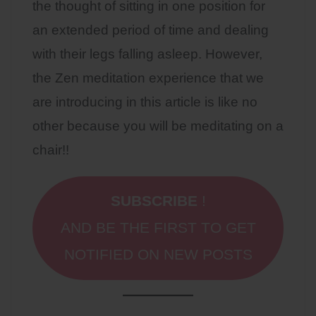
the thought of sitting in one position for
an extended period of time and dealing
with their legs falling asleep. However,
the Zen meditation experience that we
are introducing in this article is like no
other because you will be meditating on a
chair!!
SUBSCRIBE
!
AND BE THE FIRST TO GET
NOTIFIED ON NEW POSTS