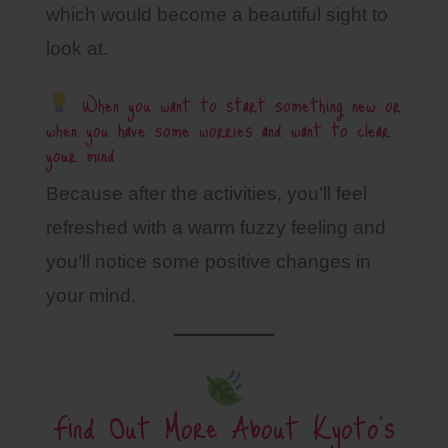
which would become a beautiful sight to
look at.
When you want to start something new or
when you have some worries and want to clear
your mind
Because after the activities, you’ll feel
refreshed with a warm fuzzy feeling and
you’ll notice some positive changes in
your mind.
Find Out More About Kyoto’s