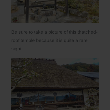
Be sure to take a picture of this thatched-
roof temple because it is quite a rare
sight.