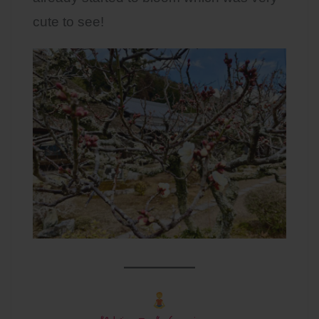
cute to see!