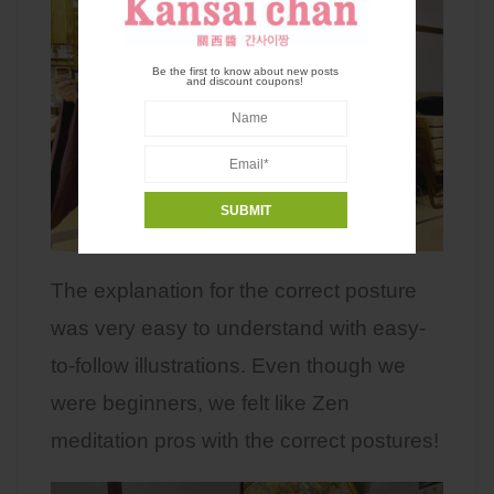
Be the first to know about new posts
and discount coupons!
The explanation for the correct posture
was very easy to understand with easy-
to-follow illustrations. Even though we
were beginners, we felt like Zen
meditation pros with the correct postures!