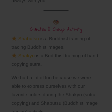
always with you.
Shabutsu & Shakyo Activity
Shabutsu
is a Buddhist training of
tracing Buddhist images.
Shakyo
is a Buddhist training of hand-
copying sutra.
We had a lot of fun because we were
able to express ourselves with our
favorite colors during the Shakyo (sutra
copying) and Shabutsu (Buddhist image
tracing) activity.