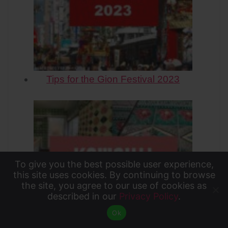
Tips for the Gion Festival 2023
To give you the best possible user experience,
To give you the best possible user experience, this
this site uses cookies. By continuing to browse
the site, you agree to our use of cookies as
site uses cookies. By continuing to browse the site,
described in our
Privacy Policy
.
Accept
you agree to our use of cookies as described in our
Ok
Privacy Policy
.