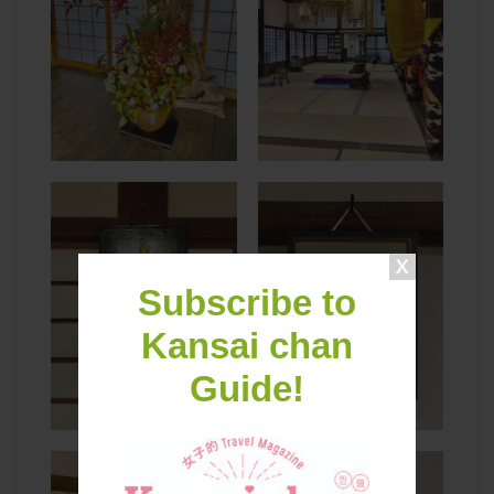
Subscribe to
Kansai chan
Guide!