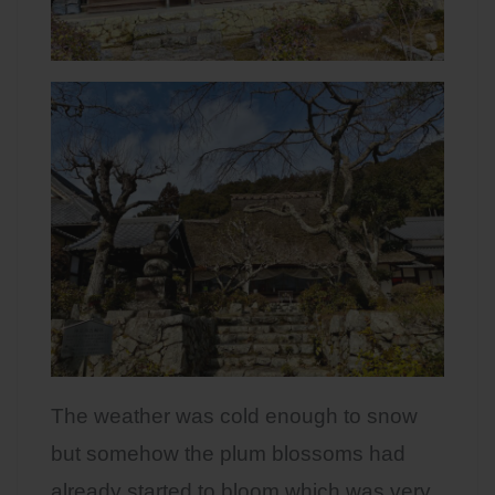
The weather was cold enough to snow
but somehow the plum blossoms had
already started to bloom which was very