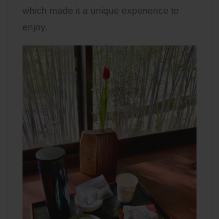
which made it a unique experience to
enjoy.