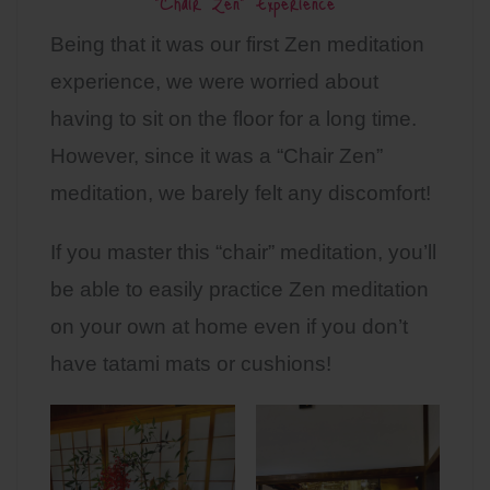
“Chair Zen” Experience
Being that it was our first Zen meditation
experience, we were worried about
having to sit on the floor for a long time.
However, since it was a “Chair Zen”
meditation, we barely felt any discomfort!
If you master this “chair” meditation, you’ll
be able to easily practice Zen meditation
on your own at home even if you don’t
have tatami mats or cushions!