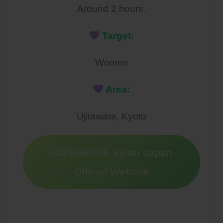
Around 2 hours.
Target:
Women
Area:
Ujitawara, Kyoto
UJITAWARA Kyoto Japan
Official Website