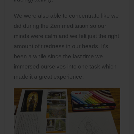
We were also able to concentrate like we
did during the Zen meditation so our
minds were calm and we felt just the right
amount of tiredness in our heads. It’s
been a while since the last time we
immersed ourselves into one task which
made it a great experience.