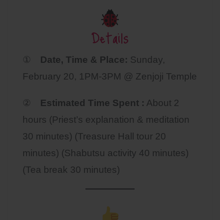
Details
①
Date, Time & Place:
Sunday,
February 20, 1PM-3PM @ Zenjoji Temple
②
Estimated Time Spent :
About 2
hours (Priest’s explanation & meditation
30 minutes) (Treasure Hall tour 20
minutes) (Shabutsu activity 40 minutes)
(Tea break 30 minutes)