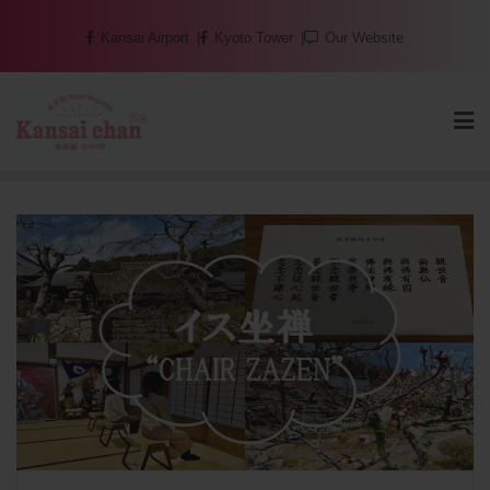
Skip
Kansai Airport
Kyoto Tower
Our Website
to
content