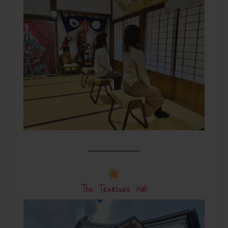
The Treasure Hall