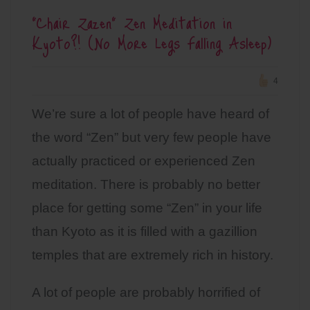
“Chair Zazen” Zen Meditation in
Kyoto?! (No More Legs Falling Asleep)
4
We’re sure a lot of people have heard of
the word “Zen” but very few people have
actually practiced or experienced Zen
meditation. There is probably no better
place for getting some “Zen” in your life
than Kyoto as it is filled with a gazillion
temples that are extremely rich in history.
A lot of people are probably horrified of