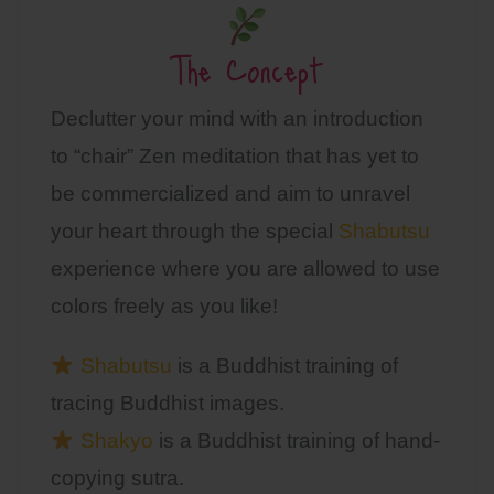
The Concept
Declutter your mind with an introduction
to “chair” Zen meditation that has yet to
be commercialized and aim to unravel
your heart through the special
Shabutsu
experience where you are allowed to use
colors freely as you like!
Shabutsu
is a Buddhist training of
tracing Buddhist images.
Shakyo
is a Buddhist training of hand-
copying sutra.