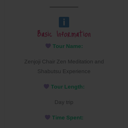
Basic Information
Tour Name:
Zenjoji Chair Zen Meditation and
Shabutsu Experience
Tour Length:
Day trip
Time Spent: