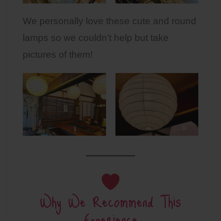
We personally love these cute and round
lamps so we couldn’t help but take
pictures of them!
Why We Recommend This
Experience