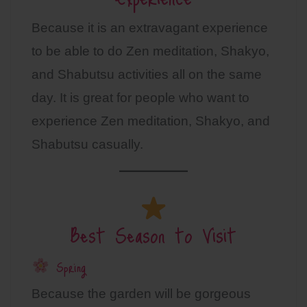
Because it is an extravagant experience
to be able to do Zen meditation, Shakyo,
and Shabutsu activities all on the same
day. It is great for people who want to
experience Zen meditation, Shakyo, and
Shabutsu casually.
Best Season to Visit
Spring
Because the garden will be gorgeous