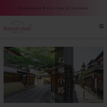
Skip
Kansai Airport
Kyoto Tower
Our Website
to
content