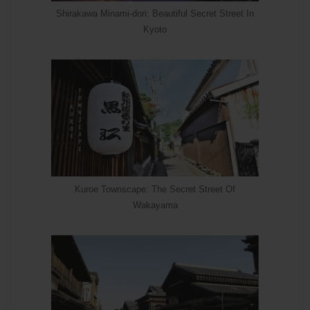
Shirakawa Minami-dori: Beautiful Secret Street In
Kyoto
Kuroe Townscape: The Secret Street Of
Wakayama