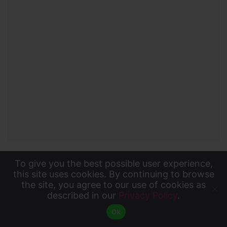
To give you the best possible user experience,
KTIC Kyoto
To give you the best possible user experience, this
this site uses cookies. By continuing to browse
the site, you agree to our use of cookies as
site uses cookies. By continuing to browse the site,
described in our
Privacy Policy
.
Accept
you agree to our use of cookies as described in our
Ok
Privacy Policy
.