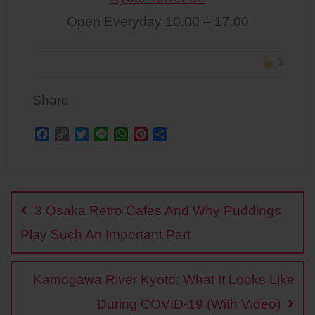
Open Everyday 10.00 – 17.00
3
Share
F
C
T
L
W
P
S
a
o
w
i
h
i
h
c
p
i
n
a
n
a
Post
e
y
t
e
t
t
r
b
L
t
s
e
e
navigation
o
i
e
A
r
3 Osaka Retro Cafes And Why Puddings
o
n
r
p
e
k
k
p
s
Play Such An Important Part
t
Kamogawa River Kyoto: What It Looks Like
During COVID-19 (With Video)