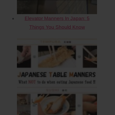
Elevator Manners In Japan: 5
Things You Should Know