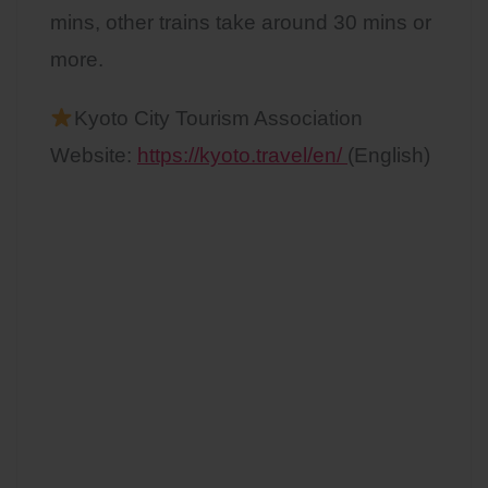
mins, other trains take around 30 mins or
more.
Kyoto City Tourism Association
Website:
https://kyoto.travel/en/
(English)