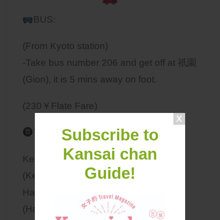
BUS:
(From Kyoto station)
-Take bus number 206 and get off at 祇園
(Gion), it is 5 mins away on foot.
(230￥Flate Fare)
Subscribe to
TRAIN:
Kansai chan
Keihan Line: get off at 京阪四条駅
Guide!
(Keihan Shijo Station)
Hankyu Line: get off at 阪急河原町駅
(Hankyu Kawaramachi Station)