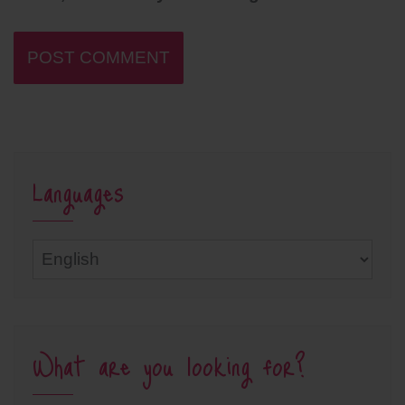
Languages
Languages
What are you looking for?