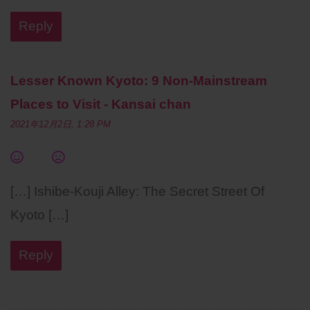
Reply
Lesser Known Kyoto: 9 Non-Mainstream
Places to Visit - Kansai chan
2021年12月2日, 1:28 PM
[…] Ishibe-Kouji Alley: The Secret Street Of
Kyoto […]
Reply