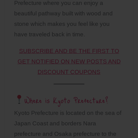
Prefecture where you can enjoy a
beautiful pathway built with wood and
stone which makes you feel like you
have traveled back in time.
SUBSCRIBE AND BE THE FIRST TO
GET NOTIFIED ON NEW POSTS AND
DISCOUNT COUPONS
Where is Kyoto Prefecture?
Kyoto Prefecture is located on the sea of
Japan Coast and borders Nara
prefecture and Osaka prefecture to the