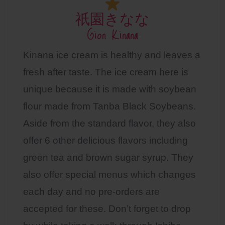
祇園きなな
Gion Kinana
Kinana ice cream is healthy and leaves a
fresh after taste. The ice cream here is
unique because it is made with soybean
flour made from Tanba Black Soybeans.
Aside from the standard flavor, they also
offer 6 other delicious flavors including
green tea and brown sugar syrup. They
also offer special menus which changes
each day and no pre-orders are
accepted for these. Don’t forget to drop