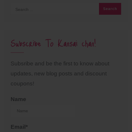
Subscribe To Kansai chan!
Subsribe and be the first to know about
updates, new blog posts and discount
coupons!
Name
Email*