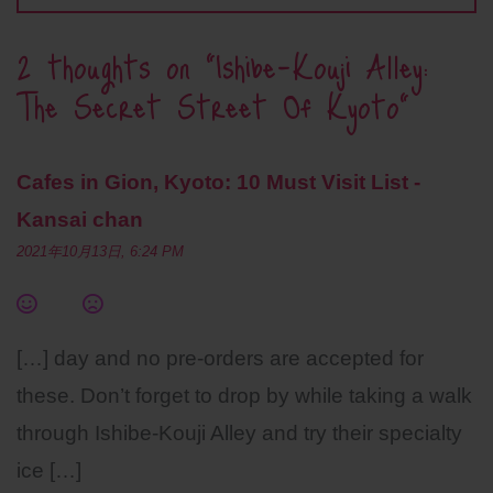
2 thoughts on “
Ishibe-Kouji Alley:
The Secret Street Of Kyoto
”
Cafes in Gion, Kyoto: 10 Must Visit List -
Kansai chan
2021年10月13日, 6:24 PM
[…] day and no pre-orders are accepted for
these. Don’t forget to drop by while taking a walk
through Ishibe-Kouji Alley and try their specialty
ice […]