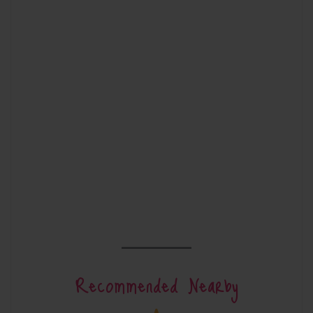
Recommended Nearby