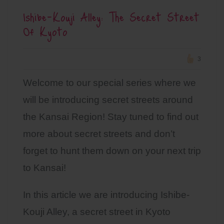
Ishibe-Kouji Alley: The Secret Street
Of Kyoto
3
Welcome to our special series where we
will be introducing secret streets around
the Kansai Region! Stay tuned to find out
more about secret streets and don’t
forget to hunt them down on your next trip
to Kansai!
In this article we are introducing Ishibe-
Kouji Alley, a secret street in Kyoto