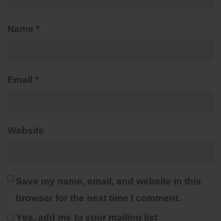
Name
*
Email
*
Website
Save my name, email, and website in this
browser for the next time I comment.
Yes, add me to your mailing list