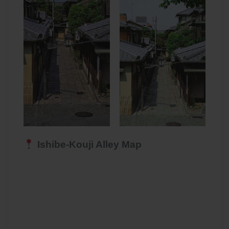
Ishibe-Kouji Alley Map