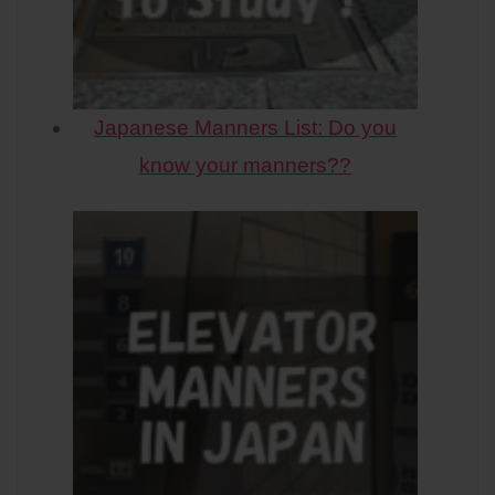
Japanese Manners List: Do you
know your manners??