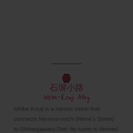
石塀小路
Ishibe-Kouji Alley
Ishibe-Kouji is a narrow street that
connects Neneno-michi (Neneʼs Street)
to Shimogawara Dori. Its name is derived