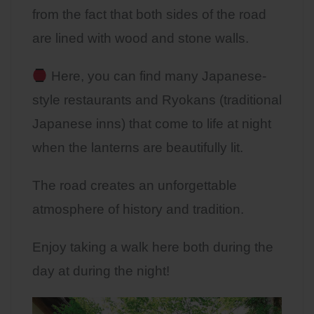
from the fact that both sides of the road
are lined with wood and stone walls.
Here, you can find many Japanese-
style restaurants and Ryokans (traditional
Japanese inns) that come to life at night
when the lanterns are beautifully lit.
The road creates an unforgettable
atmosphere of history and tradition.
Enjoy taking a walk here both during the
day at during the night!