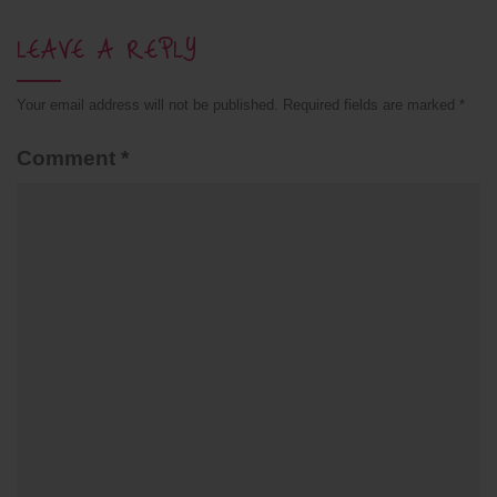
LEAVE A REPLY
Your email address will not be published.
Required fields are marked
*
Comment
*