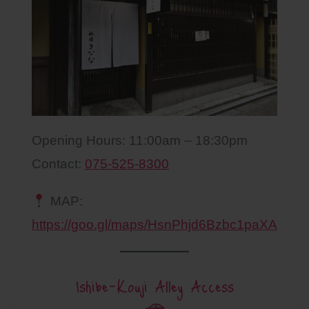
Opening Hours: 11:00am – 18:30pm
Contact:
075-525-8300
MAP:
https://goo.gl/maps/HsnPhjd6Bzbc1paXA
Ishibe-Kouji Alley Access