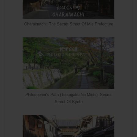
Oharaimachi: The Secret Street Of Mie Prefecture
Philosopher’s Path (Tetsugaku No Michi): Secret
Street Of Kyoto