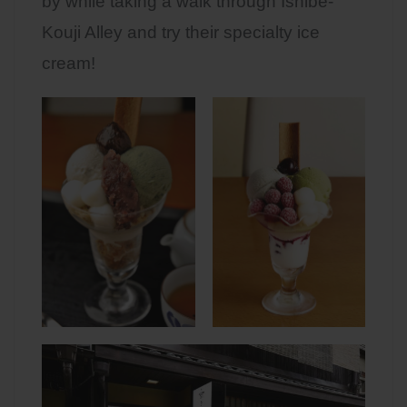
by while taking a walk through Ishibe-
Kouji Alley and try their specialty ice
cream!