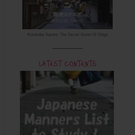
Kurokabe Square: The Secret Street Of Shiga
LATEST CONTENTS