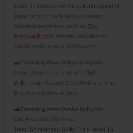
south. It is known as the cultural capital of
Japan and rich with famous, scenic,
historical landmarks such as
The
Bamboo Forest
, temples and shrines,
and beautiful natural landscapes.
Traveling from Tokyo to Kyoto
Plane: Around a 1hr 30mins flight.
Bullet Train: Around 2hrs 30mins to 3hrs.
Bus: Around 6hrs to 9hrs.
Traveling from Osaka to
Kyoto
Car: Around a 1hr drive.
Train: Shinkansen Bullet Train takes 15