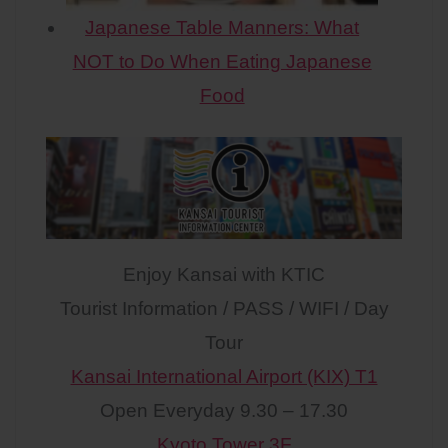
Japanese Table Manners: What
NOT to Do When Eating Japanese
Food
Enjoy Kansai with KTIC
Tourist Information / PASS / WIFI / Day
Tour
Kansai International Airport (KIX) T1
Open Everyday 9.30 – 17.30
Kyoto Tower 3F