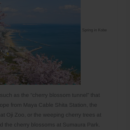
Spring in Kobe
 such as the “cherry blossom tunnel” that
ope from Maya Cable Shita Station, the
 at Oji Zoo, or the weeping cherry trees at
d the cherry blossoms at Sumaura Park.