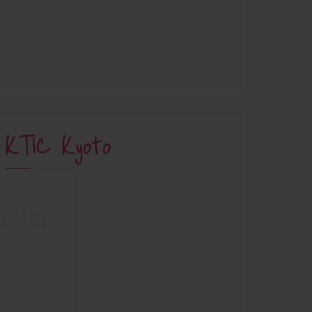
KTIC Kyoto
han