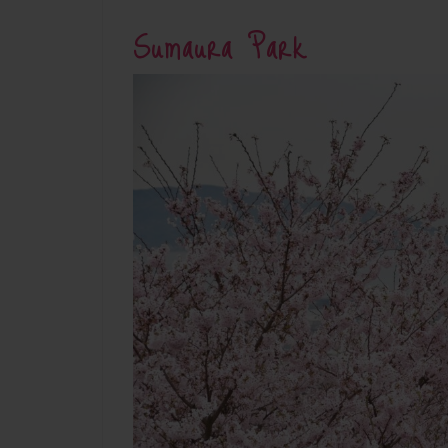
Sumaura Park
Su