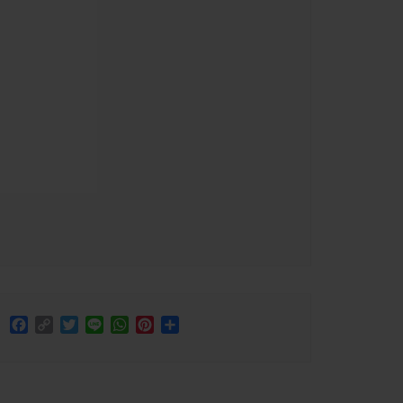
Facebook
Copy
Twitter
Line
WhatsApp
Pinterest
Share
Link