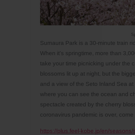
Sp
Sumaura Park is a 30-minute train 
When it’s springtime, more than 3,00
take your time picnicking under the c
blossoms lit up at night, but the bigg
and a view of the Seto Inland Sea at
where you can see the ocean and che
spectacle created by the cherry bl
coronavirus pandemic is over, come 
https://plus.feel-kobe.jp/en/seasons/