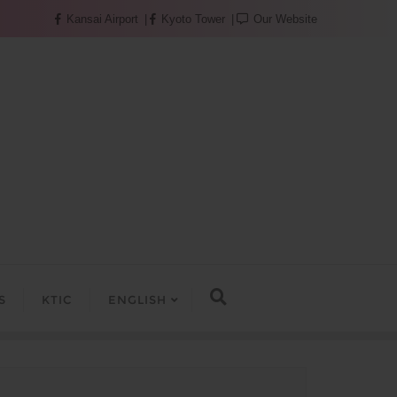
Kansai Airport
Kyoto Tower
Our Website
S
KTIC
ENGLISH