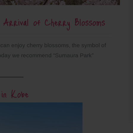
 Arrival of Cherry Blossoms
 can enjoy cherry blossoms, the symbol of
. Today we recommend “Sumaura Park”
 in Kobe