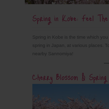
Spring in Kobe: Feel The
Spring in Kobe is the time which you
spring in Japan, at various places
nearby Sannomiya!
Cherry Blossom & Spring