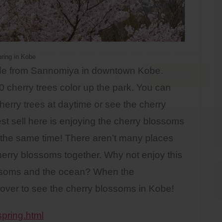
Be the first to know about new posts and discount coupons!
ring in Kobe
ride from Sannomiya in downtown Kobe.
0 cherry trees color up the park. You can
herry trees at daytime or see the cherry
est sell here is enjoying the cherry blossoms
 the same time! There aren’t many places
rry blossoms together. Why not enjoy this
ossoms and the ocean? When the
over to see the cherry blossoms in Kobe!
spring.html