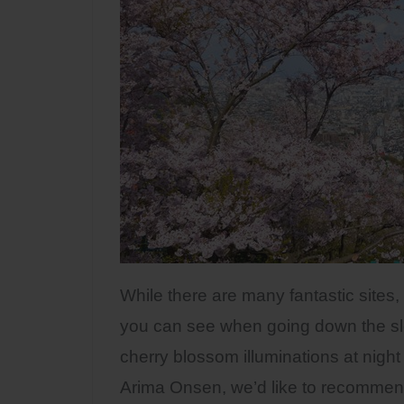
While there are many fantastic sites,
you can see when going down the sl
cherry blossom illuminations at night
Arima Onsen, we’d like to recommen