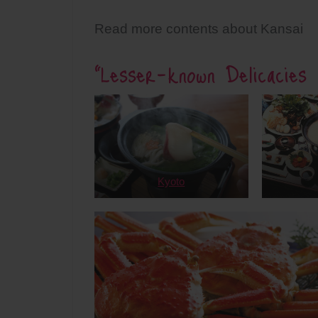
Read more contents about Kansai
“Lesser-known Delicacies 
Kyoto