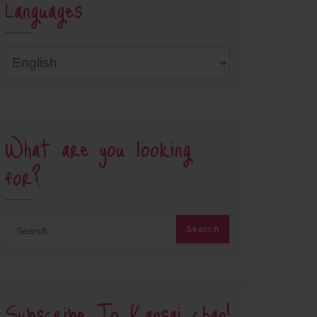
Languages
Languages
What are you looking
for?
Subscribe To Kansai chan!