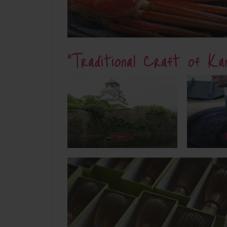
Hyogo
“Traditional Craft of Kan
Osaka