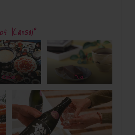
of Kansai”
Osaka
Fukui