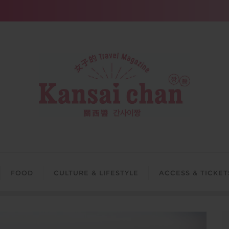
FOOD
CULTURE & LIFESTYLE
ACCESS & TICKET