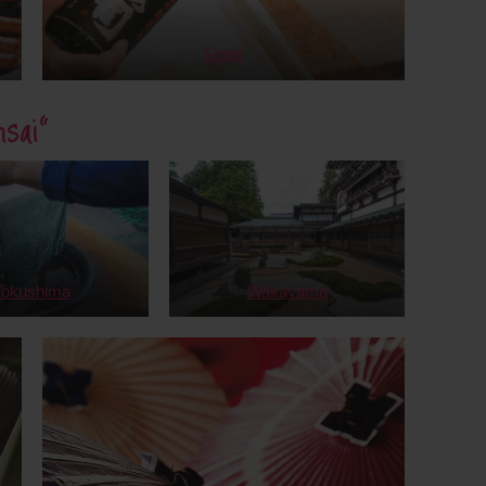
Shiga
sai”
Tokushima
Wakayama