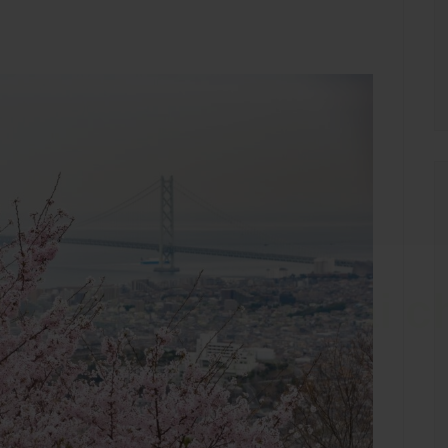
bscribe to Kansai c
Guide!