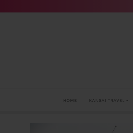
Skip
to
content
HOME
KANSAI TRAVEL