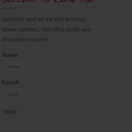
Subsribe and be the first to know
about updates, new blog posts and
discount coupons!
Name
Email*