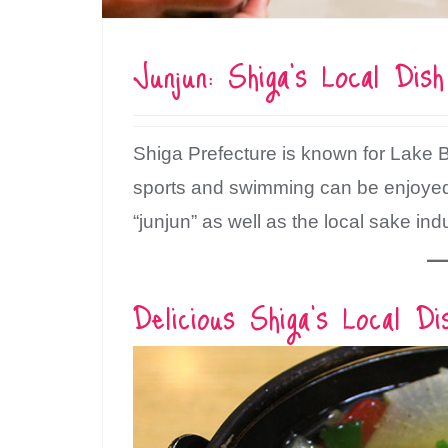
Junjun: Shiga’s Local Dis
Shiga Prefecture is known for Lake 
sports and swimming can be enjoyed. 
“junjun” as well as the local sake ind
Delicious Shiga’s Local Di