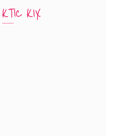
KTIC KIX