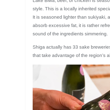
Lake Biwa, beef, or chicken is seas
style. This is a locally inherited spec
It is seasoned lighter than sukiyaki
absorb excessive fat, it is rather re
sound of the ingredients simmering.
Shiga actually has 33 sake brewerie
that take advantage of the region’s 
Su