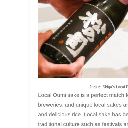
Junjun: Shiga’s Local 
Local Oumi sake is a perfect match f
breweries, and unique local sakes a
and delicious rice. Local sake has be
traditional culture such as festivals