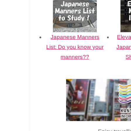
Japanese Manners
Eleva
List: Do you know your
Japan
manners??
S