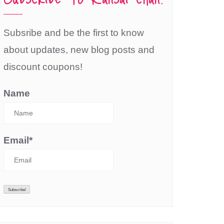
Subsribe and be the first to know
about updates, new blog posts and
discount coupons!
Name
Email*