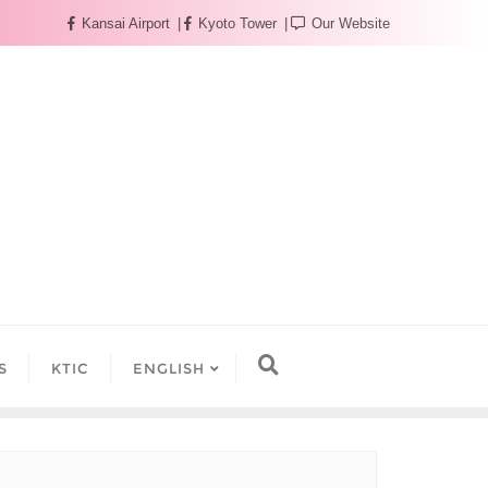
Kansai Airport
Kyoto Tower
Our Website
S
KTIC
ENGLISH