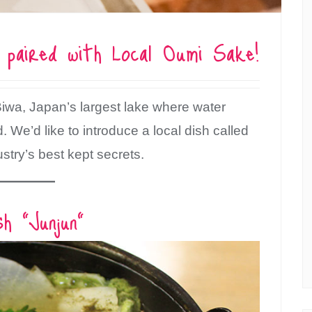
h paired with Local Oumi Sake!
Biwa, Japan’s largest lake where water
We’d like to introduce a local dish called
ustry’s best kept secrets.
sh “Junjun”