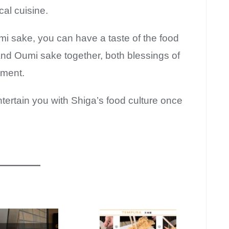
cal cuisine.
umi sake, you can have a taste of the food
 and Oumi sake together, both blessings of
nment.
tertain you with Shiga’s food culture once