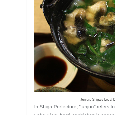
Junjun: Shiga’s Local 
In Shiga Prefecture, “junjun” refers t