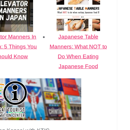
tor Manners In
Japanese Table
: 5 Things You
Manners: What NOT to
hould Know
Do When Eating
Japanese Food