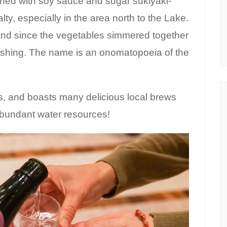
oned with soy sauce and sugar sukiyaki-
ialty, especially in the area north to the Lake.
, and since the vegetables simmered together
freshing. The name is an onomatopoeia of the
s, and boasts many delicious local brews
abundant water resources!
bscribe to Kansai c
Guide!