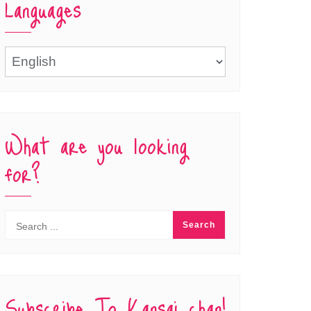
Languages
Languages
What are you looking
for?
Subscribe To Kansai chan!