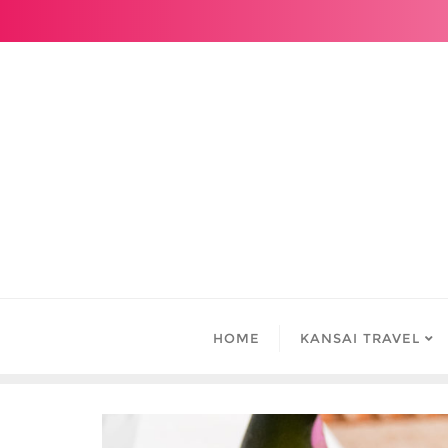
Skip
to
content
HOME
KANSAI TRAVEL