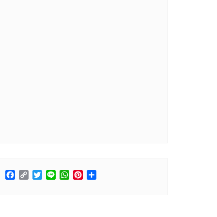
Facebook
Copy
Twitter
Line
WhatsApp
Pinterest
Share
Link