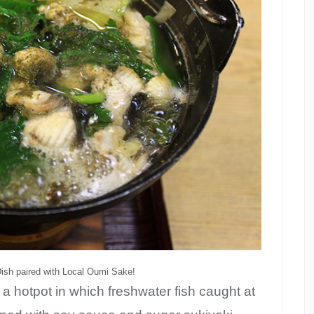
Dish paired with Local Oumi Sake!
o a hotpot in which freshwater fish caught at