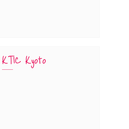
KTIC Kyoto
han