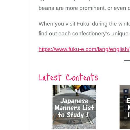
beans are more prominent, or even o
When you visit Fukui during the winte
find out each confectionery’s unique
https://www.fuku-e.com/lang/english/
Latest Contents