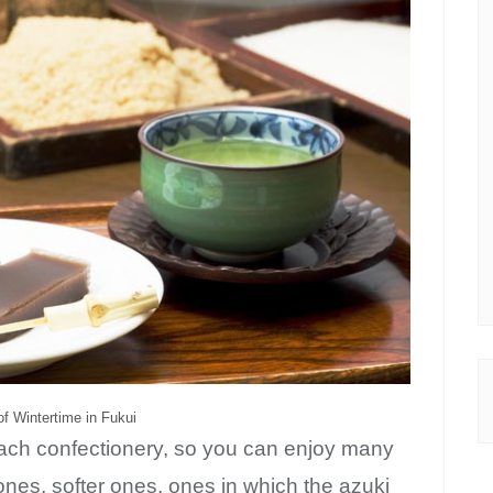
Be the first to know about new posts and discount coupons!
f Wintertime in Fukui
each confectionery, so you can enjoy many
ones, softer ones, ones in which the azuki