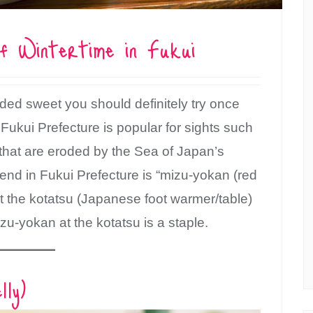
f Wintertime in Fukui
ded sweet you should definitely try once
 Fukui Prefecture is popular for sights such
o that are eroded by the Sea of Japan’s
d in Fukui Prefecture is “mizu-yokan (red
at the kotatsu (Japanese foot warmer/table)
zu-yokan at the kotatsu is a staple.
ly)