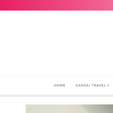
Skip
to
content
HOME
KANSAI TRAVEL