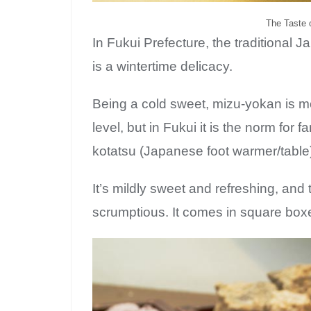
The Taste o
In Fukui Prefecture, the traditional 
is a wintertime delicacy.
Being a cold sweet, mizu-yokan is m
level, but in Fukui it is the norm for 
kotatsu (Japanese foot warmer/table
It’s mildly sweet and refreshing, and 
Su
scrumptious. It comes in square boxes