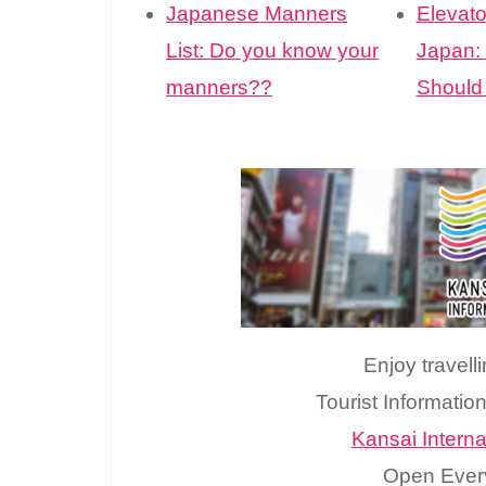
Japanese Manners
Elevato
List: Do you know your
Japan:
manners??
Should
Enjoy travell
Tourist Informatio
Kansai Internat
Open Ever