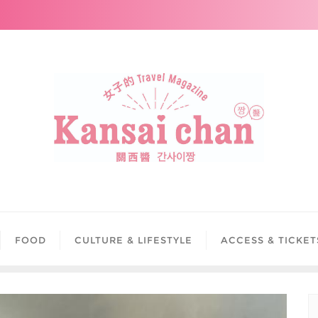
FOOD
CULTURE & LIFESTYLE
ACCESS & TICKET