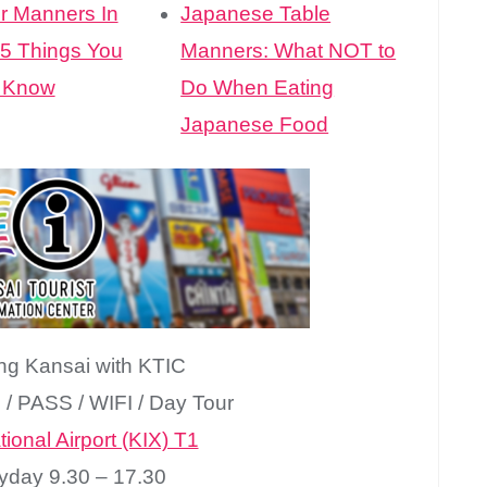
r Manners In
Japanese Table
 5 Things You
Manners: What NOT to
 Know
Do When Eating
Japanese Food
ing Kansai with KTIC
n / PASS / WIFI / Day Tour
ional Airport (KIX) T1
yday 9.30 – 17.30