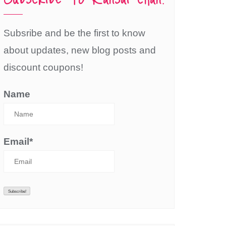
Subsribe and be the first to know
about updates, new blog posts and
discount coupons!
Name
Email*