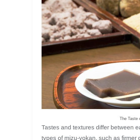
The Taste o
Tastes and textures differ between 
types of mizu-yokan, such as firmer 