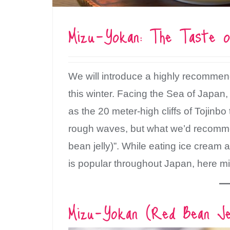
Mizu-Yokan: The Taste o
We will introduce a highly recommen
this winter. Facing the Sea of Japan,
as the 20 meter-high cliffs of Tojinb
rough waves, but what we’d recommen
bean jelly)”. While eating ice cream 
is popular throughout Japan, here mi
Mizu-Yokan (Red Bean Jel