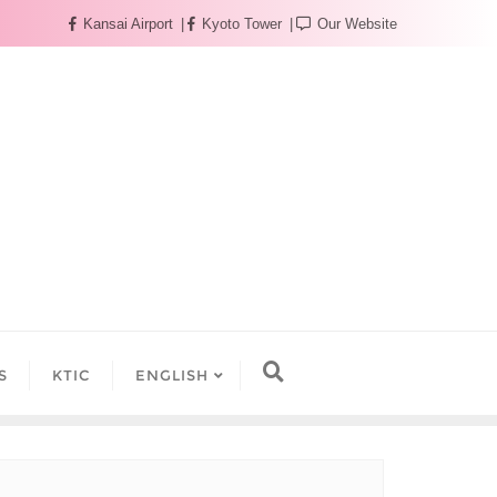
Kansai Airport
Kyoto Tower
Our Website
S
KTIC
ENGLISH