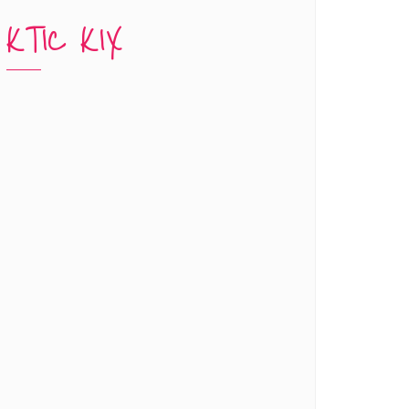
KTIC KIX