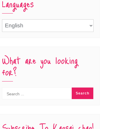
Languages
Languages
What are you looking
for?
Subscribe To Kansai chan!