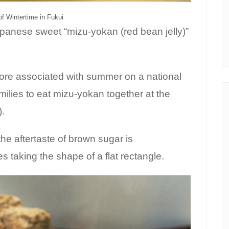
f Wintertime in Fukui
Japanese sweet “mizu-yokan (red bean jelly)”
ore associated with summer on a national
families to eat mizu-yokan together at the
).
the aftertaste of brown sugar is
bscribe to Kansai c
 taking the shape of a flat rectangle.
Guide!