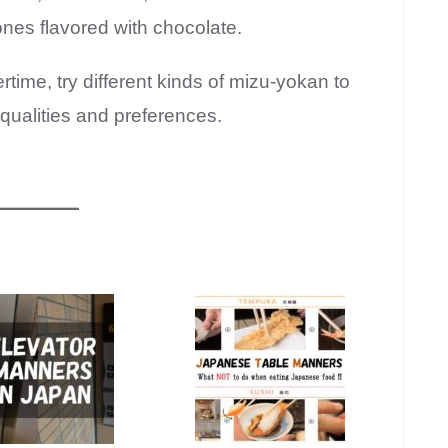
nes flavored with chocolate.
rtime, try different kinds of mizu-yokan to
 qualities and preferences.