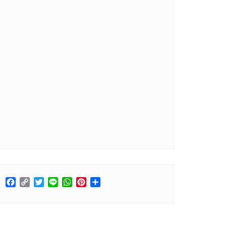
Facebook
Copy
Twitter
Line
WhatsApp
Pinterest
Share
Link