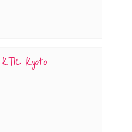
KTIC Kyoto
han