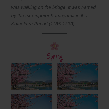
was walking on the bridge. It was named
by the ex-emperor Kameyama in the
Kamakura Period (1185-1333).
Spring