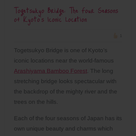
Togetsukyo Bridge: The Four Seasons
of Kyoto’s Iconic Location
1
Togetsukyo Bridge is one of Kyoto’s
iconic locations near the world-famous
Arashiyama Bamboo Forest
. The long
stretching bridge looks spectacular with
the backdrop of the mighty river and the
trees on the hills.
Each of the four seasons of Japan has its
own unique beauty and charms which