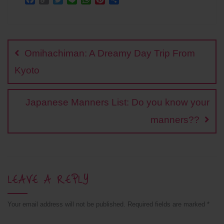
a
o
w
i
h
i
h
c
p
i
n
a
n
a
Post
e
y
t
e
t
t
r
b
L
t
s
e
e
navigation
o
i
e
A
r
Omihachiman: A Dreamy Day Trip From
o
n
r
p
e
k
k
p
s
Kyoto
t
Japanese Manners List: Do you know your
manners??
LEAVE A REPLY
Your email address will not be published.
Required fields are marked
*