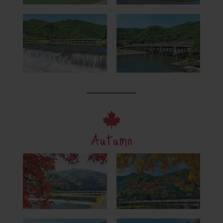
Autumn