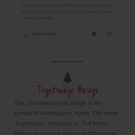
Togetsukyo Bridge
This 155 meters long bridge is the
symbol of Arashiyama, Kyoto. The name
‘Togetsukyo’ translates to ‘Full Moon
Bridge’ because it looked as if the moon