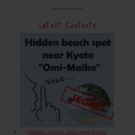
Latest Contents
Hidden beach spot near Kyoto