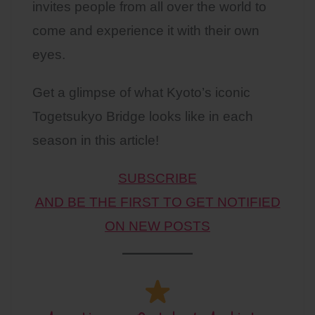
invites people from all over the world to
come and experience it with their own
eyes.
Get a glimpse of what Kyoto’s iconic
Togetsukyo Bridge looks like in each
season in this article!
SUBSCRIBE
AND BE THE FIRST TO GET NOTIFIED
ON NEW POSTS