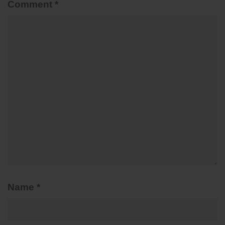
Comment
*
Name
*