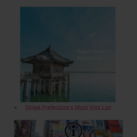
Shiga Prefecture’s Must Visit List