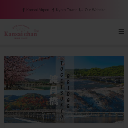
Skip
Kansai Airport
Kyoto Tower
Our Website
to
content