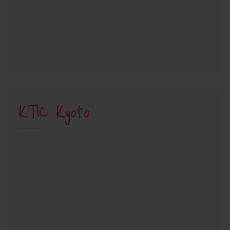
KTIC Kyoto