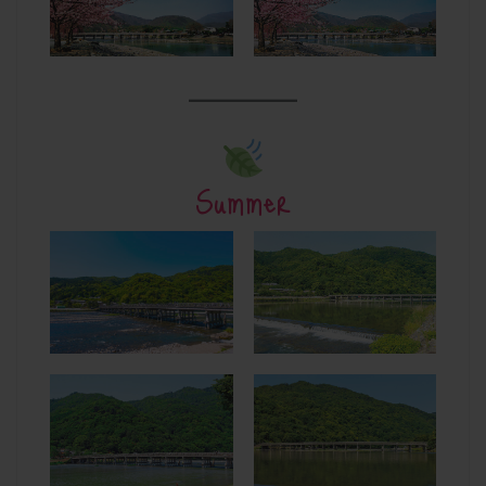
Summer