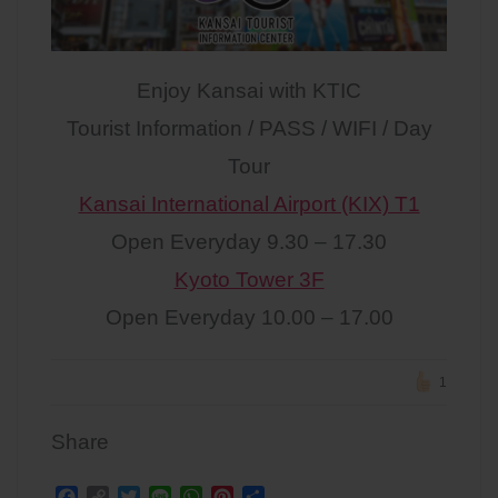
Enjoy Kansai with KTIC
Tourist Information / PASS / WIFI / Day
Tour
Kansai International Airport (KIX) T1
Open Everyday 9.30 – 17.30
Kyoto Tower 3F
Open Everyday 10.00 – 17.00
1
Share
F
C
T
L
W
P
S