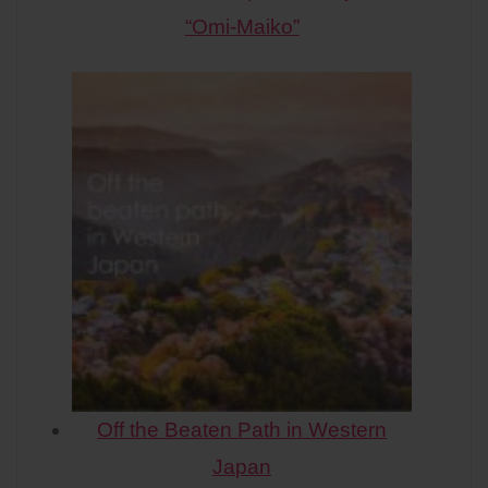
“Omi-Maiko”
Off the Beaten Path in Western
Japan