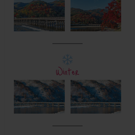
Winter