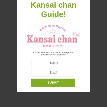
Kansai chan
Guide!
Be the first to know about new posts
and discount coupons!