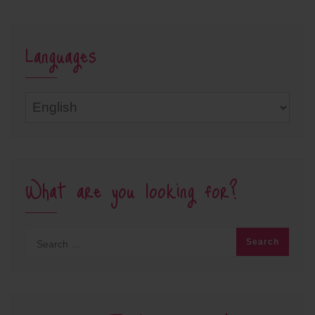
Languages
Languages
What are you looking for?