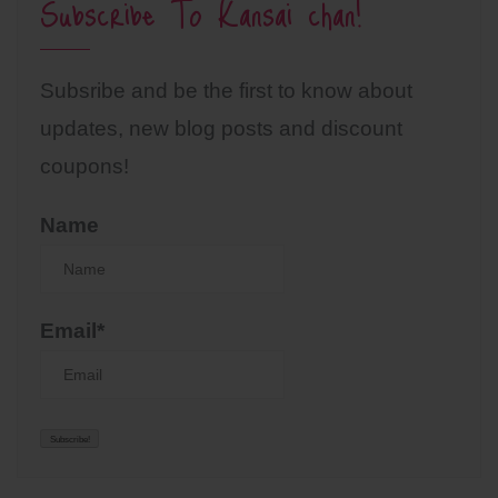
Subscribe To Kansai chan!
Subsribe and be the first to know about
updates, new blog posts and discount
coupons!
Name
Email*