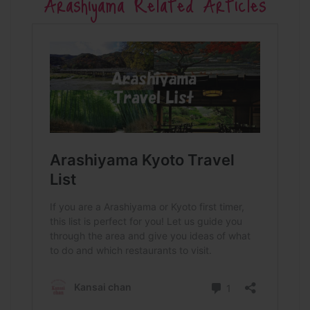
Arashiyama Related Articles