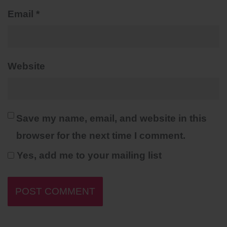
Email
*
Website
Save my name, email, and website in this
browser for the next time I comment.
Yes, add me to your mailing list