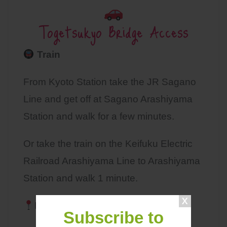
Togetsukyo Bridge Access
Train
From Kyoto Station take the JR Sagano
Line and get off at Sagano Arashiyama
Station and walk for a few minutes.
Or take the train on the Keifuku Electric
Railroad Arashiyama Line to Arashiyama
Station and walk 1 minute.
MAP
Subscribe to