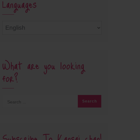
Languages
Languages
What are you looking
for?
Subscribe To Kansai chan!