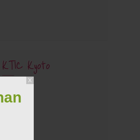
KTIC Kyoto
han