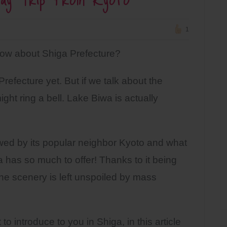
1
w about Shiga Prefecture?
fecture yet. But if we talk about the
ight ring a bell. Lake Biwa is actually
wed by its popular neighbor Kyoto and what
 has so much to offer! Thanks to it being
the scenery is left unspoiled by mass
to introduce to you in Shiga, in this article