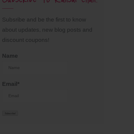
Subsribe and be the first to know
about updates, new blog posts and
discount coupons!
Name
Email*