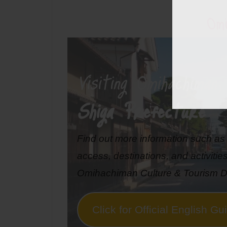
Omi
Visiting Omihachiman
,
Shiga Prefecture
Find out more information such a
access, destinations, and activitie
Omihachiman Culture & Tourism D
Click for Official English Gu