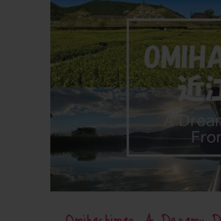
Omihachiman: A Dreamy 