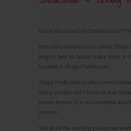
Have you heard of Omihachiman? Ho
Not many people know about Shiga Pre
largest lake in Japan, Lake Biwa, it m
located in Shiga Prefecture!
Shiga Prefecture is often overshado
many people don’t know is that Shiga
lesser-known, it is not crowded and 
tourism.
Out of all the exciting places we want 