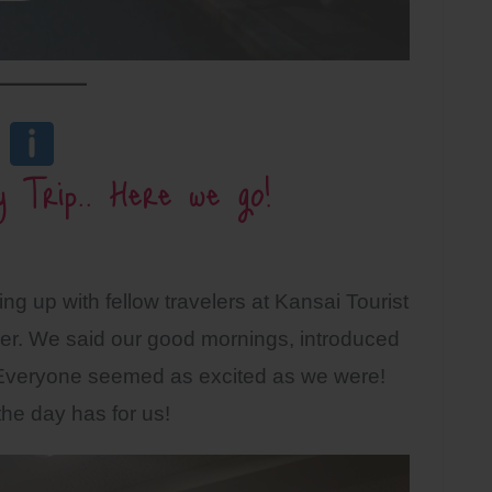
y Trip.. Here we go!
ng up with fellow travelers at Kansai Tourist
er. We said our good mornings, introduced
Everyone seemed as excited as we were!
 the day has for us!