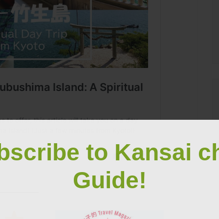
bscribe to Kansai c
Guide!