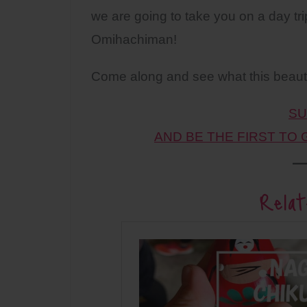
we are going to take you on a day tri
Omihachiman!
Come along and see what this beautif
SU
AND BE THE FIRST TO
Relat