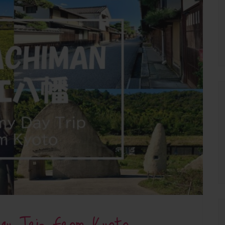
Day Trip From Kyoto