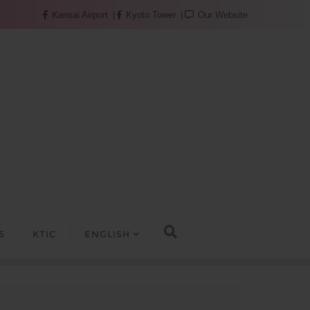
Kansai Airport
Kyoto Tower
Our Website
S
KTIC
ENGLISH