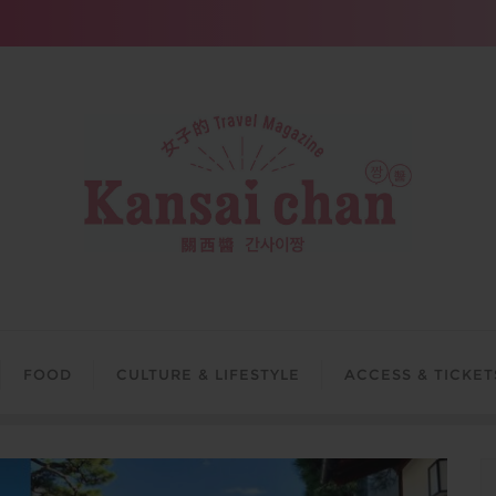
FOOD
CULTURE & LIFESTYLE
ACCESS & TICKET