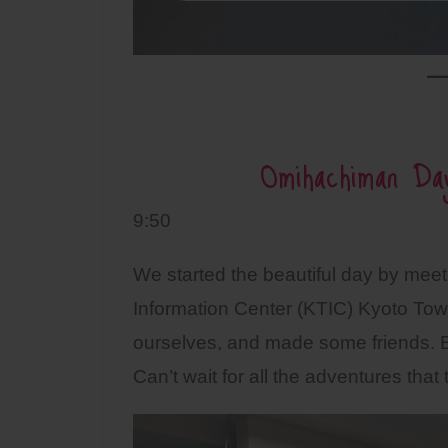
Omihachiman Da
9:50
We started the beautiful day by meeti
Information Center (KTIC) Kyoto Tow
ourselves, and made some friends. 
Can’t wait for all the adventures that