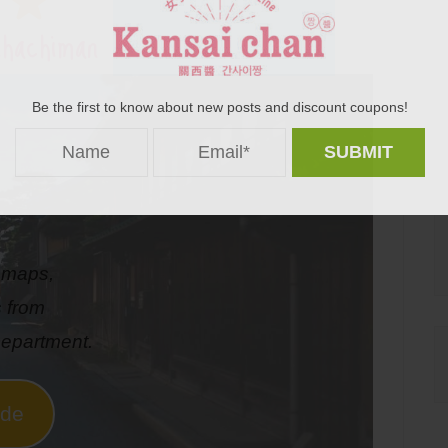
hachiman
Be the first to know about new posts and discount coupons!
s maps,
s from
epartment.
ide