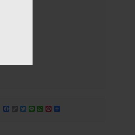
Facebook
Copy
Twitter
Line
WhatsApp
Pinterest
Share
Link