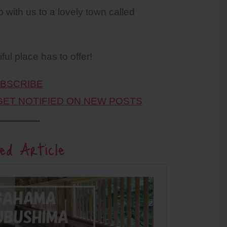
p with us to a lovely town called
ul place has to offer!
BSCRIBE
 GET NOTIFIED ON NEW POSTS
ed Article