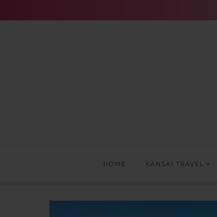
Skip
to
content
HOME
KANSAI TRAVEL