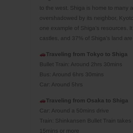
to the west. Shiga is home to many a
overshadowed by its neighbor, Kyoto.
one example of Shiga’s resources. It
castles, and 37% of Shiga’s land are
Traveling from Tokyo to Shiga
Bullet Train: Around 2hrs 30mins
Bus: Around 6hrs 30mins
Car: Around 5hrs
Traveling from Osaka to
Shiga
Car: Around a 50mins drive
Train: Shinkansen Bullet Train takes
15mins or more