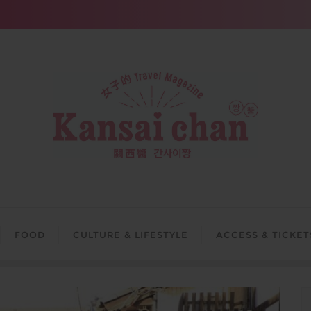
FOOD
CULTURE & LIFESTYLE
ACCESS & TICKET