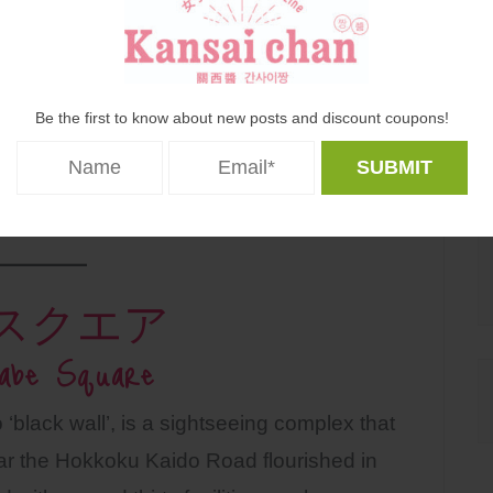
Be the first to know about new posts and discount coupons!
スクエア
abe Square
o ‘black wall’, is a sightseeing complex that
near the Hokkoku Kaido Road flourished in