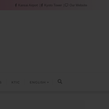
Kansai Airport
Kyoto Tower
Our Website
S
KTIC
ENGLISH