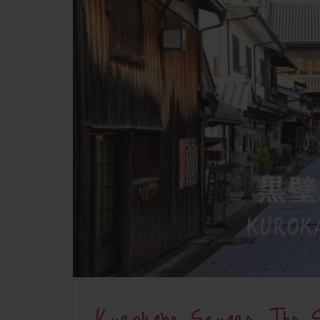
Kurokabe Square: The S