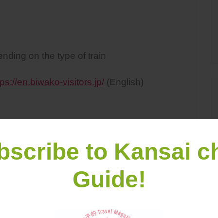
ding on the type of train
tps://en.biwako-visitors.jp/
(English)
bscribe to Kansai c
Guide!