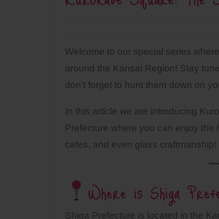
Welcome to our special series where 
around the Kansai Region! Stay tuned
don’t forget to hunt them down on you
In this article we are introducing Ku
Prefecture where you can enjoy the h
cafes, and even glass craftmanship!
Where is Shiga Pref
Shiga Prefecture is located in the K