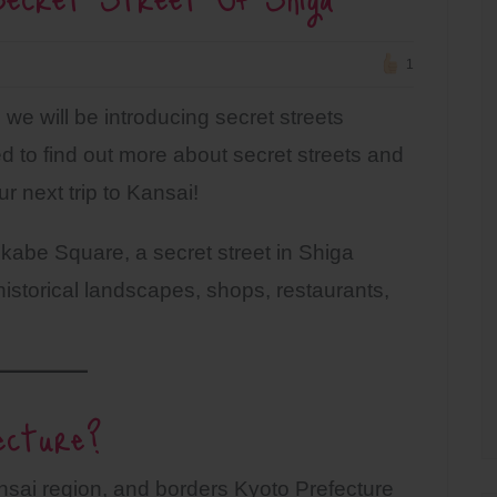
1
we will be introducing secret streets
 to find out more about secret streets and
r next trip to Kansai!
rokabe Square, a secret street in Shiga
istorical landscapes, shops, restaurants,
ecture?
ansai region, and borders Kyoto Prefecture