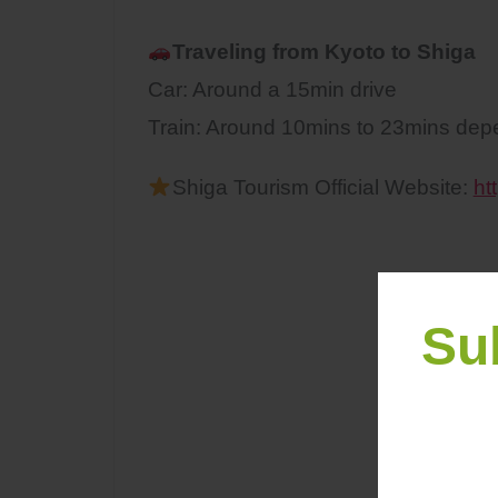
Traveling from Kyoto to
Shiga
Car: Around a 15min drive
Train: Around 10mins to 23mins depen
Shiga Tourism Official Website:
ht
Su