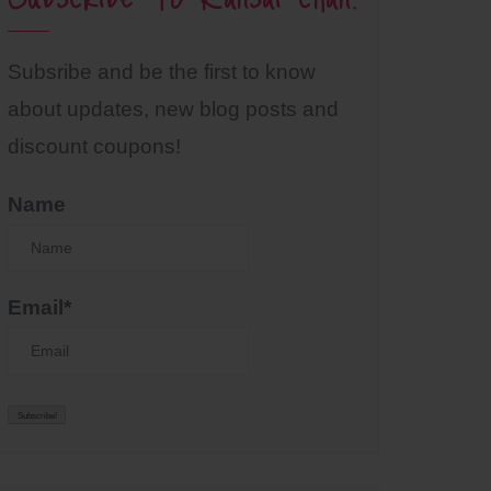
Subsribe and be the first to know
about updates, new blog posts and
discount coupons!
Name
Email*