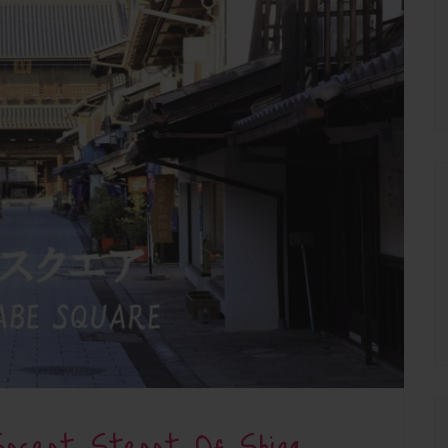
ecret Street Of Shiga