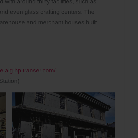
with around thirty facilities, such as
 and even glass crafting centers. The
es warehouse and merchant houses built
e.aig.hp.transer.com/
tation)