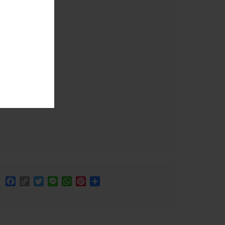
Facebook
Copy
Twitter
Line
WhatsApp
Pinterest
Share
Link