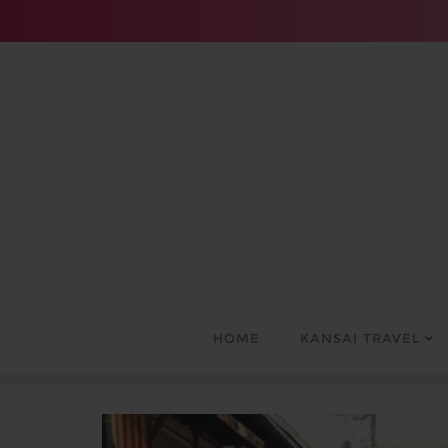
Skip
to
content
HOME
KANSAI TRAVEL