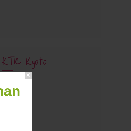
KTIC Kyoto
han