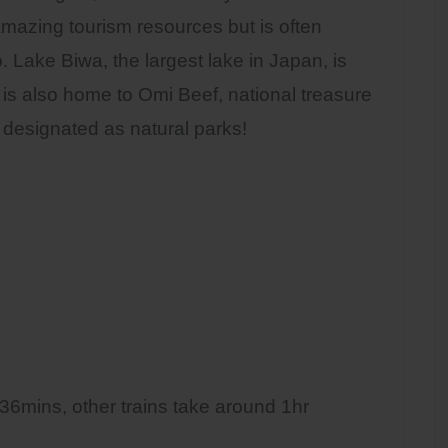
mazing tourism resources but is often
 Lake Biwa, the largest lake in Japan, is
 is also home to Omi Beef, national treasure
 designated as natural parks!
 36mins, other trains take around 1hr