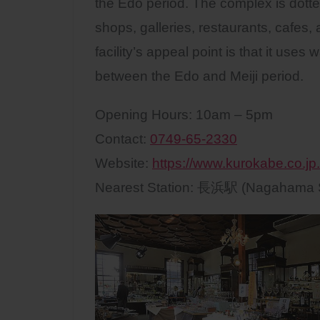
the Edo period. The complex is dotted 
shops, galleries, restaurants, cafes,
facility’s appeal point is that it us
between the Edo and Meiji period.
Opening Hours: 10am – 5pm
Contact:
0749-65-2330
Website:
https://www.kurokabe.co.jp.
Nearest Station: 長浜駅 (Nagahama S