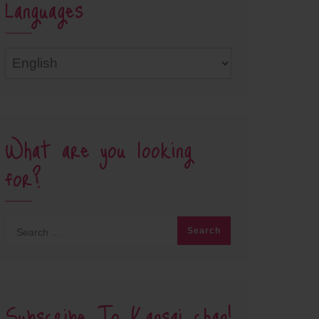
Languages
Languages
What are you looking
for?
Subscribe To Kansai chan!