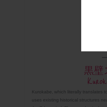
黒壁
Kurok
Kurokabe, which literally translates t
uses existing historical structures 