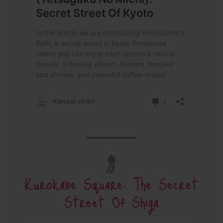
Kurokabe Square: The Secret
Street Of Shiga