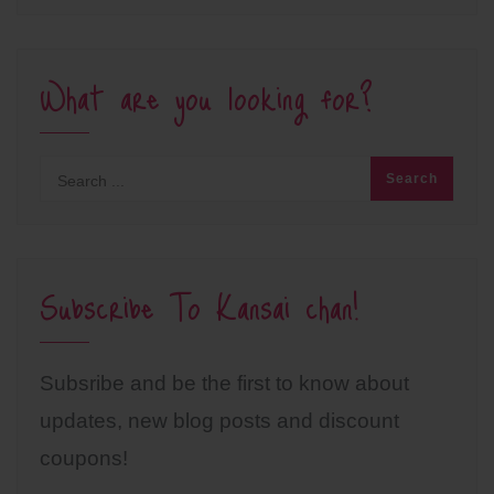
What are you looking for?
Subscribe To Kansai chan!
Subsribe and be the first to know about
updates, new blog posts and discount
coupons!