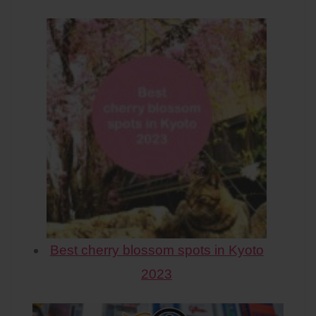
Best cherry blossom spots in Kyoto
2023