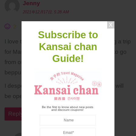
Jenny
2021年12月17日, 5:28 AM
2
Subscribe to
I love the old areas of Japan. I am planning a trip
Kansai chan
for March 23. Will predominately planning to go
Guide!
from onsen town to onsen town…Kinosaki
beppu yufuin
I desperately waiting on news if the border will
be open to vaccinated Australian tourists.
Be the first to know about new posts
and discount coupons!
Reply