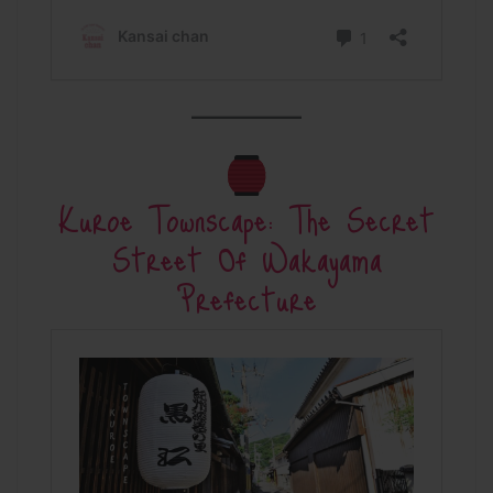
Kuroe Townscape: The Secret
Street Of Wakayama
Prefecture