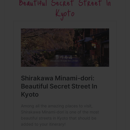
Beautiful Secret Street In
Kyoto