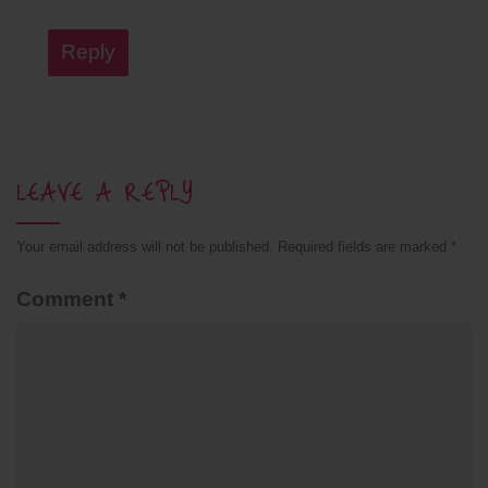
Reply
LEAVE A REPLY
Your email address will not be published.
Required fields are marked
*
Comment
*