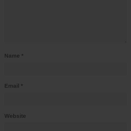
Name
*
Email
*
Website