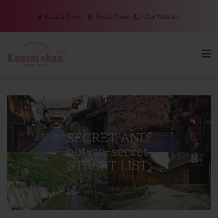
Skip
Kansai Airport
Kyoto Tower
Our Website
to
content