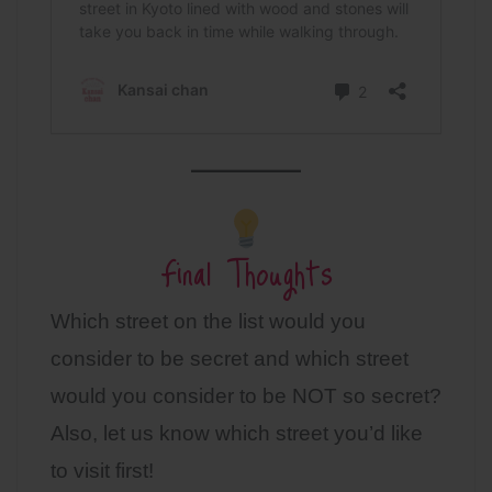
Final Thoughts
Which street on the list would you
consider to be secret and which street
would you consider to be NOT so secret?
Also, let us know which street you’d like
to visit first!