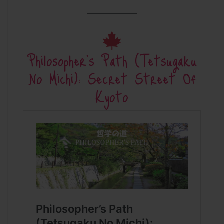
Philosopher’s Path (Tetsugaku
No Michi): Secret Street Of
Kyoto