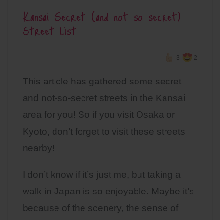
Kansai Secret (and not so secret)
Street List
3
2
This article has gathered some secret
and not-so-secret streets in the Kansai
area for you! So if you visit Osaka or
Kyoto, don’t forget to visit these streets
nearby!
I don’t know if it’s just me, but taking a
walk in Japan is so enjoyable. Maybe it’s
because of the scenery, the sense of