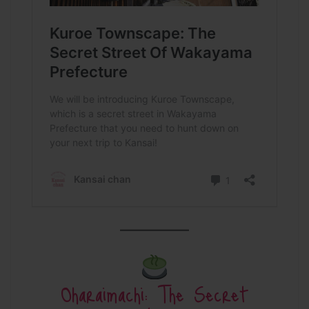
Oharaimachi: The Secret