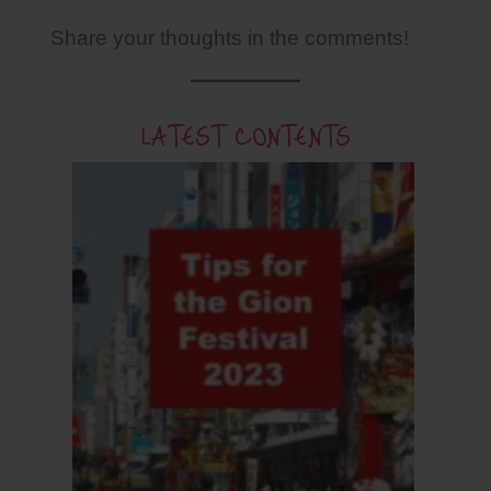
Share your thoughts in the comments!
LATEST CONTENTS