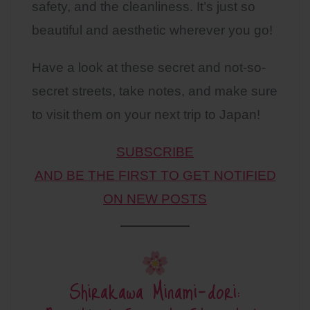
safety, and the cleanliness. It’s just so
beautiful and aesthetic wherever you go!
Have a look at these secret and not-so-
secret streets, take notes, and make sure
to visit them on your next trip to Japan!
SUBSCRIBE
AND BE THE FIRST TO GET NOTIFIED
ON NEW POSTS
Shirakawa Minami-dori: