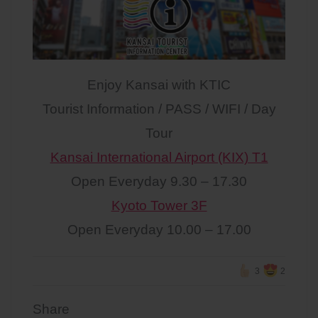
Enjoy Kansai with KTIC
Tourist Information / PASS / WIFI / Day
Tour
Kansai International Airport (KIX) T1
Open Everyday 9.30 – 17.30
Kyoto Tower 3F
Open Everyday 10.00 – 17.00
3
2
Share