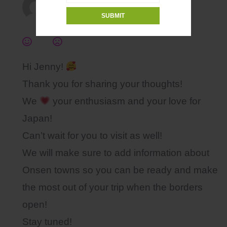
Kansai chan Admin
2021年12月17日, 4:36 PM
Hi Jenny!
Thank you for sharing your thoughts!
We
your enthusiasm and your love for
Japan!
Can’t wait for you to visit as well!
We will make sure to add information about
Onsen towns so you can be ready and make
the most out of your trip when the borders
open!
Stay tuned!