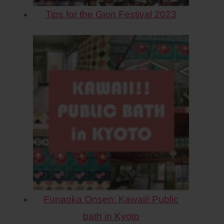
Tips for the Gion Festival 2023
Funaoka Onsen: Kawaii! Public
bath in Kyoto