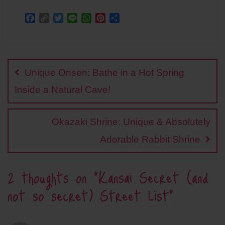
F
C
T
L
W
P
S
a
o
w
i
h
i
h
c
p
i
n
a
n
a
Post
e
y
t
e
t
t
r
b
L
t
s
e
e
navigation
o
i
e
A
r
Unique Onsen: Bathe in a Hot Spring
o
n
r
p
e
k
k
p
s
Inside a Natural Cave!
t
Okazaki Shrine: Unique & Absolutely
Adorable Rabbit Shrine
2 thoughts on “
Kansai Secret (and
not so secret) Street List
”