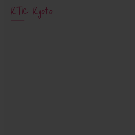
KTIC Kyoto