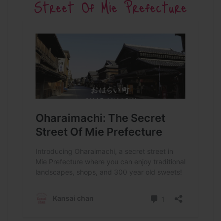
Street Of Mie Prefecture