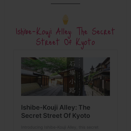
Ishibe-Kouji Alley: The Secret
Street Of Kyoto