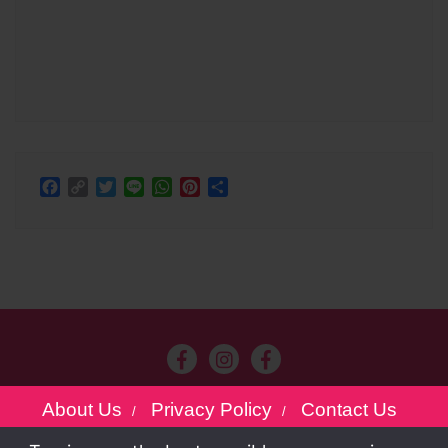
Facebook
Copy
Twitter
Line
WhatsApp
Pinterest
Share
Link
About Us
Privacy Policy
Contact Us