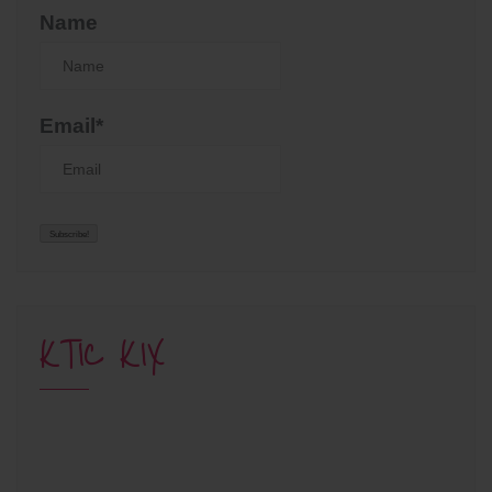
Name
Email*
KTIC KIX