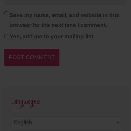
Save my name, email, and website in this
browser for the next time I comment.
Yes, add me to your mailing list
Languages
Languages