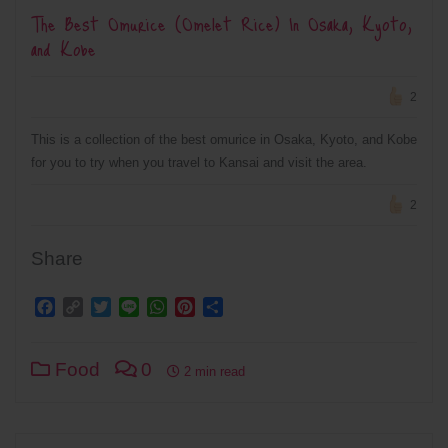
The Best Omurice (Omelet Rice) In Osaka, Kyoto,
and Kobe
2
This is a collection of the best omurice in Osaka, Kyoto, and Kobe
for you to try when you travel to Kansai and visit the area.
2
Share
Facebook
Copy
Twitter
Line
WhatsApp
Pinterest
Share
Link
Food
0
2 min read