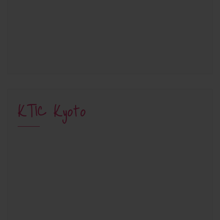
KTIC Kyoto