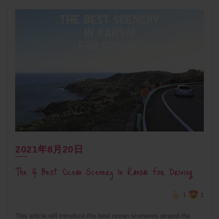
2021年8月20日
The 4 Best Ocean Scenery In Kansai For Driving
1
1
This article will introduce the best ocean sceneries around the