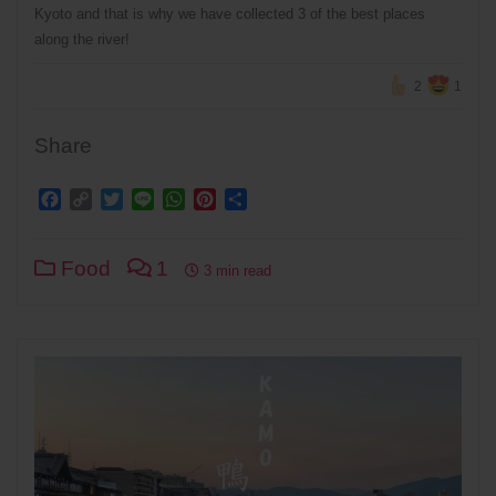
Kyoto and that is why we have collected 3 of the best places
along the river!
2
1
Share
Facebook
Copy
Twitter
Line
WhatsApp
Pinterest
Share
Link
Food
1
3 min read