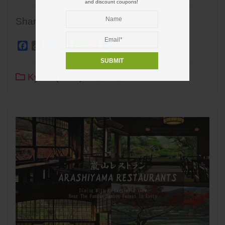
and discount coupons!
Share
Facebook
Copy
Twitter
Line
WhatsApp
Pinterest
Share
Link
Kyoto (ENG)
1
2 min read