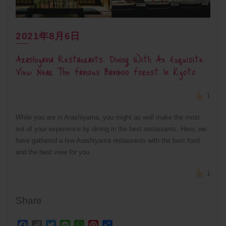
2021年8月6日
Arashiyama Restaurants: Dining With An Exquisite
View Near The Famous Bamboo Forest In Kyoto
1
While you are in Arashiyama, you might as well make the most
out of your experience by dining in the best restaurants. Here, we
have gathered a few Arashiyama restaurants with the best food
and the best view for you.
1
Share
Facebook
Copy
Twitter
Line
WhatsApp
Pinterest
Share