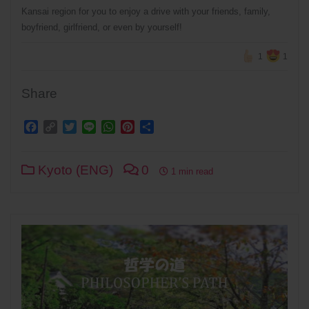
Kansai region for you to enjoy a drive with your friends, family,
boyfriend, girlfriend, or even by yourself!
1
1
Share
Facebook
Copy
Twitter
Line
WhatsApp
Pinterest
Share
Link
Kyoto (ENG)
0
1 min read