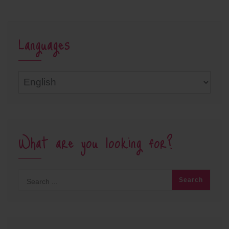
Languages
Languages
What are you looking for?