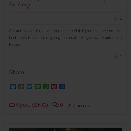
Fall Foliage
1
Autumn is one of the best seasons to visit Kyoto and here are the
best spots to visit for enjoying the breathtaking views of autumn in
Kyoto.
1
Share
Facebook
Copy
Twitter
Line
WhatsApp
Pinterest
Share
Link
Kyoto (ENG)
0
3 min read