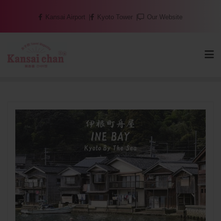
Skip
Kansai Airport
Kyoto Tower
Our Website
to
content