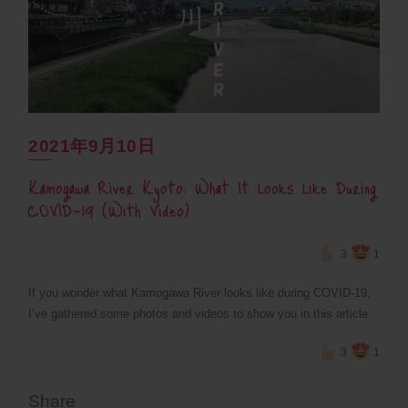
2021年9月10日
Kamogawa River Kyoto: What It Looks Like During
COVID-19 (With Video)
3
1
If you wonder what Kamogawa River looks like during COVID-19,
I’ve gathered some photos and videos to show you in this article.
3
1
Share