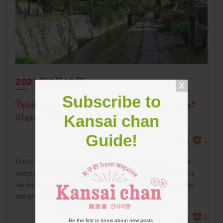
2021年8月18日
Subscribe to
Philosopher’s Path (Tetsugaku No Michi): Secret
Street Of Kyoto
Kansai chan
Guide!
1
1
In this article we are introducing Philosopher’s Path, a secret
street in Kyoto Prefecture where you can enjoy each season’s
natural beauty, a flowing stream, flowers, temples and shrines,
and peaceful coffee shops!
1
1
Be the first to know about new posts