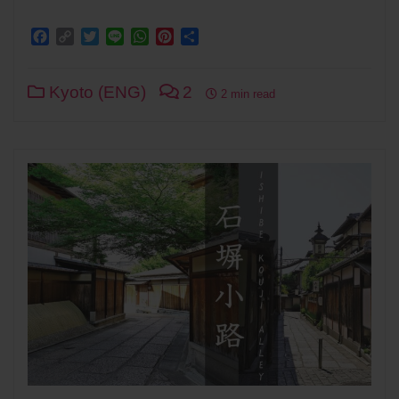
Facebook
Copy
Twitter
Line
WhatsApp
Pinterest
Share
Link
Kyoto (ENG)
2
2 min read