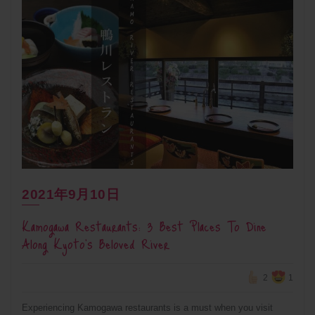
2021年9月10日
Kamogawa Restaurants: 3 Best Places To Dine
Along Kyoto’s Beloved River
2
1
Experiencing Kamogawa restaurants is a must when you visit