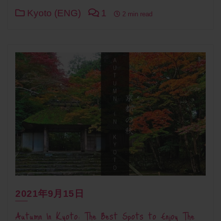
Kyoto (ENG)
1
2 min read
2021年9月15日
Autumn In Kyoto: The Best Spots to Enjoy The