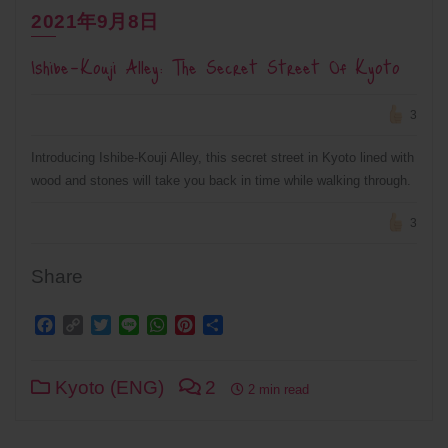
2021年9月8日
Ishibe-Kouji Alley: The Secret Street Of Kyoto
3
Introducing Ishibe-Kouji Alley, this secret street in Kyoto lined with
wood and stones will take you back in time while walking through.
3
Share
Facebook
Copy
Twitter
Line
WhatsApp
Pinterest
Share
Link
Kyoto (ENG)
2
2 min read