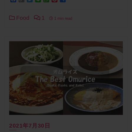
Link
Food
1
1 min read
2021年7月30日