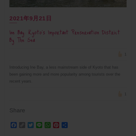
2021年9月21日
Ine Bay: Kyoto’s Important Preservation District
By The Sea
1
Introducing Ine Bay, a less mainstream side of Kyoto that has
been gaining more and more popularity among tourists over the
recent years.
1
Share
Facebook
Copy
Twitter
Line
WhatsApp
Pinterest
Share
Link