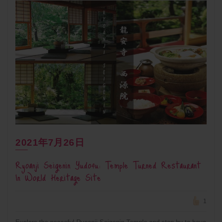
2021年7月26日
Ryoanji Seigenin Yudofu: Temple Turned Restaurant
In World Heritage Site
1