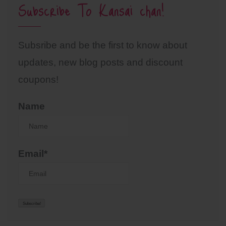
Subscribe To Kansai chan!
Subsribe and be the first to know about
updates, new blog posts and discount
coupons!
Name
Email*