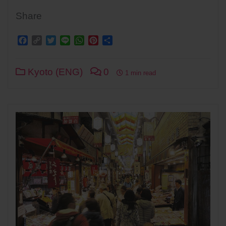
Share
Facebook
Copy
Twitter
Line
WhatsApp
Pinterest
Share
Link
Kyoto (ENG)
0
1 min read