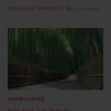
Access & Ticket (ENG)
1
2 min read
2020年11月20日
Bamboo Forest Guide (Arashiyama)