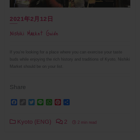
2021年2月12日
Nishiki Market Guide
If you’re looking for a place where you can exercise your taste
buds while enjoying the rich history and traditions of Kyoto, Nishiki
Market should be on your list.
Share
Facebook
Copy
Twitter
Line
WhatsApp
Pinterest
Share
Link
Kyoto (ENG)
2
2 min read