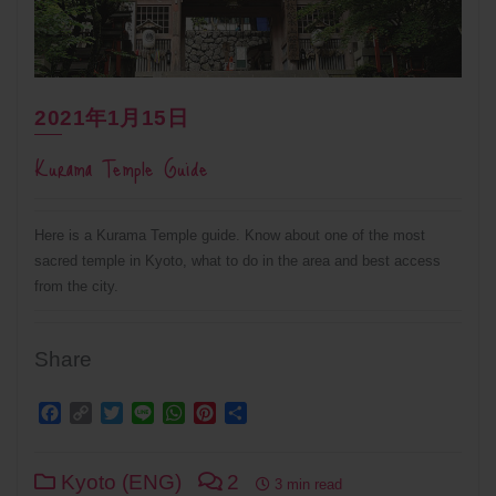
2021年1月15日
Kurama Temple Guide
Here is a Kurama Temple guide. Know about one of the most
sacred temple in Kyoto, what to do in the area and best access
from the city.
Share
Facebook
Copy
Twitter
Line
WhatsApp
Pinterest
Share
Link
Kyoto (ENG)
2
3 min read