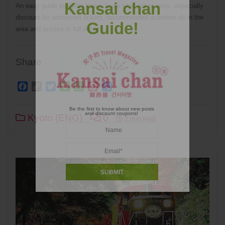
Kansai chan
An easy guide to Kyoto tower, know what not to miss, especially
discount for admission tickets, recommended activities do in the
Guide!
area and access in full detail
Share
Facebook
Copy
Twitter
Line
WhatsApp
Pinterest
Share
Link
Be the first to know about new posts
and discount coupons!
Kyoto (ENG)
0
2 min read