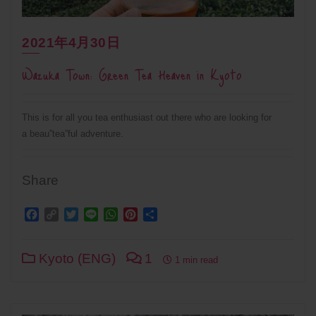
2021年4月30日
Wazuka Town: Green Tea Heaven in Kyoto
This is for all you tea enthusiast out there who are looking for
a beau”tea”ful adventure.
Share
Facebook
Copy
Twitter
Line
WhatsApp
Pinterest
Share
Link
Kyoto (ENG)
1
1 min read