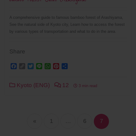
A comprehensive guide to famous bamboo forest of Arashiyama,
See the natural side of Kyoto city, Learn how to access the forest
by various types of transportation and what to do in the area.
Share
Facebook
Copy
Twitter
Line
WhatsApp
Pinterest
Share
Link
Kyoto (ENG)
12
3 min read
Posts
navigation
«
1
…
6
7