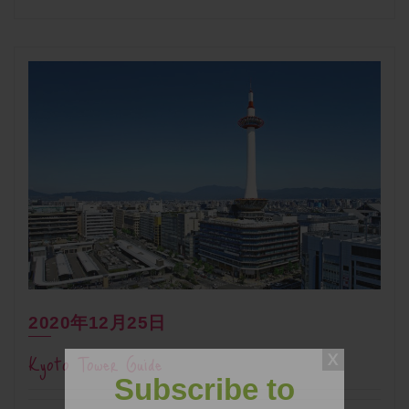
2020年12月25日
Kyoto Tower Guide
Subscribe to