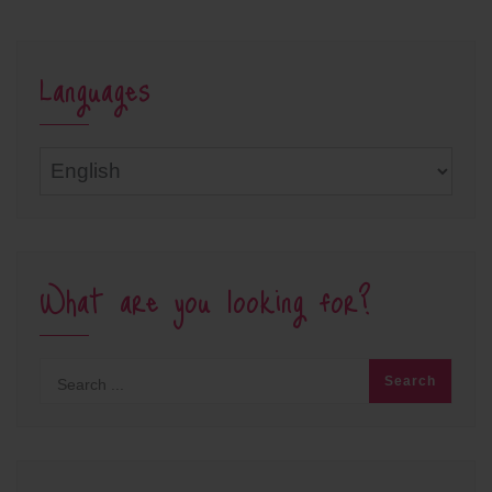
Languages
Languages
What are you looking for?