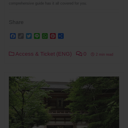
comprehensive guide has it all covered for you.
Share
Facebook
Copy
Twitter
Line
WhatsApp
Pinterest
Share
Link
Access & Ticket (ENG)
0
2 min read