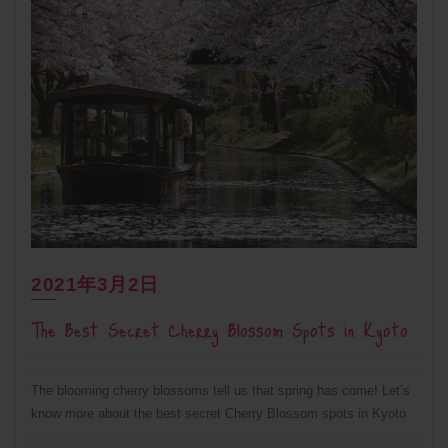
2021年3月2日
The Best Secret Cherry Blossom Spots in Kyoto
The blooming cherry blossoms tell us that spring has come! Let’s
know more about the best secret Cherry Blossom spots in Kyoto