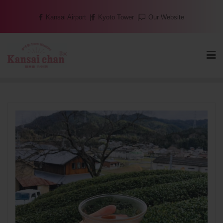
Skip
Kansai Airport
Kyoto Tower
Our Website
to
content