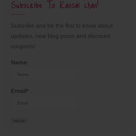
Subscribe To Kansai chan!
Subsribe and be the first to know about
updates, new blog posts and discount
coupons!
Name
Email*