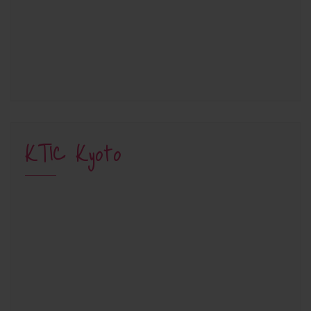
KTIC Kyoto