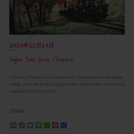
2020年12月14日
Sagano Train Guide (Torroko)
Visit one of Kyoto’s best sceneries for cherry blossom and maple
foliage, know detail about Sagano train, where to take the train and
suggestion to plan your trip.
Share
Facebook
Copy
Twitter
Line
WhatsApp
Pinterest
Share
Link