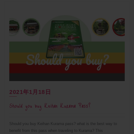
2021年1月18日
Should you buy Keihan Kurama Pass?
Should you buy Keihan Kurama pass? what is the best way to
benefit from this pass when traveling to Kurama? This