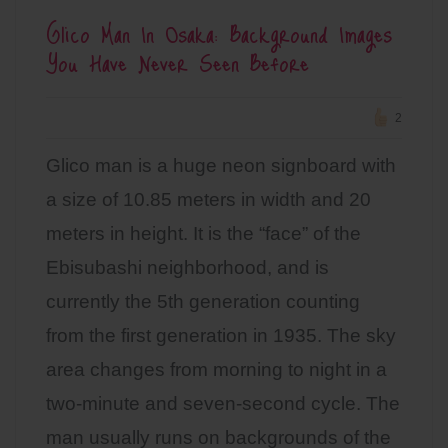
Glico Man In Osaka: Background Images
You Have Never Seen Before
2
Glico man is a huge neon signboard with
a size of 10.85 meters in width and 20
meters in height. It is the “face” of the
Ebisubashi neighborhood, and is
currently the 5th generation counting
from the first generation in 1935. The sky
area changes from morning to night in a
two-minute and seven-second cycle. The
man usually runs on backgrounds of the