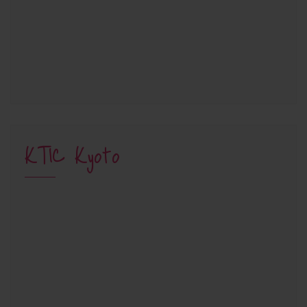
KTIC Kyoto