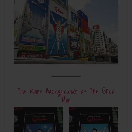
The Rare Backgrounds of The Glico
Man