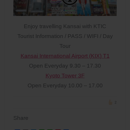
Enjoy travelling Kansai with KTIC
Tourist Information / PASS / WIFI / Day
Tour
Kansai International Airport (KIX) T1
Open Everyday 9.30 – 17.30
Kyoto Tower 3F
Open Everyday 10.00 – 17.00
2
Share