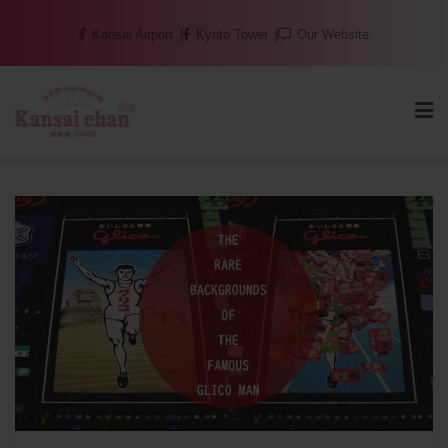
Skip
Kansai Airport
Kyoto Tower
Our Website
to
content