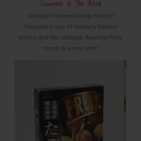
Souvenir In The Area
Takoyaki Flavored Pretz Snack!!
Takoyaki is one of Osaka’s famous
dishes and this takoyaki flavored Pretz
snack is a rare gem!