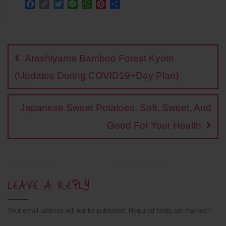
F
C
T
L
W
P
S
a
o
w
i
h
i
h
c
p
i
n
a
n
a
Post
e
y
t
e
t
t
r
b
L
t
s
e
e
navigation
o
i
e
A
r
Arashiyama Bamboo Forest Kyoto
o
n
r
p
e
k
k
p
s
(Updates During COVID19+Day Plan)
t
Japanese Sweet Potatoes: Soft, Sweet, And
Good For Your Health
LEAVE A REPLY
Your email address will not be published.
Required fields are marked
*