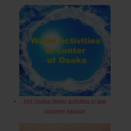
Hot Osaka Water activities in late
summer season