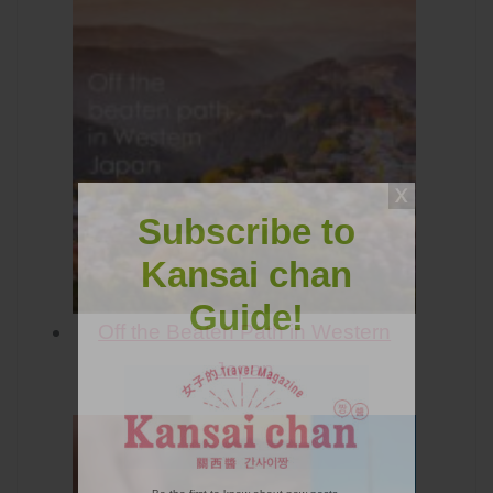
Subscribe to
Kansai chan
Guide!
Off the Beaten Path in Western
Japan