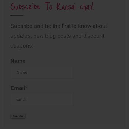
Subscribe To Kansai chan!
Subsribe and be the first to know about
updates, new blog posts and discount
coupons!
Name
Email*