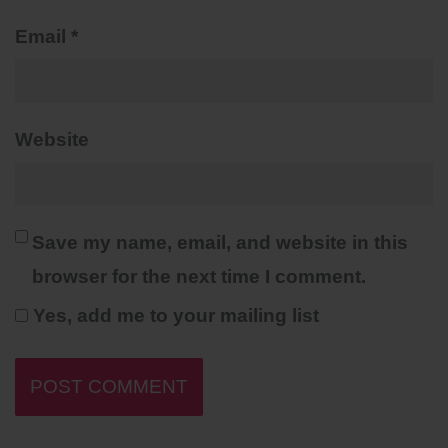
Email
*
Website
Save my name, email, and website in this
browser for the next time I comment.
Yes, add me to your mailing list