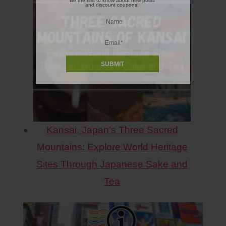
Be the first to know about new posts
and discount coupons!
Kansai, Japan’s Three Sacred
Mountains: Explore World Heritage
Sites Through Japanese Sake and
Tea