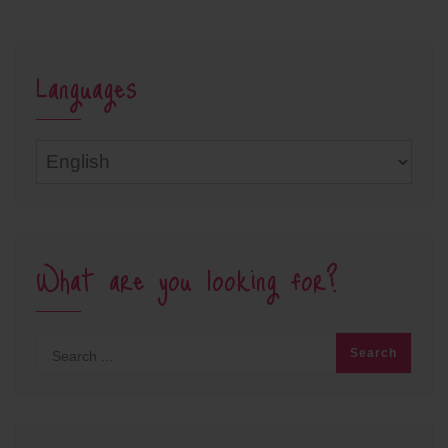
Languages
Languages
What are you looking for?