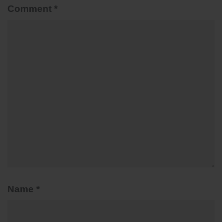
Comment
*
Name
*