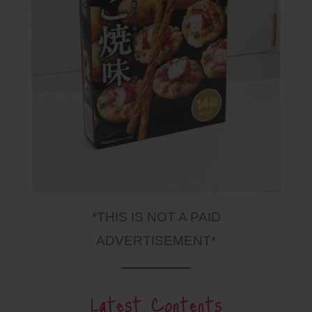
*THIS IS NOT A PAID
ADVERTISEMENT*
Latest Contents