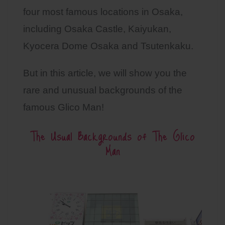
four most famous locations in Osaka,
including Osaka Castle, Kaiyukan,
Kyocera Dome Osaka and Tsutenkaku.
But in this article, we will show you the
rare and unusual backgrounds of the
famous Glico Man!
The Usual Backgrounds of The Glico
Man