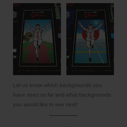
Let us know which backgrounds you
have seen so far and what backgrounds
you would like to see next!