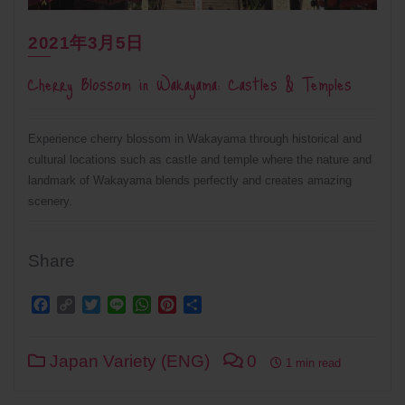
2021年3月5日
Cherry Blossom in Wakayama: Castles & Temples
Experience cherry blossom in Wakayama through historical and
cultural locations such as castle and temple where the nature and
landmark of Wakayama blends perfectly and creates amazing
scenery.
Share
Facebook
Copy
Twitter
Line
WhatsApp
Pinterest
Share
Link
Japan Variety (ENG)
0
1 min read