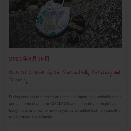
2021年3月15日
Omamori Charms Expire: Respectfully Returning and
Disposing
During your trip to temples or shrines in Japan, you probably came
across some charms or OMAMORI and some of you might have
bought one or a few home with you as an added luck to yourself or
to your friends and family.