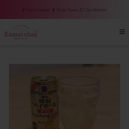
Skip
Kansai Airport
Kyoto Tower
Our Website
to
content