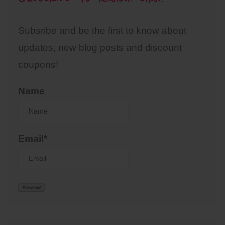
Subsribe and be the first to know about
updates, new blog posts and discount
coupons!
Name
Email*