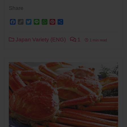
Share
Facebook
Copy
Twitter
Line
WhatsApp
Pinterest
Share
Link
Japan Variety (ENG)
1
1 min read