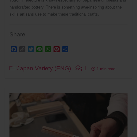
Tottori Prefecture is known especially for Japanese umbrellas and
handcrafted pottery. There is something awe-inspiring about the
skills artisans use to make these traditional crafts.
Share
Facebook
Copy
Twitter
Line
WhatsApp
Pinterest
Share
Link
Japan Variety (ENG)
1
1 min read