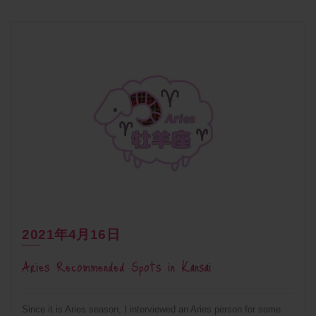
2021年4月16日
Aries Recommended Spots in Kansai
Since it is Aries season, I interviewed an Aries person for some