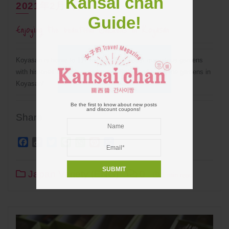
Kansai chan
2021年2月3日
Guide!
Enjoying the beautiful Gardens in Koyasan
Koyasan is home to 117 temples that boast marvelous gardens
with histories of each guesthouse. Relax and enjoy the gardens in
Koyasan!
Be the first to know about new posts
and discount coupons!
Share
Facebook
Copy
Twitter
Line
WhatsApp
Pinterest
Share
Link
Japan Variety (ENG)
0
1 min read