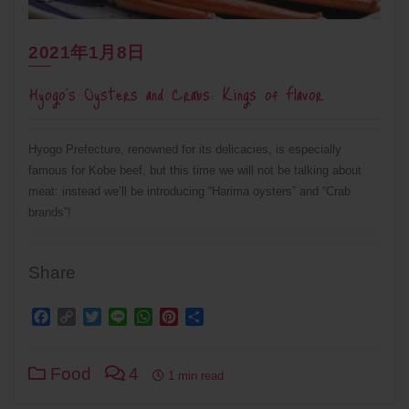
2021年1月8日
Hyogo’s Oysters and Crabs: Kings of Flavor
Hyogo Prefecture, renowned for its delicacies, is especially
famous for Kobe beef, but this time we will not be talking about
meat: instead we’ll be introducing “Harima oysters” and “Crab
brands”!
Share
Facebook
Copy
Twitter
Line
WhatsApp
Pinterest
Share
Link
Food
4
1 min read