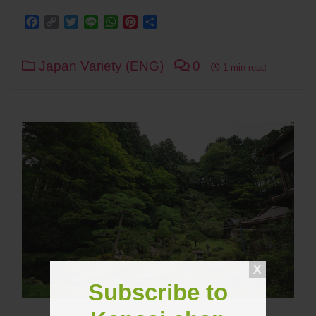
Facebook
Copy
Twitter
Line
WhatsApp
Pinterest
Share
Link
Japan Variety (ENG)
0
1 min read
Subscribe to