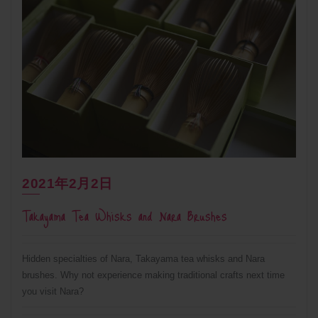
2021年2月2日
Takayama Tea Whisks and Nara Brushes
Hidden specialties of Nara, Takayama tea whisks and Nara
brushes. Why not experience making traditional crafts next time
you visit Nara?