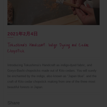
2021年2月4日
Tokushima’s Handcraft: Indigo Dyeing and Cedar
Chopstick
Introducing Tokushima’s Handcraft as indigo-dyed fabric, and
Goryo-Bashi chopsticks made out of Kito cedars. You will surely
be enchanted by the indigo, also known as “Japan blue”. and the
craft of Kito cedar chopstick making from one of the three most
beautiful forests in Japan.
Share