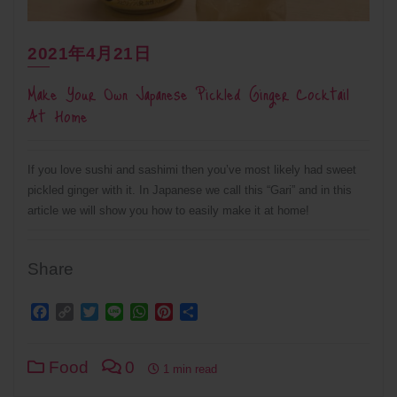
2021年4月21日
Make Your Own Japanese Pickled Ginger Cocktail
At Home
If you love sushi and sashimi then you’ve most likely had sweet
pickled ginger with it. In Japanese we call this “Gari” and in this
article we will show you how to easily make it at home!
Share
Facebook
Copy
Twitter
Line
WhatsApp
Pinterest
Share
Link
Food
0
1 min read