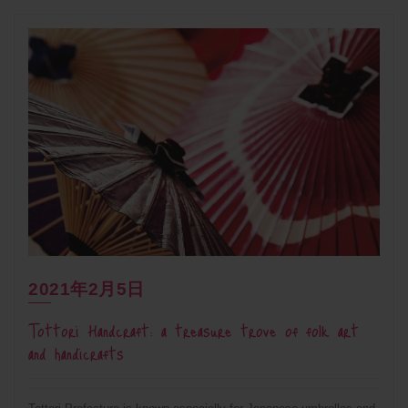
2021年2月5日
Tottori Handcraft: a treasure trove of folk art
and handicrafts