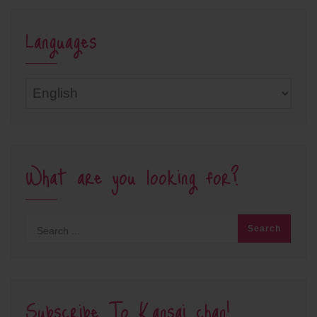
Languages
Languages
What are you looking for?
Subscribe To Kansai chan!