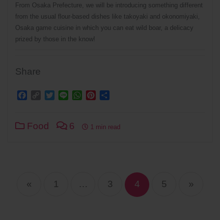
From Osaka Prefecture, we will be introducing something different
from the usual flour-based dishes like takoyaki and okonomiyaki,
Osaka game cuisine in which you can eat wild boar, a delicacy
prized by those in the know!
Share
Facebook
Copy
Twitter
Line
WhatsApp
Pinterest
Share
Link
Food
6
1 min read
Posts
navigation
«
1
…
3
4
5
»