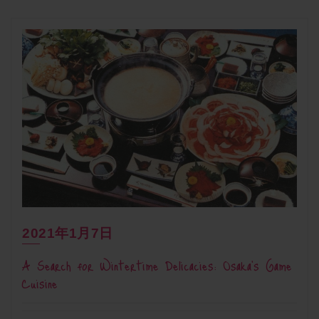
2021年1月7日
A Search for Wintertime Delicacies: Osaka’s Game
Cuisine