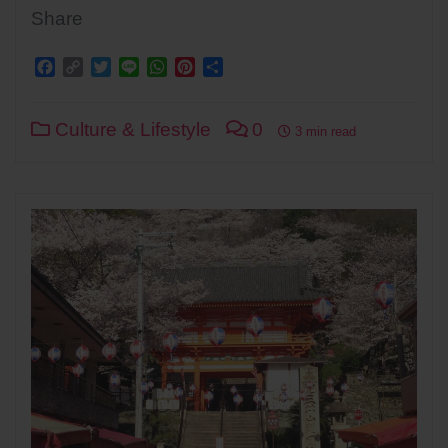
Share
Facebook
Copy
Twitter
Line
WhatsApp
Pinterest
Share
Link
Culture & Lifestyle
0
3 min read