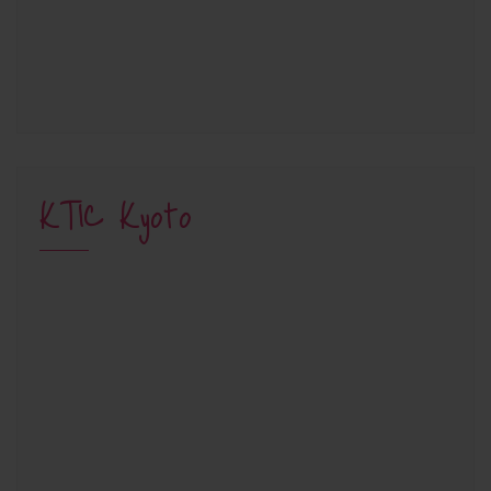
KTIC Kyoto