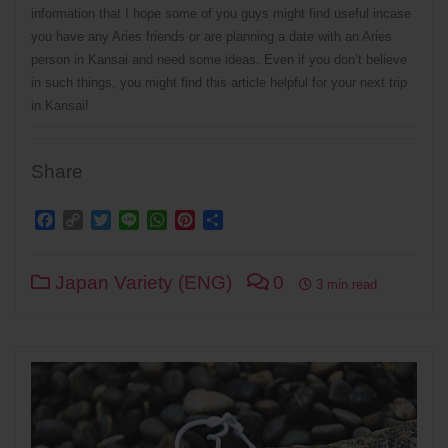
information that I hope some of you guys might find useful incase
you have any Aries friends or are planning a date with an Aries
person in Kansai and need some ideas. Even if you don’t believe
in such things, you might find this article helpful for your next trip
in Kansai!
Share
Facebook
Copy
Twitter
Line
WhatsApp
Pinterest
Share
Link
Japan Variety (ENG)
0
3 min read