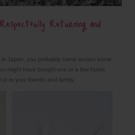
Respectfully Returning and
nes in Japan, you probably came across some
u might have bought one or a few home
 or to your friends and family.