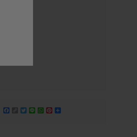
Facebook
Copy
Twitter
Line
WhatsApp
Pinterest
Share
Link