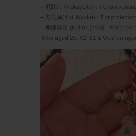
– 厄除け (Yakuyoke)：For preventing e
– 方位除け (Hōiyoke)：For protection f
– 開運除災 (Kai-un josai)：For protecti
[Men aged 25, 42, 61 & Women aged