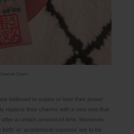
 Omamori Charm
re believed to expire or lose their power
y replace their charms with a new one that
r after a certain amount of time. Moreover,
 birth’ or ‘academical success’ are to be