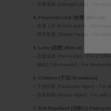
– 学業成就 (Gakugyō jōju)：For succe
4. Financial Luck (金運) (Kin-un)
– 金運上昇 (Kin’un jōshō)：For increase
– 商売繁盛 (Shōbai hanjō)：For busine
5. Love (恋愛) (Ren-ai)
– 恋愛成就 (Ren’ai jōju)：For a fulfillin
– 縁結び (Enmusubi)：For deepening tru
6. Children (子宝) (Kodakara)
– 子授祈願 (Kosazuke kigan)：For wish
– 安産祈願 (Anzan kigan) : For safe ch
7. Evil Repellent (厄除け) (Yakuyok