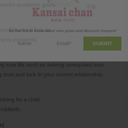
ssful academic goals.
d financial fortune.
Be the first to know about new posts and discount coupons!
ss prosperity.
g love life such as solving unrequited love.
st and luck in your current relationship.
ing for a child.
ildbirth.
e)