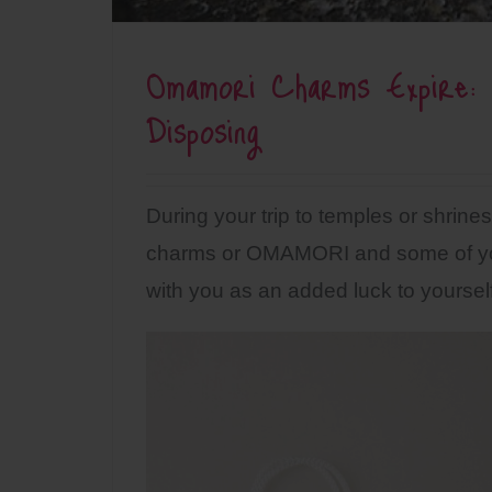
Omamori Charms Expire: 
Disposing
During your trip to temples or shri
charms or OMAMORI and some of yo
with you as an added luck to yourself