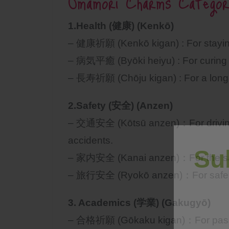
Omamori Charms Categor
1.Health (健康) (Kenkō)
– 健康祈願 (Kenkō kigan) : For staying
– 病気平癒 (Byōki heiyu) : For curing a
– 長寿祈願 (Chōju kigan) : For a long a
2.Safety (安全) (Anzen)
– 交通安全 (Kōtsū anzen)：For driving s
accidents.
Su
– 家内安全 (Kanai anzen)：For the saf
– 旅行安全 (Ryokō anzen)：For safe t
3. Academics (学業) (Gakugyō)
– 合格祈願 (Gōkaku kigan)：For passi