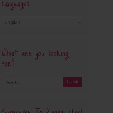
Languages
Languages
What are you looking
for?
Subscribe To Kansai chan!