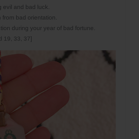
vil and bad luck.
rom bad orientation.
on during your year of bad fortune.
 19, 33, 37]