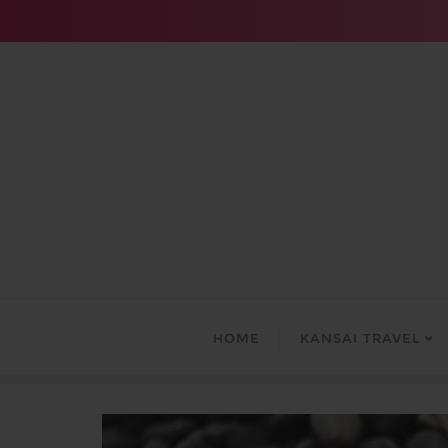
Skip
to
content
HOME
KANSAI TRAVEL