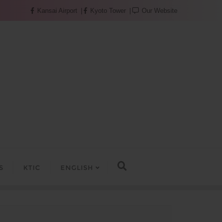
Kansai Airport
Kyoto Tower
Our Website
S
KTIC
ENGLISH