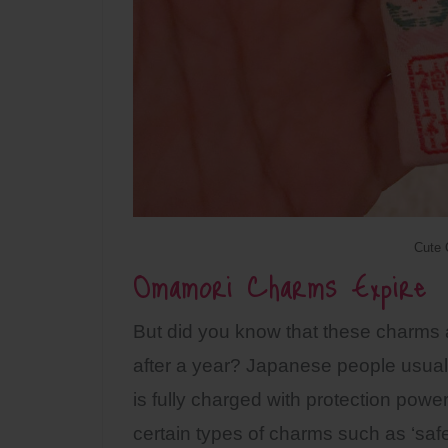
Cute
Omamori Charms Expire
But did you know that these charms a
after a year? Japanese people usuall
is fully charged with protection powe
certain types of charms such as ‘safe