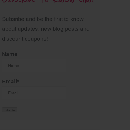
Subsribe and be the first to know
about updates, new blog posts and
discount coupons!
Name
Email*