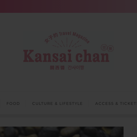
FOOD
CULTURE & LIFESTYLE
ACCESS & TICKET