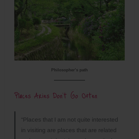
Philosopher’s path
Places Aries Don’t Go Often
“Places that I am not quite interested
in visiting are places that are related