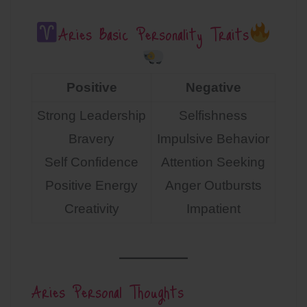
Aries Basic Personality Traits
Positive
Negative
Strong Leadership
Selfishness
Bravery
Impulsive Behavior
Self Confidence
Attention Seeking
Positive Energy
Anger Outbursts
Creativity
Impatient
Aries Personal Thoughts