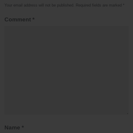
Your email address will not be published.
Required fields are marked
*
Comment
*
Name
*