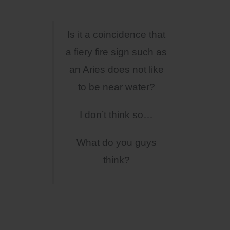
Is it a coincidence that
a fiery fire sign such as
an Aries does not like
to be near water?
I don’t think so…
What do you guys
think?