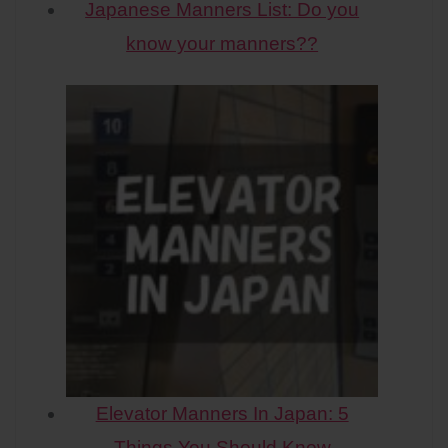
Japanese Manners List: Do you
know your manners??
Elevator Manners In Japan: 5
Things You Should Know