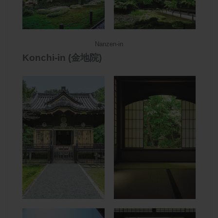
Nanzen-in
Konchi-in (金地院)