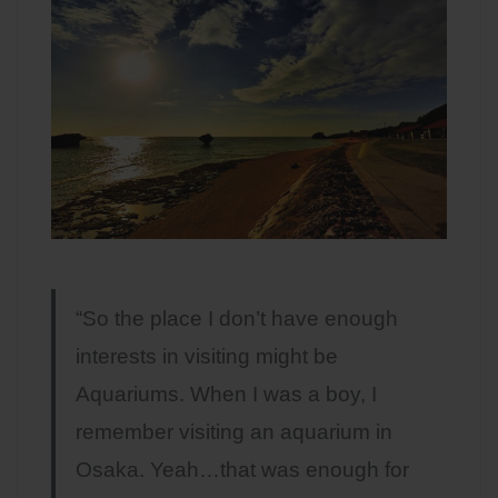
“So the place I don’t have enough
interests in visiting might be
Aquariums. When I was a boy, I
remember visiting an aquarium in
Osaka. Yeah…that was enough for