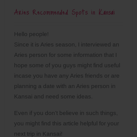
Aries Recommended Spots in Kansai
Hello people!
Since it is Aries season, I interviewed an
Aries person for some information that I
hope some of you guys might find useful
incase you have any Aries friends or are
planning a date with an Aries person in
Kansai and need some ideas.
Even if you don’t believe in such things,
you might find this article helpful for your
next trip in Kansai!