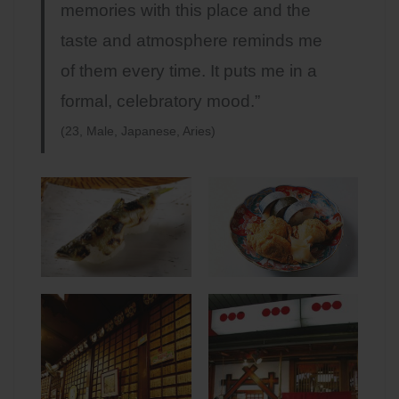
memories with this place and the
taste and atmosphere reminds me
of them every time. It puts me in a
formal, celebratory mood.”
(23, Male, Japanese, Aries)