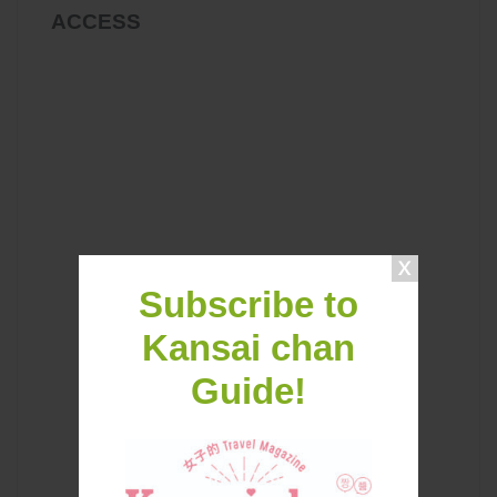
ACCESS
Subscribe to
Kansai chan
Guide!