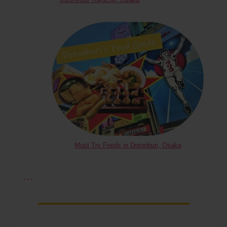
Must Try Foods in Dotonburi, Osaka
…