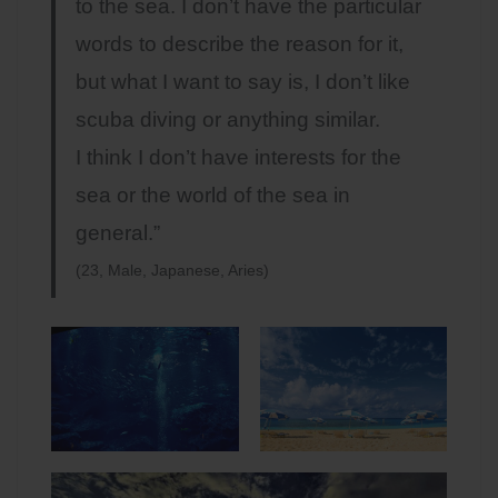
to the sea. I don’t have the particular
words to describe the reason for it,
but what I want to say is, I don’t like
scuba diving or anything similar.
I think I don’t have interests for the
sea or the world of the sea in
general.”
(23, Male, Japanese, Aries)