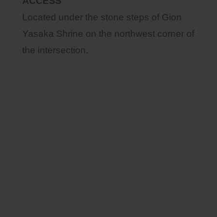
ACCESS
Located under the stone steps of Gion
Yasaka Shrine on the northwest corner of
the intersection.