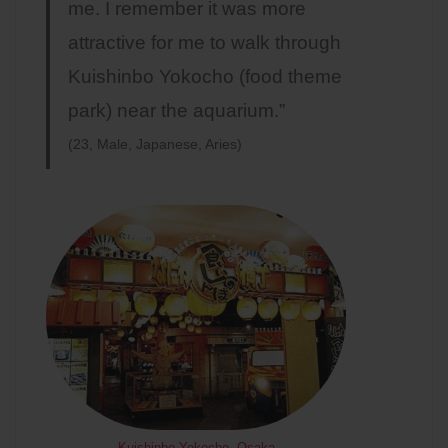
me. I remember it was more
attractive for me to walk through
Kuishinbo Yokocho (food theme
park) near the aquarium.”
(23, Male, Japanese, Aries)
Kuishinbo Yokocho, Osaka