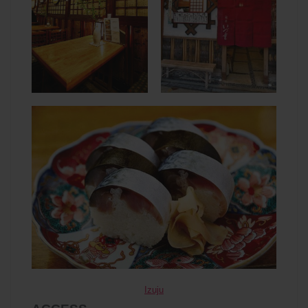
Izuju