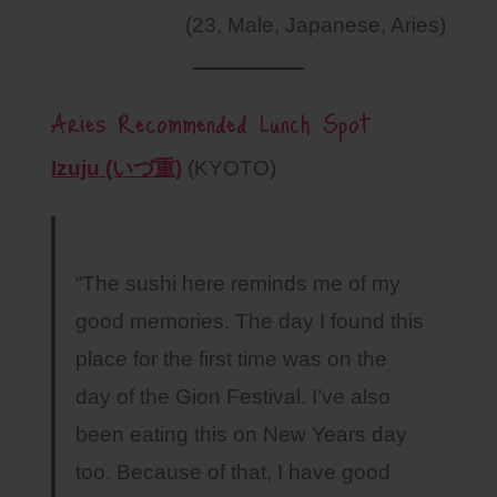
(23, Male, Japanese, Aries)
Aries Recommended Lunch Spot
Izuju (いづ重)
(KYOTO)
“The sushi here reminds me of my
good memories. The day I found this
place for the first time was on the
day of the Gion Festival. I’ve also
been eating this on New Years day
too. Because of that, I have good