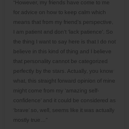
“However, my friends have come to me
for advice on how to keep calm which
means that from my friend’s perspective,
I am patient and don’t ‘lack patience’. So
the thing I want to say here is that I do not
believe in this kind of thing and I believe
that personality cannot be categorized
perfectly by the stars. Actually, you know
what, this straight forward opinion of mine
might come from my ‘amazing self-
confidence’ and it could be considered as
‘brave’ so, well, seems like it was actually
mostly true…”