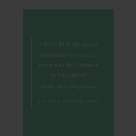
“I don’t think the above
information is true. It’s
because I don’t believe
in this kind of
personality diagnosis.”
(23, MALE, JAPANESE, ARIES)