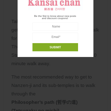
Be the first to know about new posts
and discount coupons!
Take the Kyoto city
bus number 5
and
get off at the Nanzen-ji bus stop and walk
for about 8 minutes.
The closest subway station is Keage
Station on the Tozai line. which is a 7-10
minute walk away.
The most recommended way to get to
Nanzen-ji and its sub-temples is to walk
through the
Philosopher’s path (哲学の道)
(Tetsugaku no michi)
.