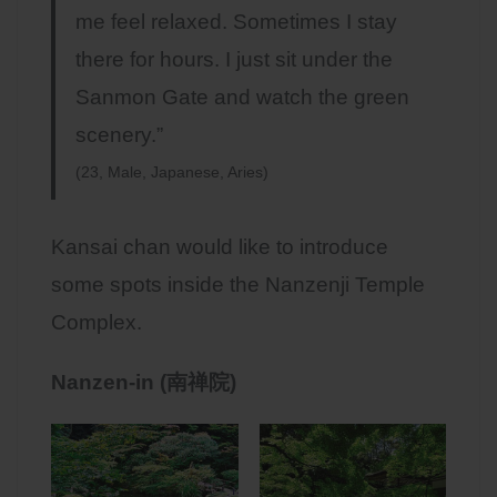
me feel relaxed. Sometimes I stay
there for hours. I just sit under the
Sanmon Gate and watch the green
scenery.”
(23, Male, Japanese, Aries)
Kansai chan would like to introduce
some spots inside the Nanzenji Temple
Complex.
Nanzen-in (南禅院)