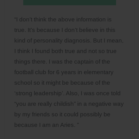
“I don’t think the above information is
true. It’s because I don’t believe in this
kind of personality diagnosis. But I mean,
I think I found both true and not so true
things there. I was the captain of the
football club for 6 years in elementary
school so it might be because of the
‘strong leadership’. Also, I was once told
“you are really childish” in a negative way
by my friends so it could possibly be
because I am an Aries. ”