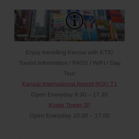
Enjoy travelling Kansai with KTIC
Tourist Information / PASS / WIFI / Day
Tour
Kansai International Airport (KIX) T1
Open Everyday 9.30 – 17.30
Kyoto Tower 3F
Open Everyday 10.00 – 17.00