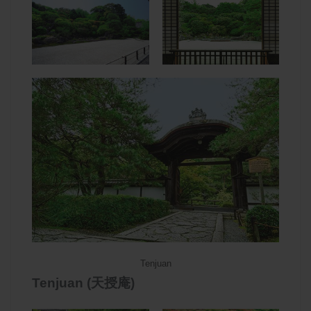
Tenjuan
Tenjuan (天授庵)