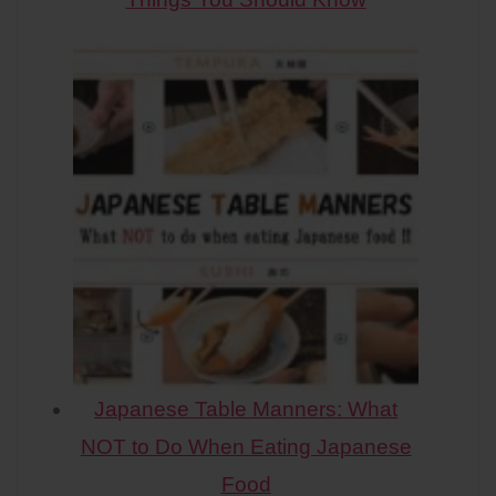
Japanese Table Manners: What
NOT to Do When Eating Japanese
Food