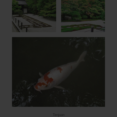
Tenjuan