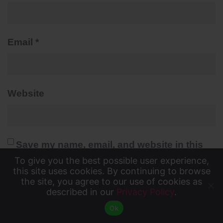
Email
*
Website
Save my name, email, and website in this
To give you the best possible user experience,
browser for the next time I comment.
To give you the best possible user experience, this
this site uses cookies. By continuing to browse
Yes, add me to your mailing list
the site, you agree to our use of cookies as
site uses cookies. By continuing to browse the site,
described in our
Privacy Policy
.
Accept
you agree to our use of cookies as described in our
Ok
Privacy Policy
.