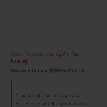
Aries Recommended Spots For
Relaxing
Nanzenji Temple (南禅寺) (KYOTO)
“This temple has lots of greens.
Every time I visit, the greens make