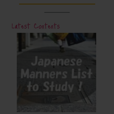
Latest Contents