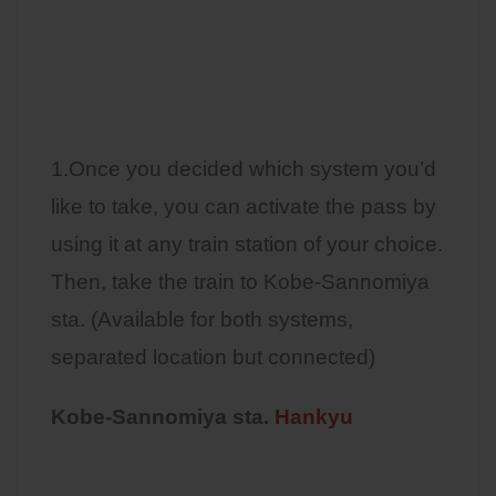
1.Once you decided which system you’d
like to take, you can activate the pass by
using it at any train station of your choice.
Then, take the train to Kobe-Sannomiya
sta. (Available for both systems,
separated location but connected)
Kobe-Sannomiya sta.
Hankyu