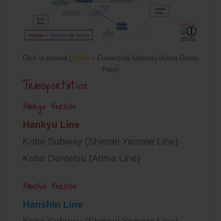
Click to expand (
Yellow
= Connecting Stations) (Arima Onsen
Pass)
Transportation
Hankyu Version
Hankyu Line
Kobe Subway (Shinsei Yamate Line)
Kobe Dentetsu (Arima Line)
Hanshin Version
Hanshin Line