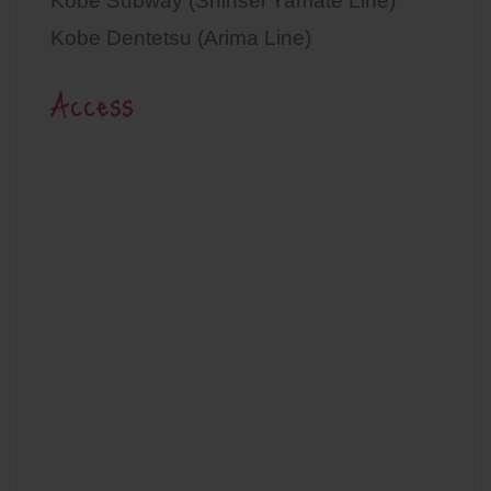
Kobe Subway (Shinsei Yamate Line)
Kobe Dentetsu (Arima Line)
Access