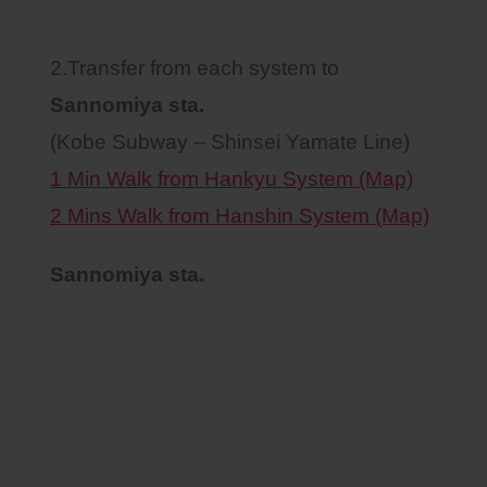
2.Transfer from each system to
Sannomiya sta.
(Kobe Subway – Shinsei Yamate Line)
1 Min Walk from Hankyu System (Map)
2 Mins Walk from Hanshin System (Map)
Sannomiya sta.