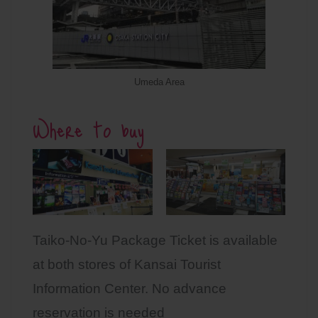
Umeda Area
Where to buy
Taiko-No-Yu Package Ticket is available
at both stores of Kansai Tourist
Information Center. No advance
reservation is needed