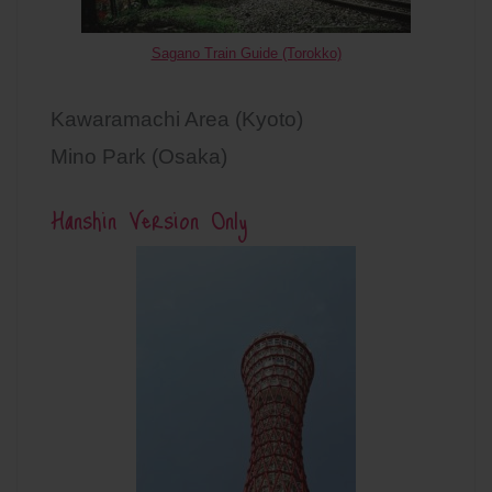
Sagano Train Guide (Torokko)
Kawaramachi Area (Kyoto)
Mino Park (Osaka)
Hanshin Version Only