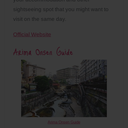
sightseeing spot that you might want to
visit on the same day.
Official Website
Arima Onsen Guide
Arima Onsen Guide