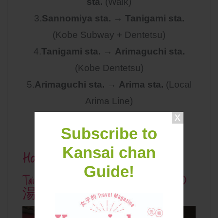
sta.
(Walk)
3.
Sannomiya sta.
→
Tanigami sta.
(Kobe Subway + Dentetsu)
4.
Tanigami sta.
→
Arimaguchi sta.
(Kobe Dentetsu)
5.
Arimaguchi sta.
→
Arima sta.
(Local
Arima Line)
(1 Ticket through all journey)
Subscribe to
Hot Spring Admission Fee
Kansai chan
Guide!
Taiko No Yu 有馬温泉 太閤の
湯