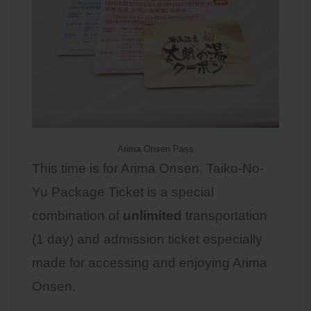
Arima Onsen Pass
This time is for Arima Onsen. Taiko-No-
Yu Package Ticket is a special
combination of
unlimited
transportation
(1 day) and admission ticket especially
made for accessing and enjoying Arima
Onsen.