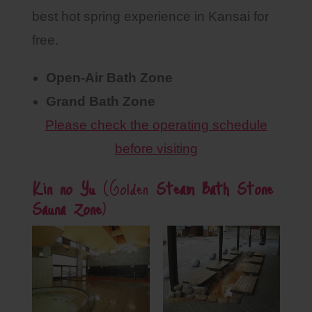
best hot spring experience in Kansai for
free.
Open-Air Bath Zone
Grand Bath Zone
Please check the operating schedule
before visiting
Kin no Yu
(Golden
Steam Bath Stone
Sauna Zone
)