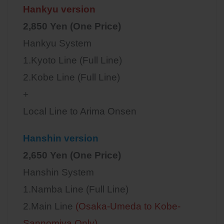
Hankyu version
2,850 Yen (One Price)
Hankyu System
1.Kyoto Line (Full Line)
2.Kobe Line (Full Line)
+
Local Line to Arima Onsen
Hanshin version
2,650 Yen (One Price)
Hanshin System
1.Namba Line (Full Line)
2.Main Line
(Osaka-Umeda to Kobe-
Sannomiya Only)