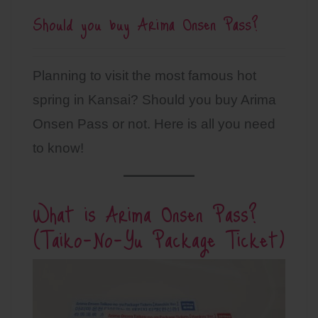
Should you buy Arima Onsen Pass?
Planning to visit the most famous hot
spring in Kansai? Should you buy Arima
Onsen Pass or not. Here is all you need
to know!
What is Arima Onsen Pass?
(Taiko-No-Yu Package Ticket)