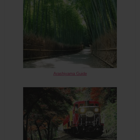
Arashiyama Guide