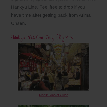
Hankyu Line. Feel free to drop if you
have time after getting back from Arima
Onsen.
Hankyu Version Only (Kyoto)
Nishiki Market Guide