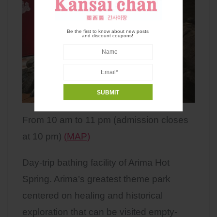
Be the first to know about new posts
and discount coupons!
From 10 am to 11 pm (admission closes
at 10 pm)
(MAP)
Day-trip bathing facility of Arima Hot
Spring. Arima’s greatest theme park
centered on healing and historical
exploration that can be visited empty-