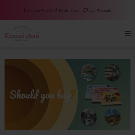
Skip
Kansai Airport
Kyoto Tower
Our Website
to
content