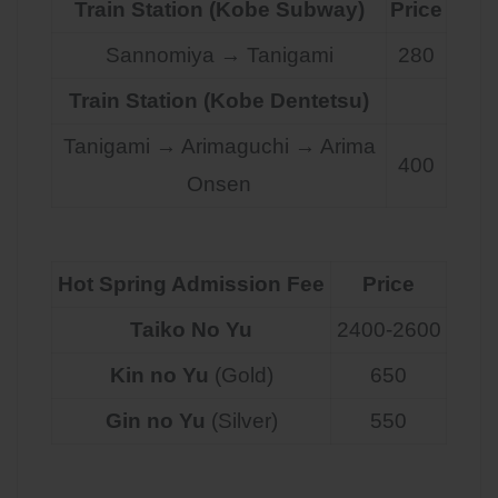
Train Station (Kobe Subway)
Price
Sannomiya → Tanigami
280
Train Station (Kobe Dentetsu)
Tanigami → Arimaguchi → Arima
400
Onsen
Hot Spring Admission Fee
Price
Taiko No Yu
2400-2600
Kin no Yu
(Gold)
650
Gin no Yu
(Silver)
550