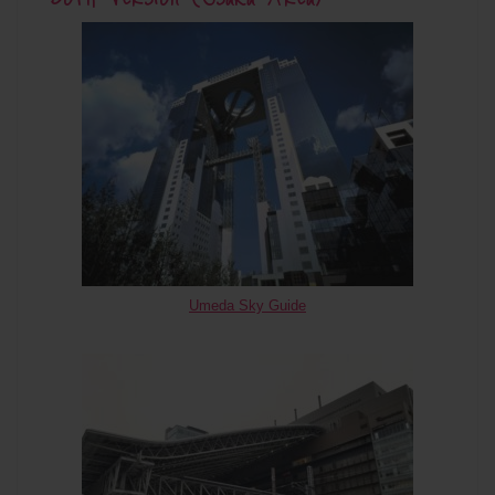
Umeda Sky Guide