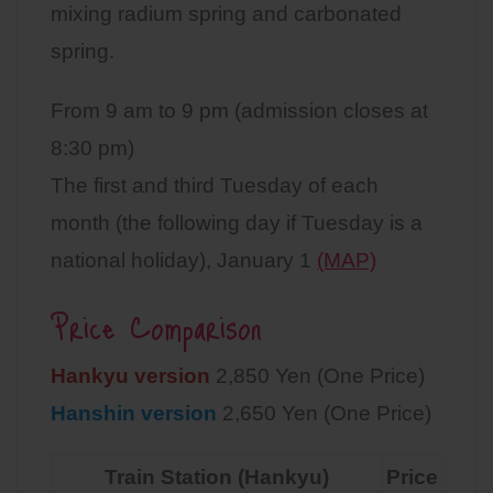
mixing radium spring and carbonated
spring.
From 9 am to 9 pm (admission closes at
8:30 pm)
The first and third Tuesday of each
month (the following day if Tuesday is a
national holiday), January 1
(MAP)
Price Comparison
Hankyu version
2,850 Yen (One Price)
Hanshin version
2,650 Yen (One Price)
Train Station (Hankyu)
Price