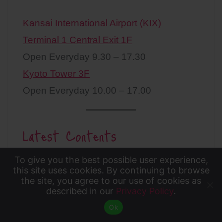
Kansai International Airport (KIX)
Terminal 1 Central Exit 1F
Open Everyday 9.30 – 17.30
Kyoto Tower 3F
Open Everyday 10.00 – 17.00
Latest Contents
To give you the best possible user experience,
To give you the best possible user experience, this
this site uses cookies. By continuing to browse
the site, you agree to our use of cookies as
site uses cookies. By continuing to browse the site,
described in our
Privacy Policy
.
Accept
you agree to our use of cookies as described in our
Ok
Privacy Policy
.