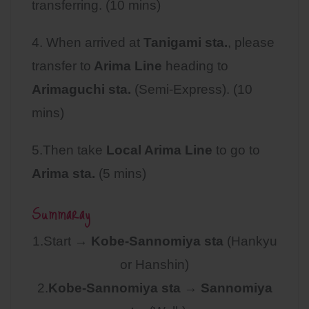
transferring. (10 mins)
4. When arrived at
Tanigami sta.
, please
transfer to
Arima Line
heading to
Arimaguchi sta.
(Semi-Express). (10
mins)
5.Then take
Local Arima Line
to go to
Arima sta.
(5 mins)
Summaray
1.Start →
Kobe-Sannomiya sta
(Hankyu
or Hanshin)
2.
Kobe-Sannomiya sta
→
Sannomiya