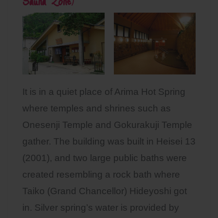
Sauna Zone
)
It is in a quiet place of Arima Hot Spring
where temples and shrines such as
Onesenji Temple and Gokurakuji Temple
gather. The building was built in Heisei 13
(2001), and two large public baths were
created resembling a rock bath where
Taiko (Grand Chancellor) Hideyoshi got
in. Silver spring’s water is provided by