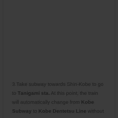
3.Take subway towards Shin-Kobe to go
to
Tanigami sta.
At this point, the train
will automatically change from
Kobe
Subway
to
Kobe Dentetsu Line
without