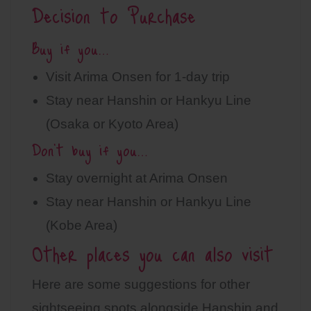
Decision to Purchase
Buy if you…
Visit Arima Onsen for 1-day trip
Stay near Hanshin or Hankyu Line
(Osaka or Kyoto Area)
Don’t buy if you…
Stay overnight at Arima Onsen
Stay near Hanshin or Hankyu Line
(Kobe Area)
Other places you can also visit
Here are some suggestions for other
sightseeing spots alongside Hanshin and