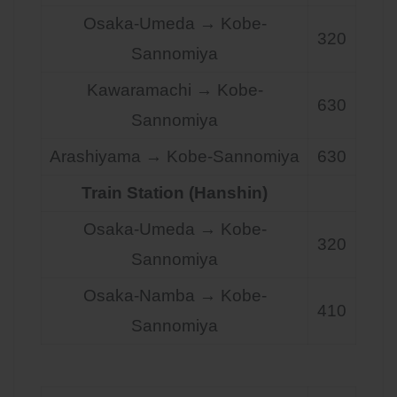
Osaka-Umeda → Kobe-
320
Sannomiya
Kawaramachi → Kobe-
630
Sannomiya
Arashiyama → Kobe-Sannomiya
630
Train Station (Hanshin)
Osaka-Umeda → Kobe-
320
Sannomiya
Osaka-Namba → Kobe-
410
Sannomiya