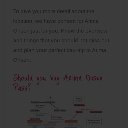
To give you more detail about the
location, we have content for Arima
Onsen just for you. Know the overview
and things that you should not miss out
and plan your perfect day-trip to Arima
Onsen.
Should you buy Arima Onsen
Pass?