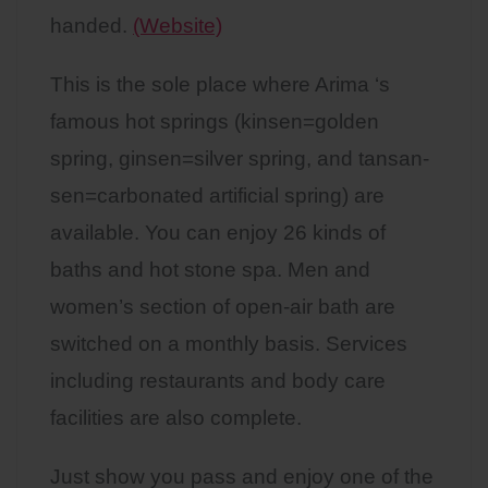
handed.
(Website)
This is the sole place where Arima ‘s
famous hot springs (kinsen=golden
spring, ginsen=silver spring, and tansan-
sen=carbonated artificial spring) are
available. You can enjoy 26 kinds of
baths and hot stone spa. Men and
women’s section of open-air bath are
switched on a monthly basis. Services
including restaurants and body care
facilities are also complete.
Just show you pass and enjoy one of the