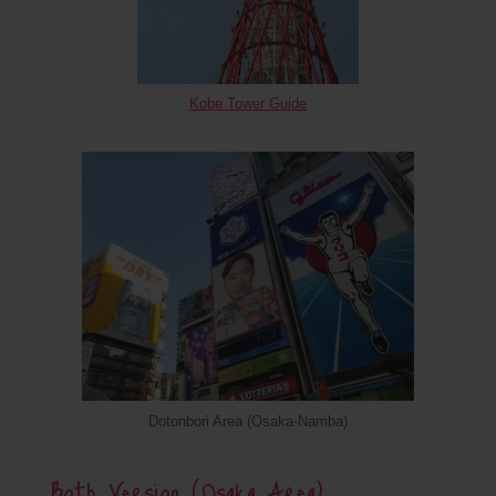
Kobe Tower Guide
Dotonbori Area (Osaka-Namba)
Both Version (Osaka Area)