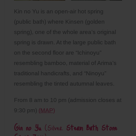
Kin no Yu is an open-air hot spring
(public bath) where Kinsen (golden
spring), one of the whole area’s original
spring is drawn. At the large public bath
on the second floor are “Ichinoyu”
resembling bamboo, material of Arima’s
traditional handicrafts, and “Ninoyu”
resembling the tinted autumnal leaves.
From 8 am to 10 pm (admission closes at
9:30 pm)
(MAP)
Gin no Yu
(Silver
Steam Bath Stone