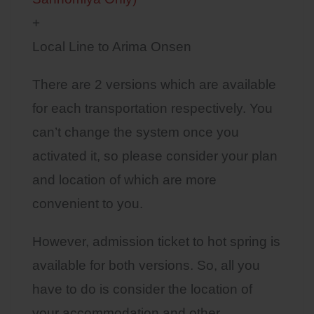
+
Local Line to Arima Onsen
There are 2 versions which are available
for each transportation respectively. You
can’t change the system once you
activated it, so please consider your plan
and location of which are more
convenient to you.
However, admission ticket to hot spring is
available for both versions. So, all you
have to do is consider the location of
your accommodation and other