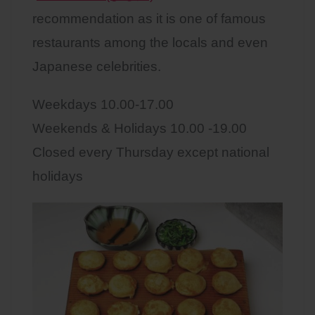
recommendation as it is one of famous
restaurants among the locals and even
Japanese celebrities.
Weekdays 10.00-17.00
Weekends & Holidays 10.00 -19.00
Closed every Thursday except national
holidays