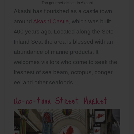
Top gourmet dishes in Akashi
Akashi has flourished as a castle town
around
Akashi Castle
, which was built
400 years ago. Located along the Seto
Inland Sea, the area is blessed with an
abundance of marine products. It
welcomes visitors who come to seek the
freshest of sea beam, octopus, conger
eel and other seafoods.
Uo-no-tana Street Market