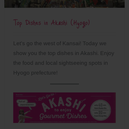
Top Dishes in Akashi (Hyogo)
Let’s go the west of Kansai! Today we
show you the top dishes in Akashi. Enjoy
the food and local sightseeing spots in
Hyogo prefecture!