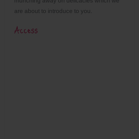
munching away on delicacies which we
are about to introduce to you.
Access