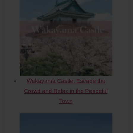
Wakayama Castle: Escape the
Crowd and Relax in the Peaceful
Town