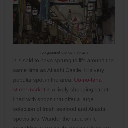
Top gourmet dishes in Akashi
It is said to have sprung to life around the
same time as Akashi Castle. It is very
popular spot in the area.
Uo-no-tana
street market
is A lively shopping street
lined with shops that offer a large
selection of fresh seafood and Akashi
specialties. Wander the area while