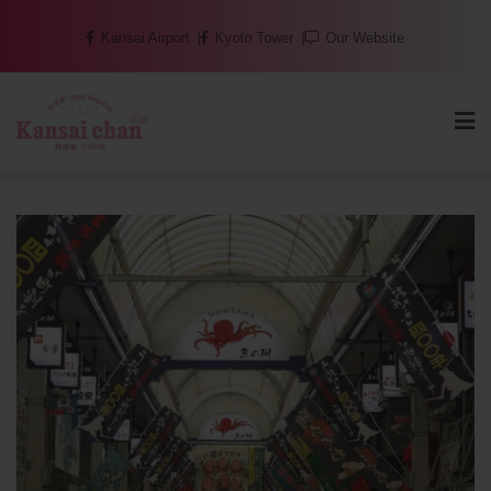
Skip
Kansai Airport
Kyoto Tower
Our Website
to
content