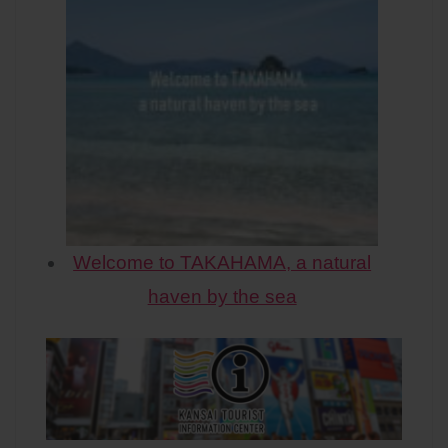
Welcome to TAKAHAMA, a natural
haven by the sea