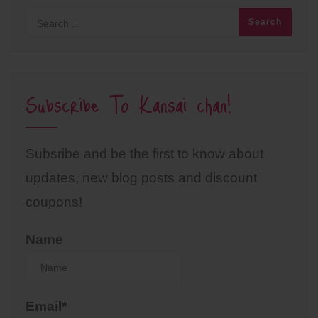
Subscribe To Kansai chan!
Subsribe and be the first to know about
updates, new blog posts and discount
coupons!
Name
Email*