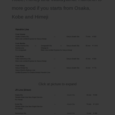
more good if you starts from Osaka,
Kobe and Himeji
Click at picture to expand