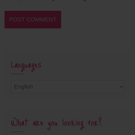
Languages
Languages
What are you looking for?