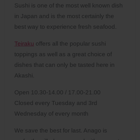
Sushi is one of the most well known dish
in Japan and is the most certainly the
best way to experience fresh seafood.
Teiraku
offers all the popular sushi
toppings as well as a great choice of
dishes that can only be tasted here in
Akashi.
Open 10.30-14.00 / 17.00-21.00
Closed every Tuesday and 3rd
Wednesday of every month
We save the best for last. Anago is