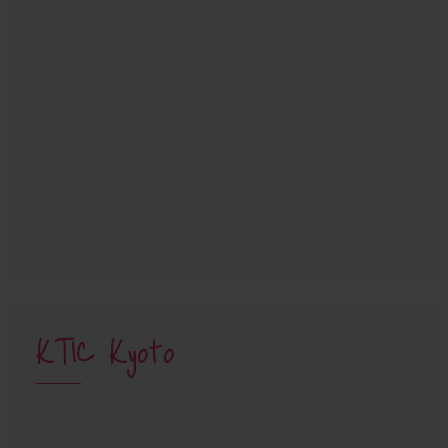
KTIC Kyoto