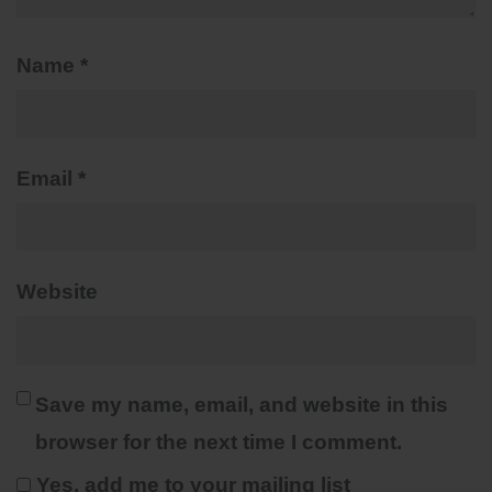
Name
*
Email
*
Website
Save my name, email, and website in this
browser for the next time I comment.
Yes, add me to your mailing list