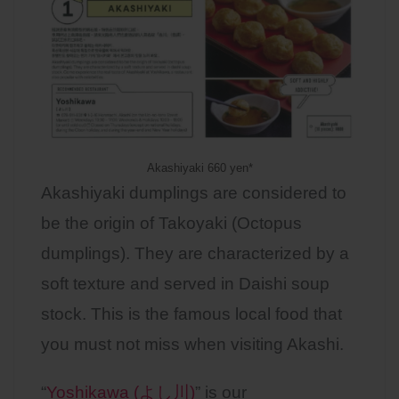
Akashiyaki 660 yen*
Akashiyaki dumplings are considered to
be the origin of Takoyaki (Octopus
dumplings). They are characterized by a
soft texture and served in Daishi soup
stock. This is the famous local food that
you must not miss when visiting Akashi.
“
Yoshikawa (よし川)
” is our