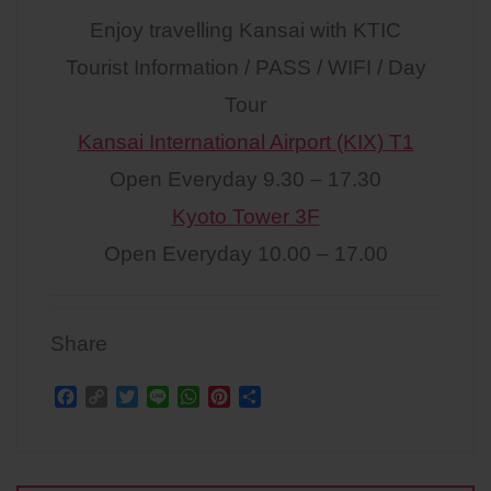
Enjoy travelling Kansai with KTIC
Tourist Information / PASS / WIFI / Day
Tour
Kansai International Airport (KIX) T1
Open Everyday 9.30 – 17.30
Kyoto Tower 3F
Open Everyday 10.00 – 17.00
Share
F
C
T
L
W
P
S
a
o
w
i
h
i
h
c
p
i
n
a
n
a
Post
e
y
t
e
t
t
r
b
L
t
s
e
e