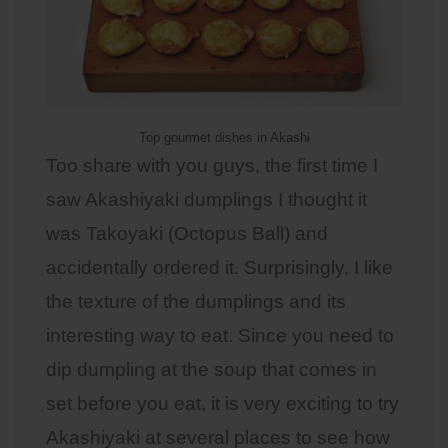
Top gourmet dishes in Akashi
Too share with you guys, the first time I
saw Akashiyaki dumplings I thought it
was Takoyaki (Octopus Ball) and
accidentally ordered it. Surprisingly, I like
the texture of the dumplings and its
interesting way to eat. Since you need to
dip dumpling at the soup that comes in
set before you eat, it is very exciting to try
Akashiyaki at several places to see how