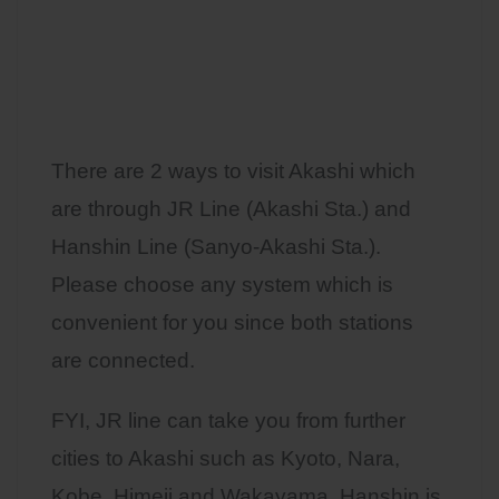
There are 2 ways to visit Akashi which
are through JR Line (Akashi Sta.) and
Hanshin Line (Sanyo-Akashi Sta.).
Please choose any system which is
convenient for you since both stations
are connected.
FYI, JR line can take you from further
cities to Akashi such as Kyoto, Nara,
Kobe, Himeji and Wakayama. Hanshin is