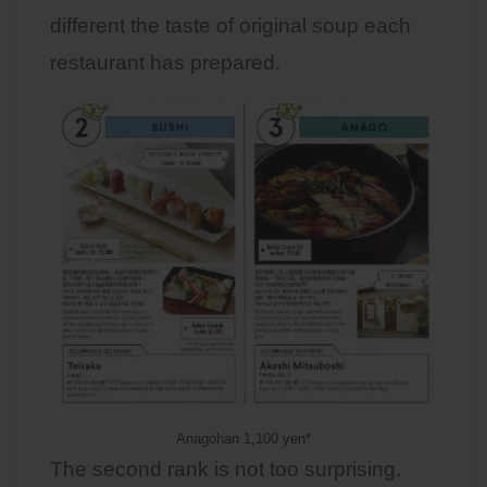
different the taste of original soup each
restaurant has prepared.
Anagohan 1,100 yen*
The second rank is not too surprising.