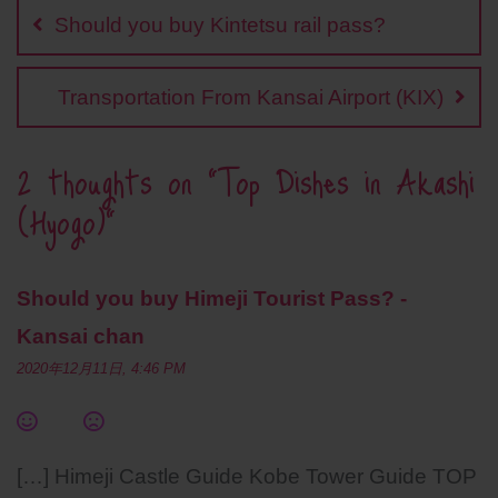
navigation
o
i
e
A
r
Should you buy Kintetsu rail pass?
o
n
r
p
e
k
k
p
s
t
Transportation From Kansai Airport (KIX)
2 thoughts on “
Top Dishes in Akashi
(Hyogo)
”
Should you buy Himeji Tourist Pass? -
Kansai chan
2020年12月11日, 4:46 PM
[…] Himeji Castle Guide Kobe Tower Guide TOP