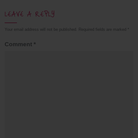
LEAVE A REPLY
Your email address will not be published.
Required fields are marked
*
Comment
*