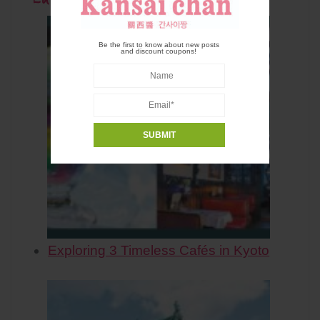
Be the first to know about new posts
and discount coupons!
Exploring 3 Timeless Cafés in Kyoto