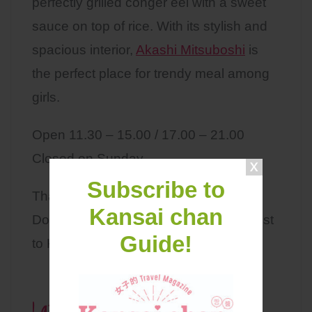
perfectly grilled conger eel with a sweet
sauce on top of rice. With its stylish and
spacious interior,
Akashi Mitsuboshi
is
the perfect place for trendy meal among
girls.
Open 11.30 – 15.00 / 17.00 – 21.00
Closed on Sunday
Subscribe to
That’s it for today!
Kansai chan
Don’t forget to put Akashi city on your list
Guide!
to Kansai.
Latest Contents