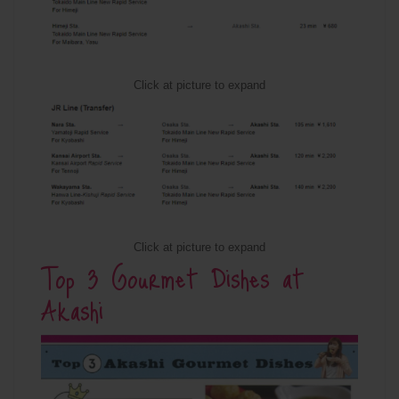
Click at picture to expand
Click at picture to expand
Top 3 Gourmet Dishes at
Akashi