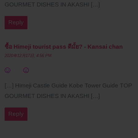
GOURMET DISHES IN AKASHI […]
Reply
ซื้อ Himeji tourist pass ดีมั้ย? - Kansai chan
2020年12月17日, 4:56 PM
[…] Himeji Castle Guide Kobe Tower Guide TOP
GOURMET DISHES IN AKASHI […]
Reply