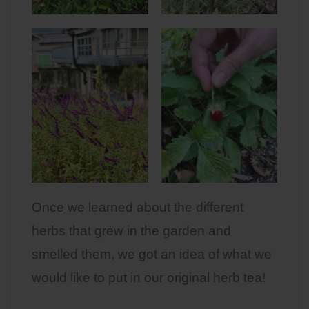
Once we learned about the different
herbs that grew in the garden and
smelled them, we got an idea of what we
would like to put in our original herb tea!