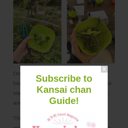
Once we were satisfied with our fresh
Subscribe to
herb harvest, we took it inside where the
Kansai chan
staff collected our herbs, washed them,
Guide!
and put them into a tea pot for us!
The staffs gave us some cookies to
enjoy with our special tea mix, and to be