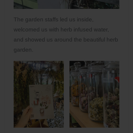
The garden staffs led us inside,
welcomed us with herb infused water,
and showed us around the beautiful herb
garden.