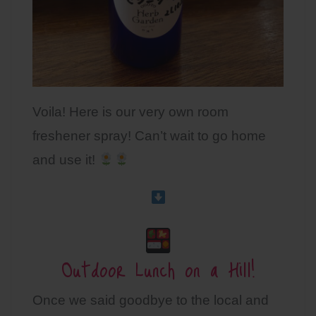
Voila! Here is our very own room
freshener spray! Can’t wait to go home
and use it!
Outdoor Lunch on a Hill!
Once we said goodbye to the local and