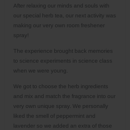
After relaxing our minds and souls with
our special herb tea, our next activity was
making our very own room freshener
spray!
The experience brought back memories
to science experiments in science class
when we were young.
We got to choose the herb ingredients
and mix and match the fragrance into our
very own unique spray. We personally
liked the smell of peppermint and
lavender so we added an extra of those