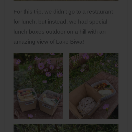
For this trip, we didn’t go to a restaurant
for lunch, but instead, we had special
lunch boxes outdoor on a hill with an
amazing view of Lake Biwa!