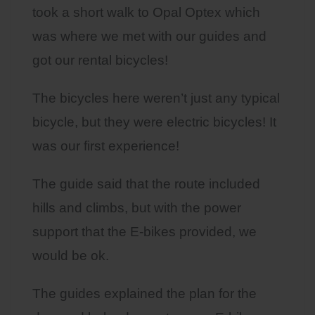
took a short walk to Opal Optex which
was where we met with our guides and
got our rental bicycles!
The bicycles here weren’t just any typical
bicycle, but they were electric bicycles! It
was our first experience!
The guide said that the route included
hills and climbs, but with the power
support that the E-bikes provided, we
would be ok.
The guides explained the plan for the