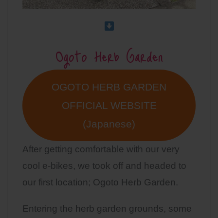
Ogoto Herb Garden
OGOTO HERB GARDEN
OFFICIAL WEBSITE
(Japanese)
After getting comfortable with our very
cool e-bikes, we took off and headed to
our first location; Ogoto Herb Garden.
Entering the herb garden grounds, some