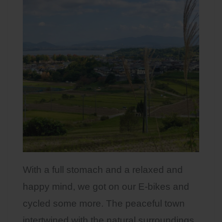
With a full stomach and a relaxed and
happy mind, we got on our E-bikes and
cycled some more. The peaceful town
intertwined with the natural surroundings