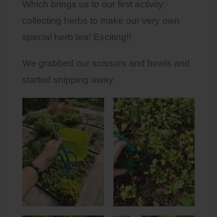
Which brings us to our first activity:
collecting herbs to make our very own
special herb tea! Exciting!!
We grabbed our scissors and bowls and
started snipping away.