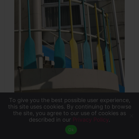
To give you the best possible user experience,
To give you the best possible user experience, this
this site uses cookies. By continuing to browse
the site, you agree to our use of cookies as
site uses cookies. By continuing to browse the site,
described in our
Privacy Policy
.
Accept
The guides carefully explained the safety
you agree to our use of cookies as described in our
Ok
Privacy Policy
.
rules for canoeing and helped us onto