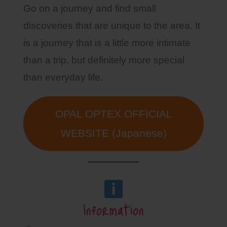
Go on a journey and find small
discoveries that are unique to the area. It
is a journey that is a little more intimate
than a trip, but definitely more special
than everyday life.
OPAL OPTEX OFFICIAL
WEBSITE (Japanese)
Information