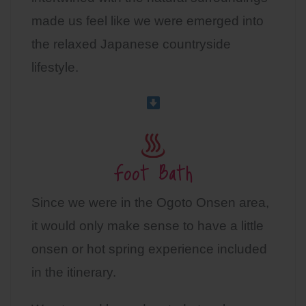
made us feel like we were emerged into
the relaxed Japanese countryside
lifestyle.
Foot Bath
Since we were in the Ogoto Onsen area,
it would only make sense to have a little
onsen or hot spring experience included
in the itinerary.