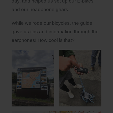
day, and helped us set up our E-bikes
and our headphone gears.
While we rode our bicycles, the guide
gave us tips and information through the
earphones! How cool is that?