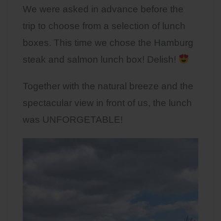
We were asked in advance before the
trip to choose from a selection of lunch
boxes. This time we chose the Hamburg
steak and salmon lunch box! Delish!
Together with the natural breeze and the
spectacular view in front of us, the lunch
was UNFORGETABLE!