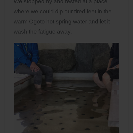
We stopped by and rested at a place
where we could dip our tired feet in the
warm Ogoto hot spring water and let it
wash the fatigue away.