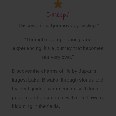
Concept
“Discover small journeys by cycling.”
“Through seeing, hearing, and
experiencing, it’s a journey that becomes
our very own.”
Discover the charms of life by Japan’s
largest Lake, Biwako, through stories told
by local guides, warm contact with local
people, and encounters with cute flowers
blooming in the fields.