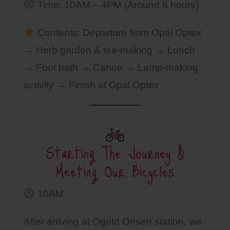
Time: 10AM – 4PM (Around 6 hours)
Contents: Departure from Opal Optex
→ Herb garden & tea-making → Lunch
→ Foot bath → Canoe → Lamp-making
activity → Finish at Opal Optex
Starting The Journey &
Meeting Our Bicycles
10AM
After arriving at Ogoto Onsen station, we