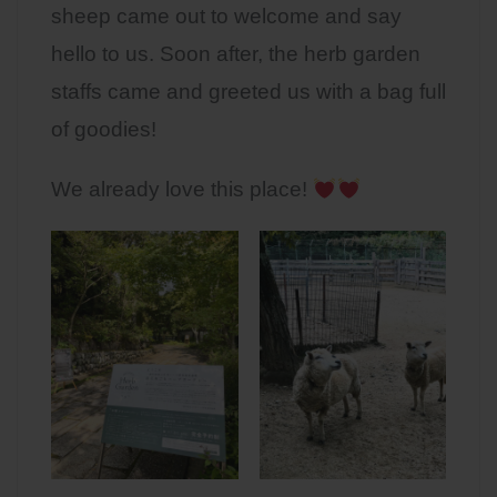
sheep came out to welcome and say
hello to us. Soon after, the herb garden
staffs came and greeted us with a bag full
of goodies!
We already love this place!