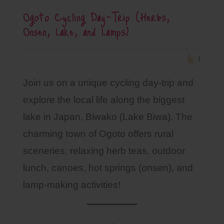
Ogoto Cycling Day-Trip (Herbs,
Onsen, Lake, and Lamps)
1
Join us on a unique cycling day-trip and
explore the local life along the biggest
lake in Japan, Biwako (Lake Biwa). The
charming town of Ogoto offers rural
sceneries, relaxing herb teas, outdoor
lunch, canoes, hot springs (onsen), and
lamp-making activities!