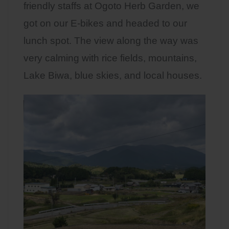
friendly staffs at Ogoto Herb Garden, we
got on our E-bikes and headed to our
lunch spot. The view along the way was
very calming with rice fields, mountains,
Lake Biwa, blue skies, and local houses.