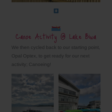
Canoe Activity @ Lake Biwa
We then cycled back to our starting point,
Opal Optex, to get ready for our next
activity; Canoeing!