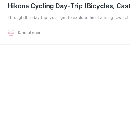
Hikone Cycling Day-Trip (Bicycles, Cast
Through this day trip, you’ll get to explore the charming town of
Kansai chan