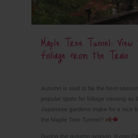
Maple Tree Tunnel: View
Foliage from the Train
Autumn is said to be the best season
popular spots for foliage viewing as t
Japanese gardens make for a nice ba
the Maple Tree Tunnel?
During the autumn season, Kyoto City 