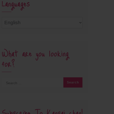
Languages
Languages
What are you looking
for?
Subscribe To Kansai chan!