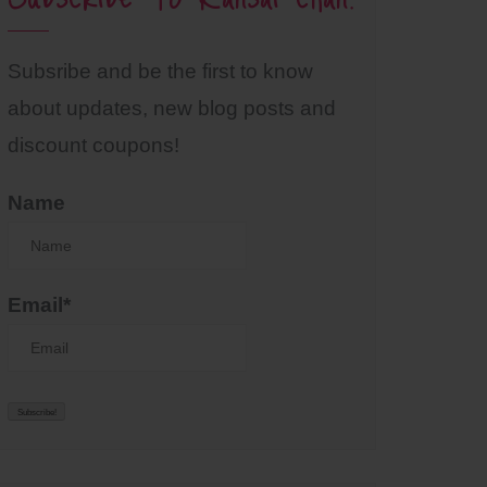
Subsribe and be the first to know
about updates, new blog posts and
discount coupons!
Name
Email*