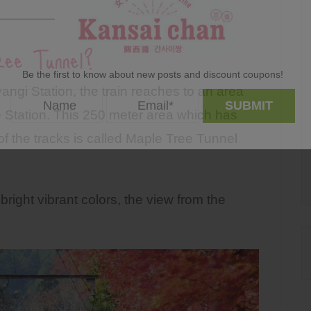
ee Tunnel?
Be the first to know about new posts and discount coupons!
angi Station, the train reaches to an area
 Station. This 250 meter area which has
of the tracks is called Maple Tree Tunnel
bright vibrant colors, the view from the