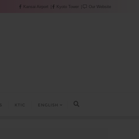
Kansai Airport
Kyoto Tower
Our Website
S
KTIC
ENGLISH