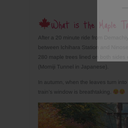
What is the Maple Tr
After a 20 minute ride from Demachiy
between Ichihara Station and Ninose
280 maple trees lined on both sides 
(Momiji Tunnel in Japanese).
In autumn, when the leaves turn into 
train’s window is breathtaking.