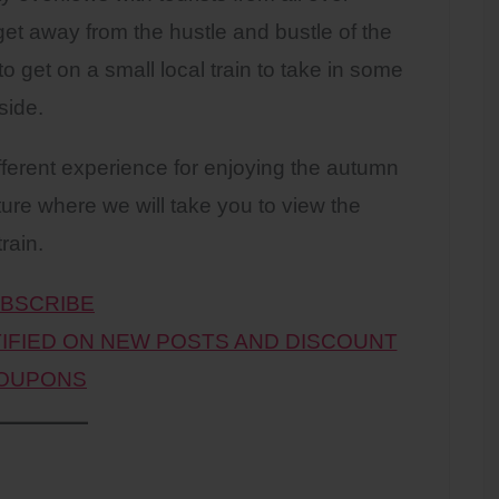
get away from the hustle and bustle of the
to get on a small local train to take in some
side.
different experience for enjoying the autumn
ture where we will take you to view the
rain.
BSCRIBE
TIFIED ON NEW POSTS AND DISCOUNT
OUPONS