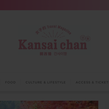
FOOD
CULTURE & LIFESTYLE
ACCESS & TICKET