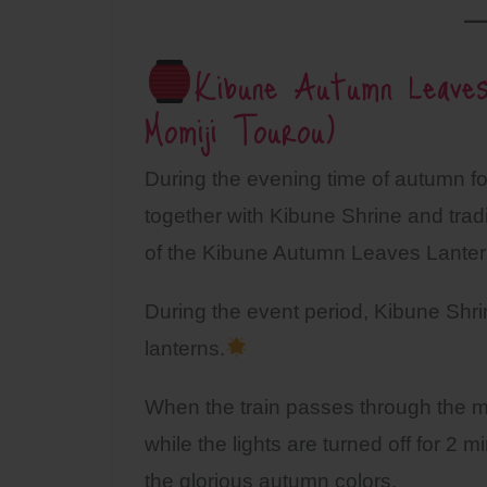
Kibune Autumn Leaves
Momiji Tourou)
During the evening time of autumn f
together with Kibune Shrine and tradit
of the Kibune Autumn Leaves Lanter
During the event period, Kibune Shrin
lanterns.
When the train passes through the ma
while the lights are turned off for 2 
the glorious autumn colors.