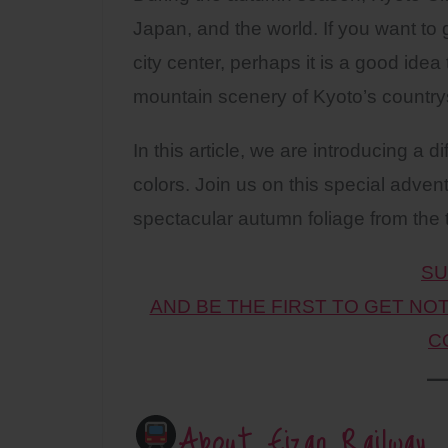
Japan, and the world. If you want to 
city center, perhaps it is a good idea 
mountain scenery of Kyoto’s country
In this article, we are introducing a 
colors. Join us on this special adven
spectacular autumn foliage from the t
SU
AND BE THE FIRST TO GET NO
C
About Eizan Railway