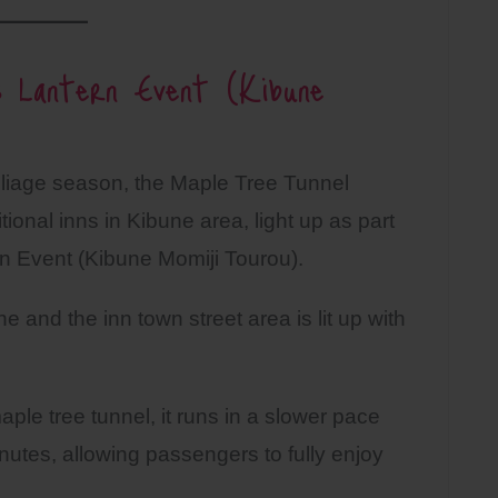
 Lantern Event (Kibune
oliage season, the Maple Tree Tunnel
ional inns in Kibune area, light up as part
n Event (Kibune Momiji Tourou).
e and the inn town street area is lit up with
ple tree tunnel, it runs in a slower pace
minutes, allowing passengers to fully enjoy