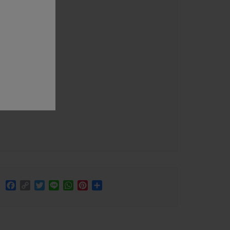
Facebook
Copy
Twitter
Line
WhatsApp
Pinterest
Share
Link