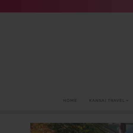
Skip
to
content
HOME
KANSAI TRAVEL