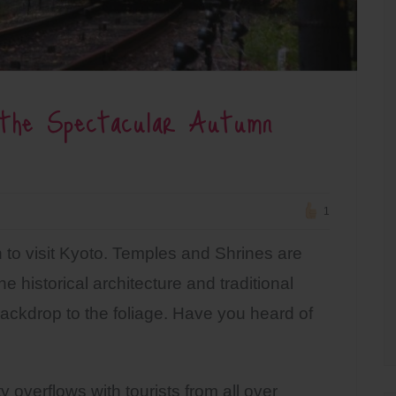
 the Spectacular Autumn
1
 to visit Kyoto. Temples and Shrines are
he historical architecture and traditional
ckdrop to the foliage. Have you heard of
overflows with tourists from all over