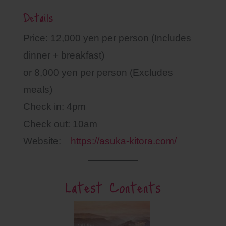
Details
Price: 12,000 yen per person (Includes
dinner + breakfast)
or 8,000 yen per person (Excludes
meals)
Check in: 4pm
Check out: 10am
Website:
https://asuka-kitora.com/
Latest Contents