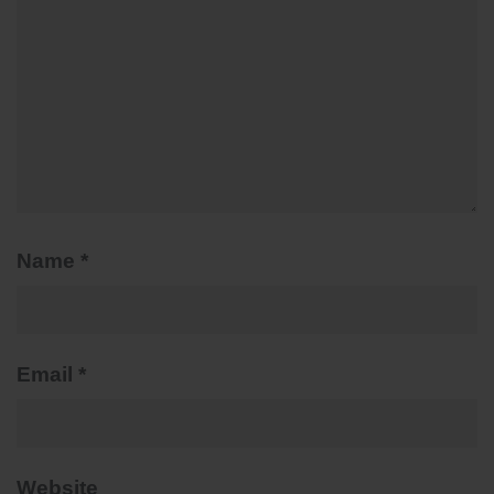
Name
*
Email
*
Website