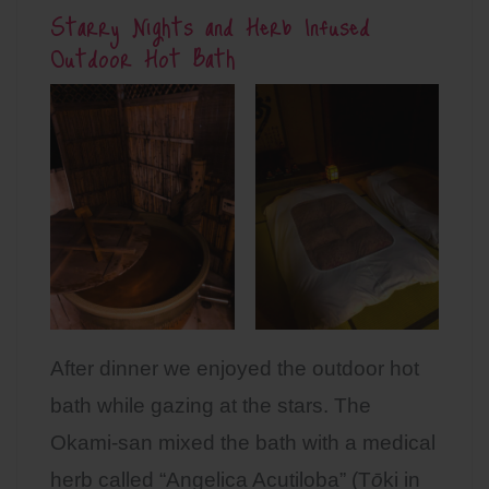
Starry Nights and Herb Infused
Outdoor Hot Bath
After dinner we enjoyed the outdoor hot
bath while gazing at the stars. The
Okami-san mixed the bath with a medical
herb called “Angelica Acutiloba” (T
ō
ki in