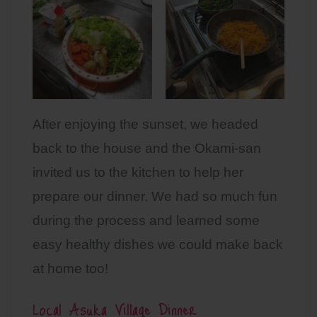
After enjoying the sunset, we headed
back to the house and the Okami-san
invited us to the kitchen to help her
prepare our dinner. We had so much fun
during the process and learned some
easy healthy dishes we could make back
at home too!
Local Asuka Village Dinner