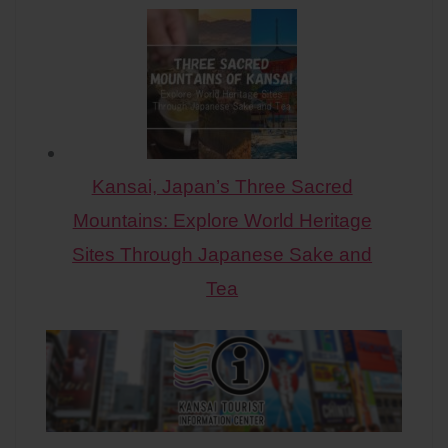
Kansai, Japan’s Three Sacred
Mountains: Explore World Heritage
Sites Through Japanese Sake and
Tea