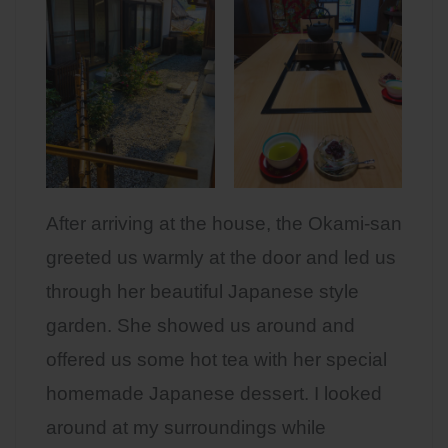
After arriving at the house, the Okami-san
greeted us warmly at the door and led us
through her beautiful Japanese style
garden. She showed us around and
offered us some hot tea with her special
homemade Japanese dessert. I looked
around at my surroundings while