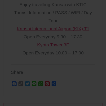
Enjoy travelling Kansai with KTIC
Tourist Information / PASS / WIFI / Day
Tour
Kansai International Airport (KIX) T1
Open Everyday 9.30 – 17.30
Kyoto Tower 3F
Open Everyday 10.00 – 17.00
Share
F
C
T
L
W
P
S
a
o
w
i
h
i
h
c
p
i
n
a
n
a
Post
e
y
t
e
t
t
r
b
L
t
s
e
e