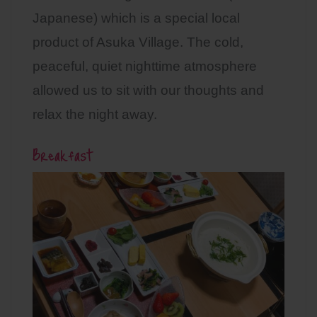
Japanese) which is a special local
product of Asuka Village. The cold,
peaceful, quiet nighttime atmosphere
allowed us to sit with our thoughts and
relax the night away.
Breakfast