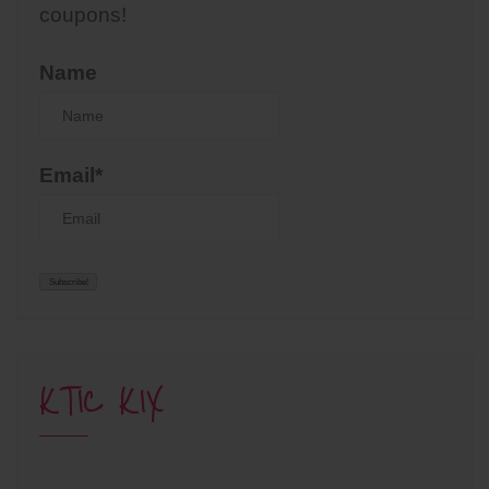
coupons!
Name
Email*
KTIC KIX