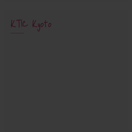
KTIC Kyoto