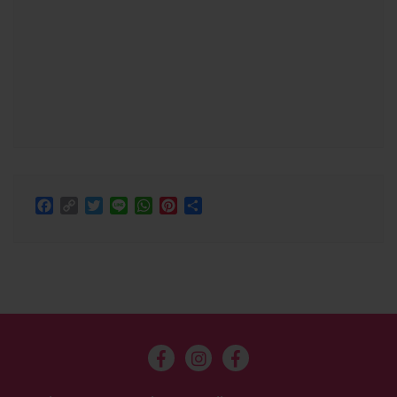
Facebook
Copy
Twitter
Line
WhatsApp
Pinterest
Share
Link