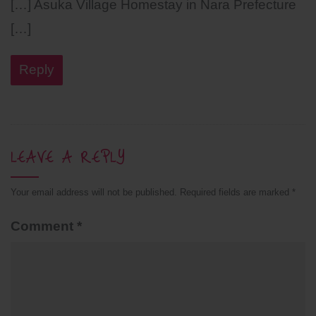
[…] Asuka Village Homestay in Nara Prefecture
[…]
Reply
LEAVE A REPLY
Your email address will not be published.
Required fields are marked
*
Comment
*