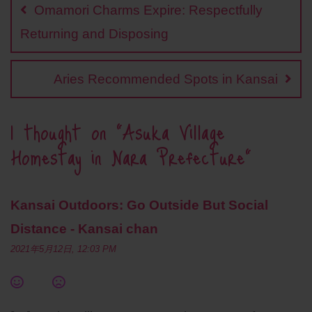
navigation
o
i
e
A
r
Omamori Charms Expire: Respectfully
o
n
r
p
e
k
k
p
s
Returning and Disposing
t
Aries Recommended Spots in Kansai
1 thought on “
Asuka Village
Homestay in Nara Prefecture
”
Kansai Outdoors: Go Outside But Social
Distance - Kansai chan
2021年5月12日, 12:03 PM