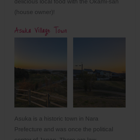
delicious local food with the Okami-san
(house owner)!
Asuka Village Town
Asuka is a historic town in Nara
Prefecture and was once the political
center of Japan. There are law