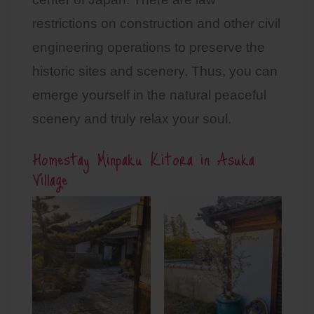
restrictions on construction and other civil
engineering operations to preserve the
historic sites and scenery. Thus, you can
emerge yourself in the natural peaceful
scenery and truly relax your soul.
Homestay Minpaku Kitora in Asuka
Village