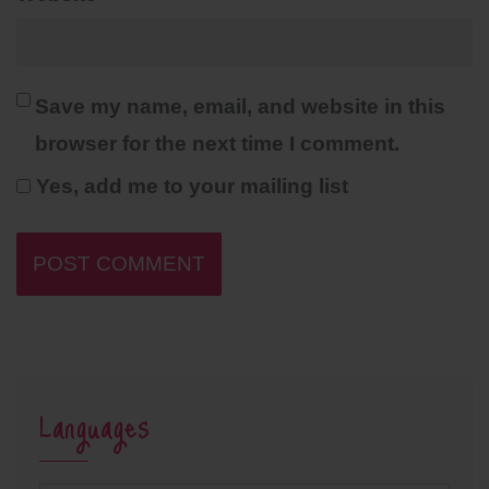
Save my name, email, and website in this
browser for the next time I comment.
Yes, add me to your mailing list
Languages