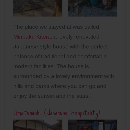
The place we stayed at was called
Minpaku Kitora
, a lovely renovated
Japanese style house with the perfect
balance of traditional and comfortable
modern facilities. The house is
surrounded by a lovely environment with
hills and parks where you can go and
enjoy the sunset and the stars.
Omotenashi (Japanese Hospitality)