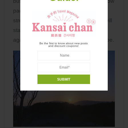
busy life to slow down and enjoy the slow
paced moments. When I need to relief
stress and take a break from reality, I will
stay at a local homestay somewhere
again. It will be my little weekend escape.
Be the first to know about new posts
and discount coupons!