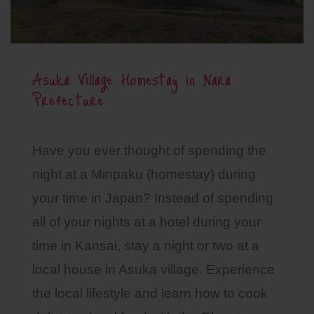
Asuka Village Homestay in Nara
Prefecture
Have you ever thought of spending the
night at a Minpaku (homestay) during
your time in Japan? Instead of spending
all of your nights at a hotel during your
time in Kansai, stay a night or two at a
local house in Asuka village. Experience
the local lifestyle and learn how to cook