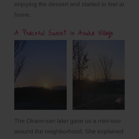
enjoying the dessert and started to feel at
home.
A Peaceful Sunset in Asuka Village
The Okami-san later gave us a mini-tour
around the neighborhood. She explained