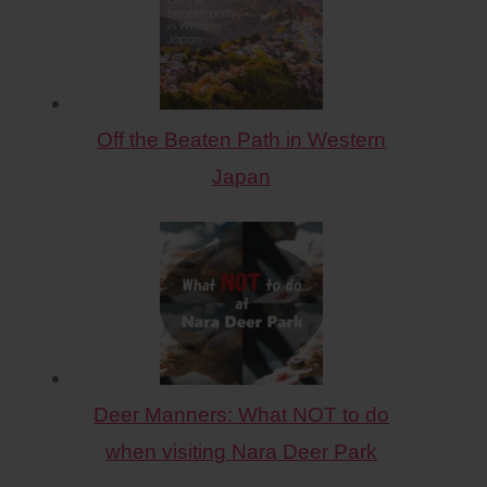
Off the Beaten Path in Western
Japan
Deer Manners: What NOT to do
when visiting Nara Deer Park