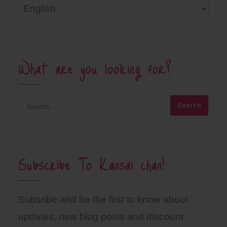
Languages
What are you looking for?
Subscribe To Kansai chan!
Subsribe and be the first to know about
updates, new blog posts and discount