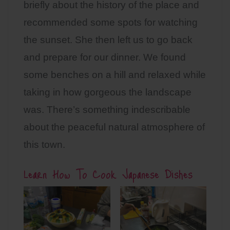
briefly about the history of the place and
recommended some spots for watching
the sunset. She then left us to go back
and prepare for our dinner. We found
some benches on a hill and relaxed while
taking in how gorgeous the landscape
was. There’s something indescribable
about the peaceful natural atmosphere of
this town.
Learn How To Cook Japanese Dishes