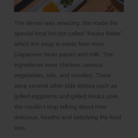
The dinner was amazing. We made the
special local hot pot called “Asuka Nabe”
which the soup is made from miso
(Japanese bean paste) and milk. The
ingredients were chicken, various
vegetables, tofu, and noodles. There
were several other side dishes such as
grilled eggplants and grilled Asuka pork.
We couldn’t stop talking about how
delicious, healthy and satisfying the food
was.