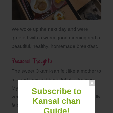
We woke up the next day and were
greeted with a warm good morning and a
beautiful, healthy, homemade breakfast.
Personal Thoughts
The sweet Okami-san felt like a mother to
me and I missed her a lot after leaving.
My experience at this guesthouse was
Subscribe to
very relaxing and mind refreshing. I really
Kansai chan
felt like I was taking a break from my
Guide!