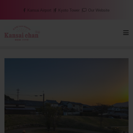
Skip
Kansai Airport
Kyoto Tower
Our Website
to
content