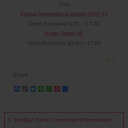
Tour
Kansai International Airport (KIX) T1
Open Everyday 9.30 – 17.30
Kyoto Tower 3F
Open Everyday 10.00 – 17.00
1
Share
F
C
T
L
W
P
S
a
o
w
i
h
i
h
c
p
i
n
a
n
a
Post
e
y
t
e
t
t
r
b
L
t
s
e
e
navigation
o
i
e
A
r
Ine Bay: Kyoto’s Important Preservation
o
n
r
p
e