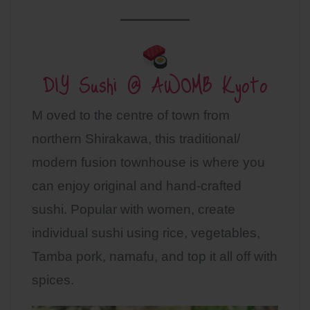
DIY Sushi @ AWOMB Kyoto
M oved to the centre of town from
northern Shirakawa, this traditional/
modern fusion townhouse is where you
can enjoy original and hand-crafted
sushi. Popular with women, create
individual sushi using rice, vegetables,
Tamba pork, namafu, and top it all off with
spices.