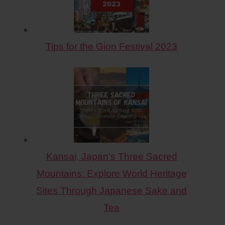
Tips for the Gion Festival 2023
Kansai, Japan’s Three Sacred
Mountains: Explore World Heritage
Sites Through Japanese Sake and
Tea