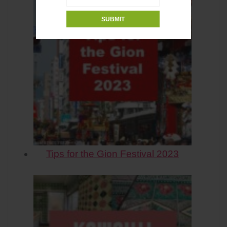
Tips for the Gion Festival 2023