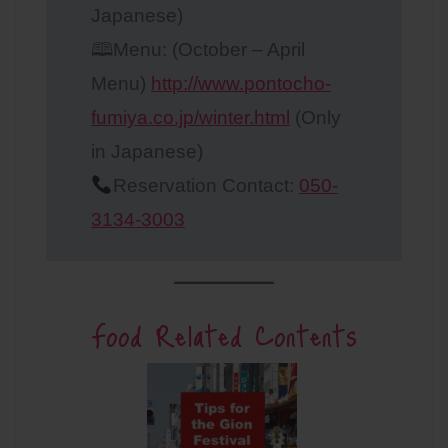
Japanese)
🕮Menu: (October – April
Menu)
http://www.pontocho-
fumiya.co.jp/winter.html
(Only
in Japanese)
Reservation Contact:
050-
3134-3003
Food Related Contents