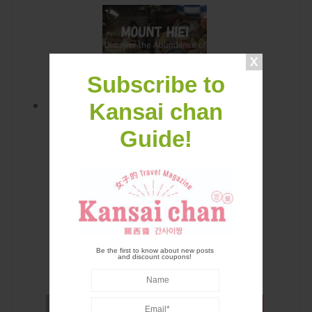
Subscribe to
Kansai chan
Mount Hiei: Discover the
Guide!
Abundance of World Heritage Sites
and Japanese Tea in Kansai with
Keihan Electric Railway
Be the first to know about new posts
and discount coupons!
LATEST CONTENTS