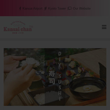
Skip
Kansai Airport
Kyoto Tower
Our Website
to
content