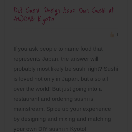
DIY Sushi: Design Your Own Sushi at
AWOMB Kyoto
1
If you ask people to name food that
represents Japan, the answer will
probably most likely be sushi right? Sushi
is loved not only in Japan, but also all
over the world! But just going into a
restaurant and ordering sushi is
mainstream. Spice up your experience
by designing and mixing and matching
your own DIY sushi in Kyoto!