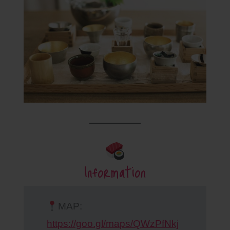
Information
MAP:
https://goo.gl/maps/QWzPfNkj