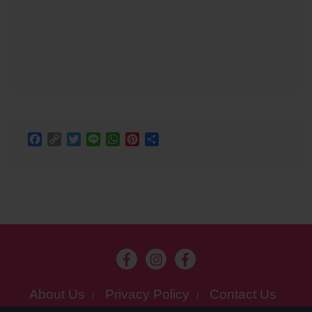
Facebook
Copy
Twitter
Line
WhatsApp
Pinterest
Share
Link
About Us
Privacy Policy
Contact Us