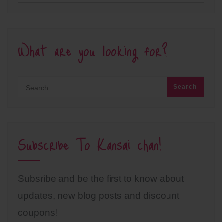
What are you looking for?
Subscribe To Kansai chan!
Subsribe and be the first to know about
updates, new blog posts and discount
coupons!