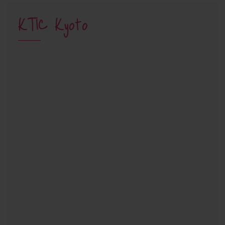
KTIC Kyoto