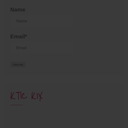
Name
Email*
KTIC KIX