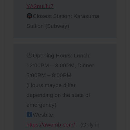
YA2nuiJu7
Closest Station: Karasuma
Station (Subway)
Opening Hours: Lunch
12:00PM – 3:00PM, Dinner
5:00PM – 8:00PM
(Hours maybe differ
depending on the state of
emergency)
Wesbite:
https://awomb.com/
(Only in