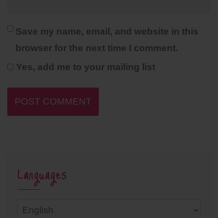
Save my name, email, and website in this
browser for the next time I comment.
Yes, add me to your mailing list
Languages
Languages