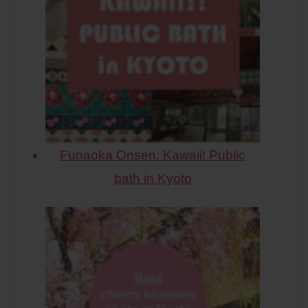
Funaoka Onsen: Kawaii! Public
bath in Kyoto