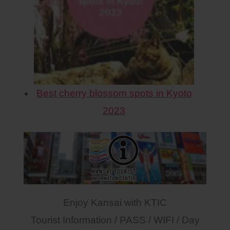
Best cherry blossom spots in Kyoto
2023
Enjoy Kansai with KTIC
Tourist Information / PASS / WIFI / Day