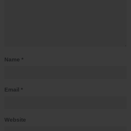
Name
*
Email
*
Website