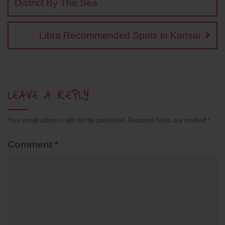
k
k
p
s
District By The Sea
t
Libra Recommended Spots in Kansai
LEAVE A REPLY
Your email address will not be published.
Required fields are marked
*
Comment
*