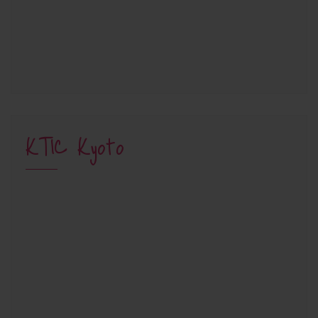
KTIC Kyoto