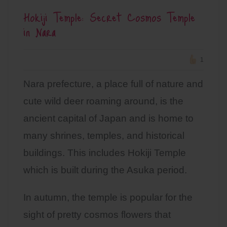
Hokiji Temple: Secret Cosmos Temple
in Nara
1
Nara prefecture, a place full of nature and
cute wild deer roaming around, is the
ancient capital of Japan and is home to
many shrines, temples, and historical
buildings. This includes Hokiji Temple
which is built during the Asuka period.
In autumn, the temple is popular for the
sight of pretty cosmos flowers that