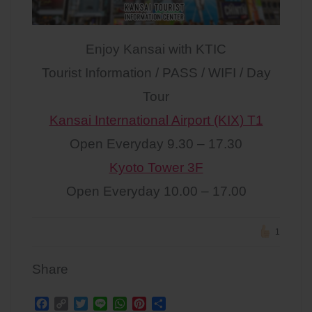
Enjoy Kansai with KTIC
Tourist Information / PASS / WIFI / Day
Tour
Kansai International Airport (KIX) T1
Open Everyday 9.30 – 17.30
Kyoto Tower 3F
Open Everyday 10.00 – 17.00
1
Share
F
C
T
L
W
P
S