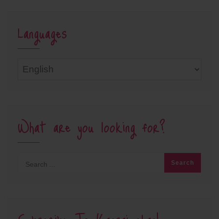
Languages
Languages
What are you looking for?