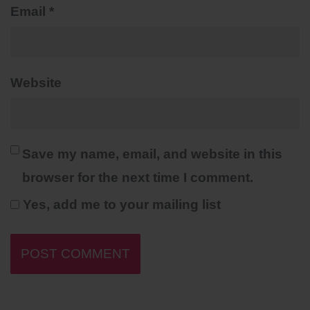
Email
*
Website
Save my name, email, and website in this
browser for the next time I comment.
Yes, add me to your mailing list