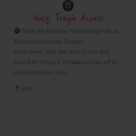
Hokiji Temple Access
Take the Kintetsu Train and get off at
Kintetsukooriyama Station.
From there, take the Nara Kotsu Bus
bound for Horyu-ji Temple and get off at
Hokiji-mae Bus Stop.
MAP