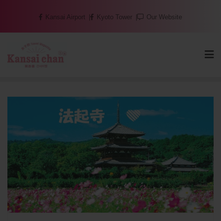
Skip
Kansai Airport
Kyoto Tower
Our Website
to
content