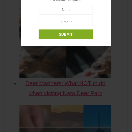
Deer Manners: What NOT to do
when visiting Nara Deer Park