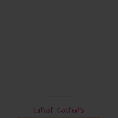
Latest Contents