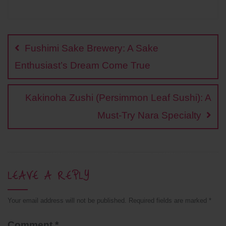
a
o
w
i
h
i
h
c
p
i
n
a
n
a
Post
e
y
t
e
t
t
r
b
L
t
s
e
e
navigation
o
i
e
A
r
Fushimi Sake Brewery: A Sake
o
n
r
p
e
k
k
p
s
Enthusiast’s Dream Come True
t
Kakinoha Zushi (Persimmon Leaf Sushi): A
Must-Try Nara Specialty
LEAVE A REPLY
Your email address will not be published.
Required fields are marked
*
Comment
*