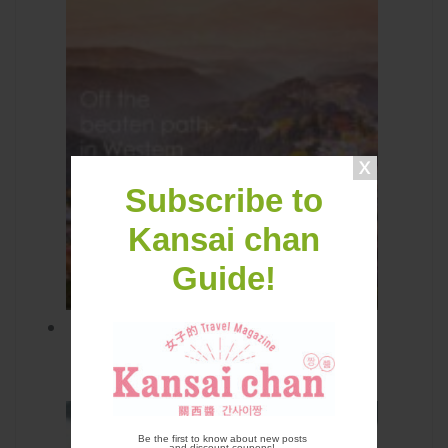
Subscribe to
Kansai chan
Guide!
Off the Beaten Path in Western
Japan
Be the first to know about new posts
and discount coupons!