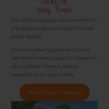
法起寺
Hokiji Temple
It is said that a palace was converted into
a temple to abide by the wish of the late
prince Shotoku.
The three-storied pagoda which is the
oldest three-stories pagoda in Japan and
also a Natural Treasure, reflects
beautifully on the pond nearby.
Official English Website