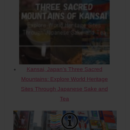
Kansai, Japan’s Three Sacred
Mountains: Explore World Heritage
Sites Through Japanese Sake and
Tea