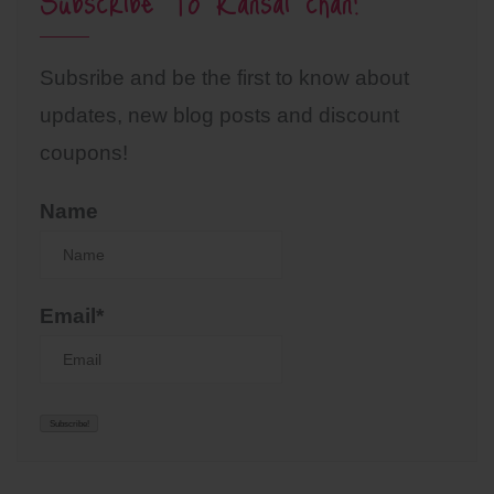
Subscribe To Kansai chan!
Subsribe and be the first to know about
updates, new blog posts and discount
coupons!
Name
Email*