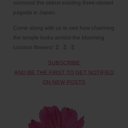
surround the oldest existing three-storied
pagoda in Japan.
Come along with us to see how charming
the temple looks amidst the blooming
cosmos flowers!
SUBSCRIBE
AND BE THE FIRST TO GET NOTIFIED
ON NEW POSTS