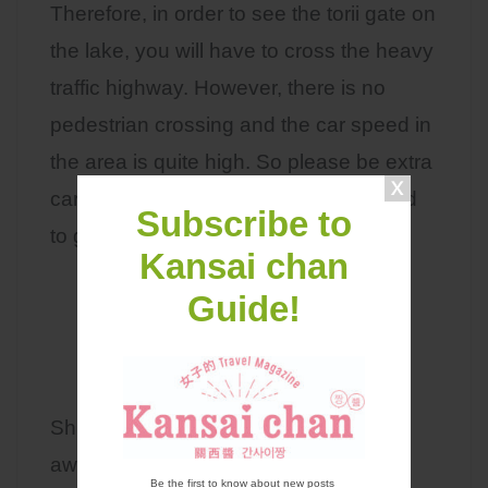
Therefore, in order to see the torii gate on
the lake, you will have to cross the heavy
traffic highway. However, there is no
pedestrian crossing and the car speed in
the area is quite high. So please be extra
careful when you are crossing this road
Subscribe to
to go take pictures of the torii gate!
Kansai chan
Guide!
Access
Shirahige Shrine is approximately 3km
away from JR Omitakashima Station.
Be the first to know about new posts