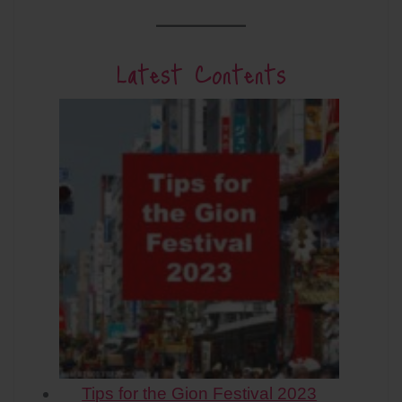
Latest Contents
Tips for the Gion Festival 2023