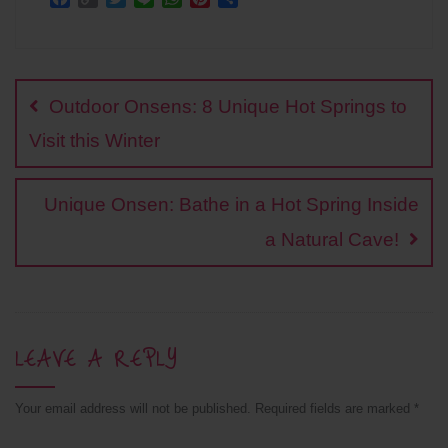
a
o
w
i
h
i
h
c
p
i
n
a
n
a
Post
e
y
t
e
t
t
r
b
L
t
s
e
e
navigation
o
i
e
A
r
Outdoor Onsens: 8 Unique Hot Springs to
o
n
r
p
e
k
k
p
s
Visit this Winter
t
Unique Onsen: Bathe in a Hot Spring Inside
a Natural Cave!
LEAVE A REPLY
Your email address will not be published.
Required fields are marked
*