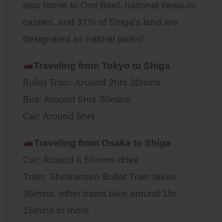
also home to Omi Beef, national treasure
castles, and 37% of Shiga’s land are
designated as natural parks!
Traveling from Tokyo to Shiga
Bullet Train: Around 2hrs 30mins
Bus: Around 6hrs 30mins
Car: Around 5hrs
Traveling from Osaka to
Shiga
Car: Around a 50mins drive
Train: Shinkansen Bullet Train takes
36mins, other trains take around 1hr
15mins or more