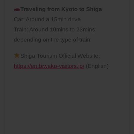
Traveling from Kyoto to
Shiga
Car: Around a 15min drive
Train: Around 10mins to 23mins
depending on the type of train
Shiga Tourism Official Website:
https://en.biwako-visitors.jp/
(English)