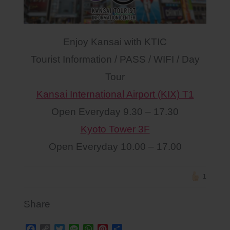
Enjoy Kansai with KTIC
Tourist Information / PASS / WIFI / Day
Tour
Kansai International Airport (KIX) T1
Open Everyday 9.30 – 17.30
Kyoto Tower 3F
Open Everyday 10.00 – 17.00
1
Share
F
C
T
L
W
P
S