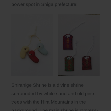
power spot in Shiga prefecture!
Shirahige Shrine is a divine shrine
surrounded by white sand and old pine
trees with the Hira Mountains in the
background. The main shrine is cypress-