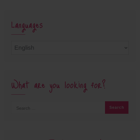
Languages
Languages
What are you looking for?