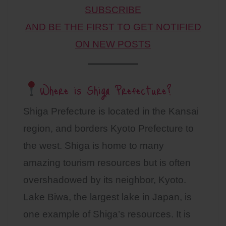
SUBSCRIBE
AND BE THE FIRST TO GET NOTIFIED
ON NEW POSTS
Where is Shiga Prefecture?
Shiga Prefecture is located in the Kansai
region, and borders Kyoto Prefecture to
the west. Shiga is home to many
amazing tourism resources but is often
overshadowed by its neighbor, Kyoto.
Lake Biwa, the largest lake in Japan, is
one example of Shiga’s resources. It is