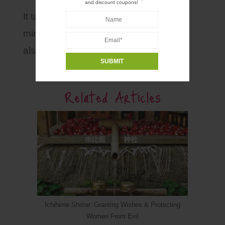
and discount coupons!
It takes about 40 minutes on foot or 13
minutes by car or taxi. Rental cycle is
also available in the area.
Related Articles
Ichihime Shrine: Granting Wishes & Protecting
Women From Evil