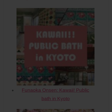
Funaoka Onsen: Kawaii! Public
bath in Kyoto