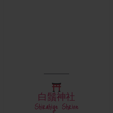
白鬚神社
Shirahige Shrine