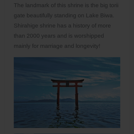
The landmark of this shrine is the big torii
gate beautifully standing on Lake Biwa.
Shirahige shrine has a history of more
than 2000 years and is worshipped
mainly for marriage and longevity!