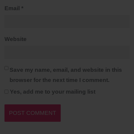
Email
*
Website
Save my name, email, and website in this
browser for the next time I comment.
Yes, add me to your mailing list