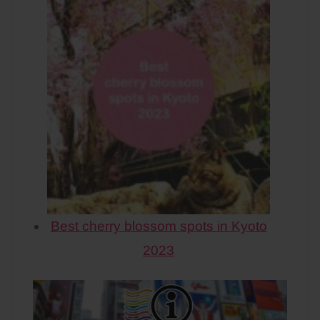
Best cherry blossom spots in Kyoto
2023