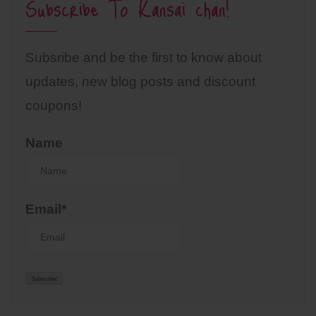
Subscribe To Kansai chan!
Subsribe and be the first to know about
updates, new blog posts and discount
coupons!
Name
Email*