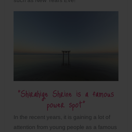
such as New Years Eve!
“Shirahige Shrine is a famous
power spot”
In the recent years, it is gaining a lot of
attention from young people as a famous