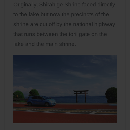
Originally, Shirahige Shrine faced directly
to the lake but now the precincts of the
shrine are cut off by the national highway
that runs between the torii gate on the
lake and the main shrine.