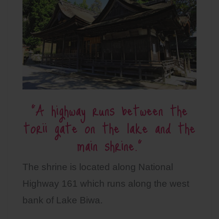
“A highway runs between the
torii gate on the lake and the
main shrine.”
The shrine is located along National
Highway 161 which runs along the west
bank of Lake Biwa.