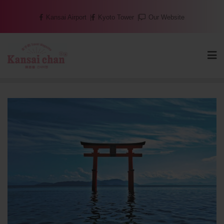
Skip
Kansai Airport
Kyoto Tower
Our Website
to
content