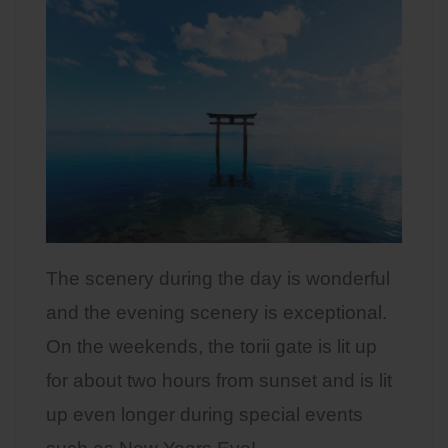
The scenery during the day is wonderful
and the evening scenery is exceptional.
On the weekends, the torii gate is lit up
for about two hours from sunset and is lit
up even longer during special events