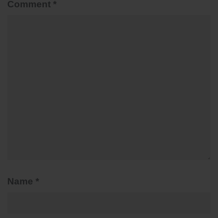
Comment
*
Name
*