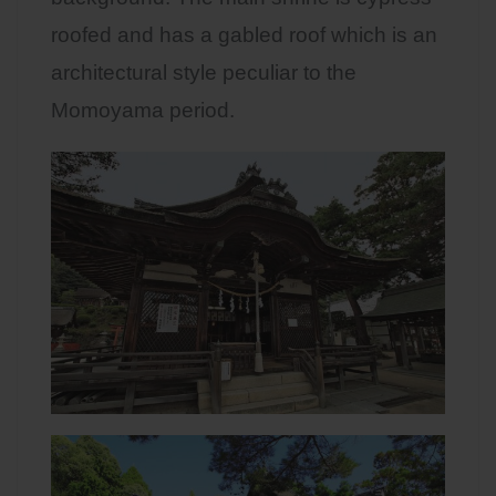
roofed and has a gabled roof which is an
architectural style peculiar to the
Momoyama period.