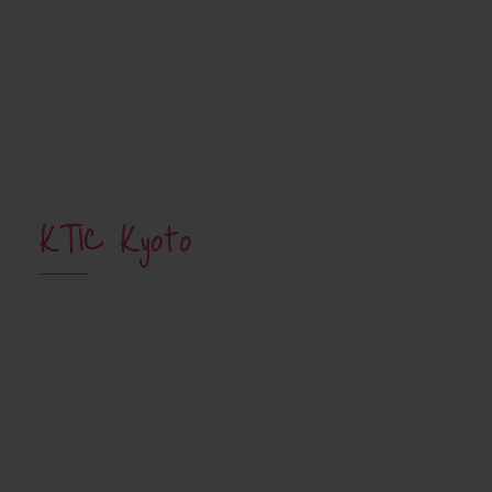
KTIC Kyoto