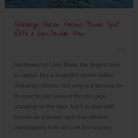
Shirahige Shrine: Famous Power Spot
With a Spectacular View
1
Northwest of Lake Biwa, the largest lake
in Japan, lies a beautiful shrine called
Shirahige Shrine. Not only is it famous for
its spectacular view of the torii gate
standing on the lake, but it is also well
known as a power spot that attracts
worshippers from all over the country.