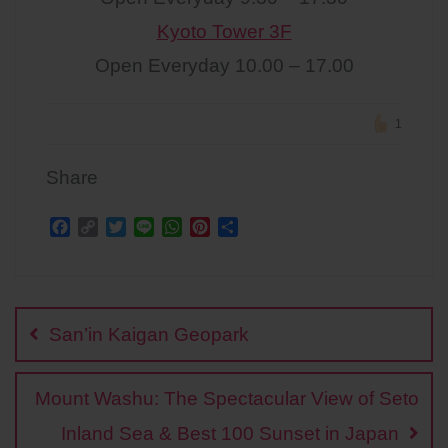
Kyoto Tower 3F
Open Everyday 10.00 – 17.00
1
Share
F
C
T
L
W
P
S
a
o
w
i
h
i
h
c
p
i
n
a
n
a
Post
e
y
t
e
t
t
r
b
L
t
s
e
e
navigation
o
i
e
A
r
San’in Kaigan Geopark
o
n
r
p
e
k
k
p
s
t
Mount Washu: The Spectacular View of Seto
Inland Sea & Best 100 Sunset in Japan