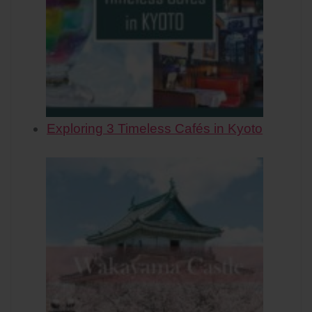
Exploring 3 Timeless Cafés in Kyoto