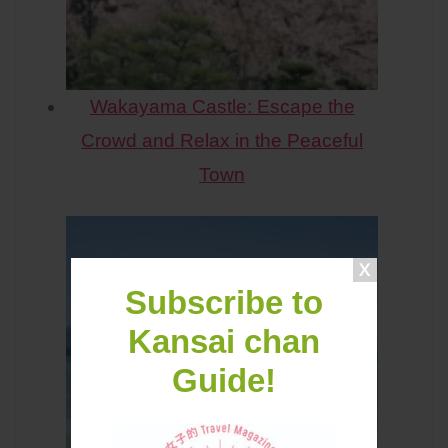
Wakayama Castle: Escape the
Crowd and Relax in the Peaceful
Town
Subscribe to
Kansai chan
Guide!