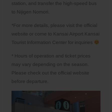
station, and transfer the high-speed bus
to Nijigen Nomori.
*For more details, please visit the official
website or come to Kansai Airport Kansai
Tourist Information Center for inquiries
* Hours of operation and ticket prices
may vary depending on the season.
Please check out the official website
before departure.