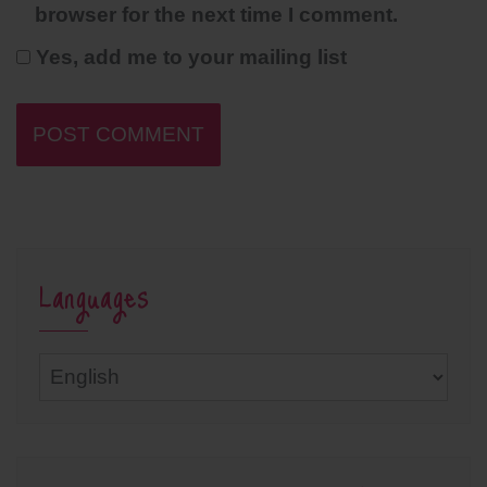
browser for the next time I comment.
Yes, add me to your mailing list
Languages
Languages