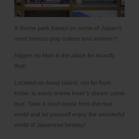
A theme park based on some of Japan’s
most famous pop culture and animes?!
Nijigen no Mori is the place for exactly
that!
Located on Awaji Island, not far from
Kobe, is every anime lover’s dream come
true. Take a short break from the real
world and let yourself enjoy the wonderful
world of Japanese fantasy!