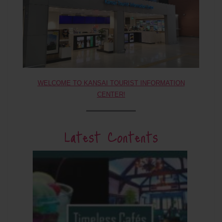
WELCOME TO KANSAI TOURIST INFORMATION
CENTER!
Latest Contents