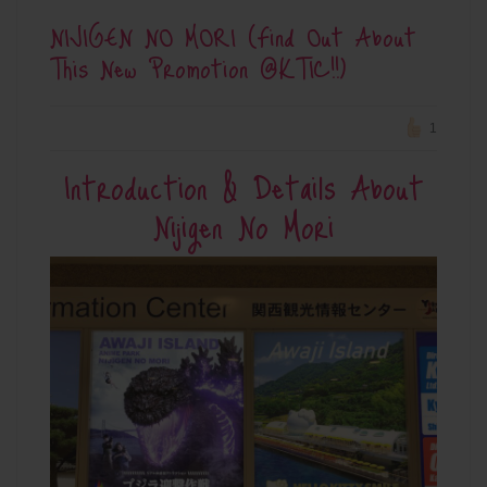
NIJIGEN NO MORI (Find Out About
This New Promotion @KTIC!!)
1
Introduction & Details About
Nijigen No Mori