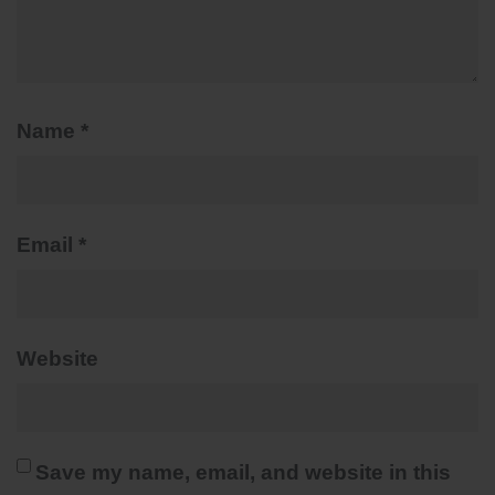
Name
*
Email
*
Website
Save my name, email, and website in this