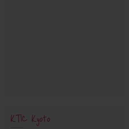
KTIC Kyoto