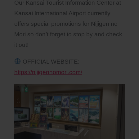
Our Kansai Tourist Information Center at
Kansai International Airport currently
offers special promotions for Nijigen no
Mori so don’t forget to stop by and check
it out!
OFFICIAL WEBSITE:
https://nijigennomori.com/