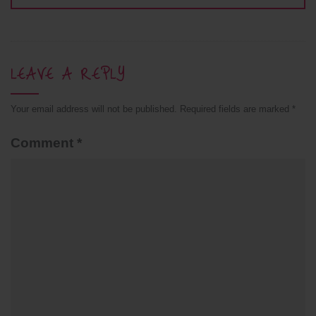
LEAVE A REPLY
Your email address will not be published.
Required fields are marked
*
Comment
*