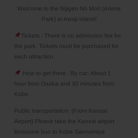
Welcome to the Nijigen No Mori (Anime
Park) at Awaji Island!
Tickets : There is no admission fee for
the park. Tickets must be purchased for
each attraction.
How to get there : By car: About 1
hour from Osaka and 30 minutes from
Kobe.
Public transportation: (From Kansai
Airport) Please take the Kansai airport
limousine bus to Kobe Sannomiya