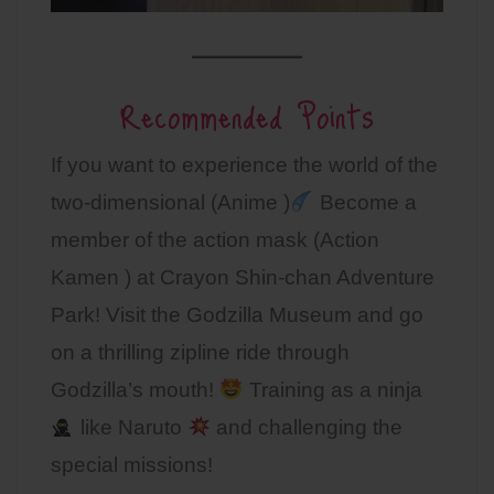
Recommended Points
If you want to experience the world of the
two-dimensional (Anime )
Become a
member of the action mask (Action
Kamen ) at Crayon Shin-chan Adventure
Park! Visit the Godzilla Museum and go
on a thrilling zipline ride through
Godzilla’s mouth!
Training as a ninja
like Naruto
and challenging the
special missions!