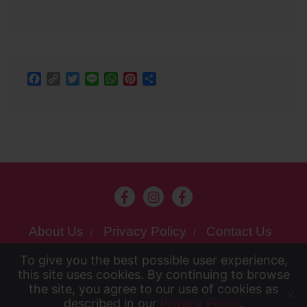
Facebook
Copy
Twitter
Line
WhatsApp
Pinterest
Share
Link
About Us
Privacy Policy
Contact Us
To give you the best possible user experience,
Copyright ©2026 Kansai chan . All rights
To give you the best possible user experience, this
this site uses cookies. By continuing to browse
reserved.
the site, you agree to our use of cookies as
Powered by
WordPress
&
Designed
site uses cookies. By continuing to browse the site,
described in our
Privacy Policy
.
Accept