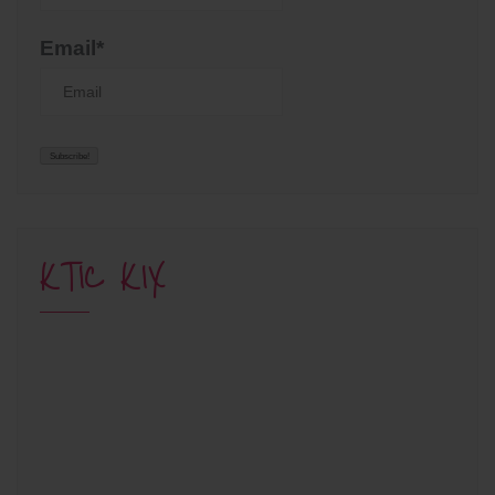
Email*
KTIC KIX