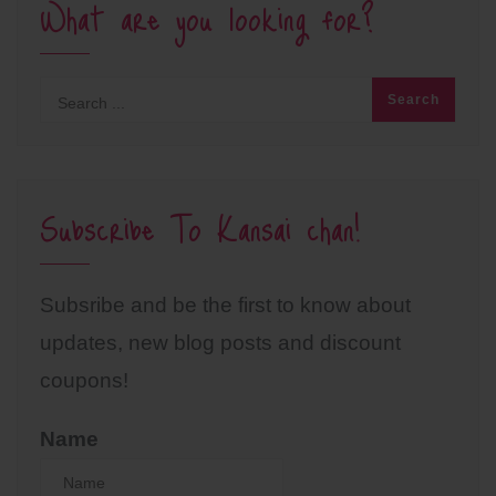
What are you looking for?
Subscribe To Kansai chan!
Subsribe and be the first to know about
updates, new blog posts and discount
coupons!
Name