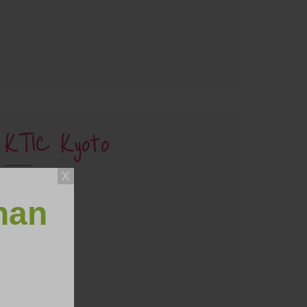
KTIC Kyoto
han