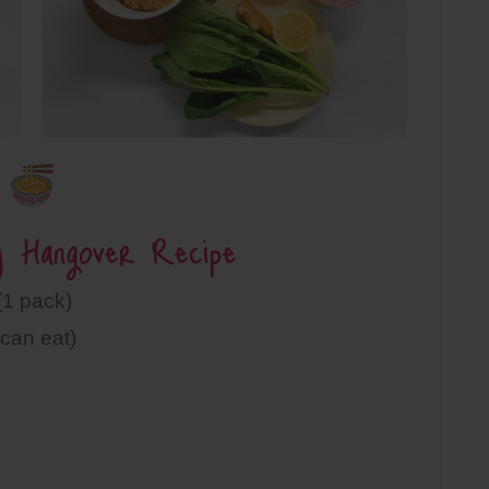
y Hangover Recipe
1 pack)
can eat)