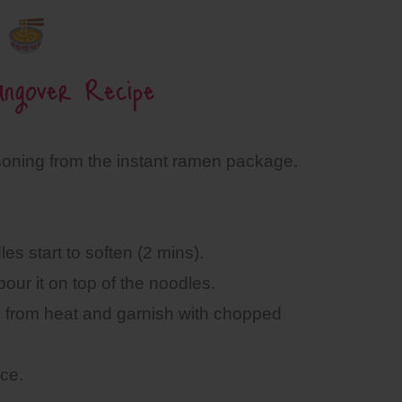
ngover Recipe
soning from the instant ramen package.
es start to soften (2 mins).
our it on top of the noodles.
ve from heat and garnish with chopped
ce.