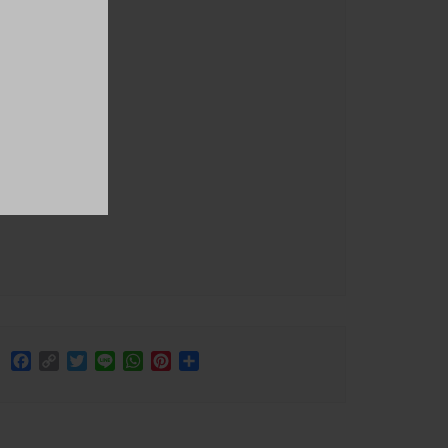
Facebook
Copy
Twitter
Line
WhatsApp
Pinterest
Share
Link