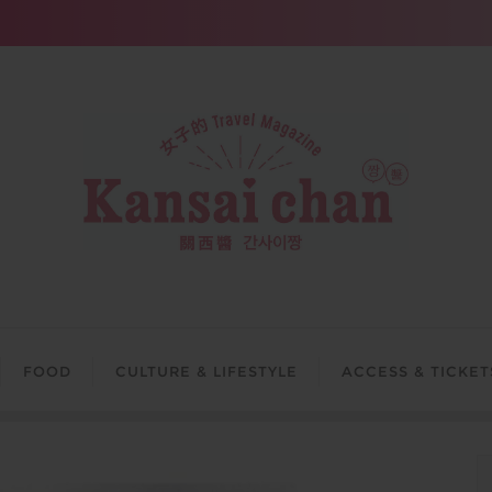
FOOD
CULTURE & LIFESTYLE
ACCESS & TICKET