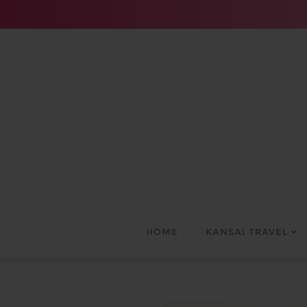
Skip
to
content
HOME
KANSAI TRAVEL