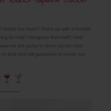
d? Drank too much? Woke up with a horrible
ng for help? Hangover from hell? I feel
cause we are going to show you an easy
no time and will guarantee to revive you