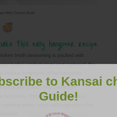
en With Chicken Broth
ake this easy hangover recipe
hicken broth seasoning is packed with
e your body’s sodium level and replenish the
 help reduce symptoms of the hangover.
bscribe to Kansai c
nd chicken breast help boost liver
Guide!
e hero here. They’re full of vitamin B12
rd working amino acids will break down the
 function.