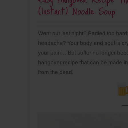
(Instant) Noodle Soup
Went out last night? Partied too har
headache? Your body and soul is cryi
your pain… But suffer no longer be
hangover recipe that can be made in 
from the dead.