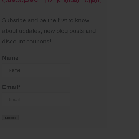
Subsribe and be the first to know
about updates, new blog posts and
discount coupons!
Name
Email*