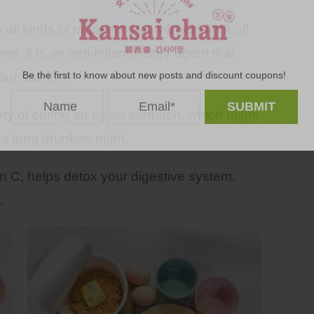
l kinds of nutrients that will help fight off
s. It is an anti-inflammatory agent that
Be the first to know about new posts and discount coupons!
ur sad liver.
ory of curing an upset stomach, which might
 a long drunken night.
 C, helps detox your digestive system,
.