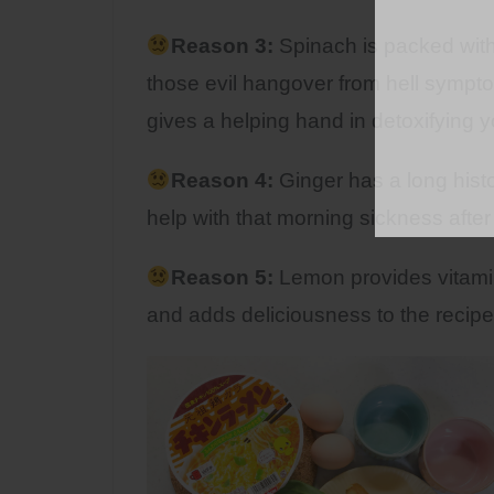
Reason 3:
Spinach is packed with al
those evil hangover from hell symptom
gives a helping hand in detoxifying yo
Reason 4:
Ginger has a long hist
help with that morning sickness after
Reason 5:
Lemon provides vitamin
and adds deliciousness to the recipe