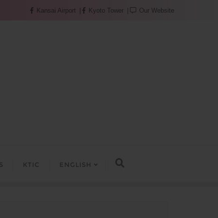
Kansai Airport
Kyoto Tower
Our Website
S
KTIC
ENGLISH