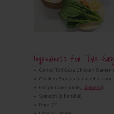
Ingredients For This Eas
Ganso Tori Gara Chicken Ramen (
Chicken Breasts (as much as you 
Ginger (one thumb,
julienned
)
Spinach (a handful)
Eggs (2)
Lime or Lemon