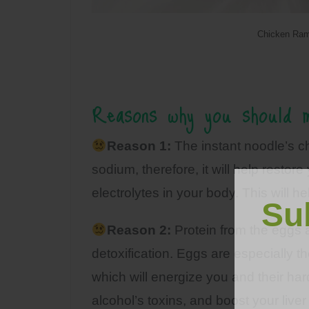
Chicken Ram
Reasons why you should m
Reason 1:
The instant noodle’s c
sodium, therefore, it will help restor
electrolytes in your body. This will
Su
Reason 2:
Protein from the eggs a
detoxification. Eggs are especially th
which will energize you and their ha
alcohol’s toxins, and boost your liver