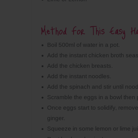
Method For This Easy Ha
Boil 500ml of water in a pot.
Add the instant chicken broth sea
Add the chicken breasts.
Add the instant noodles.
Add the spinach and stir until noodl
Scramble the eggs in a bowl then p
Once eggs start to solidify, remo
ginger.
Squeeze in some lemon or lime jui