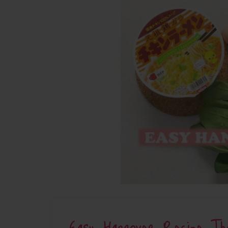
Easy Hangover Recipe Th