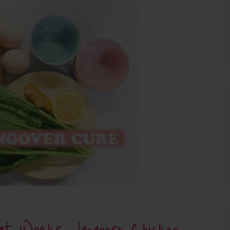
at Works: Japanese Chicken