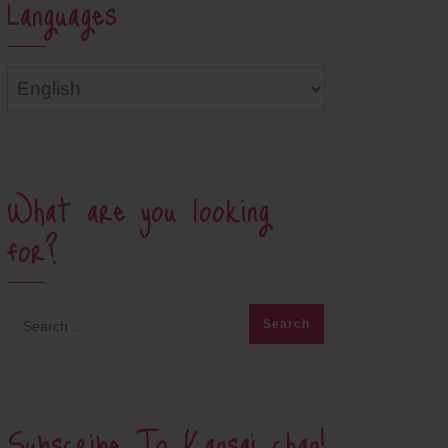
Languages
Languages
What are you looking
for?
Subscribe To Kansai chan!