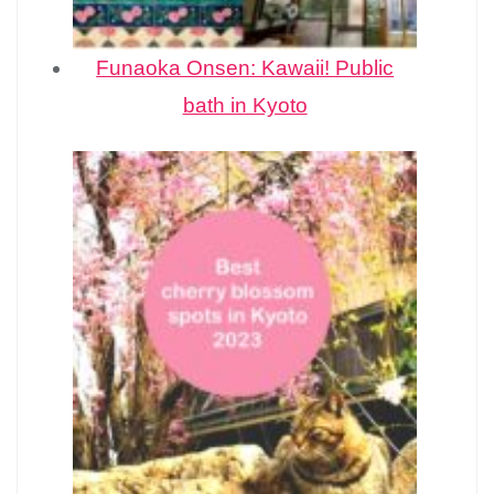
Funaoka Onsen: Kawaii! Public
bath in Kyoto