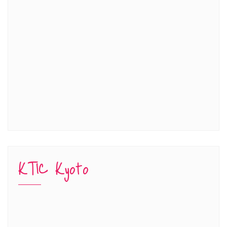
KTIC Kyoto