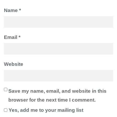
Name
*
Be the first to know about new posts
and discount coupons!
Email
*
Website
Save my name, email, and website in this
browser for the next time I comment.
Yes, add me to your mailing list