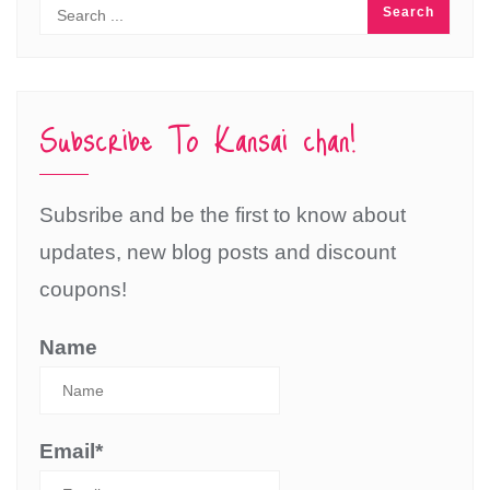
Subscribe To Kansai chan!
Subsribe and be the first to know about
updates, new blog posts and discount
coupons!
Name
Email*