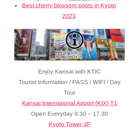
Best cherry blossom spots in Kyoto
2023
Enjoy Kansai with KTIC
Tourist Information / PASS / WIFI / Day
Tour
Kansai International Airport (KIX) T1
Open Everyday 9.30 – 17.30
Kyoto Tower 3F