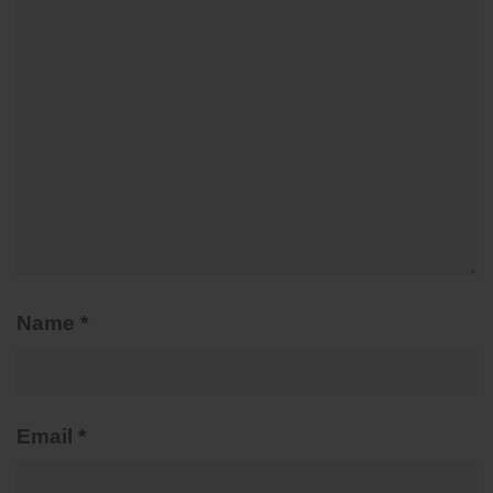
Name
*
Email
*