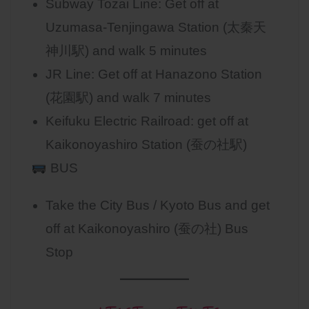
Subway Tozai Line: Get off at
Uzumasa-Tenjingawa Station (太秦天
神川駅) and walk 5 minutes
JR Line: Get off at Hanazono Station
(花園駅) and walk 7 minutes
Keifuku Electric Railroad: get off at
Kaikonoyashiro Station (蚕の社駅)
BUS
Take the City Bus / Kyoto Bus and get
off at Kaikonoyashiro (蚕の社) Bus
Stop