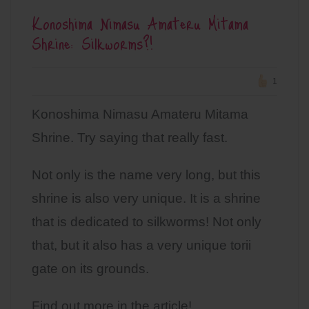
Konoshima Nimasu Amateru Mitama
Shrine: Silkworms?!
1
Konoshima Nimasu Amateru Mitama
Shrine. Try saying that really fast.
Not only is the name very long, but this
shrine is also very unique. It is a shrine
that is dedicated to silkworms! Not only
that, but it also has a very unique torii
gate on its grounds.
Find out more in the article!