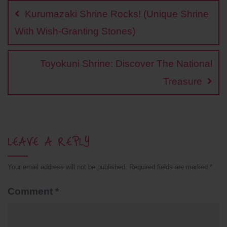
navigation
o
i
e
A
r
Kurumazaki Shrine Rocks! (Unique Shrine
o
n
r
p
e
k
k
p
s
With Wish-Granting Stones)
t
Toyokuni Shrine: Discover The National
Treasure
LEAVE A REPLY
Your email address will not be published.
Required fields are marked
*
Comment
*