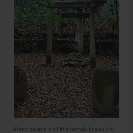
Many people visit this temple to see the