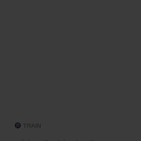
TRAIN