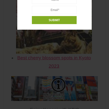
Best cherry blossom spots in Kyoto
2023