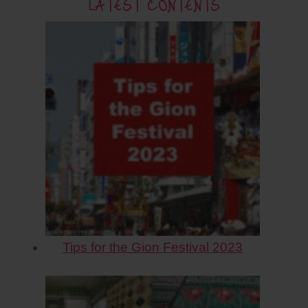
LATEST CONTENTS
Tips for the Gion Festival 2023