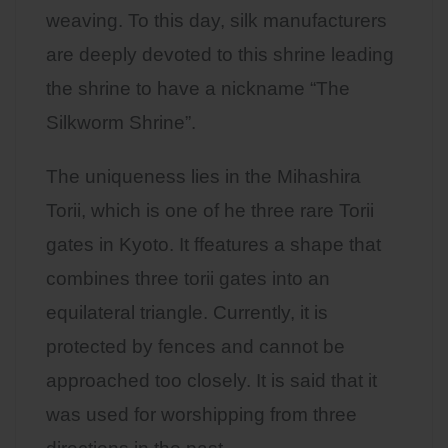
weaving. To this day, silk manufacturers
are deeply devoted to this shrine leading
the shrine to have a nickname “The
Silkworm Shrine”.
The uniqueness lies in the Mihashira
Torii, which is one of he three rare Torii
gates in Kyoto. It ffeatures a shape that
combines three torii gates into an
equilateral triangle. Currently, it is
protected by fences and cannot be
approached too closely. It is said that it
was used for worshipping from three