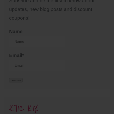
Subsribe and be the first to know about
updates, new blog posts and discount
coupons!
Name
Email*
KTIC KIX