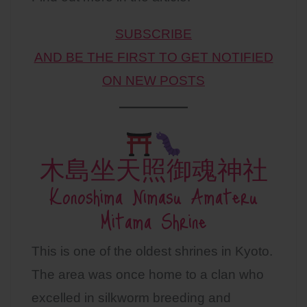
SUBSCRIBE
AND BE THE FIRST TO GET NOTIFIED
ON NEW POSTS
木島坐天照御魂神社
Konoshima Nimasu Amateru
Mitama Shrine
This is one of the oldest shrines in Kyoto.
The area was once home to a clan who
excelled in silkworm breeding and