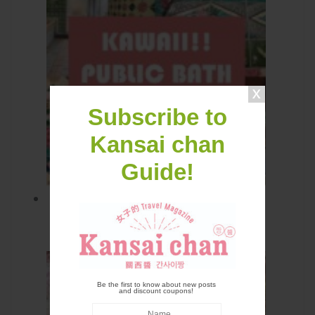
Subscribe to
Kansai chan
Guide!
Funaoka Onsen: Kawaii! Public
bath in Kyoto
Be the first to know about new posts
and discount coupons!