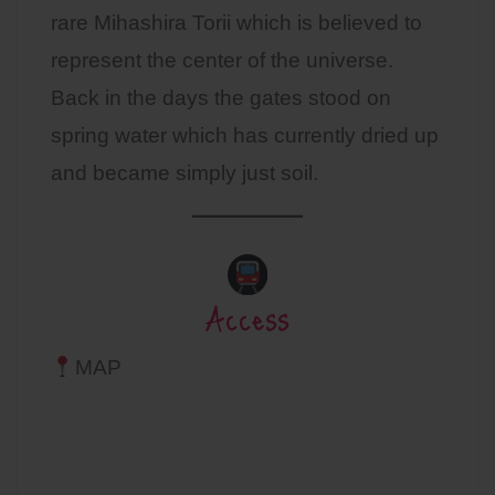
rare Mihashira Torii which is believed to
represent the center of the universe.
Back in the days the gates stood on
spring water which has currently dried up
and became simply just soil.
Access
MAP