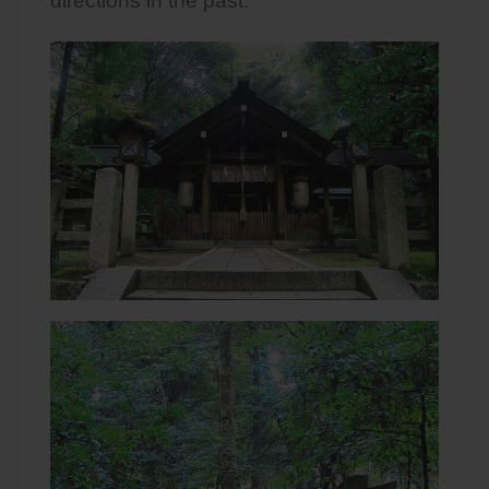
directions in the past.