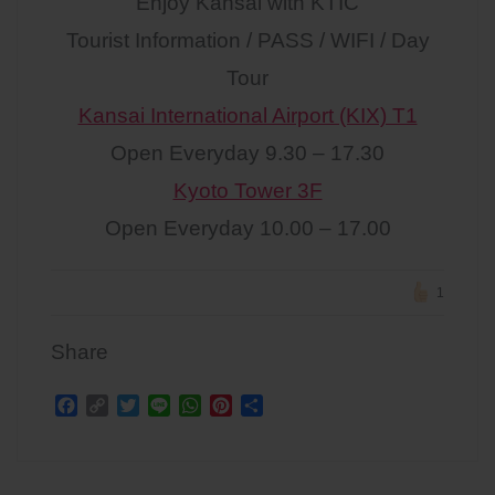
Enjoy Kansai with KTIC
Tourist Information / PASS / WIFI / Day
Tour
Kansai International Airport (KIX) T1
Open Everyday 9.30 – 17.30
Kyoto Tower 3F
Open Everyday 10.00 – 17.00
1
Share
F
C
T
L
W
P
S
a
o
w
i
h
i
h
c
p
i
n
a
n
a
Post
e
y
t
e
t
t
r
b
L
t
s
e
e