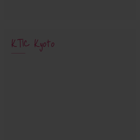
KTIC Kyoto