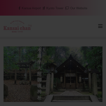
Skip
Kansai Airport
Kyoto Tower
Our Website
to
content