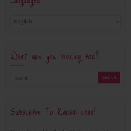
Languages
What are you looking for?
Subscribe To Kansai chan!