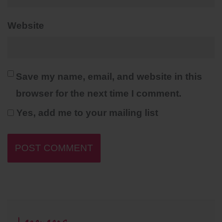
Website
Save my name, email, and website in this
browser for the next time I comment.
Yes, add me to your mailing list
Languages