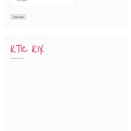
KTIC KIX