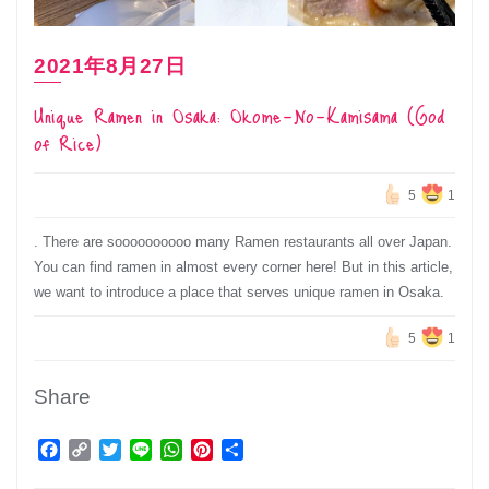
2021年8月27日
Unique Ramen in Osaka: Okome-No-Kamisama (God
of Rice)
5
1
. There are soooooooooo many Ramen restaurants all over Japan.
You can find ramen in almost every corner here! But in this article,
we want to introduce a place that serves unique ramen in Osaka.
5
1
Share
Facebook
Copy
Twitter
Line
WhatsApp
Pinterest
Share
Link