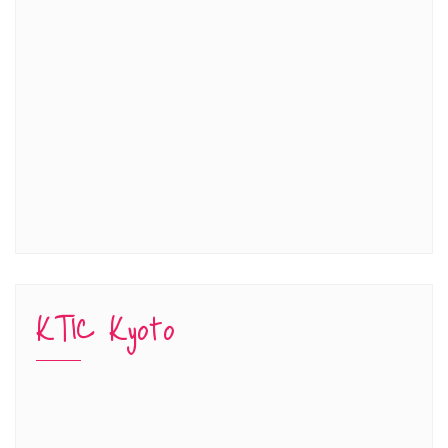
KTIC Kyoto