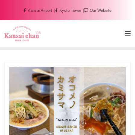
Skip
Kansai Airport
Kyoto Tower
Our Website
to
content