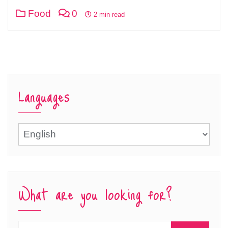
Food
0
2 min read
Languages
Languages
What are you looking for?