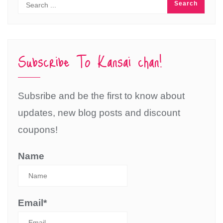
Subscribe To Kansai chan!
Subsribe and be the first to know about
updates, new blog posts and discount
coupons!
Name
Email*