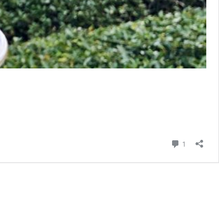
Comment
1