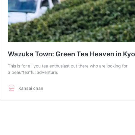
Wazuka Town: Green Tea Heaven in Kyo
This is for all you tea enthusiast out there who are looking for
a beau”tea”ful adventure.
Kansai chan