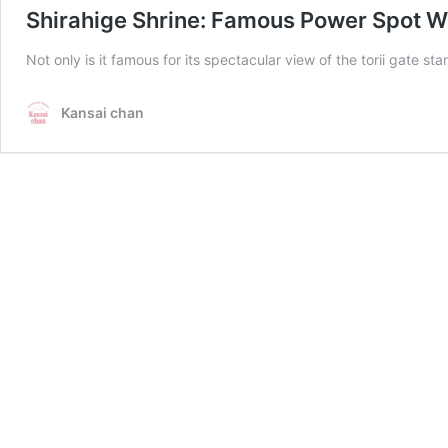
Shirahige Shrine: Famous Power Spot W
Not only is it famous for its spectacular view of the torii gate s
Kansai chan