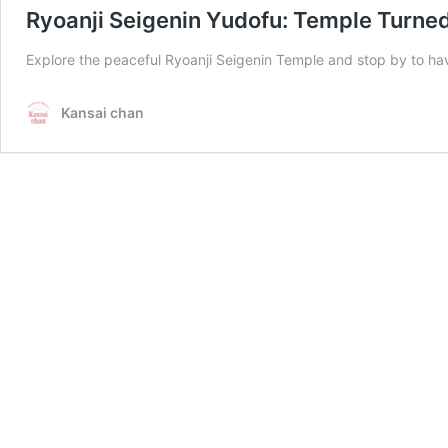
Ryoanji Seigenin Yudofu: Temple Turned
Explore the peaceful Ryoanji Seigenin Temple and stop by to hav
Kansai chan