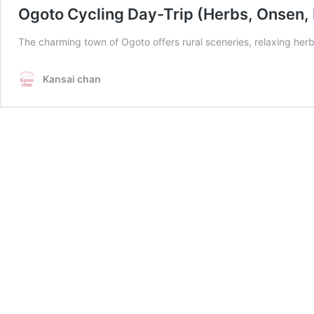
Ogoto Cycling Day-Trip (Herbs, Onsen,
The charming town of Ogoto offers rural sceneries, relaxing herb
Kansai chan