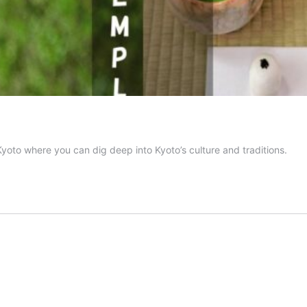
yoto where you can dig deep into Kyoto’s culture and traditions.