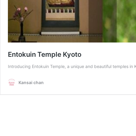
Entokuin Temple Kyoto
Introducing Entokuin Temple, a unique and beautiful temples in K
Kansai chan