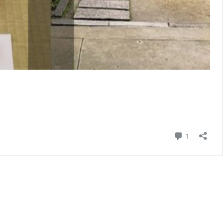
Comment
1