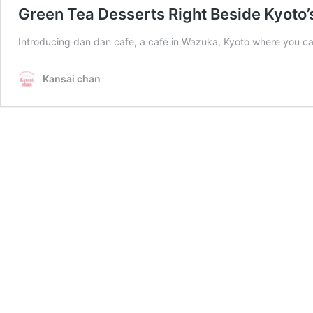
Green Tea Desserts Right Beside Kyoto’s
Introducing dan dan cafe, a café in Wazuka, Kyoto where you can 
Kansai chan